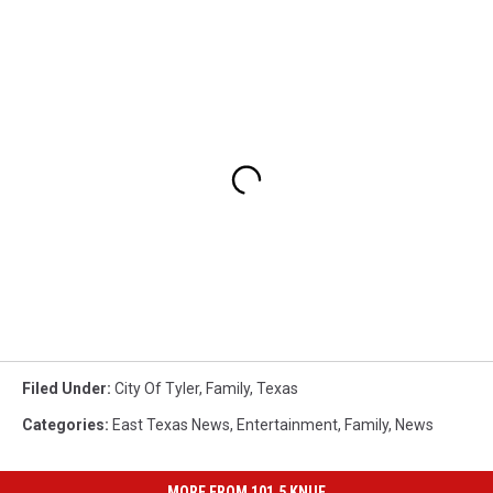
Filed Under
:
City Of Tyler
,
Family
,
Texas
Categories
:
East Texas News
,
Entertainment
,
Family
,
News
MORE FROM 101.5 KNUE