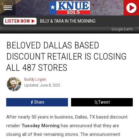
LISTEN NOW
BILLY & TARA IN THE MORNING
Google Earth
Beloved
BELOVED DALLAS BASED
Dallas
Based
DISCOUNT RETAILER IS CLOSING
Discount
Retailer
ALL 487 STORES
Is
Closing
Buddy Logan
Buddy
All
Updated: June 8, 2023
Logan
487
Stores
Share
Tweet
After nearly 50 years in business, Dallas, TX based discount
retailer
Tuesday Morning
has announced that they are
closing all of their remaining stores. The announcement