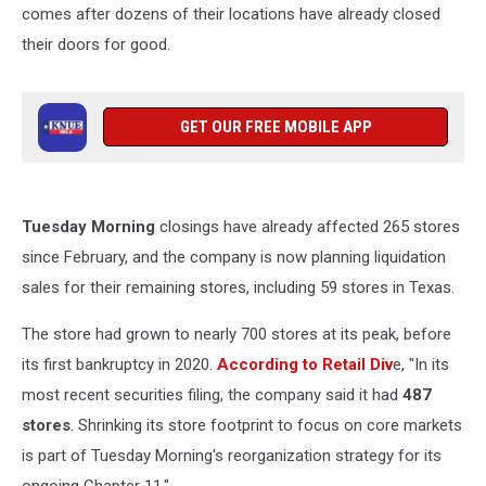
comes after dozens of their locations have already closed
their doors for good.
GET OUR FREE MOBILE APP
Tuesday Morning
closings have already affected 265 stores
since February, and the company is now planning liquidation
sales for their remaining stores, including 59 stores in Texas.
The store had grown to nearly 700 stores at its peak, before
its first bankruptcy in 2020.
According to Retail Div
e, "In its
most recent securities filing, the company said it had
487
stores
. Shrinking its store footprint to focus on core markets
is part of Tuesday Morning's reorganization strategy for its