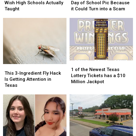
Many
Many
With
With
Wish High Schools Actually
Day of School Pic Because
Texans
Texans
Your
Your
Taught
it Could Turn into a Scam
Wish
Wish
First
First
High
High
Day
Day
Schools
Schools
of
of
Actually
Actually
School
School
Taught
Taught
Pic
Pic
Because
Because
it
it
Could
Could
1
1
Turn
Turn
This
This
of
of
into
into
1 of the Newest Texas
3-
3-
This 3-Ingredient Fly Hack
the
the
a
a
Lottery Tickets has a $10
Ingredient
Ingredient
Is Getting Attention in
Newest
Newest
Scam
Scam
Million Jackpot
Fly
Fly
Texas
Texas
Texas
Hack
Hack
Lottery
Lottery
Is
Is
Tickets
Tickets
Getting
Getting
has
has
Attention
Attention
a
a
in
in
$10
$10
Texas
Texas
Million
Million
Jackpot
Jackpot