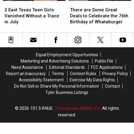
2
2
There
There
East
East
are
are
2 East Texas Teen Girls
There are Some Great
Texas
Texas
Some
Some
Vanished Without a Trace
Deals to Celebrate the 76th
Teen
Teen
Great
Great
in July
Birthday of Whataburger
Girls
Girls
Deals
Deals
Vanished
Vanished
to
to
Without
Without
Celebrate
Celebrate
a
a
the
the
Trace
Trace
76th
76th
Equal Employment Opportunities
in
in
Birthday
Birthday
Marketing and Advertising Solutions
Public File
July
July
of
of
Need Assistance
Editorial Standards
FCC Applications
Whataburger
Whataburger
Report an Inaccuracy
Terms
Contest Rules
Privacy Policy
Accessibility Statement
Exercise My Data Rights
Do Not Sell or Share My Personal Information
Contact
Tyler Business Listings
2026
101.5 KNUE
, Townsquare Media, Inc
. All rights
reserved.