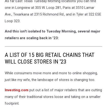
As far East Texas Tuesday Morning locations you can find
one in Longview at 305 W. Loop 281, Paris at 3510 Lamar
Ave., Texarkana at 2315 Richmond Rd., and in Tyler at 322 ESE
Loop 323.
And this isn't isolated to Tuesday Morning, several major
retailers are scaling back in '23:
A LIST OF 15 BIG RETAIL CHAINS THAT
WILL CLOSE STORES IN '23
While consumers move more and more to online shopping,
just like my wife, the landscape of stores is changing too.
Investing.com
put out a list of major retailers that are cutting
many of their traditional stores loose and taking on a smaller
footprint.