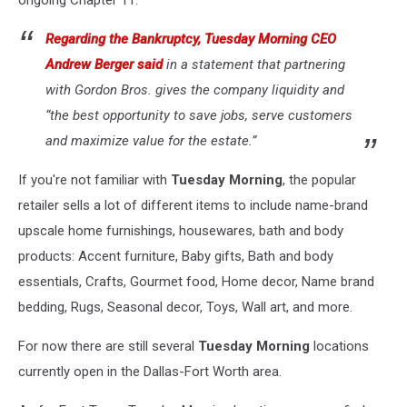
ongoing Chapter 11."
Regarding the Bankruptcy, Tuesday Morning CEO
Andrew Berger said
in a statement that partnering
with Gordon Bros. gives the company liquidity and
“the best opportunity to save jobs, serve customers
and maximize value for the estate.”
If you're not familiar with
Tuesday Morning
, the popular
retailer sells a lot of different items to include name-brand
upscale home furnishings, housewares, bath and body
products: Accent furniture, Baby gifts, Bath and body
essentials, Crafts, Gourmet food, Home decor, Name brand
bedding, Rugs, Seasonal decor, Toys, Wall art, and more.
For now there are still several
Tuesday Morning
locations
currently open in the Dallas-Fort Worth area.