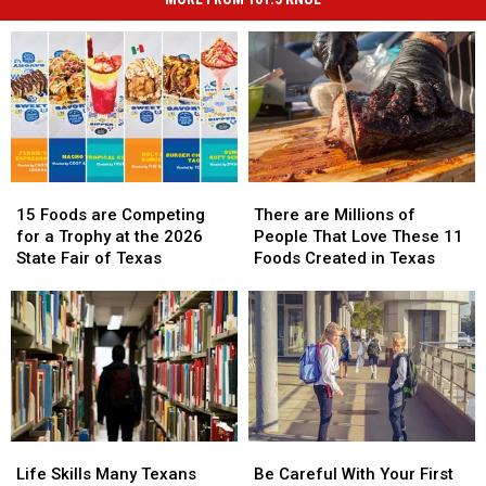
15
15
There
There
Foods
Foods
are
are
15 Foods are Competing
There are Millions of
are
are
Millions
Millions
for a Trophy at the 2026
People That Love These 11
Competing
Competing
of
of
State Fair of Texas
Foods Created in Texas
for
for
People
People
a
a
That
That
Trophy
Trophy
Love
Love
at
at
These
These
the
the
11
11
2026
2026
Foods
Foods
State
State
Created
Created
Fair
Fair
in
in
Life
Life
Be
Be
of
of
Texas
Texas
Skills
Skills
Careful
Careful
Texas
Texas
Life Skills Many Texans
Be Careful With Your First