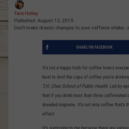
Tara Holley
Published: August 13, 2019
Don't make drastic changes to your caffeine intake...
SHARE ON FACEBOOK
It's not a happy truth for coffee lovers every
best to limit the cups of coffee you're drinki
T.H. Chan School of Public Health.
Led by epi
that if you drink more than three caffeinated
dreaded migraine. It's not only coffee that's
effect.
It's surprising to me because there are variou