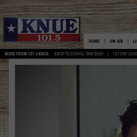
HOME
ON-AIR
L
MORE FROM 101.5 KNUE:
BACK TO SCHOOL: WIN $500!
1ST DAY SCH
101.5 KNUE S
L
MEET THE DJS
K
BILLY JENKINS
K
BILLY & TARA 
K
TARA HOLLEY
R
MICHAEL GIB
O