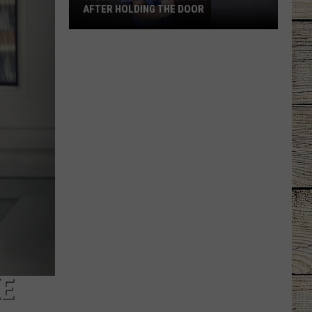
AFTER HOLDING THE DOOR
Tyler
Mom
Says
Son
Was
Ignored
After
Holding
the
Door
KE