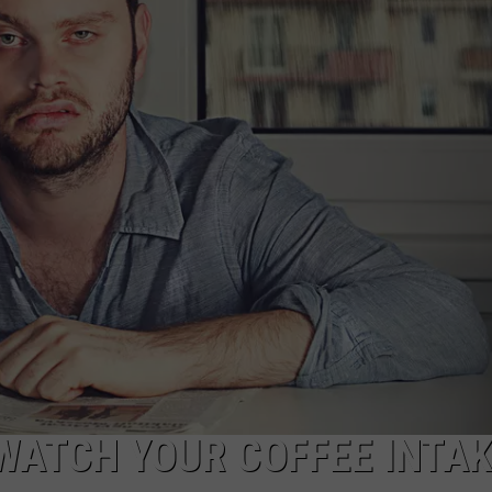
NTRY NIGHTS
WATCH YOUR COFFEE INTA