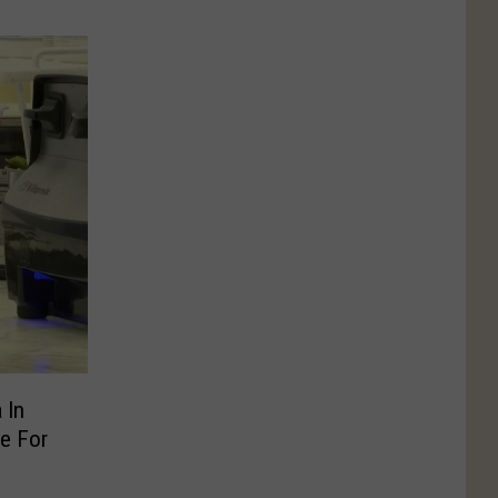
 In
e For