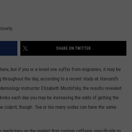
slowly.
SHARE ON TWITTER
where, but if you or a loved one suffer from migraines, it may be
ng throughout the day, according to a recent study at
Harvard's
demiology instructor Elizabeth Mostofsky, the results revealed
 drinks each day you may be increasing the odds of getting the
 the culprit, though. Tea or too many sodas can have the same
s medicines on the market that contain caffeine specifically to