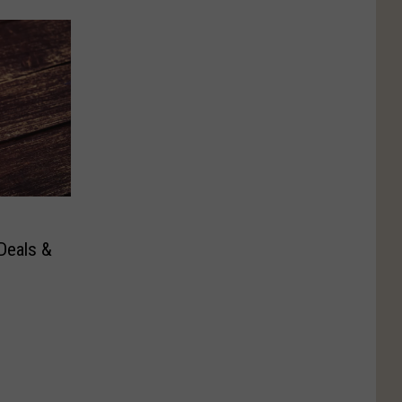
Deals &