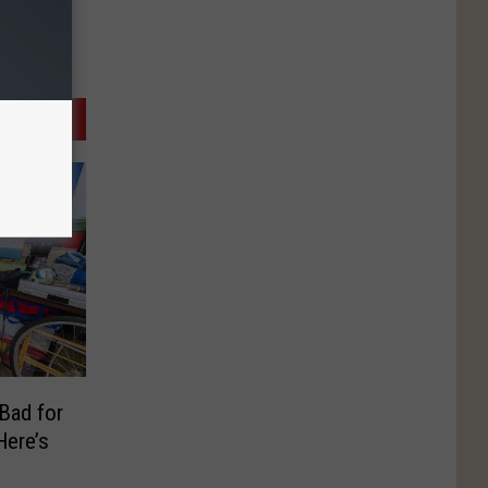
 Bad for
ere’s