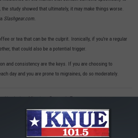
the study showed that ultimately, it may make things worse.
ia
Slashgear.com.
ffee or tea that can be the culprit. Ironically, if you're a regular
her, that could also be a potential trigger.
tion and consistency are the keys. If you are choosing to
each day and you are prone to migraines, do so moderately.
ty
,
Headaches
,
Migraines
,
Research
,
Tea