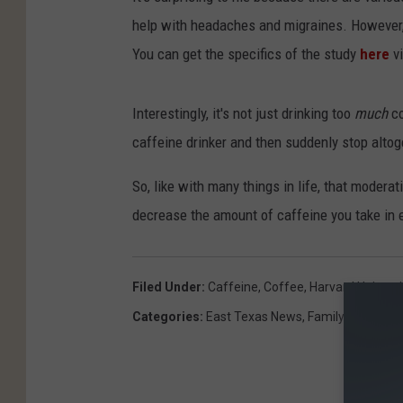
help with headaches and migraines. However, 
You can get the specifics of the study
here
v
Interestingly, it's not just drinking too
much
co
caffeine drinker and then suddenly stop altoget
So, like with many things in life, that modera
decrease the amount of caffeine you take in 
Filed Under
:
Caffeine
,
Coffee
,
Harvard Universi
Categories
:
East Texas News
,
Family
,
Health