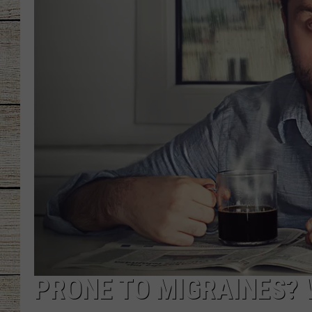
CHRISSY
JESS
CLAY MODEN
TASTE OF COU
BRETT ALAN
PRONE TO MIGRAINES? 