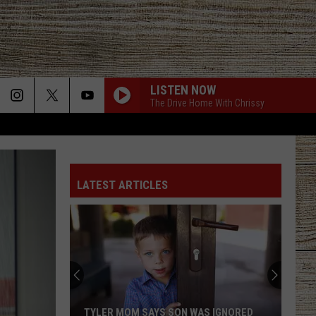
LISTEN NOW
The Drive Home With Chrissy
LATEST ARTICLES
TYLER MOM SAYS SON WAS IGNORED