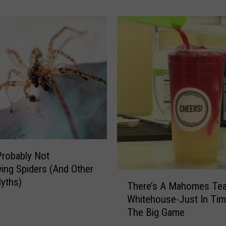
t
e
r
M
a
y
A
c
t
u
a
l
Probably Not
l
ing Spiders (And Other
y
T
B
yths)
There’s A Mahomes Tea
h
e
Whitehouse-Just In Tim
e
B
The Big Game
r
a
e