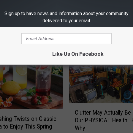
Sign up to have news and information about your community
delivered to your email.
RE FROM 101.5 KNUE
Like Us On Facebook
C
Clutter May Actually Be
l
shing Twists on Classic
Our PHYSICAL Health–H
u
a to Enjoy This Spring
Why
t