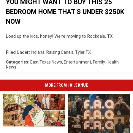
YOU MIGHT WANT TO BUY THIS 25
BEDROOM HOME THAT'S UNDER $250K
NOW
Load up the kids, honey! We're moving to Rockdale, TX.
Filed Under
:
Indiana
,
Raising Cane's
,
Tyler TX
Categories
:
East Texas News
,
Entertainment
,
Family
,
Health
,
News
MORE FROM 101.5 KNUE
A
A