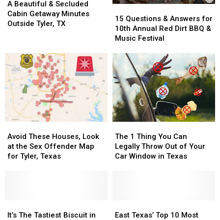
Beautiful
Beautiful
A Beautiful & Secluded
15
15
&
&
Cabin Getaway Minutes
Questions
Questions
15 Questions & Answers for
Secluded
Secluded
Outside Tyler, TX
&
&
10th Annual Red Dirt BBQ &
Cabin
Cabin
Answers
Answers
Music Festival
Getaway
Getaway
for
for
Minutes
Minutes
10th
10th
Outside
Outside
Annual
Annual
Tyler,
Tyler,
Red
Red
TX
TX
Dirt
Dirt
BBQ
BBQ
&
&
Music
Music
Avoid
Avoid
The
The
Festival
Festival
These
These
1
1
Avoid These Houses, Look
The 1 Thing You Can
Houses,
Houses,
Thing
Thing
at the Sex Offender Map
Legally Throw Out of Your
Look
Look
You
You
for Tyler, Texas
Car Window in Texas
at
at
Can
Can
the
the
Legally
Legally
Sex
Sex
Throw
Throw
Offender
Offender
Out
Out
Map
Map
It’s
It’s
of
of
East
East
for
for
The
The
Your
Your
Texas’
Texas’
It’s The Tastiest Biscuit in
East Texas’ Top 10 Most