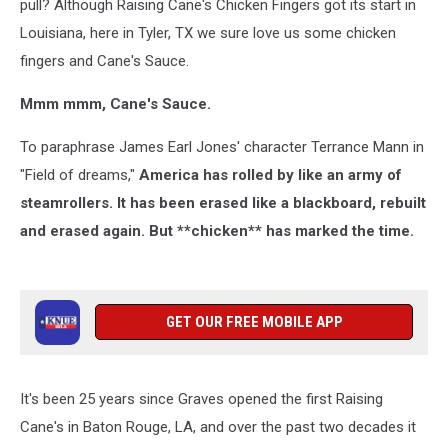
pull? Although Raising Cane's Chicken Fingers got its start in
Louisiana, here in Tyler, TX we sure love us some chicken
fingers and Cane's Sauce.
Mmm mmm, Cane's Sauce.
To paraphrase James Earl Jones' character Terrance Mann in
"Field of dreams,"
America has rolled by like an army of
steamrollers. It has been erased like a blackboard, rebuilt
and erased again. But **chicken** has marked the time.
GET OUR FREE MOBILE APP
It's been 25 years since Graves opened the first Raising
Cane's in Baton Rouge, LA, and over the past two decades it