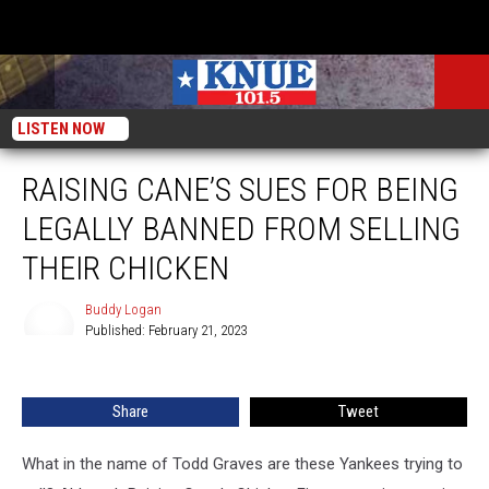
LISTEN NOW
RAISING CANE’S SUES FOR BEING
LEGALLY BANNED FROM SELLING
THEIR CHICKEN
Buddy Logan
Published: February 21, 2023
Buddy
Logan
Share
Tweet
What in the name of Todd Graves are these Yankees trying to