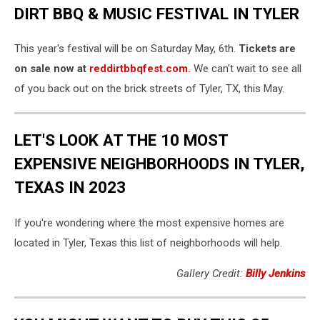
DIRT BBQ & MUSIC FESTIVAL IN TYLER
This year's festival will be on Saturday May, 6th.
Tickets are
on sale now at
reddirtbbqfest.com.
We can't wait to see all
of you back out on the brick streets of Tyler, TX, this May.
LET'S LOOK AT THE 10 MOST
EXPENSIVE NEIGHBORHOODS IN TYLER,
TEXAS IN 2023
If you're wondering where the most expensive homes are
located in Tyler, Texas this list of neighborhoods will help.
Gallery Credit:
Billy Jenkins