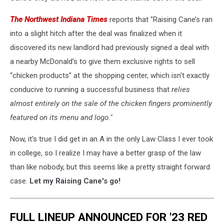
The Northwest Indiana Times
reports that "Raising Cane’s ran
into a slight hitch after the deal was finalized when it
discovered its new landlord had previously signed a deal with
a nearby McDonald’s to give them exclusive rights to sell
“chicken products” at the shopping center, which isn’t exactly
conducive to running a successful business that
relies
almost entirely on the sale of the chicken fingers prominently
featured
on its menu and logo."
Now, it's true I did get in an A in the only Law Class I ever took
in college, so I realize I may have a better grasp of the law
than like nobody, but this seems like a pretty straight forward
case.
Let my Raising Cane's go!
FULL LINEUP ANNOUNCED FOR '23 RED