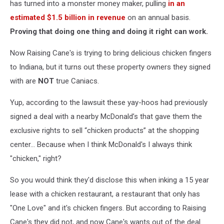
has turned into a monster money maker, pulling
in an
estimated $1.5 billion in revenue
on an annual basis.
Proving that doing one thing and doing it right can work.
Now Raising Cane's is trying to bring delicious chicken fingers
to Indiana, but it turns out these property owners they signed
with are
NOT
true Caniacs.
Yup, according to the lawsuit these yay-hoos had previously
signed a deal with a nearby McDonald’s that gave them the
exclusive rights to sell “chicken products” at the shopping
center... Because when I think McDonald's I always think
"chicken," right?
So you would think they'd disclose this when inking a 15 year
lease with a chicken restaurant, a restaurant that only has
"One Love" and it's chicken fingers. But according to Raising
Cane's they did not, and now Cane's wants out of the deal.