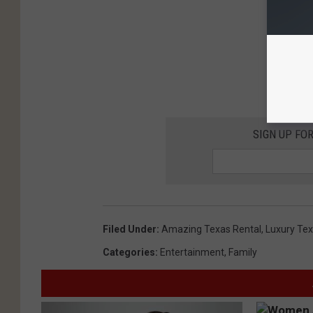
SIGN UP FO
Filed Under
:
Amazing Texas Rental
,
Luxury Tex
Categories
:
Entertainment
,
Family