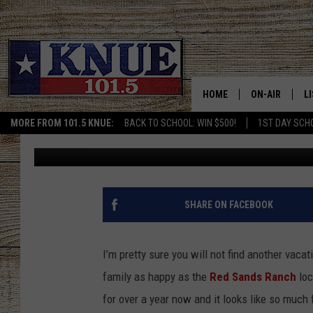
THE RED SANDS RANCH
PERFECT TEXAS RENT
HOME
ON-AIR
L
MORE FROM 101.5 KNUE:
BACK TO SCHOOL: WIN $500!
1ST DAY SCH
Billy Jenkins
Published: March 3, 2023
101.5 KNUE S
L
MEET THE DJS
K
BILLY JENKINS
K
SHARE ON FACEBOOK
BILLY & TARA 
K
I’m pretty sure you will not find another vaca
TARA HOLLEY
R
family as happy as the
Red Sands Ranch
loc
for over a year now and it looks like so much 
MICHAEL GIB
O