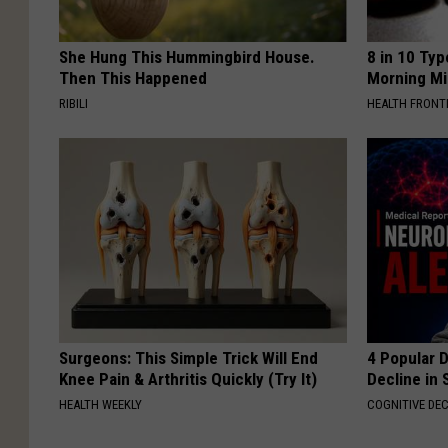
She Hung This Hummingbird House.
8 in 10 Typ
Then This Happened
Morning Mi
RIBILI
HEALTH FRONT
Surgeons: This Simple Trick Will End
4 Popular 
Knee Pain & Arthritis Quickly (Try It)
Decline in 
HEALTH WEEKLY
COGNITIVE DEC