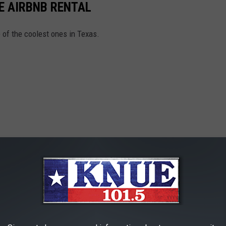
E AIRBNB RENTAL
e of the coolest ones in Texas.