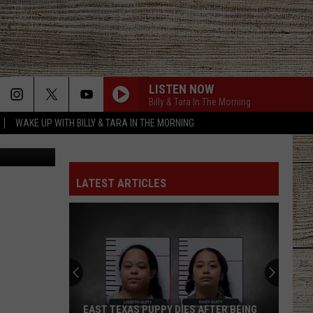
LISTEN NOW
Billy & Tara In The Morning
WAKE UP WITH BILLY & TARA IN THE MORNING
ohn Gilbert
LATEST ARTICLES
EAST TEXAS PUPPY DIES AFTER BEING