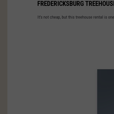
FREDERICKSBURG TREEHOUS
It's not cheap, but this treehouse rental is on