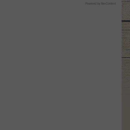
Powered by RevContent