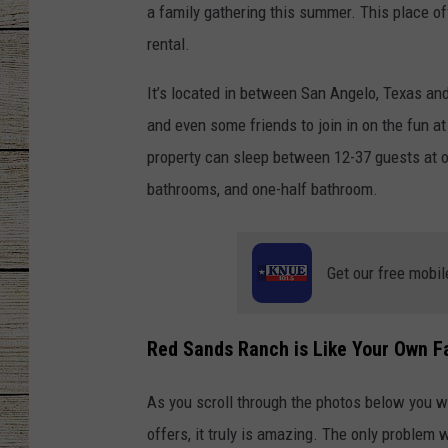
a family gathering this summer. This place of
CHRISSY
rental.
JESS
It’s located in between San Angelo, Texas and 
and even some friends to join in on the fun at
CLAY MODEN
property can sleep between 12-37 guests at on
bathrooms, and one-half bathroom.
TASTE OF COU
BRETT ALAN
Get our free mobil
Red Sands Ranch is Like Your Own F
As you scroll through the photos below you wi
offers, it truly is amazing. The only problem wi