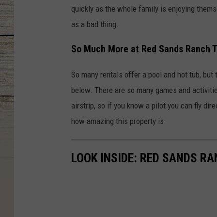
quickly as the whole family is enjoying them
as a bad thing.
So Much More at Red Sands Ranch T
So many rentals offer a pool and hot tub, but
below. There are so many games and activitie
airstrip, so if you know a pilot you can fly di
how amazing this property is.
LOOK INSIDE: RED SANDS R