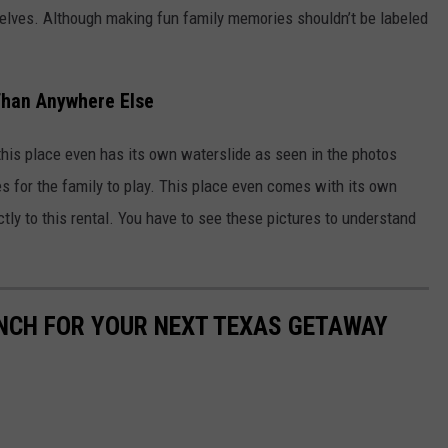
selves. Although making fun family memories shouldn’t be labeled
han Anywhere Else
 this place even has its own waterslide as seen in the photos
s for the family to play. This place even comes with its own
rectly to this rental. You have to see these pictures to understand
ANCH FOR YOUR NEXT TEXAS GETAWAY