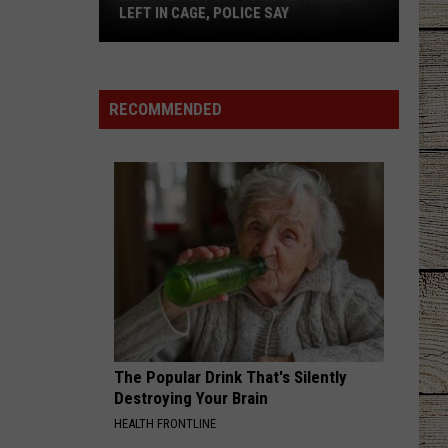
LEFT IN CAGE, POLICE SAY
East
Texas
Puppy
RECOMMENDED
Dies
After
Being
Left
in
Cage,
Police
Say
The Popular Drink That's Silently
Destroying Your Brain
HEALTH FRONTLINE