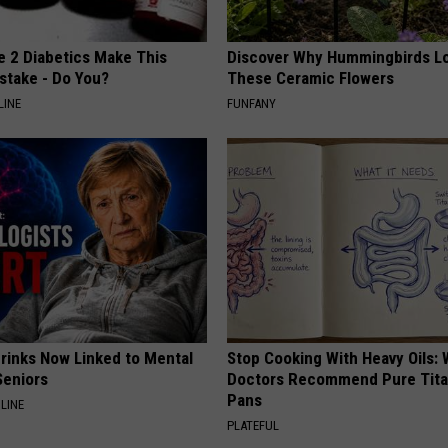
e 2 Diabetics Make This
Discover Why Hummingbirds L
stake - Do You?
These Ceramic Flowers
LINE
FUNFANY
Drinks Now Linked to Mental
Stop Cooking With Heavy Oils:
Seniors
Doctors Recommend Pure Tit
Pans
LINE
PLATEFUL