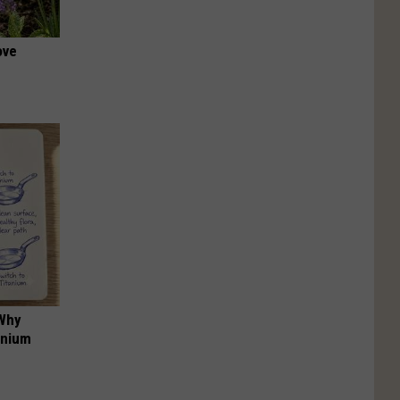
ove
 Why
anium