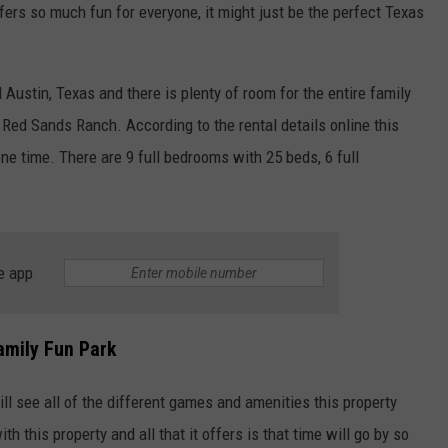
fers so much fun for everyone, it might just be the perfect Texas
Austin, Texas and there is plenty of room for the entire family
 Red Sands Ranch. According to the rental details online this
e time. There are 9 full bedrooms with 25 beds, 6 full
NTRY NIGHTS
e app
amily Fun Park
ll see all of the different games and amenities this property
th this property and all that it offers is that time will go by so