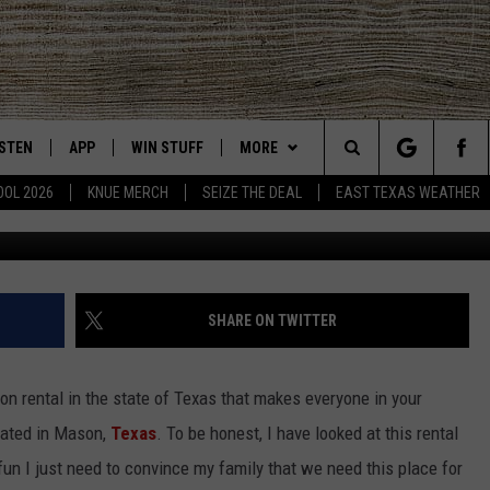
 IN MASON, TEXAS IS THE
AL
ISTEN
APP
WIN STUFF
MORE
East Texas' #1 For New Country
Search
OOL 2026
KNUE MERCH
SEIZE THE DEAL
EAST TEXAS WEATHER
VRBO host J
CHEDULE
ISTEN LIVE
DOWNLOAD ON IOS
SIGN UP
EVENTS
The
NUE MOBILE APP
DOWNLOAD ON ANDROID
CONTEST RULES
NEWS
Site
NUE ON ALEXA
CONTEST HELP
CONTACT US
HELP & CONTACT INFO
SHARE ON TWITTER
IN THE MORNING
NUE ON GOOGLE HOME
JOBS AT 101.5 KNUE
ADVERTISE
tion rental in the state of Texas that makes everyone in your
ECENTLY PLAYED
SEIZE THE DEAL
ated in Mason,
Texas
. To be honest, I have looked at this rental
fun I just need to convince my family that we need this place for
SON
N DEMAND
ETX SPORTS SCOREBOARD