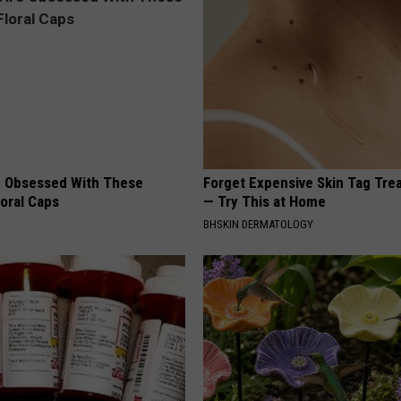
 Obsessed With These
Forget Expensive Skin Tag Tr
loral Caps
— Try This at Home
BHSKIN DERMATOLOGY