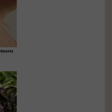
eatments