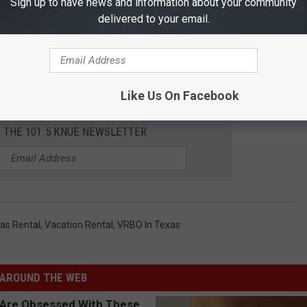
Sign up to have news and information about your community
delivered to your email.
Like Us On Facebook
R THE 101.5 KNUE NEWSLETTER
as Rental
,
Vacation Rental
,
VRBO In Texas
AROUND THE WEB