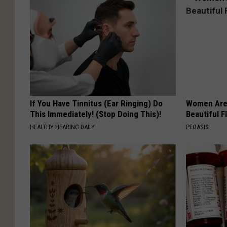
If You Have Tinnitus (Ear Ringing) Do
Women Are
This Immediately! (Stop Doing This)!
Beautiful F
HEALTHY HEARING DAILY
PEOASIS