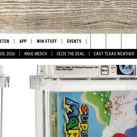
ISTEN
APP
WIN STUFF
EVENTS
NEWS
CONTACT US
East Texas' #1 For New Country
Search
OOL 2026
KNUE MERCH
SEIZE THE DEAL
EAST TEXAS WEATHER
D
CHEDULE
ISTEN LIVE
DOWNLOAD ON IOS
SIGN UP
HELP & CONT
The
NUE MOBILE APP
DOWNLOAD ON ANDROID
CONTEST RULES
ADVERTISE
Site
NUE ON ALEXA
CONTEST HELP
IN THE MORNING
NUE ON GOOGLE HOME
ECENTLY PLAYED
SON
N DEMAND