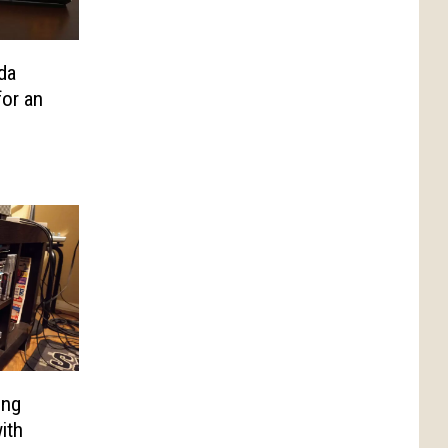
da
or an
ing
ith