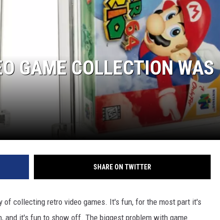
DEO GAME COLLECTION WAS
NTRY NIGHTS
SHARE ON TWITTER
f collecting retro video games. It's fun, for the most part it's
n, and it's fun to show off. The biggest problem with game