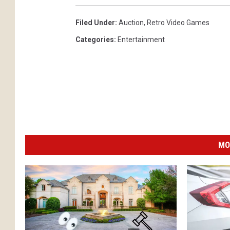
Filed Under
:
Auction
,
Retro Video Games
Categories
:
Entertainment
MO