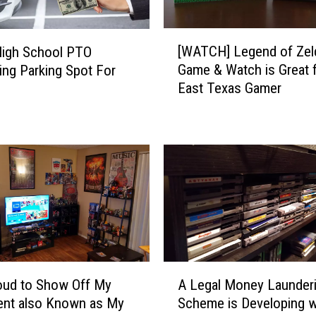
[
[WATCH] Legend of Zel
High School PTO
W
Game & Watch is Great f
ing Parking Spot For
A
East Texas Gamer
T
C
H
]
L
e
g
e
n
d
o
A
f
oud to Show Off My
A Legal Money Launder
L
Z
ent also Known as My
Scheme is Developing w
e