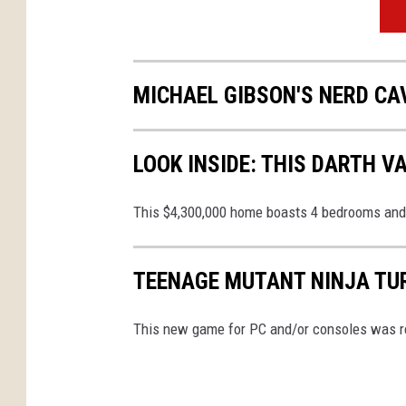
MICHAEL GIBSON'S NERD CA
LOOK INSIDE: THIS DARTH 
This $4,300,000 home boasts 4 bedrooms and
TEENAGE MUTANT NINJA TUR
This new game for PC and/or consoles was r