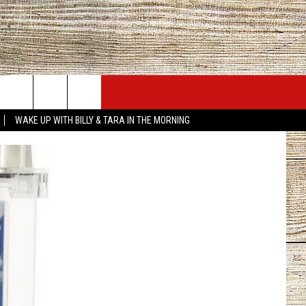
JOBS AT 101.5 KNUE
SEIZE THE DEAL
WAKE UP WITH BILLY & TARA IN THE MORNING
ACT INFO