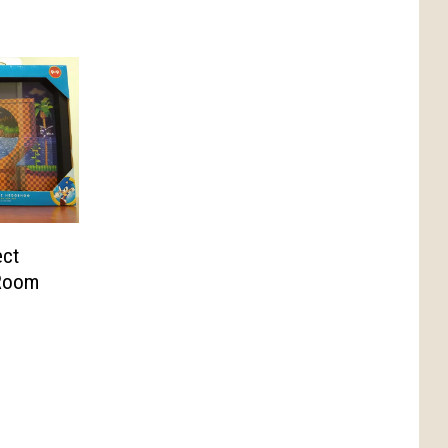
ect
 Room