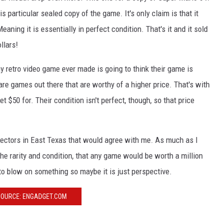
is particular sealed copy of the game. It's only claim is that it
aning it is essentially in perfect condition. That's it and it sold
llars!
ny retro video game ever made is going to think their game is
are games out there that are worthy of a higher price. That's with
t $50 for. Their condition isn't perfect, though, so that price
lectors in East Texas that would agree with me. As much as I
 the rarity and condition, that any game would be worth a million
s to blow on something so maybe it is just perspective.
OURCE: ENGADGET.COM