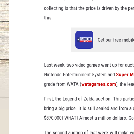
collecting is that the price is driven by the p
this.
Get our free mobil
Last week, two video games went up for auct
Nintendo Entertainment System and
Super M
grade from WATA (
watagames.com
), the le
First, the Legend of Zelda auction. This part
bring a big price. It is still sealed and from a
$870,000! WHAT! Almost a million dollars. Goo
The second auction of last week will make yo