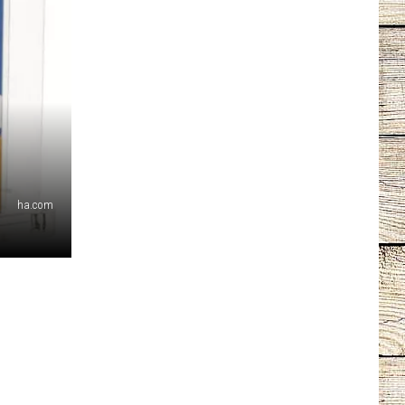
ha.com