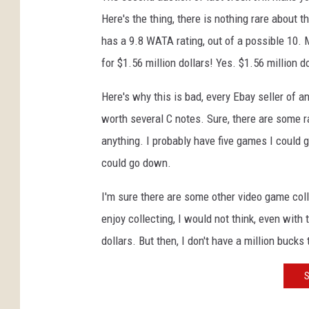
Here's the thing, there is nothing rare about th
has a 9.8 WATA rating, out of a possible 10. Me
for $1.56 million dollars! Yes. $1.56 million do
Here's why this is bad, every Ebay seller of a
worth several C notes. Sure, there are some r
anything. I probably have five games I could ge
could go down.
I'm sure there are some other video game col
enjoy collecting, I would not think, even with
dollars. But then, I don't have a million buck
S