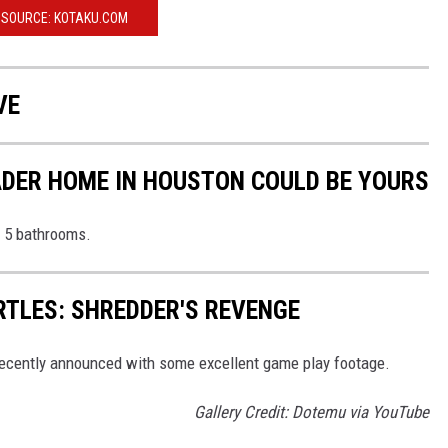
SOURCE: KOTAKU.COM
VE
VADER HOME IN HOUSTON COULD BE YOURS
 5 bathrooms.
TLES: SHREDDER'S REVENGE
ecently announced with some excellent game play footage.
Gallery Credit: Dotemu via YouTube