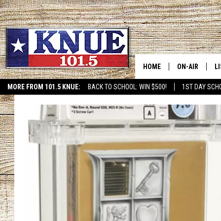
HOME
ON-AIR
L
MORE FROM 101.5 KNUE:
BACK TO SCHOOL: WIN $500!
1ST DAY SCH
ETX SPORTS SCOREBOAR
101.5 KNUE S
L
MEET THE DJS
K
BILLY JENKINS
K
BILLY & TARA 
K
TARA HOLLEY
R
MICHAEL GIB
O