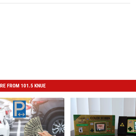
RE FROM 101.5 KNUE