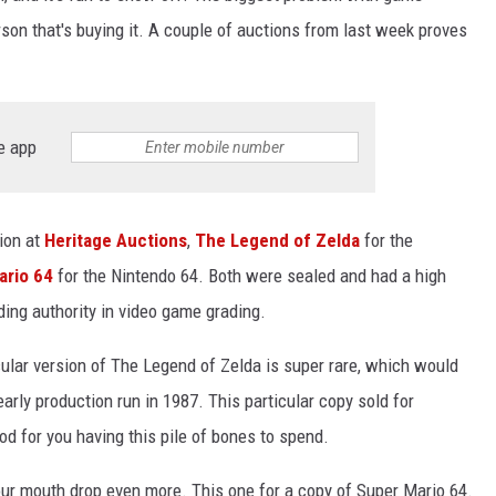
erson that's buying it. A couple of auctions from last week proves
e app
ion at
Heritage Auctions
,
The Legend of Zelda
for the
ario 64
for the Nintendo 64. Both were sealed and had a high
ading authority in video game grading.
icular version of The Legend of Zelda is super rare, which would
 early production run in 1987. This particular copy sold for
d for you having this pile of bones to spend.
ur mouth drop even more. This one for a copy of Super Mario 64.