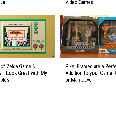
e
ave
Video Games
g
l
a
d
l
a
M
G
o
a
n
m
e
e
y
&
L
W
a
P
a
 of Zelda Game &
Pixel Frames are a Perf
u
i
t
ill Look Great with My
Addition to your Game
n
x
c
ables
or Man Cave
d
e
h
e
l
i
r
F
s
i
r
G
n
a
r
g
m