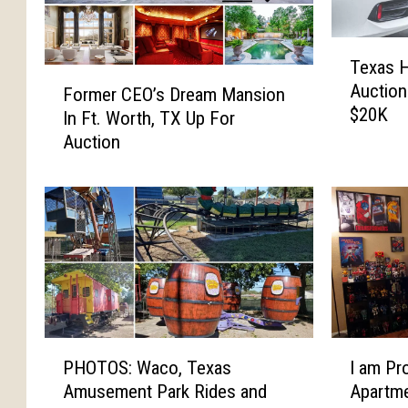
T
Texas 
e
F
Auction
x
Former CEO’s Dream Mansion
o
$20K
a
In Ft. Worth, TX Up For
r
s
Auction
m
H
e
i
r
g
C
h
E
S
O
c
’
h
s
o
D
o
r
P
I
l
PHOTOS: Waco, Texas
I am Pr
e
H
a
P
Amusement Park Rides and
Apartm
a
O
m