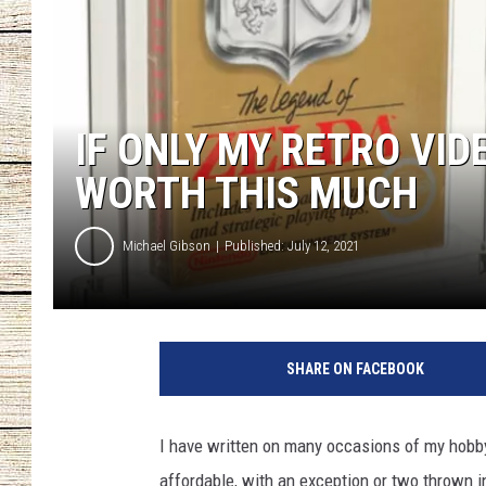
CHRISSY
JESS
IF ONLY MY RETRO VI
CLAY MODEN
WORTH THIS MUCH
TASTE OF COU
Michael Gibson
Published: July 12, 2021
BRETT ALAN
SHARE ON FACEBOOK
I have written on many occasions of my hobby o
affordable, with an exception or two thrown i