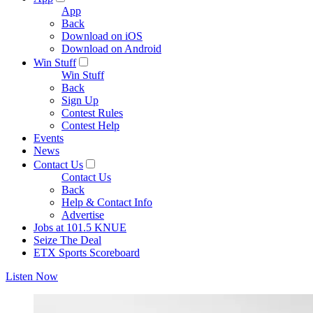
App
Back
Download on iOS
Download on Android
Win Stuff
Win Stuff
Back
Sign Up
Contest Rules
Contest Help
Events
News
Contact Us
Contact Us
Back
Help & Contact Info
Advertise
Jobs at 101.5 KNUE
Seize The Deal
ETX Sports Scoreboard
Listen Now