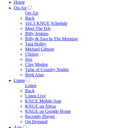
Home
On-Air
On-Air
Back
101.5 KNUE Schedule
Meet The DJs
Billy Jenkins
Billy & Tara In The Morning
Tara Holley
Michael Gibson
Chrissy
Jess
Clay Moden
Taste of Country Nights
Brett Alan
Listen
Listen
Back
Listen Live
KNUE Mobile App
KNUE on Alexa
KNUE on Google Home
Recently Played
On Demand
App