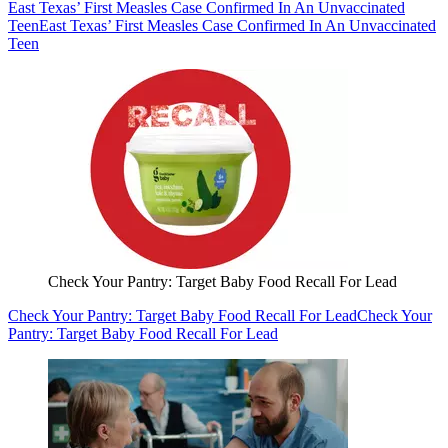
East Texas’ First Measles Case Confirmed In An Unvaccinated
Teen
East Texas’ First Measles Case Confirmed In An Unvaccinated
Teen
Check Your Pantry: Target Baby Food Recall For Lead
Check Your Pantry: Target Baby Food Recall For Lead
Check Your
Pantry: Target Baby Food Recall For Lead