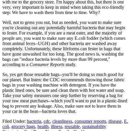
with me to the grocery store. I'm happy about this, but there is one
very, very important to keep in mind when taking this eco-friendly
step: We have to wash them from time to time. Why?
Well, not to gross you out, but as needed, you want to make sure
you're cleaning out any potentially harmful bacteria that may begin
to fester. For example, if you are a meat eater, and the majority of
people are, you want to make sure any E.coli fodder (which comes
from animal feces--UGH) and other bacteria are washed away
completely. Unfortunately, these lifeforms can fester in bags that
have gone unwashed for too long. The good news is, washing the
bags can "reduce bacteria levels by more than 99 percent,"
according to a
Consumer Reports
study.
So, yes get those reusable bags--you'll be doing so much good for
our planet. But listen: the CDC recommends throwing those fabric
bags in your washing machine with detergent. If you have the
plastic lined ones, be sure and clean them with hot water and soap.
Take your safety measures one step further by reserving a bag for
your raw meat purchases--which you'll want to put in a plastic-lined
bag to prevent any leakage. Also, make sure not to leave them in
your car in the heat---bacteria loves that.
Filed Under
:
bacteria
,
cdc
,
cleanliness
,
consumer reports
,
disease
,
E.
coli
,
grocery bags
,
health
,
illness
,
reusable
,
sustainability