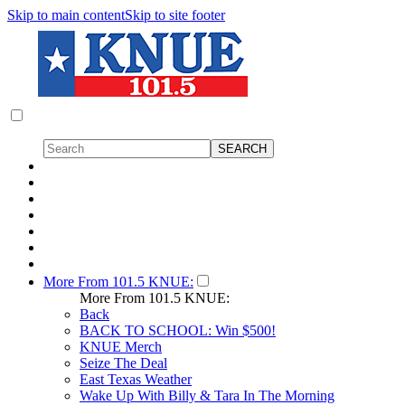
Skip to main content
Skip to site footer
More From 101.5 KNUE:
More From 101.5 KNUE:
Back
BACK TO SCHOOL: Win $500!
KNUE Merch
Seize The Deal
East Texas Weather
Wake Up With Billy & Tara In The Morning