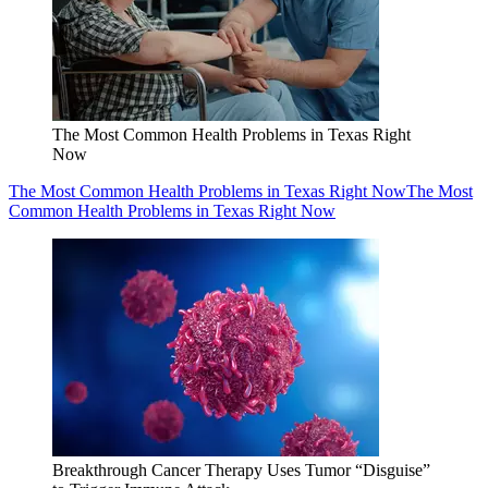
The Most Common Health Problems in Texas Right
Now
The Most Common Health Problems in Texas Right Now
The Most
Common Health Problems in Texas Right Now
Breakthrough Cancer Therapy Uses Tumor “Disguise”