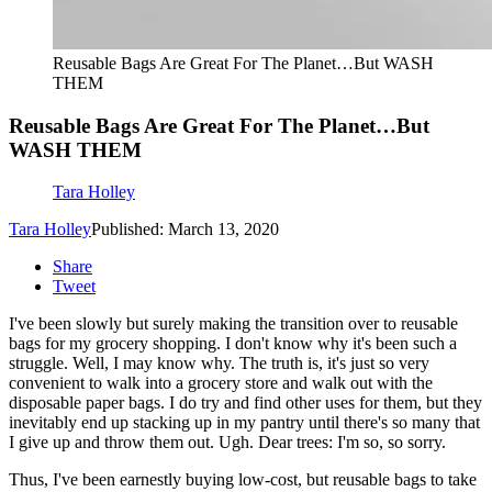
Reusable Bags Are Great For The Planet…But WASH
THEM
Reusable Bags Are Great For The Planet…But
WASH THEM
Tara Holley
Tara Holley
Published: March 13, 2020
Share
Tweet
I've been slowly but surely making the transition over to reusable
bags for my grocery shopping. I don't know why it's been such a
struggle. Well, I may know why. The truth is, it's just so very
convenient to walk into a grocery store and walk out with the
disposable paper bags. I do try and find other uses for them, but they
inevitably end up stacking up in my pantry until there's so many that
I give up and throw them out. Ugh. Dear trees: I'm so, so sorry.
Thus, I've been earnestly buying low-cost, but reusable bags to take