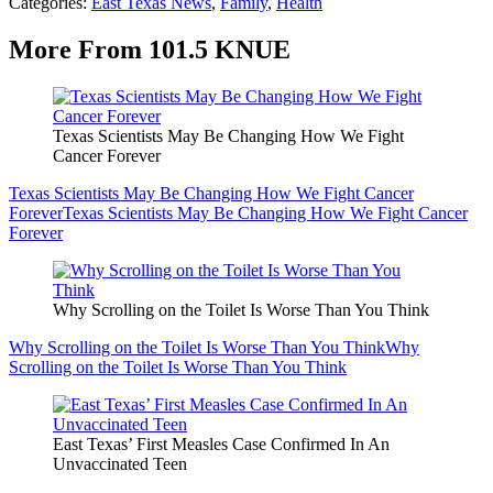
Categories
:
East Texas News
,
Family
,
Health
More From 101.5 KNUE
Texas Scientists May Be Changing How We Fight
Cancer Forever
Texas Scientists May Be Changing How We Fight Cancer
Forever
Texas Scientists May Be Changing How We Fight Cancer
Forever
Why Scrolling on the Toilet Is Worse Than You Think
Why Scrolling on the Toilet Is Worse Than You Think
Why
Scrolling on the Toilet Is Worse Than You Think
East Texas’ First Measles Case Confirmed In An
Unvaccinated Teen