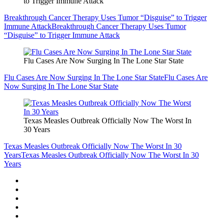
to Trigger Immune Attack
Breakthrough Cancer Therapy Uses Tumor “Disguise” to Trigger
Immune Attack
Breakthrough Cancer Therapy Uses Tumor
“Disguise” to Trigger Immune Attack
Flu Cases Are Now Surging In The Lone Star State
Flu Cases Are Now Surging In The Lone Star State
Flu Cases Are
Now Surging In The Lone Star State
Texas Measles Outbreak Officially Now The Worst In
30 Years
Texas Measles Outbreak Officially Now The Worst In 30
Years
Texas Measles Outbreak Officially Now The Worst In 30
Years