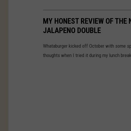
MY HONEST REVIEW OF THE
JALAPENO DOUBLE
Whataburger kicked off October with some sp
thoughts when I tried it during my lunch break