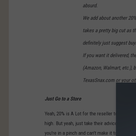
absurd.
We add about another 20% 
takes a pretty big cut as 
definitely just suggest buyi
If you want it delivered, 
(Amazon, Walmart, etc.), b
TexasSnax.com or your othe
Just Go to a Store
Yeah, 20% is A Lot for the reseller to use Wal
high. But yeah, just take their advice and go to
you're in a pinch and can't make it to a Buc-e