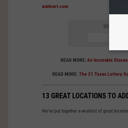
walmart.com
.
SIGN UP FO
READ MORE:
An Incurable Diseas
READ MORE:
The 21 Texas Lottery Sc
13 GREAT LOCATIONS TO ADD
We've put together a wishlist of great locatio