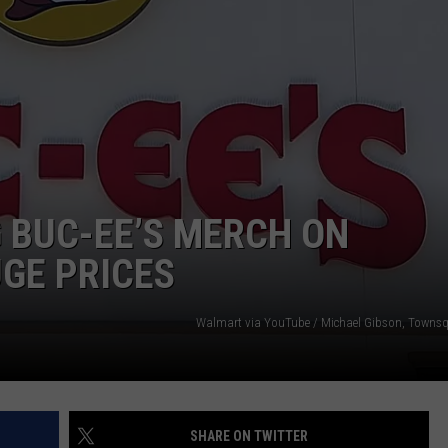
NTRY NIGHTS
 BUC-EE’S MERCH ON
GE PRICES
Walmart via YouTube / Michael Gibson, Towns
SHARE ON TWITTER