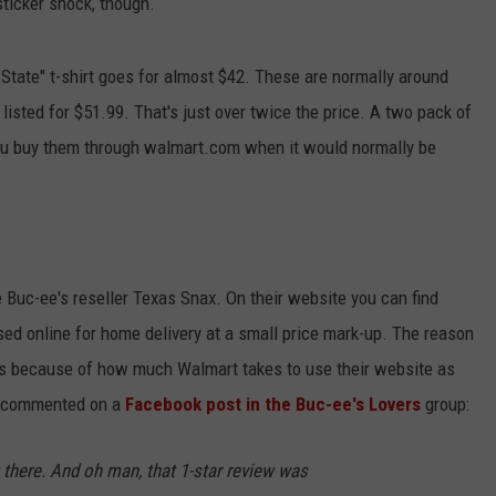
ticker shock, though.
 State" t-shirt goes for almost $42. These are normally around
 listed for $51.99. That's just over twice the price. A two pack of
you buy them through walmart.com when it would normally be
e Buc-ee's reseller Texas Snax. On their website you can find
ed online for home delivery at a small price mark-up. The reason
is because of how much Walmart takes to use their website as
ax commented on a
Facebook post in the Buc-ee's Lovers
group:
it there. And oh man, that 1-star review was