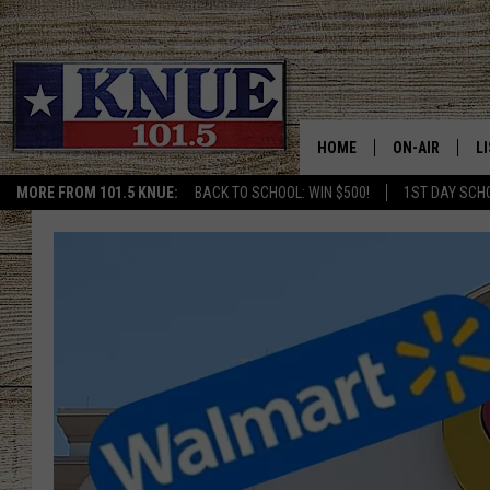
HOME
ON-AIR
L
MORE FROM 101.5 KNUE:
BACK TO SCHOOL: WIN $500!
1ST DAY SCH
101.5 KNUE S
L
MEET THE DJS
K
BILLY JENKINS
K
BILLY & TARA 
K
TARA HOLLEY
R
MICHAEL GIB
O