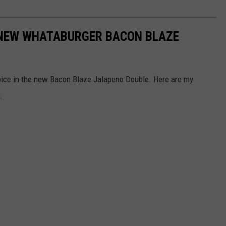
 NEW WHATABURGER BACON BLAZE
ice in the new Bacon Blaze Jalapeno Double. Here are my
.