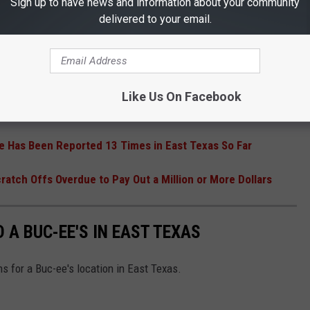
Sign up to have news and information about your community
delivered to your email.
R THE 101.5 KNUE NEWSLETTER
Like Us On Facebook
e Has Been Reported 13 Times in East Texas So Far
ratch Offs Overdue to Pay Out a Million or More Dollars
 A BUC-EE'S IN EAST TEXAS
ns for a Buc-ee's location in East Texas.