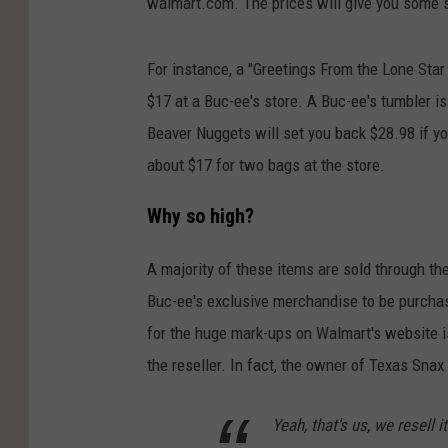
walmart.com. The prices will give you some s
For instance, a "Greetings From the Lone Star
$17 at a Buc-ee's store. A Buc-ee's tumbler is
Beaver Nuggets will set you back $28.98 if 
about $17 for two bags at the store.
Why so high?
A majority of these items are sold through th
Buc-ee's exclusive merchandise to be purchas
for the huge mark-ups on Walmart's website 
the reseller. In fact, the owner of Texas Sn
Yeah, that's us, we resell 