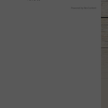
Powered by RevContent