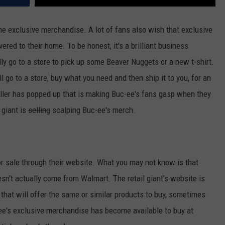
ome exclusive merchandise. A lot of fans also wish that exclusive
red to their home. To be honest, it's a brilliant business
ly go to a store to pick up some Beaver Nuggets or a new t-shirt.
 go to a store, buy what you need and then ship it to you, for an
eller has popped up that is making Buc-ee's fans gasp when they
 giant is
selling
scalping Buc-ee's merch.
r sale through their website. What you may not know is that
n't actually come from Walmart. The retail giant's website is
 that will offer the same or similar products to buy, sometimes
-ee's exclusive merchandise has become available to buy at