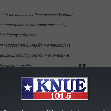
into the prices over there because Walmart
the marketplace. If you wanna save cash, I
ng directly at Buc-ee's.
then I suggest not buying from a marketplace
ut use us resold goods from us directly at
r favorite reseller.
mart's site. I'm glad they spoke up about why the prices are so
 Terrell if you are really in the mood to shop for Buc-ee's stuff. If
e's store, then use
texassnax.com
instead of going to