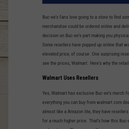
Buc-ee's fans love going to a store to find s
merchandise could be ordered online and delive
decision on Buc-ee's part making you physical
Some resellers have popped up online that will
elevated price, of course. One surprising res
see the prices, Walmart. Here's why the retail
Walmart Uses Resellers
Yes, Walmart has exclusive Buc-ee's merch fo
everything you can buy from walmart.com does
almost like a Amazon lite, they have resellers
for a much higher price. That's how this Buc