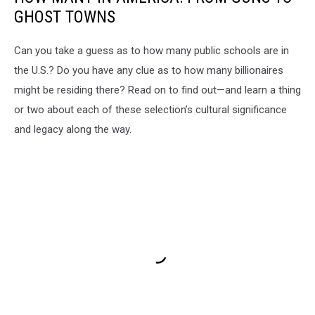
GHOST TOWNS
Can you take a guess as to how many public schools are in
the U.S.? Do you have any clue as to how many billionaires
might be residing there? Read on to find out—and learn a thing
or two about each of these selection’s cultural significance
and legacy along the way.