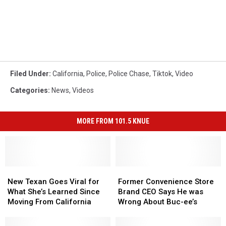
Filed Under
:
California
,
Police
,
Police Chase
,
Tiktok
,
Video
Categories
:
News
,
Videos
MORE FROM 101.5 KNUE
New
New
Former
Former
Texan
Texan
Convenience
Convenience
New Texan Goes Viral for
Former Convenience Store
Goes
Goes
Store
Store
What She’s Learned Since
Brand CEO Says He was
Viral
Viral
Brand
Brand
Moving From California
Wrong About Buc-ee’s
for
for
CEO
CEO
What
What
Says
Says