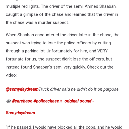
multiple red lights. The driver of the semi, Ahmed Shaaban,
caught a glimpse of the chase and learned that the driver in
the chase was a murder suspect.
When Shaaban encountered the driver later in the chase, the
suspect was trying to lose the police officers by cutting
through a parking lot. Unfortunately for him, and VERY
fortunate for us, the suspect didn't lose the officers, but
instead found Shaaban's semi very quickly. Check out the
video:
@somydaydream
Truck driver said he didn't do it on purpose.
😂
#carchase
#policechase
♬ original sound -
Somydaydream
“If he passed, I would have blocked all the cops, and he would