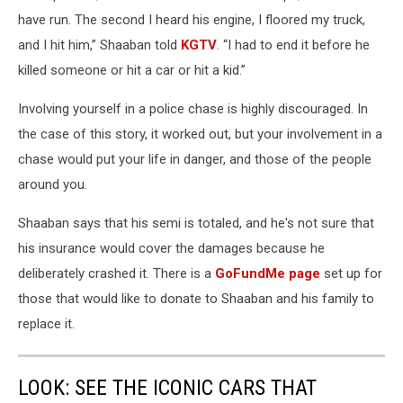
have run. The second I heard his engine, I floored my truck,
and I hit him,” Shaaban told
KGTV
. “I had to end it before he
killed someone or hit a car or hit a kid.”
Involving yourself in a police chase is highly discouraged. In
the case of this story, it worked out, but your involvement in a
chase would put your life in danger, and those of the people
around you.
Shaaban says that his semi is totaled, and he's not sure that
his insurance would cover the damages because he
deliberately crashed it. There is a
GoFundMe page
set up for
those that would like to donate to Shaaban and his family to
replace it.
LOOK: SEE THE ICONIC CARS THAT