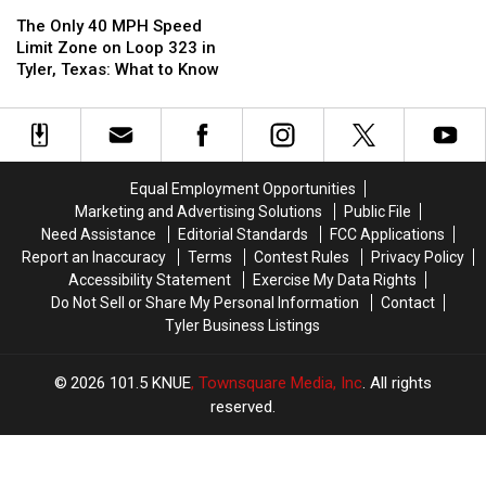
The
The
Package
Package
to
to
Only
Only
Properly
Properly
The Only 40 MPH Speed
40
40
Respond
Respond
Limit Zone on Loop 323 in
MPH
MPH
to
to
Tyler, Texas: What to Know
Speed
Speed
Emergency
Emergency
Limit
Limit
Vehicles
Vehicles
Zone
Zone
on
on
Loop
Loop
Equal Employment Opportunities
323
323
Marketing and Advertising Solutions
Public File
in
in
Need Assistance
Editorial Standards
FCC Applications
Tyler,
Tyler,
Report an Inaccuracy
Terms
Contest Rules
Privacy Policy
Texas:
Texas:
Accessibility Statement
Exercise My Data Rights
What
What
Do Not Sell or Share My Personal Information
Contact
to
to
Tyler Business Listings
Know
Know
2026
101.5 KNUE
, Townsquare Media, Inc
. All rights
reserved.