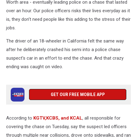
Worth area - eventually leading police on a chase that lasted
over an hour. Our police officers risks their lives everyday as it
is, they don't need people like this adding to the stress of their
jobs.
The driver of an 18-wheeler in California felt the same way
after he deliberately crashed his semi into a police chase
suspect's car in an effort to end the chase. And that crazy
ending was caught on video.
GET OUR FREE MOBILE APP
According to
KGTV,KCBS, and KCAL
, all responsible for
covering the chase on Tuesday, say the suspect led officers
through multiple near collisions, drove onto sidewalks, and ran