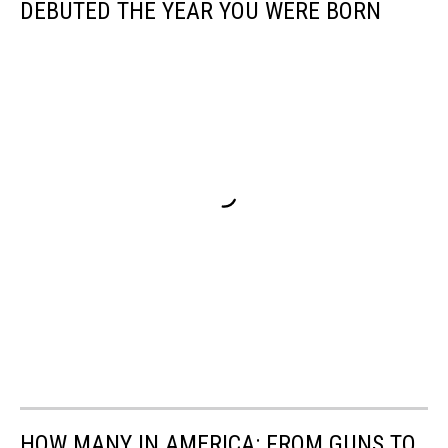
DEBUTED THE YEAR YOU WERE BORN
HOW MANY IN AMERICA: FROM GUNS TO