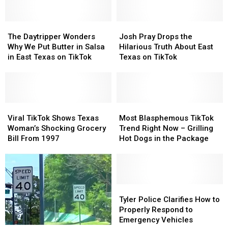
She’s
She’s
He
He
Learned
Learned
was
was
Since
Since
The
The
Wrong
Wrong
Josh
Josh
Moving
Moving
Daytripper
Daytripper
About
About
Pray
Pray
The Daytripper Wonders
Josh Pray Drops the
From
From
Wonders
Wonders
Buc-
Buc-
Drops
Drops
Why We Put Butter in Salsa
Hilarious Truth About East
California
California
Why
Why
ee’s
ee’s
the
the
in East Texas on TikTok
Texas on TikTok
We
We
Hilarious
Hilarious
Put
Put
Truth
Truth
Butter
Butter
About
About
in
in
East
East
Salsa
Salsa
Viral
Viral
Texas
Texas
Most
Most
in
in
TikTok
TikTok
on
on
Blasphemous
Blasphemous
Viral TikTok Shows Texas
Most Blasphemous TikTok
East
East
Shows
Shows
TikTok
TikTok
TikTok
TikTok
Woman’s Shocking Grocery
Trend Right Now – Grilling
Texas
Texas
Texas
Texas
Trend
Trend
Bill From 1997
Hot Dogs in the Package
on
on
Woman’s
Woman’s
Right
Right
TikTok
TikTok
Shocking
Shocking
Now
Now
Grocery
Grocery
–
–
Bill
Bill
Grilling
Grilling
From
From
Hot
Hot
Tyler
Tyler
1997
1997
Dogs
Dogs
Police
Police
Tyler Police Clarifies How to
in
in
Clarifies
Clarifies
Properly Respond to
the
the
How
How
Emergency Vehicles