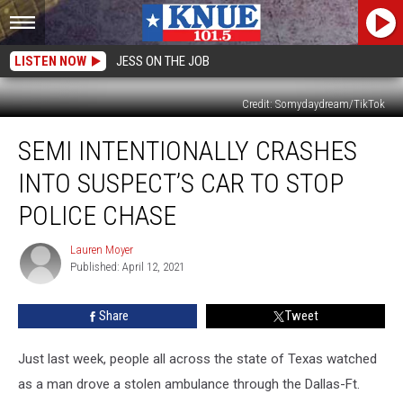
LISTEN NOW
JESS ON THE JOB
Credit: Somydaydream/TikTok
Semi
SEMI INTENTIONALLY CRASHES
Intentionally
Crashes
INTO SUSPECT’S CAR TO STOP
Into
Suspect’s
POLICE CHASE
Car
to
Lauren Moyer
Lauren
Stop
Published: April 12, 2021
Moyer
Police
Chase
Share
Tweet
Just last week, people all across the state of Texas watched
as a man drove a stolen ambulance through the Dallas-Ft.