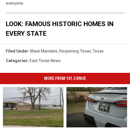
everyone.
LOOK: FAMOUS HISTORIC HOMES IN
EVERY STATE
Filed Under
:
Mask Mandate
,
Reopening Texas
,
Texas
Categories
:
East Texas News
MORE FROM 101.5 KNUE