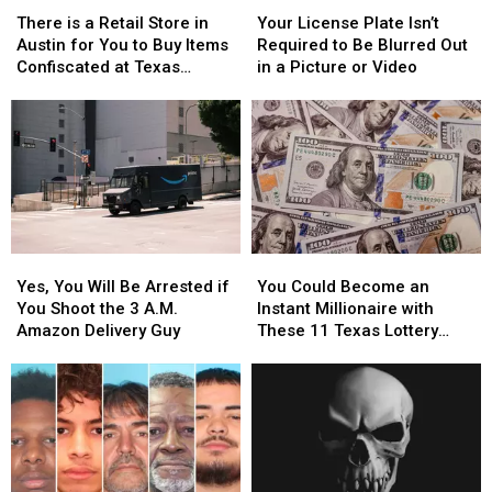
There
There
Your
Your
is
is
License
License
There is a Retail Store in
Your License Plate Isn’t
a
a
Plate
Plate
Austin for You to Buy Items
Required to Be Blurred Out
Retail
Retail
Isn’t
Isn’t
Confiscated at Texas
in a Picture or Video
Store
Store
Required
Required
Airports
in
in
to
to
Austin
Austin
Be
Be
for
for
Blurred
Blurred
You
You
Out
Out
to
to
in
in
Buy
Buy
a
a
Items
Items
Picture
Picture
Yes,
Yes,
You
You
Confiscated
Confiscated
or
or
You
You
Could
Could
at
at
Video
Video
Yes, You Will Be Arrested if
You Could Become an
Will
Will
Become
Become
Texas
Texas
You Shoot the 3 A.M.
Instant Millionaire with
Be
Be
an
an
Airports
Airports
Amazon Delivery Guy
These 11 Texas Lottery
Arrested
Arrested
Instant
Instant
Scratch Offs
if
if
Millionaire
Millionaire
You
You
with
with
Shoot
Shoot
These
These
the
the
11
11
3
3
Texas
Texas
A.M.
A.M.
Lottery
Lottery