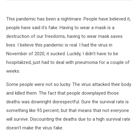
This pandemic has been a nightmare. People have believed it,
people have said it's fake. Having to wear a mask is a
destruction of our freedoms, having to wear mask saves
lives. I believe this pandemic is real. I had the virus in
November of 2020, it sucked. Luckily, I didn't have to be
hospitalized, just had to deal with pneumonia for a couple of
weeks.
Some people were not so lucky. The virus attacked their body
and killed them. The fact that people downplayed those
deaths was downright disrespectful. Sure the survival rate is
something like 95 percent, but that means that not everyone
will survive. Discounting the deaths due to a high survival rate
doesn't make the virus fake.