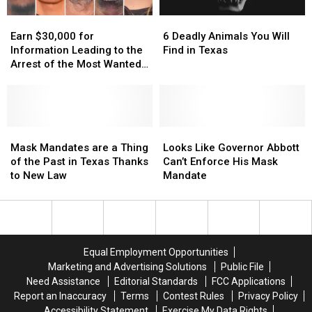
Amazon
Amazon
Scratch
Scratch
Earn
Earn
6
6
Delivery
Delivery
Offs
Offs
$30,000
$30,000
Deadly
Deadly
Guy
Guy
Earn $30,000 for
6 Deadly Animals You Will
for
for
Animals
Animals
Information Leading to the
Find in Texas
Information
Information
You
You
Arrest of the Most Wanted
Leading
Leading
Will
Will
Man in Texas
to
to
Find
Find
the
the
in
in
Arrest
Arrest
Texas
Texas
of
of
Mask
Mask
Looks
Looks
the
the
Mandates
Mandates
Like
Like
Mask Mandates are a Thing
Looks Like Governor Abbott
Most
Most
are
are
Governor
Governor
of the Past in Texas Thanks
Can’t Enforce His Mask
Wanted
Wanted
a
a
Abbott
Abbott
to New Law
Mandate
Man
Man
Thing
Thing
Can’t
Can’t
in
in
of
of
Enforce
Enforce
Texas
Texas
the
the
His
His
Past
Past
Mask
Mask
in
in
Mandate
Mandate
Equal Employment Opportunities
Texas
Texas
Marketing and Advertising Solutions
Public File
Thanks
Thanks
Need Assistance
Editorial Standards
FCC Applications
to
to
Report an Inaccuracy
Terms
Contest Rules
Privacy Policy
New
New
Accessibility Statement
Exercise My Data Rights