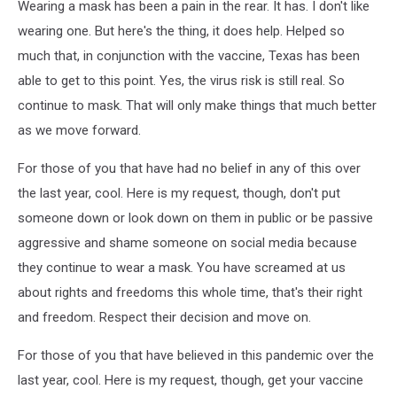
Wearing a mask has been a pain in the rear. It has. I don't like
wearing one. But here's the thing, it does help. Helped so
much that, in conjunction with the vaccine, Texas has been
able to get to this point. Yes, the virus risk is still real. So
continue to mask. That will only make things that much better
as we move forward.
For those of you that have had no belief in any of this over
the last year, cool. Here is my request, though, don't put
someone down or look down on them in public or be passive
aggressive and shame someone on social media because
they continue to wear a mask. You have screamed at us
about rights and freedoms this whole time, that's their right
and freedom. Respect their decision and move on.
For those of you that have believed in this pandemic over the
last year, cool. Here is my request, though, get your vaccine