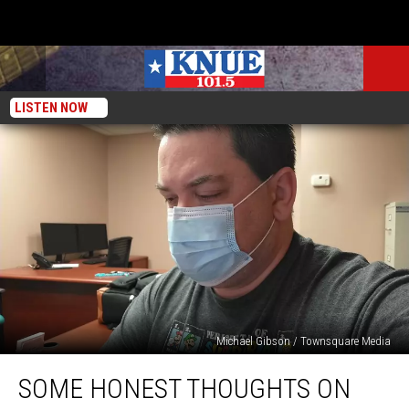
LISTEN NOW
Michael Gibson / Townsquare Media
Some
SOME HONEST THOUGHTS ON
Honest
Thoughts