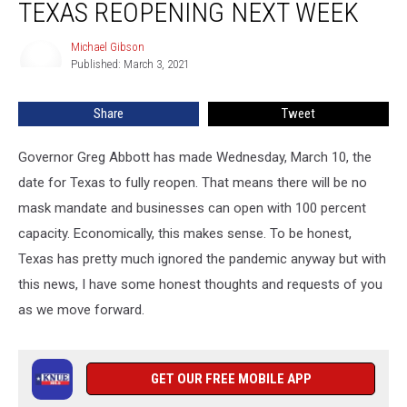
TEXAS REOPENING NEXT WEEK
on
Texas
Michael Gibson
Michael
Reopening
Published: March 3, 2021
Gibson
Next
Week
Share
Tweet
Governor Greg Abbott has made Wednesday, March 10, the
date for Texas to fully reopen. That means there will be no
mask mandate and businesses can open with 100 percent
capacity. Economically, this makes sense. To be honest,
Texas has pretty much ignored the pandemic anyway but with
this news, I have some honest thoughts and requests of you
as we move forward.
GET OUR FREE MOBILE APP