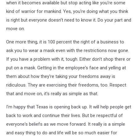
when it becomes available but stop acting like you're some
kind of warrior for mankind. Yes, you're doing what you think
is right but everyone doesn't need to know it. Do your part and
move on.
One more thing, it is 100 percent the right of a business to
ask you to wear a mask even with the restrictions now gone.
If you have a problem with it, tough. Either don't shop there or
put on a mask. Getting in the employee's face and yelling at
them about how they're taking your freedoms away is
ridiculous. They are exercising their freedoms, too. Respect
that and move on, it's really as simple as that.
I'm happy that Texas is opening back up. It will help people get
back to work and continue their lives. But be respectful of
everyone's beliefs as we move forward. It really is a simple
and easy thing to do and life will be so much easier for