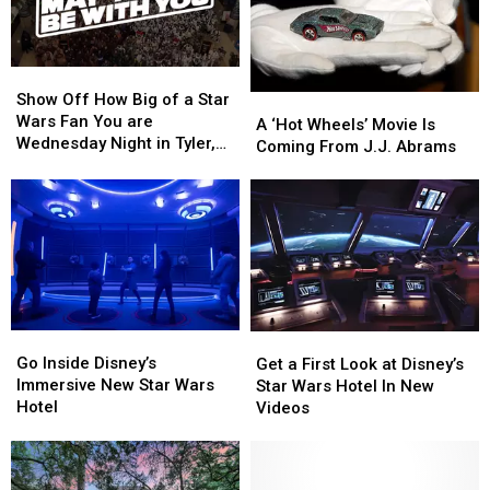
Home
Home
Show
Show
Off
Off
Show Off How Big of a Star
A
A
How
How
Wars Fan You are
‘Hot
‘Hot
A ‘Hot Wheels’ Movie Is
Big
Big
Wednesday Night in Tyler,
Wheels’
Wheels’
Coming From J.J. Abrams
of
of
Texas
Movie
Movie
a
a
Is
Is
Star
Star
Coming
Coming
Wars
Wars
From
From
Fan
Fan
J.J.
J.J.
You
You
Abrams
Abrams
are
are
Wednesday
Wednesday
Night
Night
Go
Go
Get
Get
in
in
Inside
Inside
a
a
Go Inside Disney’s
Get a First Look at Disney’s
Tyler,
Tyler,
Disney’s
Disney’s
First
First
Immersive New Star Wars
Star Wars Hotel In New
Texas
Texas
Immersive
Immersive
Look
Look
Hotel
Videos
New
New
at
at
Star
Star
Disney’s
Disney’s
Wars
Wars
Star
Star