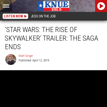
LISTEN NOW
JESS ON THE JOB
‘STAR WARS: THE RISE OF
SKYWALKER’ TRAILER: THE SAGA
ENDS
Matt Singer
Published: April 12, 2019
Matt
Singer