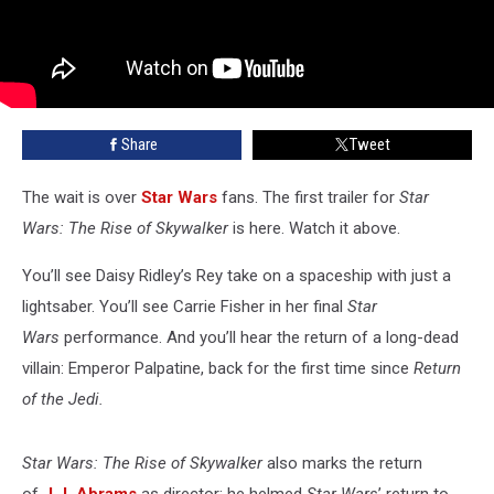
Share
Tweet
The wait is over
Star Wars
fans. The first trailer for
Star
Wars: The Rise of Skywalker
is here. Watch it above.
You’ll see Daisy Ridley’s Rey take on a spaceship with just a
lightsaber. You’ll see Carrie Fisher in her final
Star
Wars
performance. And you’ll hear the return of a long-dead
villain: Emperor Palpatine, back for the first time since
Return
of the Jedi.
Star Wars: The Rise of Skywalker
also marks the return
of
J.J. Abrams
as director; he helmed
Star Wars
’ return to