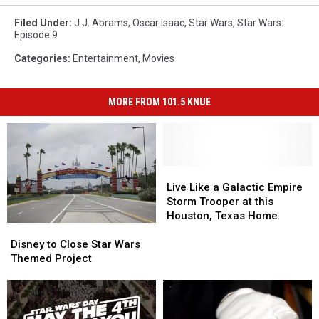
Filed Under
:
J.J. Abrams
,
Oscar Isaac
,
Star Wars
,
Star Wars:
Episode 9
Categories
:
Entertainment
,
Movies
MORE FROM 101.5 KNUE
Live
Live
Like
Like
Live Like a Galactic Empire
a
a
Storm Trooper at this
Galactic
Galactic
Houston, Texas Home
Disney
Disney
Empire
Empire
to
to
Storm
Storm
Disney to Close Star Wars
Close
Close
Trooper
Trooper
Themed Project
Star
Star
at
at
Wars
Wars
this
this
Themed
Themed
Houston,
Houston,
Project
Project
Texas
Texas