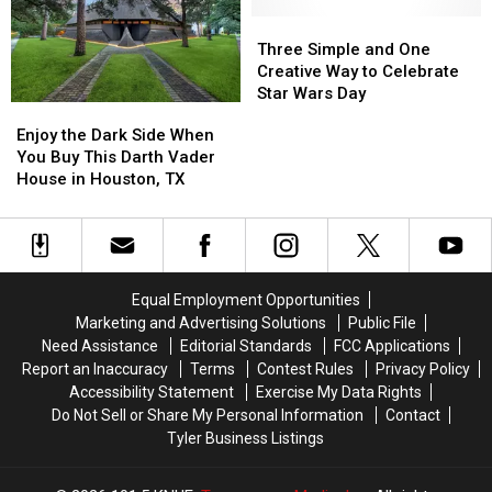
Hotel
Hotel
Wars
Wars
Hotel
Hotel
Three
Three
In
In
Simple
Simple
Three Simple and One
New
New
and
and
Creative Way to Celebrate
Videos
Videos
One
One
Star Wars Day
Enjoy
Enjoy
Creative
Creative
the
the
Enjoy the Dark Side When
Way
Way
Dark
Dark
You Buy This Darth Vader
to
to
Side
Side
House in Houston, TX
Celebrate
Celebrate
When
When
Star
Star
You
You
Wars
Wars
Buy
Buy
Day
Day
This
This
Darth
Darth
Equal Employment Opportunities
Vader
Vader
Marketing and Advertising Solutions
Public File
House
House
Need Assistance
Editorial Standards
FCC Applications
in
in
Report an Inaccuracy
Terms
Contest Rules
Privacy Policy
Houston,
Houston,
Accessibility Statement
Exercise My Data Rights
TX
TX
Do Not Sell or Share My Personal Information
Contact
Tyler Business Listings