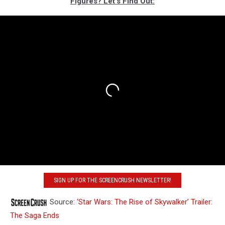
FIgures? Let‘s Find Out:
SIGN UP FOR THE SCREENCRUSH NEWSLETTER!
Source:
‘Star Wars: The Rise of Skywalker’ Trailer:
The Saga Ends