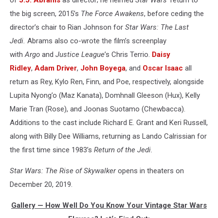
the big screen, 2015’s
The Force Awakens
, before ceding the
director’s chair to Rian Johnson for
Star Wars: The Last
Jedi.
Abrams also co-wrote the film’s screenplay
with
Argo
and
Justice League
’s Chris Terrio.
Daisy
Ridley
,
Adam Driver
,
John Boyega
, and
Oscar Isaac
all
return as Rey, Kylo Ren, Finn, and Poe, respectively, alongside
Lupita Nyong’o (Maz Kanata), Domhnall Gleeson (Hux), Kelly
Marie Tran (Rose), and Joonas Suotamo (Chewbacca).
Additions to the cast include Richard E. Grant and Keri Russell,
along with Billy Dee Williams, returning as Lando Calrissian for
the first time since 1983’s
Return of the Jedi.
Star Wars: The Rise of Skywalker
opens in theaters on
December 20, 2019.
Gallery — How Well Do You Know Your Vintage Star Wars