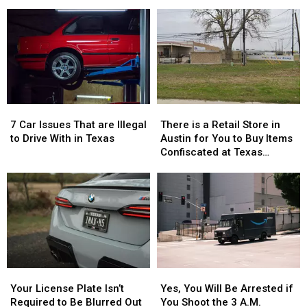
Girls
Girls
Deals
Deals
Vanished
Vanished
to
to
Without
Without
Celebrate
Celebrate
a
a
the
the
Trace
Trace
76th
76th
in
in
Birthday
Birthday
July
July
of
of
Whataburger
Whataburger
7
7
There
There
Car
Car
is
is
7 Car Issues That are Illegal
There is a Retail Store in
Issues
Issues
a
a
to Drive With in Texas
Austin for You to Buy Items
That
That
Retail
Retail
Confiscated at Texas
are
are
Store
Store
Airports
Illegal
Illegal
in
in
to
to
Austin
Austin
Drive
Drive
for
for
With
With
You
You
in
in
to
to
Texas
Texas
Buy
Buy
Items
Items
Your
Your
Yes,
Yes,
Confiscated
Confiscated
License
License
You
You
at
at
Your License Plate Isn’t
Yes, You Will Be Arrested if
Plate
Plate
Will
Will
Texas
Texas
Required to Be Blurred Out
You Shoot the 3 A.M.