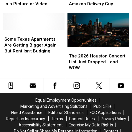
Isn’t
Isn’t
Be
Be
Airports
Airports
in a Picture or Video
Amazon Delivery Guy
Required
Required
Arrested
Arrested
to
to
if
if
Be
Be
You
You
Blurred
Blurred
Shoot
Shoot
Out
Out
Some
Some
the
the
in
in
Texas
Texas
3
3
Some Texas Apartments
a
a
Apartments
Apartments
A.M.
A.M.
Are Getting Bigger Again—
The
The
Picture
Picture
Are
Are
Amazon
Amazon
But Rent Isn’t Budging
2026
2026
The 2026 Houston Concert
or
or
Getting
Getting
Delivery
Delivery
Houston
Houston
List Just Dropped… and
Video
Video
Bigger
Bigger
Guy
Guy
Concert
Concert
WOW
Again
Again
List
List
—
—
Just
Just
But
But
Dropped…
Dropped…
Rent
Rent
and
and
Isn’t
Isn’t
WOW
WOW
Budging
Budging
Equal Employment Opportunities
Marketing and Advertising Solutions
Public File
Need Assistance
Editorial Standards
FCC Applications
Report an Inaccuracy
Terms
Contest Rules
Privacy Policy
Accessibility Statement
Exercise My Data Rights
Do Not Sell or Share My Personal Information
Contact