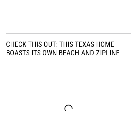
CHECK THIS OUT: THIS TEXAS HOME
BOASTS ITS OWN BEACH AND ZIPLINE