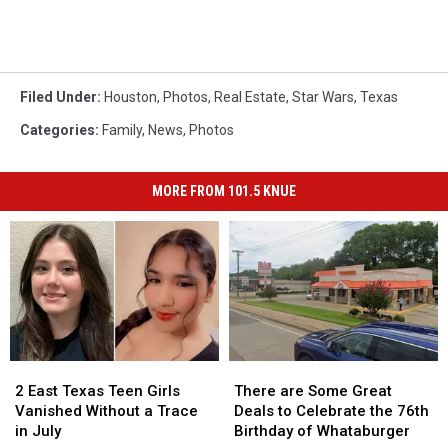
Filed Under
:
Houston
,
Photos
,
Real Estate
,
Star Wars
,
Texas
Categories
:
Family
,
News
,
Photos
MORE FROM 101.5 KNUE
2
2
There
There
East
East
are
are
2 East Texas Teen Girls
There are Some Great
Texas
Texas
Some
Some
Vanished Without a Trace
Deals to Celebrate the 76th
Teen
Teen
Great
Great
in July
Birthday of Whataburger