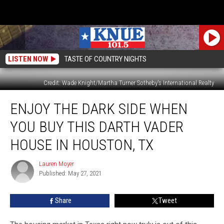
LISTEN NOW
TASTE OF COUNTRY NIGHTS
Credit: Wade Knight/Martha Turner Sotheby's International Realty
Enjoy
ENJOY THE DARK SIDE WHEN
the
Dark
YOU BUY THIS DARTH VADER
Side
When
HOUSE IN HOUSTON, TX
You
Buy
Lauren Moyer
Lauren
This
Published: May 27, 2021
Moyer
Darth
Vader
Share
Tweet
House
in