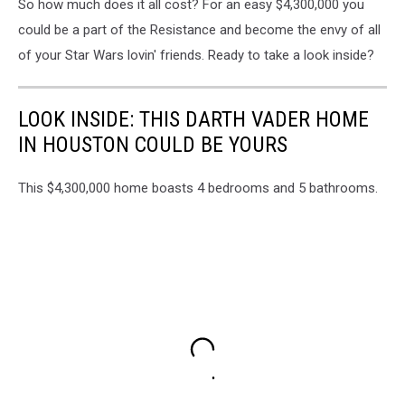
So how much does it all cost? For an easy $4,300,000 you
could be a part of the Resistance and become the envy of all
of your Star Wars lovin' friends. Ready to take a look inside?
LOOK INSIDE: THIS DARTH VADER HOME
IN HOUSTON COULD BE YOURS
This $4,300,000 home boasts 4 bedrooms and 5 bathrooms.