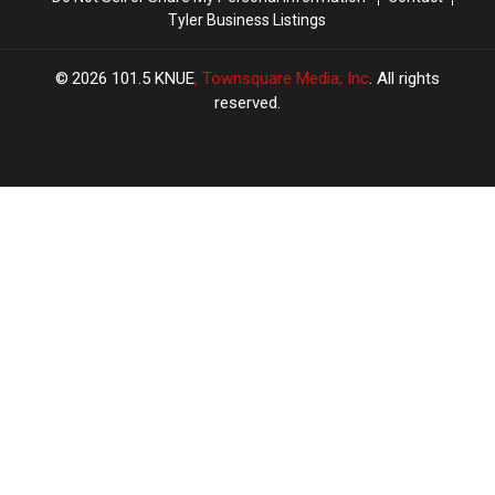
Tyler Business Listings
2026
101.5 KNUE
, Townsquare Media, Inc
. All rights
reserved.