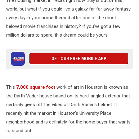
The housing market in Texas right now truly is out of this
Houston,
TX
world, but what if you could live a galaxy far far away fantasy
every day in your home themed after one of the most
beloved movie franchises in history? If you've got a few
million dollars to spare, this dream could be yours.
GET OUR FREE MOBILE APP
This
7,000 square foot
work of art in Houston is known as
the Darth Vader house based on its hard-angled exterior that
certainly gives off the vibes of Darth Vader's helmet. It
recently hit the market in Houston's University Place
neighborhood and is definitely for the home buyer that wants
to stand out.