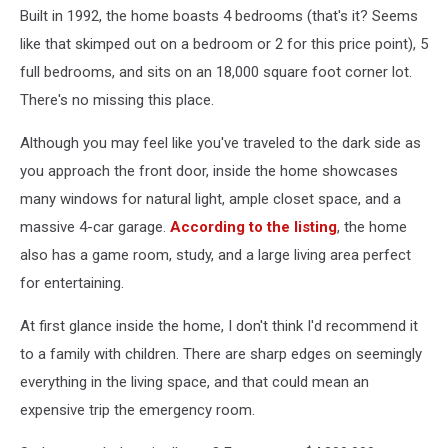
Built in 1992, the home boasts 4 bedrooms (that's it? Seems
like that skimped out on a bedroom or 2 for this price point), 5
full bedrooms, and sits on an 18,000 square foot corner lot.
There's no missing this place.
Although you may feel like you've traveled to the dark side as
you approach the front door, inside the home showcases
many windows for natural light, ample closet space, and a
massive 4-car garage.
According to the listing
, the home
also has a game room, study, and a large living area perfect
for entertaining.
At first glance inside the home, I don't think I'd recommend it
to a family with children. There are sharp edges on seemingly
everything in the living space, and that could mean an
expensive trip the emergency room.