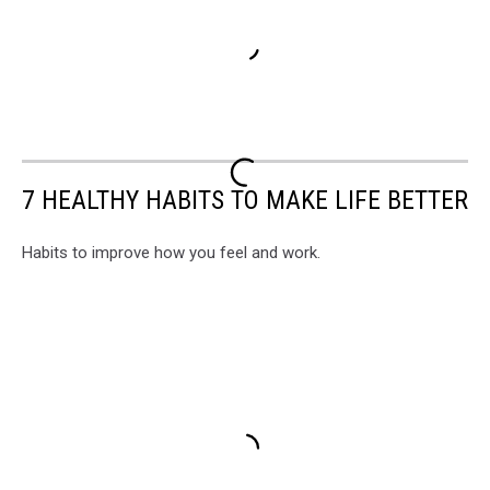
7 HEALTHY HABITS TO MAKE LIFE BETTER
Habits to improve how you feel and work.