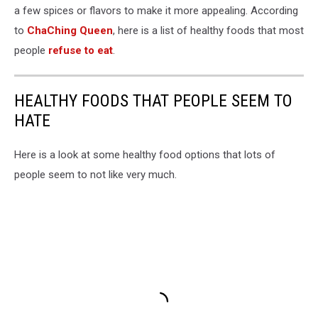
a few spices or flavors to make it more appealing. According
to
ChaChing Queen
, here is a list of healthy foods that most
people
refuse to eat
.
HEALTHY FOODS THAT PEOPLE SEEM TO
HATE
Here is a look at some healthy food options that lots of
people seem to not like very much.