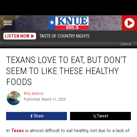
LISTEN NOW
TASTE OF COUNTRY NIGHTS
Canva
Texans
TEXANS LOVE TO EAT, BUT DON’T
Love
to
SEEM TO LIKE THESE HEALTHY
Eat,
But
FOODS
Don’t
Seem
Billy Jenkins
Billy
to
Published: March 11, 2024
Jenkins
Like
These
Share
Tweet
Healthy
Foods
In
Texas
is almost difficult to eat healthy, not due to a lack of