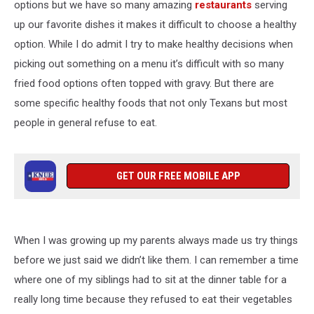
options but we have so many amazing
restaurants
serving
up our favorite dishes it makes it difficult to choose a healthy
option. While I do admit I try to make healthy decisions when
picking out something on a menu it’s difficult with so many
fried food options often topped with gravy. But there are
some specific healthy foods that not only Texans but most
people in general refuse to eat.
GET OUR FREE MOBILE APP
When I was growing up my parents always made us try things
before we just said we didn’t like them. I can remember a time
where one of my siblings had to sit at the dinner table for a
really long time because they refused to eat their vegetables