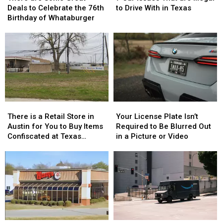
Some
Some
Issues
Issues
Deals to Celebrate the 76th
to Drive With in Texas
Great
Great
That
That
Birthday of Whataburger
Deals
Deals
are
are
to
to
Illegal
Illegal
Celebrate
Celebrate
to
to
the
the
Drive
Drive
76th
76th
With
With
Birthday
Birthday
in
in
of
of
Texas
Texas
Whataburger
Whataburger
There
There
Your
Your
is
is
License
License
There is a Retail Store in
Your License Plate Isn’t
a
a
Plate
Plate
Austin for You to Buy Items
Required to Be Blurred Out
Retail
Retail
Isn’t
Isn’t
Confiscated at Texas
in a Picture or Video
Store
Store
Required
Required
Airports
in
in
to
to
Austin
Austin
Be
Be
for
for
Blurred
Blurred
You
You
Out
Out
to
to
in
in
Buy
Buy
a
a
Items
Items
Picture
Picture