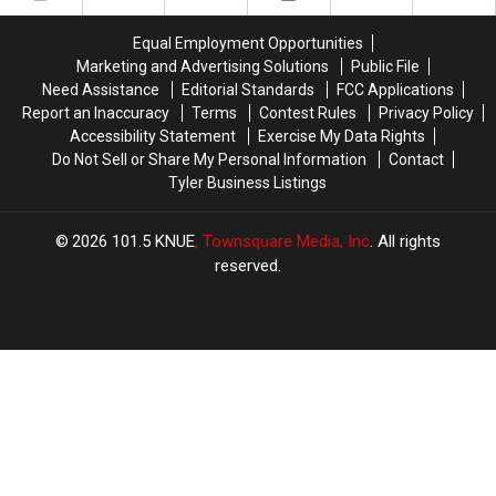
Scratch
Scratch
Offs
Offs
Equal Employment Opportunities
Marketing and Advertising Solutions
Public File
Need Assistance
Editorial Standards
FCC Applications
Report an Inaccuracy
Terms
Contest Rules
Privacy Policy
Accessibility Statement
Exercise My Data Rights
Do Not Sell or Share My Personal Information
Contact
Tyler Business Listings
2026
101.5 KNUE
, Townsquare Media, Inc
. All rights
reserved.