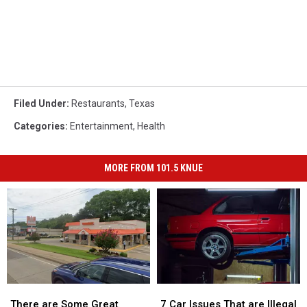
Filed Under
:
Restaurants
,
Texas
Categories
:
Entertainment
,
Health
MORE FROM 101.5 KNUE
There
There
7
7
are
are
Car
Car
There are Some Great
7 Car Issues That are Illegal