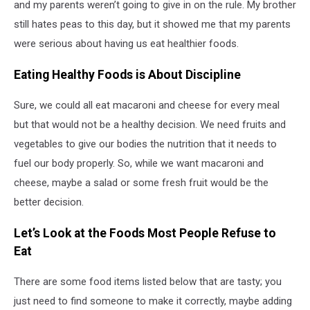
and my parents weren’t going to give in on the rule. My brother
still hates peas to this day, but it showed me that my parents
were serious about having us eat healthier foods.
Eating Healthy Foods is About Discipline
Sure, we could all eat macaroni and cheese for every meal
but that would not be a healthy decision. We need fruits and
vegetables to give our bodies the nutrition that it needs to
fuel our body properly. So, while we want macaroni and
cheese, maybe a salad or some fresh fruit would be the
better decision.
Let’s Look at the Foods Most People Refuse to
Eat
There are some food items listed below that are tasty; you
just need to find someone to make it correctly, maybe adding