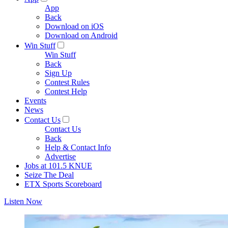
App
Back
Download on iOS
Download on Android
Win Stuff
Win Stuff
Back
Sign Up
Contest Rules
Contest Help
Events
News
Contact Us
Contact Us
Back
Help & Contact Info
Advertise
Jobs at 101.5 KNUE
Seize The Deal
ETX Sports Scoreboard
Listen Now