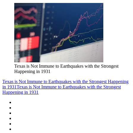
Texas is Not Immune to Earthquakes with the Strongest
Happening in 1931
Texas is Not Immune to Earthquakes with the Strongest Happening
in 1931
Texas is Not Immune to Earthquakes with the Strongest
Happening in 1931