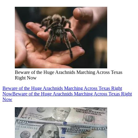
Beware of the Huge Arachnids Marching Across Texas
Right Now
Beware of the Huge Arachnids Marching Across Texas Right
Now
Beware of the Huge Arachnids Marching Across Texas Right
Now