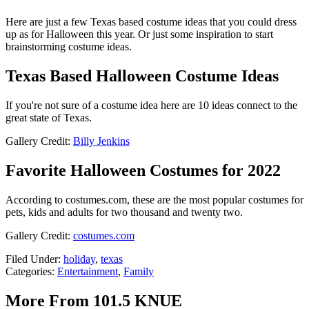
Here are just a few Texas based costume ideas that you could dress
up as for Halloween this year. Or just some inspiration to start
brainstorming costume ideas.
Texas Based Halloween Costume Ideas
If you're not sure of a costume idea here are 10 ideas connect to the
great state of Texas.
Gallery Credit:
Billy Jenkins
Favorite Halloween Costumes for 2022
According to costumes.com, these are the most popular costumes for
pets, kids and adults for two thousand and twenty two.
Gallery Credit:
costumes.com
Filed Under
:
holiday
,
texas
Categories
:
Entertainment
,
Family
More From 101.5 KNUE