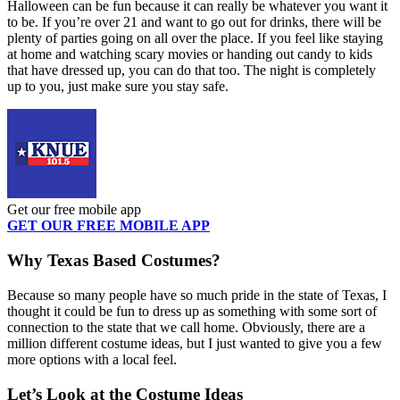
Halloween can be fun because it can really be whatever you want it
to be. If you’re over 21 and want to go out for drinks, there will be
plenty of parties going on all over the place. If you feel like staying
at home and watching scary movies or handing out candy to kids
that have dressed up, you can do that too. The night is completely
up to you, just make sure you stay safe.
Get our free mobile app
GET OUR FREE MOBILE APP
Why Texas Based Costumes?
Because so many people have so much pride in the state of Texas, I
thought it could be fun to dress up as something with some sort of
connection to the state that we call home. Obviously, there are a
million different costume ideas, but I just wanted to give you a few
more options with a local feel.
Let’s Look at the Costume Ideas