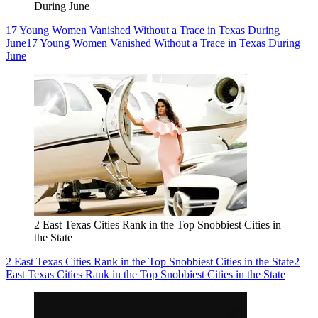
During June
17 Young Women Vanished Without a Trace in Texas During
June
17 Young Women Vanished Without a Trace in Texas During
June
2 East Texas Cities Rank in the Top Snobbiest Cities in
the State
2 East Texas Cities Rank in the Top Snobbiest Cities in the State
2
East Texas Cities Rank in the Top Snobbiest Cities in the State