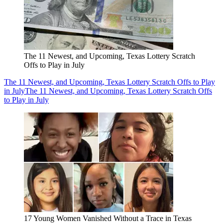
The 11 Newest, and Upcoming, Texas Lottery Scratch
Offs to Play in July
The 11 Newest, and Upcoming, Texas Lottery Scratch Offs to Play
in July
The 11 Newest, and Upcoming, Texas Lottery Scratch Offs
to Play in July
17 Young Women Vanished Without a Trace in Texas