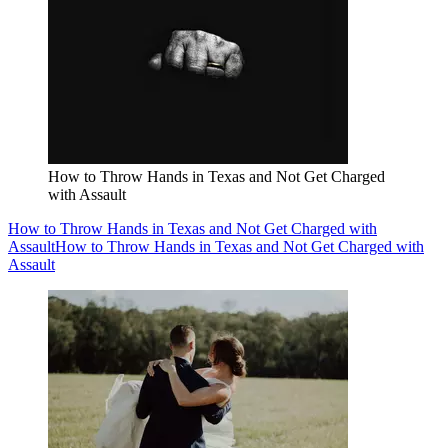
How to Throw Hands in Texas and Not Get Charged
with Assault
How to Throw Hands in Texas and Not Get Charged with
Assault
How to Throw Hands in Texas and Not Get Charged with
Assault