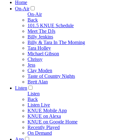
Home
On-Air
On-Air
Back
101.5 KNUE Schedule
Meet The DJs
Billy Jenkins
Billy & Tara In The Morning
Tara Holley
Michael Gibson
Chrissy
Jess
Clay Moden
Taste of Country Nights
Brett Alan
Listen
Listen
Back
Listen Live
KNUE Mobile App
KNUE on Alexa
KNUE on Google Home
Recently Played
On Demand
App