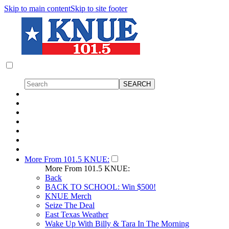
Skip to main content
Skip to site footer
More From 101.5 KNUE:
More From 101.5 KNUE:
Back
BACK TO SCHOOL: Win $500!
KNUE Merch
Seize The Deal
East Texas Weather
Wake Up With Billy & Tara In The Morning