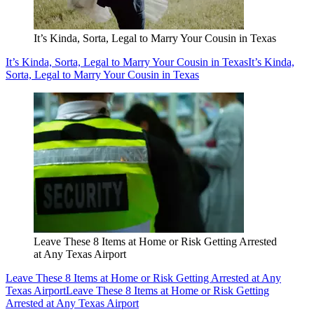
It’s Kinda, Sorta, Legal to Marry Your Cousin in Texas
It’s Kinda, Sorta, Legal to Marry Your Cousin in Texas
It’s Kinda,
Sorta, Legal to Marry Your Cousin in Texas
Leave These 8 Items at Home or Risk Getting Arrested
at Any Texas Airport
Leave These 8 Items at Home or Risk Getting Arrested at Any
Texas Airport
Leave These 8 Items at Home or Risk Getting
Arrested at Any Texas Airport