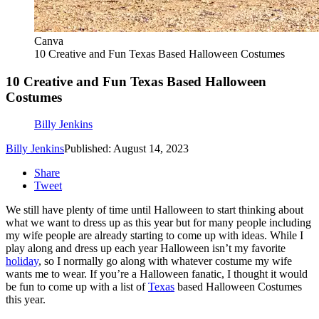
Canva
10 Creative and Fun Texas Based Halloween Costumes
10 Creative and Fun Texas Based Halloween
Costumes
Billy Jenkins
Billy Jenkins
Published: August 14, 2023
Share
Tweet
We still have plenty of time until Halloween to start thinking about
what we want to dress up as this year but for many people including
my wife people are already starting to come up with ideas. While I
play along and dress up each year Halloween isn’t my favorite
holiday
, so I normally go along with whatever costume my wife
wants me to wear. If you’re a Halloween fanatic, I thought it would
be fun to come up with a list of
Texas
based Halloween Costumes
this year.