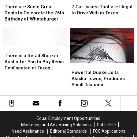
There
There
7
7
are
are
Car
Car
There are Some Great
7 Car Issues That are Illegal
Some
Some
Issues
Issues
Deals to Celebrate the 76th
to Drive With in Texas
Great
Great
That
That
Birthday of Whataburger
Deals
Deals
are
are
to
to
Illegal
Illegal
Celebrate
Celebrate
to
to
the
the
Drive
Drive
76th
76th
There
There
With
With
Birthday
Birthday
is
is
in
in
There is a Retail Store in
of
of
a
a
Texas
Texas
Austin for You to Buy Items
Powerful
Powerful
Whataburger
Whataburger
Retail
Retail
Confiscated at Texas
Quake
Quake
Powerful Quake Jolts
Store
Store
Airports
Jolts
Jolts
Alaska Towns, Produces
in
in
Alaska
Alaska
Small Tsunami
Austin
Austin
Towns,
Towns,
for
for
Produces
Produces
You
You
Small
Small
to
to
Tsunami
Tsunami
Buy
Buy
Items
Items
Equal Employment Opportunities
Confiscated
Confiscated
Marketing and Advertising Solutions
Public File
at
at
Need Assistance
Editorial Standards
FCC Applications
Texas
Texas