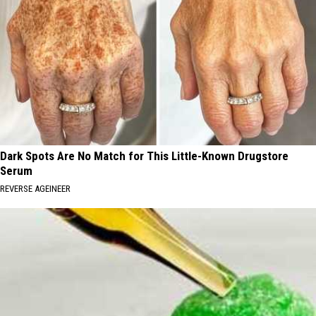
Dark Spots Are No Match for This Little-Known Drugstore
Serum
REVERSE AGEINEER