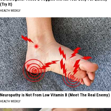
(Try It)
HEALTH WEEKLY
Neuropathy is Not From Low Vitamin B (Meet The Real Enemy)
HEALTH WEEKLY