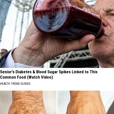
Senior's Diabetes & Blood Sugar Spikes Linked to This
Common Food (Watch Video)
HEALTH TREND GUIDES