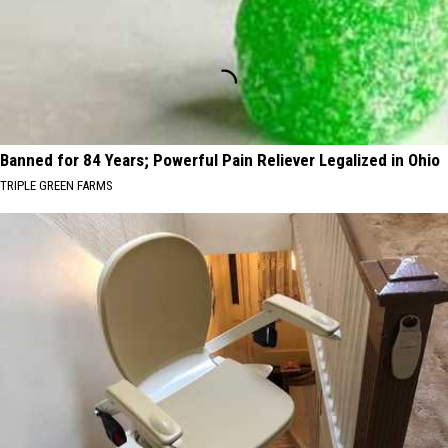
Banned for 84 Years; Powerful Pain Reliever Legalized in Ohio
TRIPLE GREEN FARMS