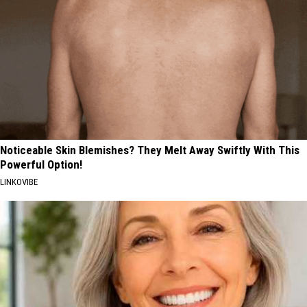
Noticeable Skin Blemishes? They Melt Away Swiftly With This
Powerful Option!
LINKOVIBE