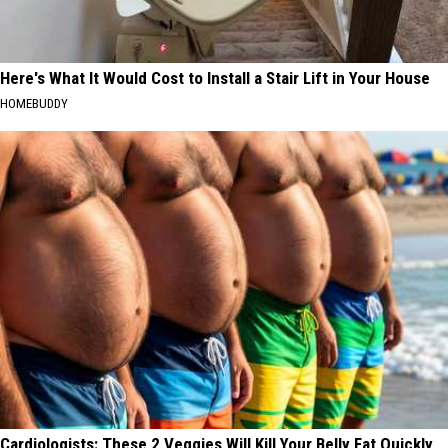
Here's What It Would Cost to Install a Stair Lift in Your House
HOMEBUDDY
Cardiologists: These 2 Veggies Will Kill Your Belly Fat Quickly