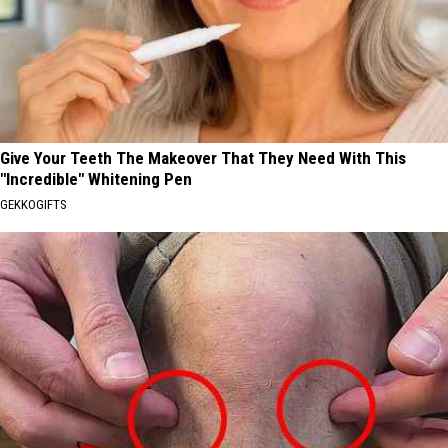
Give Your Teeth The Makeover That They Need With This
"Incredible" Whitening Pen
GEKKOGIFTS