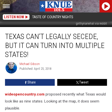
LISTEN NOW
TASTE OF COUNTRY NIGHTS
girthynarwhal via reddit
Texas
TEXAS CAN’T LEGALLY SECEDE,
Can’t
Legally
BUT IT CAN TURN INTO MULTIPLE
Secede,
but
STATES!
It
Can
Michael Gibson
Michael
Turn
Published: April 25, 2018
Gibson
Into
Multiple
Share
Tweet
States!
wideopencountry.com
proposed recently what Texas would
look like as nine states. Looking at the map, it does seem
plausible.