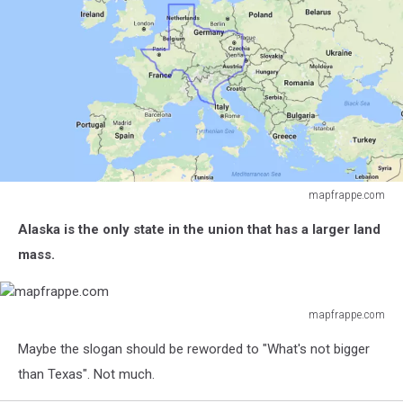
mapfrappe.com
mapfrappe.com
Alaska is the only state in the union that has a larger land
mass.
mapfrappe.com
mapfrappe.com
Maybe the slogan should be reworded to "What's not bigger
than Texas". Not much.