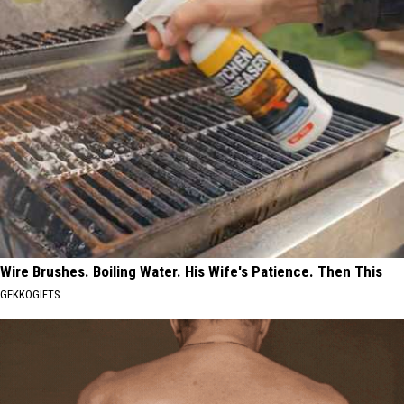
Wire Brushes. Boiling Water. His Wife's Patience. Then This
GEKKOGIFTS