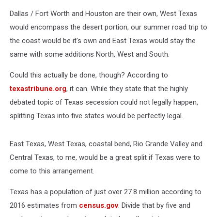
Dallas / Fort Worth and Houston are their own, West Texas
would encompass the desert portion, our summer road trip to
the coast would be it's own and East Texas would stay the
same with some additions North, West and South.
Could this actually be done, though? According to
texastribune.org
, it can. While they state that the highly
debated topic of Texas secession could not legally happen,
splitting Texas into five states would be perfectly legal.
East Texas, West Texas, coastal bend, Rio Grande Valley and
Central Texas, to me, would be a great split if Texas were to
come to this arrangement.
Texas has a population of just over 27.8 million according to
2016 estimates from
census.gov
. Divide that by five and