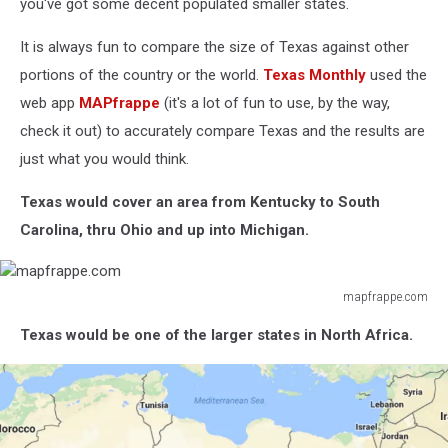
you've got some decent populated smaller states.
It is always fun to compare the size of Texas against other
portions of the country or the world.
Texas Monthly
used the
web app
MAPfrappe
(it's a lot of fun to use, by the way,
check it out) to accurately compare Texas and the results are
just what you would think.
Texas would cover an area from Kentucky to South
Carolina, thru Ohio and up into Michigan.
mapfrappe.com
mapfrappe.com
Texas would be one of the larger states in North Africa.