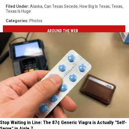
Filed Under
:
Alaska
,
Can Texas Secede
,
How Big Is Texas
,
Texas
,
Texas Is Huge
Categories
:
Photos
AROUND THE WEB
Stop Waiting in Line: The 87¢ Generic Viagra is Actually "Self-
Serve" in Aisle 7