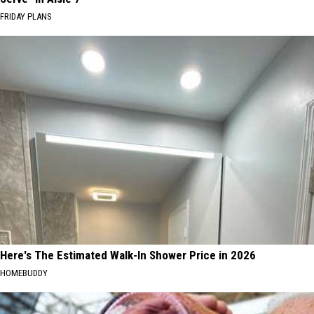
FRIDAY PLANS
Here's The Estimated Walk-In Shower Price in 2026
HOMEBUDDY