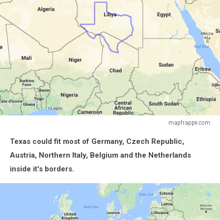
mapfrappe.com
mapfrappe.com
Texas could fit most of Germany, Czech Republic,
Austria, Northern Italy, Belgium and the Netherlands
inside it's borders.