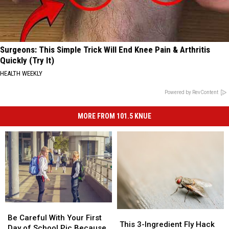
Surgeons: This Simple Trick Will End Knee Pain & Arthritis
Quickly (Try It)
HEALTH WEEKLY
Powered by RevContent
MORE FROM 101.5 KNUE
Be
Be
This
This
Careful
Careful
Be Careful With Your First
3-
3-
This 3-Ingredient Fly Hack
With
With
Day of School Pic Because