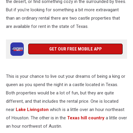
the desert, or find something cozy in the surrounded by trees.
But if you’re looking for something a bit more extravagant
than an ordinary rental there are two castle properties that
are available for rent in the state of Texas.
GET OUR FREE MOBILE APP
This is your chance to live out your dreams of being a king or
queen as you spend the night in a castle located in Texas.
Both properties would be a lot of fun, but they are quite
different, and that includes the rental price. One is located
near
Lake Livingston
which is a little over an hour northeast
of Houston. The other is in the
Texas hill country
a little over
an hour northwest of Austin.