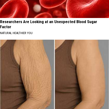
Researchers Are Looking at an Unexpected Blood Sugar
Factor
NATURAL HEALTHIER YOU