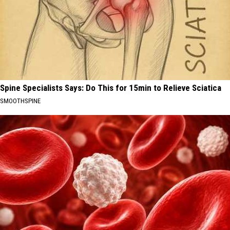
Spine Specialists Says: Do This for 15min to Relieve Sciatica
SMOOTHSPINE