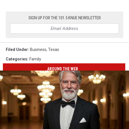
SIGN UP FOR THE 101.5 KNUE NEWSLETTER
Filed Under
:
Business
,
Texas
Categories
:
Family
AROUND THE WEB