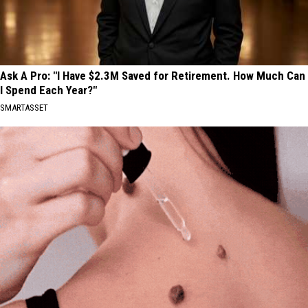
Ask A Pro: "I Have $2.3M Saved for Retirement. How Much Can
I Spend Each Year?"
SMARTASSET