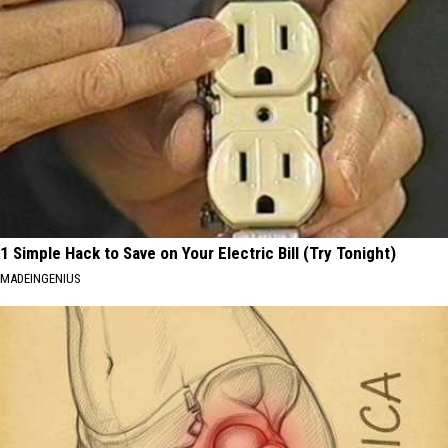
1 Simple Hack to Save on Your Electric Bill (Try Tonight)
MADEINGENIUS