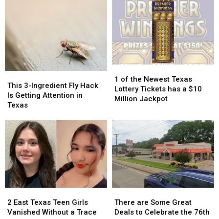
High
High
Day
Day
Schools
Schools
of
of
Actually
Actually
School
School
Taught
Taught
Pic
Pic
Because
Because
it
it
Could
Could
1
1
Turn
Turn
This
This
of
of
into
into
1 of the Newest Texas
3-
3-
This 3-Ingredient Fly Hack
the
the
a
a
Lottery Tickets has a $10
Ingredient
Ingredient
Is Getting Attention in
Newest
Newest
Scam
Scam
Million Jackpot
Fly
Fly
Texas
Texas
Texas
Hack
Hack
Lottery
Lottery
Is
Is
Tickets
Tickets
Getting
Getting
has
has
Attention
Attention
a
a
in
in
$10
$10
Texas
Texas
Million
Million
Jackpot
Jackpot
2
2
There
There
East
East
are
are
2 East Texas Teen Girls
There are Some Great
Texas
Texas
Some
Some
Vanished Without a Trace
Deals to Celebrate the 76th