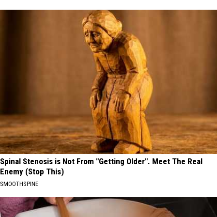
Spinal Stenosis is Not From "Getting Older". Meet The Real
Enemy (Stop This)
SMOOTHSPINE