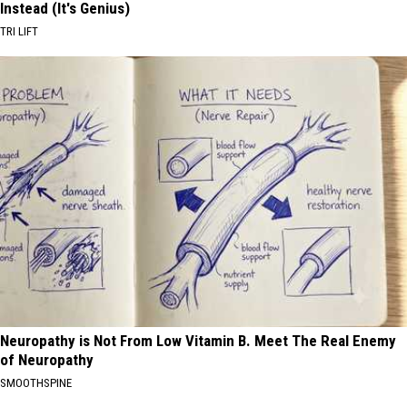
Instead (It's Genius)
TRI LIFT
Neuropathy is Not From Low Vitamin B. Meet The Real Enemy
of Neuropathy
SMOOTHSPINE