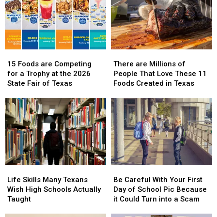
15
15
There
There
Foods
Foods
are
are
15 Foods are Competing
There are Millions of
are
are
Millions
Millions
for a Trophy at the 2026
People That Love These 11
Competing
Competing
of
of
State Fair of Texas
Foods Created in Texas
for
for
People
People
a
a
That
That
Trophy
Trophy
Love
Love
at
at
These
These
the
the
11
11
2026
2026
Foods
Foods
State
State
Created
Created
Fair
Fair
in
in
Life
Life
Be
Be
of
of
Texas
Texas
Skills
Skills
Careful
Careful
Texas
Texas
Life Skills Many Texans
Be Careful With Your First
Many
Many
With
With
Wish High Schools Actually
Day of School Pic Because
Texans
Texans
Your
Your
Taught
it Could Turn into a Scam
Wish
Wish
First
First