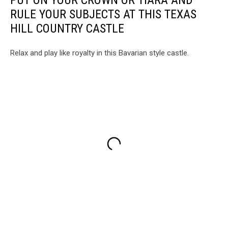
PUT ON YOUR CROWN OR TIARA AND
RULE YOUR SUBJECTS AT THIS TEXAS
HILL COUNTRY CASTLE
Relax and play like royalty in this Bavarian style castle.