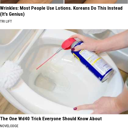
Wrinkles: Most People Use Lotions. Koreans Do This Instead
(It's Genius)
TRI LIFT
The One Wd40 Trick Everyone Should Know About
NOVELODGE