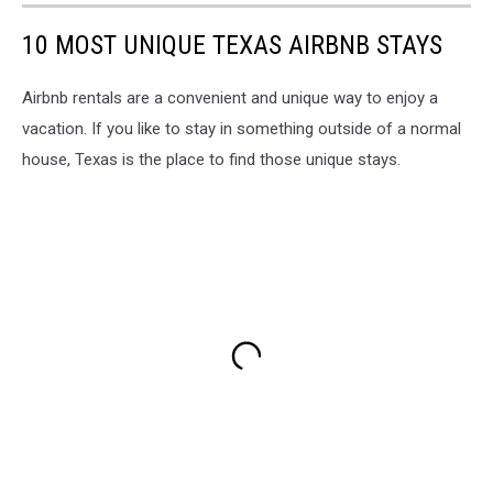
10 MOST UNIQUE TEXAS AIRBNB STAYS
Airbnb rentals are a convenient and unique way to enjoy a
vacation. If you like to stay in something outside of a normal
house, Texas is the place to find those unique stays.