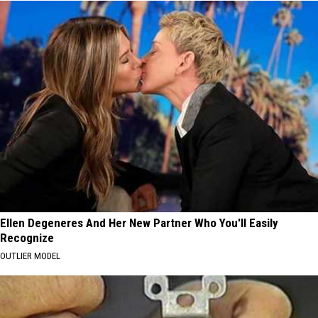
Ellen Degeneres And Her New Partner Who You'll Easily
Recognize
OUTLIER MODEL