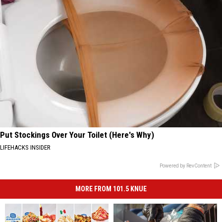
Put Stockings Over Your Toilet (Here's Why)
LIFEHACKS INSIDER
Powered by RevContent
MORE FROM 101.5 KNUE