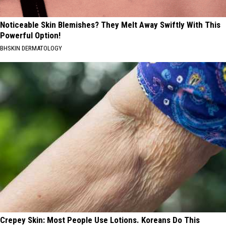
Noticeable Skin Blemishes? They Melt Away Swiftly With This
Powerful Option!
BHSKIN DERMATOLOGY
Crepey Skin: Most People Use Lotions. Koreans Do This