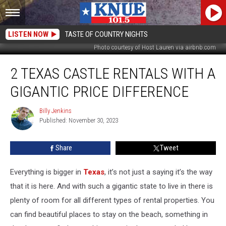
LISTEN NOW
TASTE OF COUNTRY NIGHTS
Photo courtesy of Host Lauren via airbnb.com
2
2 TEXAS CASTLE RENTALS WITH A
Texas
Castle
GIGANTIC PRICE DIFFERENCE
Rentals
With
Billy Jenkins
Billy
a
Published: November 30, 2023
Jenkins
Gigantic
Price
Share
Tweet
Difference
Everything is bigger in
Texas
, it’s not just a saying it’s the way
that it is here. And with such a gigantic state to live in there is
plenty of room for all different types of rental properties. You
can find beautiful places to stay on the beach, something in