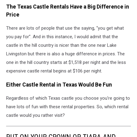
The Texas Castle Rentals Have a Big Difference in
Price
There are lots of people that use the saying, “you get what
you pay for”. And in this instance, I would admit that the
castle in the hill country is nicer than the one near Lake
Livingston but there is also a huge difference in prices. The
one in the hill country starts at $1,518 per night and the less
expensive castle rental begins at $106 per night.
Either Castle Rental in Texas Would Be Fun
Regardless of which Texas castle you choose you’re going to
have lots of fun with these rental properties. So, which rental
castle would you rather visit?