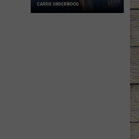
Courtesy
COURTESY ONLINE?
Online?