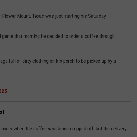
of Flower Mount, Texas was just starting his Saturday.
ll game that morning he decided to order a coffee through
NTRY NIGHTS
gs full of dirty clothing on his porch to be picked up by a
025
al
livery when the coffee was being dropped off, but the delivery