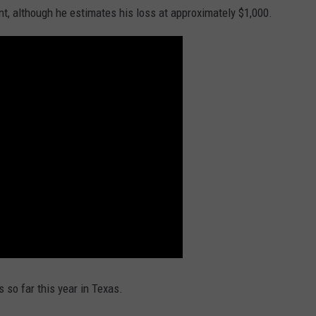
t, although he estimates his loss at approximately $1,000.
 so far this year in Texas.