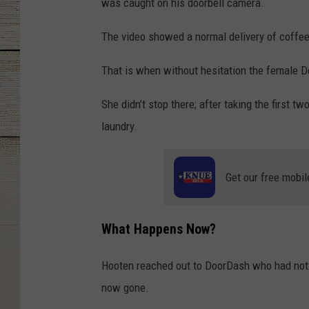
was caught on his doorbell camera.
The video showed a normal delivery of coffee
That is when without hesitation the female D
She didn’t stop there; after taking the first t
laundry.
Get our free mobil
What Happens Now?
Hooten reached out to DoorDash who had not be
now gone.