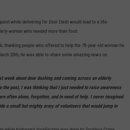
uest while delivering for Door Dash would lead to a life-
lderly woman who needed more than food.
ok, thanking people who offered to help the 78-year-old woman he
 March 20th, he was able to share some amazing news on
t week about door dashing and coming across an elderly
the post, I was thinking that I just needed to raise awareness
are often alone, forgotten, and in need of help. I never imagined
ide a small but mighty army of volunteers that would jump in
nt while biohazard disinfecting was done by Spotless Crime