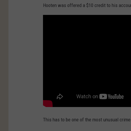
Hooten was offered a $10 credit to his accoun
This has to be one of the most unusual crimes