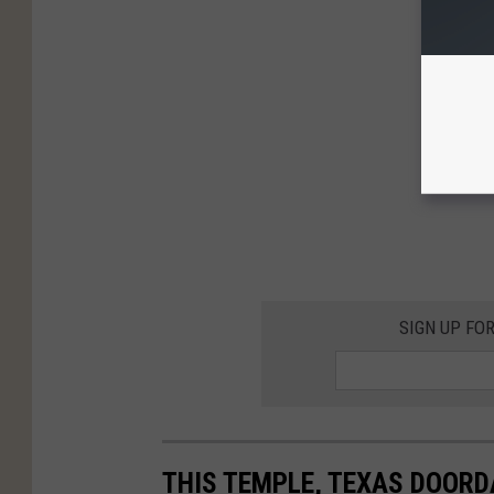
SIGN UP FO
THIS TEMPLE, TEXAS DOOR