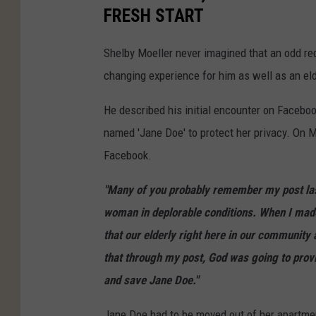
FRESH START
Shelby Moeller never imagined that an odd req
changing experience for him as well as an e
He described his initial encounter on Facebo
named 'Jane Doe' to protect her privacy. On
Facebook.
"Many of you probably remember my post las
woman in deplorable conditions. When I made 
that our elderly right here in our community 
that through my post, God was going to prov
and save Jane Doe."
Jane Doe had to be moved out of her apartme