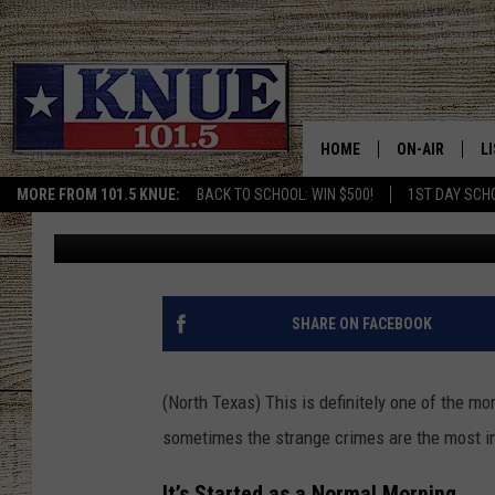
TEXAS DOORDASH DRIV
AFTER DELIVERY
HOME
ON-AIR
L
MORE FROM 101.5 KNUE:
BACK TO SCHOOL: WIN $500!
1ST DAY SCH
Billy Jenkins
Published: March 27, 2025
101.5 KNUE S
L
MEET THE DJS
K
BILLY JENKINS
K
SHARE ON FACEBOOK
BILLY & TARA 
K
(North Texas) This is definitely one of the mo
TARA HOLLEY
R
sometimes the strange crimes are the most in
MICHAEL GIB
O
It’s Started as a Normal Morning