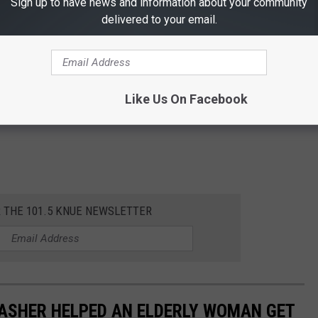
Sign up to have news and information about your community
delivered to your email.
Like Us On Facebook
R THE 101.5 KNUE NEWSLETTER
DASHER HELPED AN ELDERLY WOMAN GET