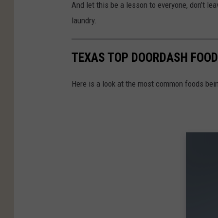
And let this be a lesson to everyone, don’t lea
laundry.
TEXAS TOP DOORDASH FOOD
Here is a look at the most common foods bein