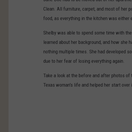
Clean. All furniture, carpet, and most of her
food, as everything in the kitchen was either 
Shelby was able to spend some time with th
learned about her background, and how she had
nothing multiple times. She had developed so
due to her fear of losing everything again.
Take a look at the before and after photos o
Texas woman's life and helped her start over 