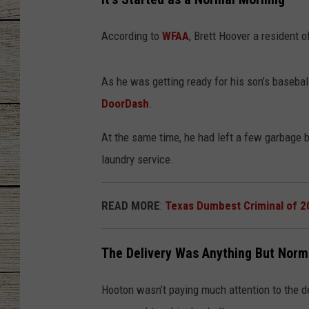
CHRISSY
According to
WFAA
, Brett Hoover a resident 
JESS
As he was getting ready for his son’s baseba
CLAY MODEN
DoorDash
.
TASTE OF COU
At the same time, he had left a few garbage ba
laundry service.
BRETT ALAN
READ MORE
:
Texas Dumbest Criminal of 2
The Delivery Was Anything But Norm
Hooton wasn’t paying much attention to the de