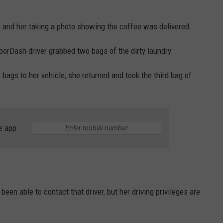
 and her taking a photo showing the coffee was delivered.
oorDash driver grabbed two bags of the dirty laundry.
wo bags to her vehicle, she returned and took the third bag of
e app
en able to contact that driver, but her driving privileges are