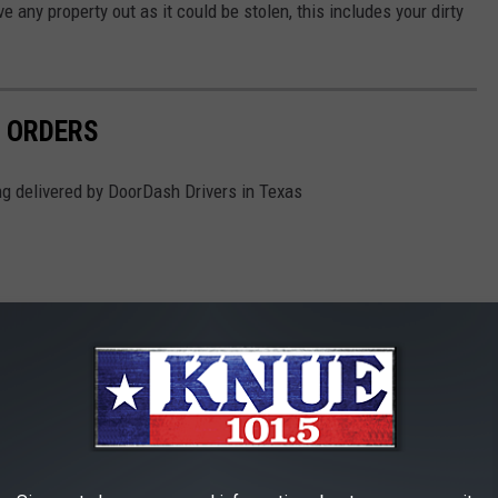
ve any property out as it could be stolen, this includes your dirty
 ORDERS
g delivered by DoorDash Drivers in Texas