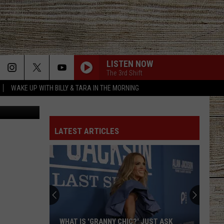
LISTEN NOW
The 3rd Shift
WAKE UP WITH BILLY & TARA IN THE MORNING
aa8, Canva
LATEST ARTICLES
What
Happened
to
East
Texas
WHAT HAPPENED TO EAST TEXAS