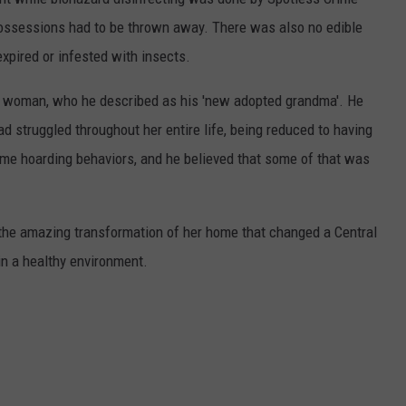
 possessions had to be thrown away. There was also no edible
expired or infested with insects.
e woman, who he described as his 'new adopted grandma'. He
 struggled throughout her entire life, being reduced to having
me hoarding behaviors, and he believed that some of that was
f the amazing transformation of her home that changed a Central
in a healthy environment.