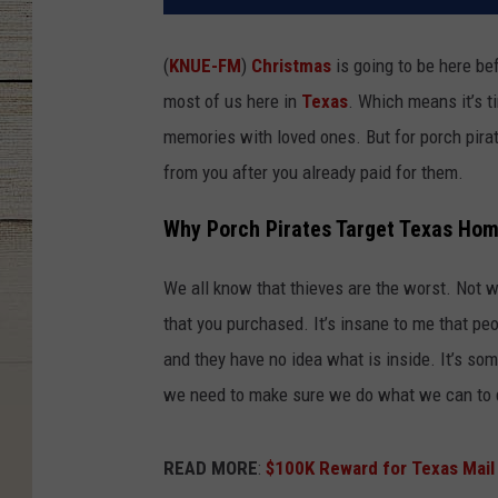
(
KNUE-FM
)
Christmas
is going to be here bef
most of us here in
Texas
. Which means it’s t
memories with loved ones. But for porch pirat
from you after you already paid for them.
Why Porch Pirates Target Texas Hom
We all know that thieves are the worst. Not wi
that you purchased. It’s insane to me that pe
and they have no idea what is inside. It’s som
we need to make sure we do what we can to d
READ MORE
:
$100K Reward for Texas Mail