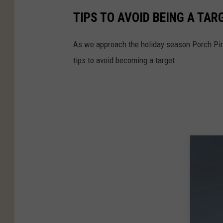
TIPS TO AVOID BEING A TAR
As we approach the holiday season Porch Pira
tips to avoid becoming a target.