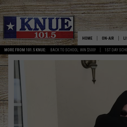
HOME
ON-AIR
L
MORE FROM 101.5 KNUE:
BACK TO SCHOOL: WIN $500!
1ST DAY SCH
101.5 KNUE S
L
MEET THE DJS
K
BILLY JENKINS
K
BILLY & TARA 
K
TARA HOLLEY
R
MICHAEL GIB
O