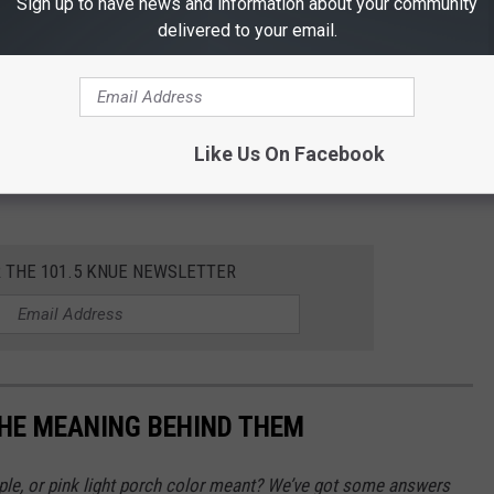
Sign up to have news and information about your community
delivered to your email.
Like Us On Facebook
R THE 101.5 KNUE NEWSLETTER
THE MEANING BEHIND THEM
rple, or pink light porch color meant? We’ve got some answers