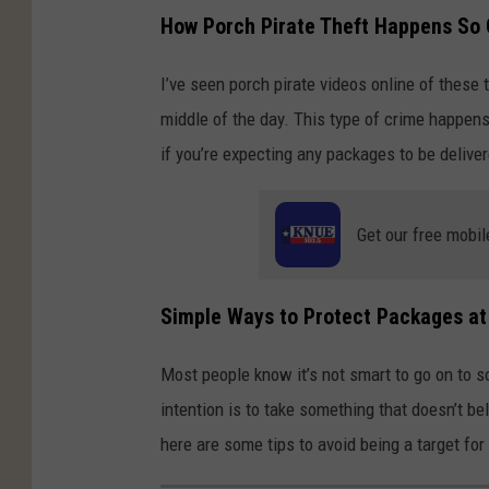
How Porch Pirate Theft Happens So 
I’ve seen porch pirate videos online of these 
middle of the day. This type of crime happens
if you’re expecting any packages to be delive
Get our free mobil
Simple Ways to Protect Packages a
Most people know it’s not smart to go on to s
intention is to take something that doesn’t be
here are some tips to avoid being a target for