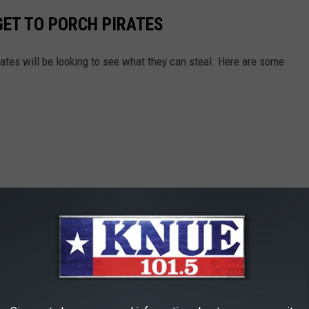
GET TO PORCH PIRATES
tes will be looking to see what they can steal. Here are some