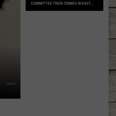
COMMITTED THEIR CRIMES IN EAST
TEXAS
The
2
Serial
Killers
Who
Committed
Their
Crimes
in
East
Texas
Canva