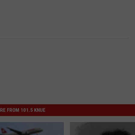
RE FROM 101.5 KNUE