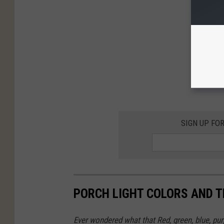
SIGN UP FO
PORCH LIGHT COLORS AND 
Ever wondered what that Red, green, blue, pu