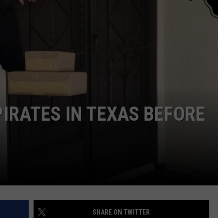
NTRY NIGHTS
IRATES IN TEXAS BEFORE
SHARE ON TWITTER