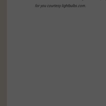
for you courtesy lightbulbs.com.