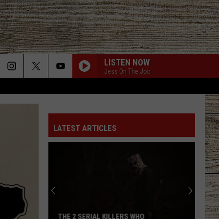
LISTEN NOW
Jess On The Job
LATEST ARTICLES
THE 2 SERIAL KILLERS WHO