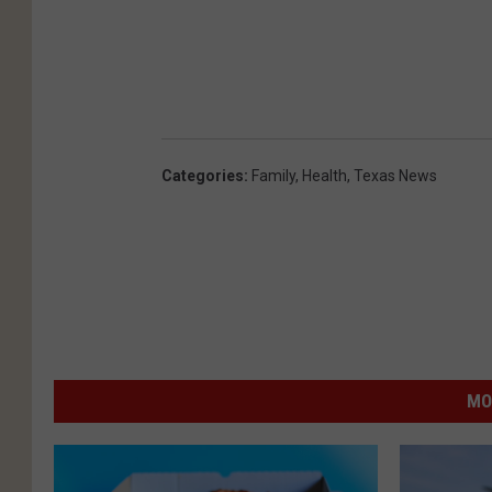
Categories
:
Family
,
Health
,
Texas News
MO