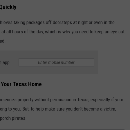
Quickly
thieves taking packages off doorsteps at night or even in the
 at all hours of the day, which is why you need to keep an eye out
red.
e app
t Your Texas Home
omeone’s property without permission in Texas, especially if your
long to you. But, to help make sure you don’t become a victim,
 porch pirates.