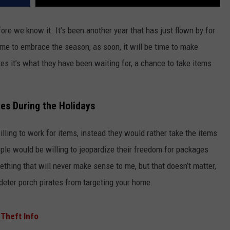
ore we know it. It’s been another year that has just flown by for
ime to embrace the season, as soon, it will be time to make
es it’s what they have been waiting for, a chance to take items
es During the Holidays
lling to work for items, instead they would rather take the items
ople would be willing to jeopardize their freedom for packages
ething that will never make sense to me, but that doesn’t matter,
eter porch pirates from targeting your home.
 Theft Info