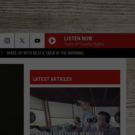
LISTEN NOW
Taste of Country Nights
WAKE UP WITH BILLY & TARA IN THE MORNING
LATEST ARTICLES
5 TEXAS JOBS PAYING AS MUCH AS