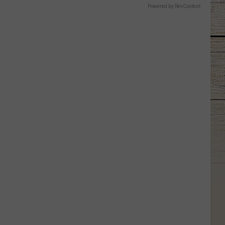
Powered by RevContent