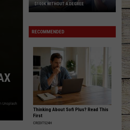
$100K WITHOUT A DEGREE
5
Texas
Jobs
RECOMMENDED
Paying
As
Much
As
$100K
Without
AX
a
Degree
on Unsplash
Thinking About Sofi Plus? Read This
First
CREDITS24H