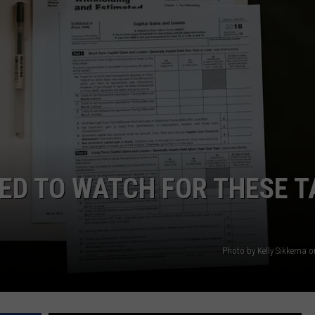
NTRY NIGHTS
ED TO WATCH FOR THESE T
Photo by Kelly Sikkema 