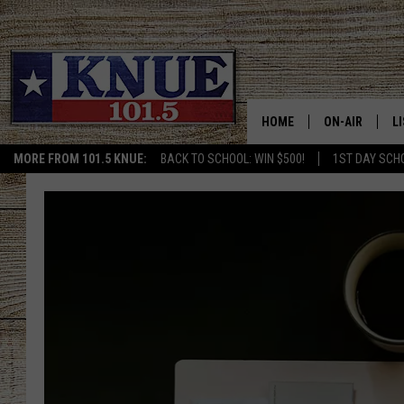
HOME
ON-AIR
L
MORE FROM 101.5 KNUE:
BACK TO SCHOOL: WIN $500!
1ST DAY SCH
101.5 KNUE S
L
MEET THE DJS
K
BILLY JENKINS
K
BILLY & TARA 
K
TARA HOLLEY
R
MICHAEL GIB
O