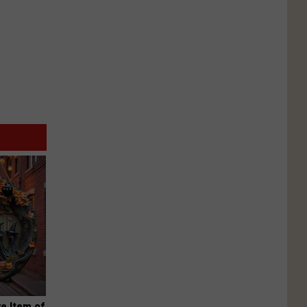
e Item of