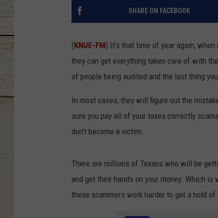
SHARE ON FACEBOOK
(
KNUE-FM
) It’s that time of year again, whe
they can get everything taken care of with th
of people being audited and the last thing yo
In most cases, they will figure out the mistak
sure you pay all of your taxes correctly scam
don’t become a victim.
There are millions of Texans who will be gett
and get their hands on your money. Which is 
these scammers work harder to get a hold of