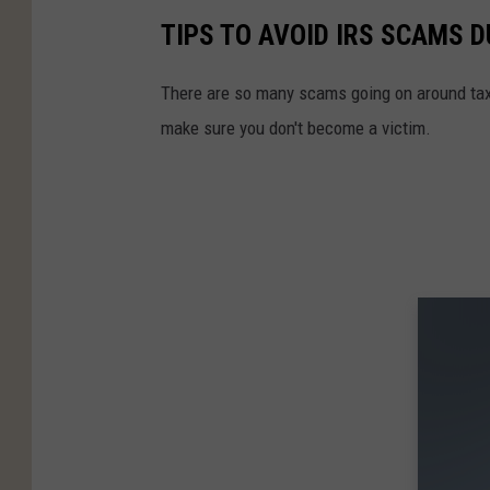
TIPS TO AVOID IRS SCAMS 
There are so many scams going on around tax 
make sure you don't become a victim.