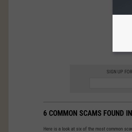
SIGN UP FO
6 COMMON SCAMS FOUND IN
Here is a look at six of the most common sca