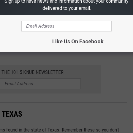
Sign up to have news and information about your community
delivered to your email.
Like Us On Facebook
R THE 101.5 KNUE NEWSLETTER
 TEXAS
ms found in the state of Texas. Remember these so you don't