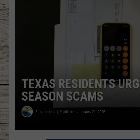
CHRISSY
JESS
CLAY MODEN
TASTE OF COU
BRETT ALAN
TEXAS RESIDENTS URG
SEASON SCAMS
Billy Jenkins
Published: January 21, 2026