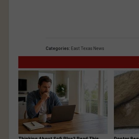
Categories
:
East Texas News
Thinking About Sofi Plus? Read This
Doctor Begs