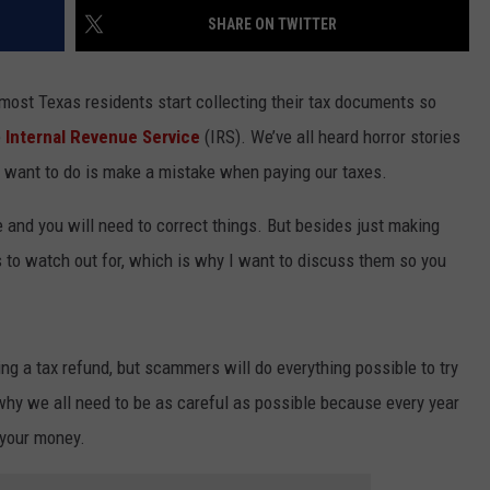
SHARE ON TWITTER
n most Texas residents start collecting their tax documents so
e
Internal Revenue Service
(IRS). We’ve all heard horror stories
u want to do is make a mistake when paying our taxes.
e and you will need to correct things. But besides just making
s to watch out for, which is why I want to discuss them so you
ing a tax refund, but scammers will do everything possible to try
why we all need to be as careful as possible because every year
 your money.