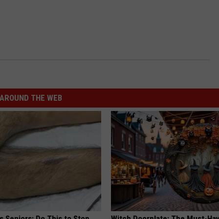
AROUND THE WEB
 Seniors: Do This to Stop
Witch Doorplate: The Must-Hav