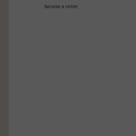
become a victim.