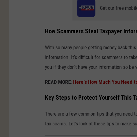
Get our free mobil
How Scammers Steal Taxpayer Infor
With so many people getting money back this ti
information. It’s difficult for scammers to ta
you if they don’t have your information so be 
READ MORE
:
Here's How Much You Need to 
Key Steps to Protect Yourself This 
There are a few common tips that you need to
tax scams. Let’s look at these tips to make 