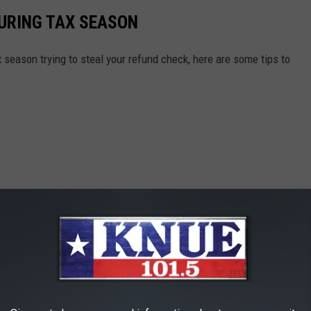
DURING TAX SEASON
season trying to steal your refund check, here are some tips to