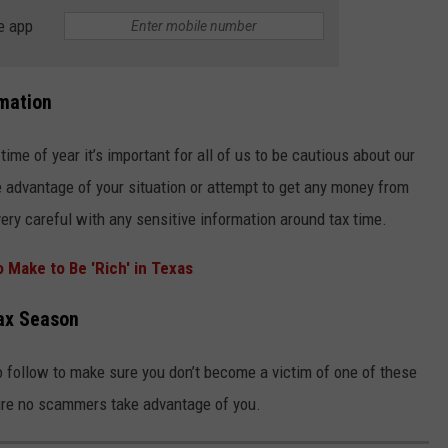
e app
mation
me of year it’s important for all of us to be cautious about our
ke advantage of your situation or attempt to get any money from
very careful with any sensitive information around tax time.
Make to Be 'Rich' in Texas
Tax Season
 follow to make sure you don’t become a victim of one of these
sure no scammers take advantage of you.