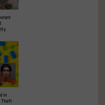
nstant
1
ffs
d in
 Theft