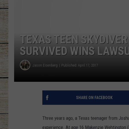
CHRISSY
JESS
TEXAS TEEN SKYDIVER 
CLAY MODEN
SURVIVED WINS LAWSU
TASTE OF COU
Jason Eisenberg
Published: April 17, 2017
BRETT ALAN
SHARE ON FACEBOOK
Three years ago, a Texas teenager from Josh
experience. At age 16 Makenzie Wehtington (no