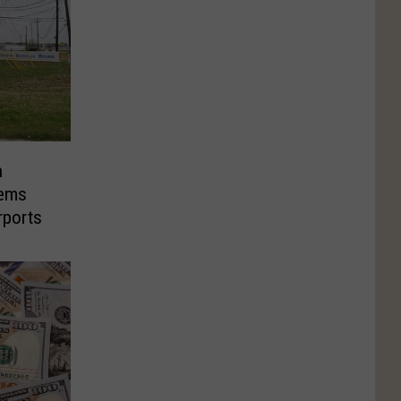
n
tems
rports