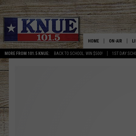
HOME
ON-AIR
L
MORE FROM 101.5 KNUE:
BACK TO SCHOOL: WIN $500!
1ST DAY SCH
101.5 KNUE S
L
MEET THE DJS
K
BILLY JENKINS
K
BILLY & TARA 
K
TARA HOLLEY
R
MICHAEL GIB
O