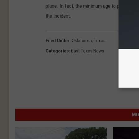
plane. In fact, the minimum age to parachute
the incident.
Filed Under
:
Oklahoma
,
Texas
Categories
:
East Texas News
MO