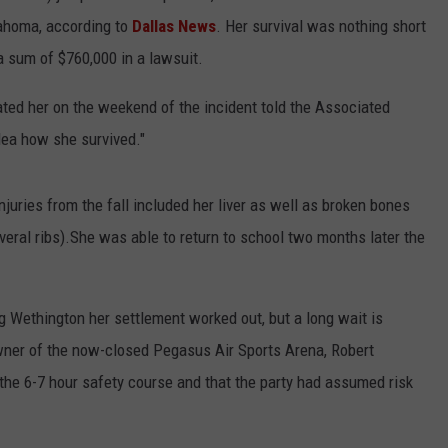
lahoma, according to
Dallas News
. Her survival was nothing short
a sum of $760,000 in a lawsuit.
ated her on the weekend of the incident told the Associated
 idea how she survived."
njuries from the fall included her liver as well as broken bones
veral ribs).She was able to return to school two months later the
g Wethington her settlement worked out, but a long wait is
ner of the now-closed Pegasus Air Sports Arena, Robert
the 6-7 hour safety course and that the party had assumed risk