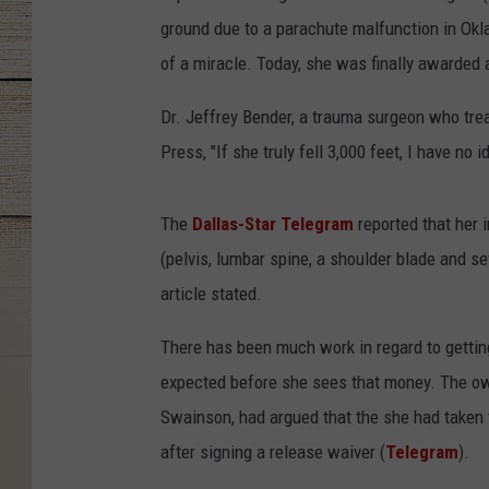
ground due to a parachute malfunction in Ok
of a miracle. Today, she was finally awarded 
Dr. Jeffrey Bender, a trauma surgeon who tre
Press, "If she truly fell 3,000 feet, I have no
The
Dallas-Star Telegram
reported that her i
(pelvis, lumbar spine, a shoulder blade and se
article stated.
There has been much work in regard to gettin
expected before she sees that money. The ow
Swainson, had argued that the she had taken 
after signing a release waiver (
Telegram
).