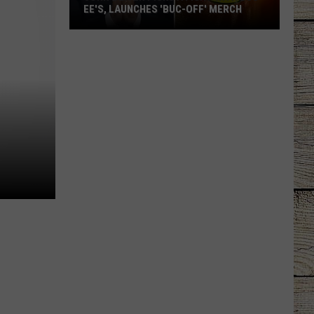
EE'S, LAUNCHES 'BUC-OFF' MERCH
John
Oliver
Picks
a
Fight
with
Buc-
ee's,
Launches
'Buc-
Off'
Merch