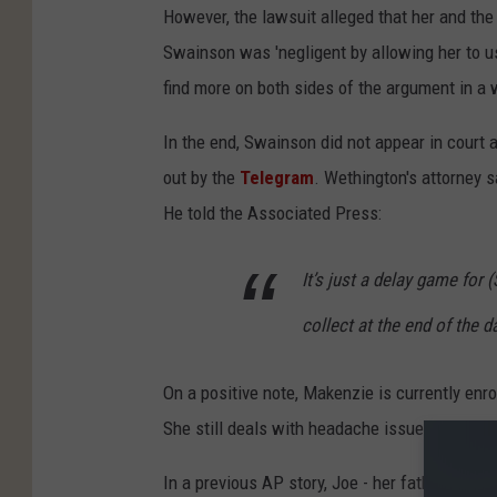
However, the lawsuit alleged that her and the 
Swainson was 'negligent by allowing her to use
find more on both sides of the argument in a 
In the end, Swainson did not appear in court a
out by the
Telegram
. Wethington's attorney sa
He told the Associated Press:
It’s just a delay game for (S
collect at the end of the d
On a positive note, Makenzie is currently enr
She still deals with headache issues and infe
In a previous AP story, Joe - her father - sai