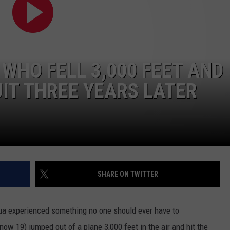
WHO FELL 3,000 FEET AND
IT THREE YEARS LATER
NTRY NIGHTS
SHARE ON TWITTER
ua experienced something no one should ever have to
w 19) jumped out of a plane 3,000 feet in the air and hit the