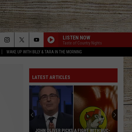
LISTEN NOW
Taste of Country Nights
WAKE UP WITH BILLY & TARA IN THE MORNING
LATEST ARTICLES
JOHN OLIVER PICKS A FIGHT WITH BUC-