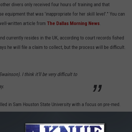
other divers only received four hours of training and that
 equipment that was 'inappropriate for her skill level'." You can
well-written article from
The Dallas Morning News
.
nd currently resides in the UK, according to court records fished
ys he will file a claim to collect, but the process will be difficult.
wainson). I think it’ll be very difficult to
ay.
olled in Sam Houston State University with a focus on pre-med.
ctions from time to time.
d he believes he shouldn't have allowed her to jump out of that