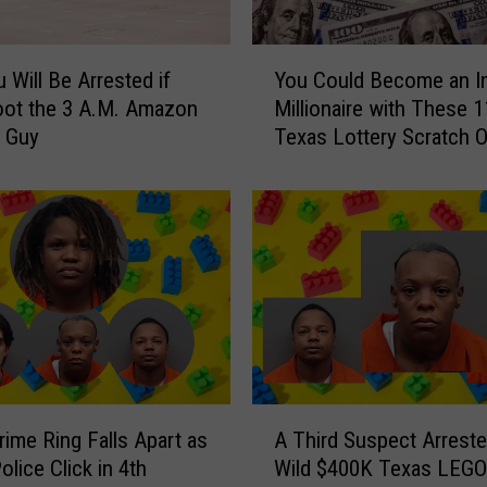
i
l
Y
S
 Will Be Arrested if
You Could Become an I
o
t
oot the 3 A.M. Amazon
Millionaire with These 1
u
o
y Guy
Texas Lottery Scratch O
C
r
o
e
u
i
l
n
d
A
B
u
e
s
c
t
o
i
m
n
e
A
f
a
ime Ring Falls Apart as
A Third Suspect Arreste
T
o
n
olice Click in 4th
Wild $400K Texas LEGO
h
r