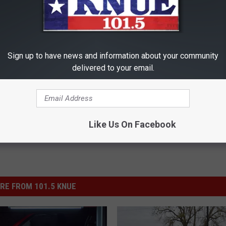
 in the U.S. is now age 18, a change that was implemented after
Sign up to have news and information about your community
delivered to your email.
Like Us On Facebook
RE FROM 101.5 KNUE