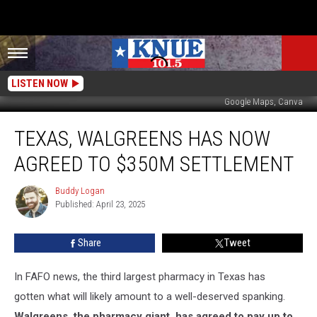
LISTEN NOW
Google Maps, Canva
Texas,
TEXAS, WALGREENS HAS NOW
Walgreens
Has
AGREED TO $350M SETTLEMENT
Now
Agreed
Buddy Logan
Buddy
to
Published: April 23, 2025
Logan
$350M
Settlement
Share
Tweet
In FAFO news, the third largest pharmacy in Texas has
gotten what will likely amount to a well-deserved spanking.
Walgreens, the pharmacy giant, has agreed to pay up to