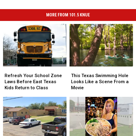
MORE FROM 101.5 KNUE
Refresh
Refresh
This
This
Your
Your
Texas
Texas
Refresh Your School Zone
This Texas Swimming Hole
School
School
Swimming
Swimming
Laws Before East Texas
Looks Like a Scene From a
Zone
Zone
Hole
Hole
Kids Return to Class
Movie
Laws
Laws
Looks
Looks
Before
Before
Like
Like
East
East
a
a
Texas
Texas
Scene
Scene
Kids
Kids
From
From
Return
Return
a
a
to
to
Movie
Movie
Class
Class