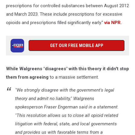
prescriptions for controlled substances between August 2012
and March 2023. These include prescriptions for excessive
opioids and prescriptions filled significantly early."
via NPR.
GET OUR FREE MOBILE APP
While Walgreens "disagrees" with this theory it didn't stop
them from agreeing
to a massive settlement.
"We strongly disagree with the government's legal
theory and admit no liability," Walgreens
spokesperson Fraser Engerman said in a statement.
"This resolution allows us to close all opioid related
litigation with federal, state, and local governments
and provides us with favorable terms from a