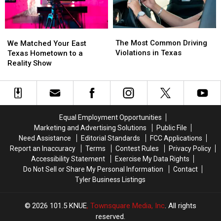
to
to
Children
Children
The
The
We
We
Most
Most
Matched
Matched
The Most Common Driving
We Matched Your East
Common
Common
Your
Your
Violations in Texas
Texas Hometown to a
Driving
Driving
East
East
Reality Show
Violations
Violations
Texas
Texas
in
in
Hometown
Hometown
Texas
Texas
to
to
a
a
Reality
Reality
Equal Employment Opportunities
Show
Show
Marketing and Advertising Solutions
Public File
Need Assistance
Editorial Standards
FCC Applications
Report an Inaccuracy
Terms
Contest Rules
Privacy Policy
Accessibility Statement
Exercise My Data Rights
Do Not Sell or Share My Personal Information
Contact
Tyler Business Listings
2026
101.5 KNUE
, Townsquare Media, Inc
. All rights
reserved.