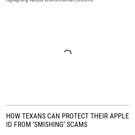
highlighting various environmental concerns:
HOW TEXANS CAN PROTECT THEIR APPLE
ID FROM 'SMISHING' SCAMS