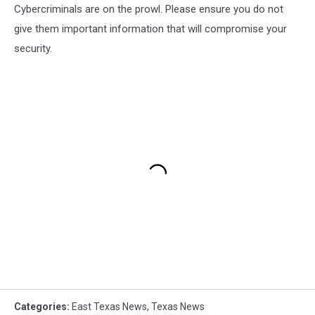
Cybercriminals are on the prowl. Please ensure you do not
give them important information that will compromise your
security.
Categories
:
East Texas News
,
Texas News