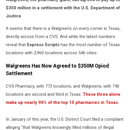
$350 million in a settlement with the U.S. Department of
Justice
.
It seems that there is a Walgreen's on every corner in Texas,
directly across from a CVS. And while the latest numbers
reveal that
Express Scripts
has the most number of Texas
locations with 3,960 locations across 546 cities.
Walgreens Has Now Agreed to $350M Opiod
Settlement
CVS Pharmacy, with 773 locations, and Walgreens, with 740
locations are second and third in Texas.
These three alone
make up nearly 90% of the top 10 pharmacies in Texas.
In January of this year, the U.S. District Court filed a complaint
alleging "that Walgreens knowingly filled millions of illegal