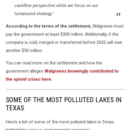
cashflow perspective while we focus on our
turnaround strategy."
According to the terms of the settlement,
Walgreens must
pay the government at least $300 million. Additionally, if the
company is sold, merged or transferred before 2032 will owe
another $50 million.
You can read more on the settlement and how the
government alleges
Walgreens knowingly contributed to
the opioid crises her
e.
SOME OF THE MOST POLLUTED LAKES IN
TEXAS
Here’s a list of some of the most polluted lakes in Texas,