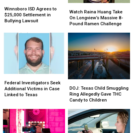
Winnsboro
Winnsboro
Watch
Watch
ISD
ISD
Winnsboro ISD Agrees to
Raina
Raina
Watch Raina Huang Take
Agrees
Agrees
$25,000 Settlement in
Huang
Huang
On Longview’s Massive 8-
to
to
Bullying Lawsuit
Take
Take
Pound Ramen Challenge
$25,000
$25,000
On
On
Settlement
Settlement
Longview’s
Longview’s
in
in
Massive
Massive
Bullying
Bullying
8-
8-
Lawsuit
Lawsuit
Pound
Pound
Ramen
Ramen
Challenge
Challenge
Federal
Federal
DOJ:
DOJ:
Investigators
Investigators
Federal Investigators Seek
Texas
Texas
DOJ: Texas Child Smuggling
Seek
Seek
Additional Victims in Case
Child
Child
Ring Allegedly Gave THC
Additional
Additional
Linked to Texas
Smuggling
Smuggling
Candy to Children
Victims
Victims
Ring
Ring
in
in
Allegedly
Allegedly
Case
Case
Gave
Gave
Linked
Linked
THC
THC
to
to
Candy
Candy
Texas
Texas