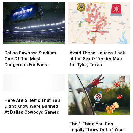
During
During
NFL
NFL
Dallas
Dallas
Star
Star
Cowboys
Cowboys
Stopped
Stopped
Win
Win
A
A
On
On
Dallas
Dallas
Monday
Monday
Cowboys
Cowboys
Night
Night
Great
Great
Dallas
Dallas
Avoid
Avoid
Cowboys
Cowboys
These
These
Dallas Cowboys Stadium
Avoid These Houses, Look
Stadium
Stadium
Houses,
Houses,
One Of The Most
at the Sex Offender Map
One
One
Look
Look
Dangerous For Fans
for Tyler, Texas
Of
Of
at
at
According To Poll
The
The
the
the
Most
Most
Sex
Sex
Dangerous
Dangerous
Offender
Offender
For
For
Here
Here
Map
Map
Fans
Fans
Are
Are
for
for
Here Are 5 Items That You
According
According
5
5
Tyler,
Tyler,
Didn’t Know Were Banned
To
To
Items
Items
Texas
Texas
At Dallas Cowboys Games
The
The
Poll
Poll
That
That
1
1
You
You
The 1 Thing You Can
Thing
Thing
Didn’t
Didn’t
Legally Throw Out of Your