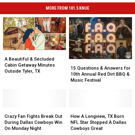
MORE FROM 101.5 KNUE
A
A
Beautiful
Beautiful
A Beautiful & Secluded
15
15
&
&
Cabin Getaway Minutes
Questions
Questions
15 Questions & Answers for
Secluded
Secluded
Outside Tyler, TX
&
&
10th Annual Red Dirt BBQ &
Cabin
Cabin
Answers
Answers
Music Festival
Getaway
Getaway
for
for
Minutes
Minutes
10th
10th
Outside
Outside
Annual
Annual
Tyler,
Tyler,
Red
Red
TX
TX
Crazy
Crazy
Dirt
Dirt
How
How
Fan
Fan
BBQ
BBQ
A
A
Crazy Fan Fights Break Out
How A Longview, TX Born
Fights
Fights
&
&
Longview,
Longview,
During Dallas Cowboys Win
NFL Star Stopped A Dallas
Break
Break
Music
Music
TX
TX
On Monday Night
Cowboys Great
Out
Out
Festival
Festival
Born
Born