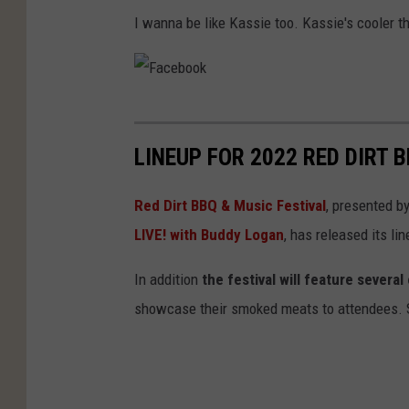
I wanna be like Kassie too. Kassie's cooler t
F
a
LINEUP FOR 2022 RED DIRT 
c
e
Red Dirt BBQ & Music Festival
, presented b
b
LIVE! with Buddy Logan
, has released its lin
o
In addition
the festival will feature sever
o
showcase their smoked meats to attendees. St
k