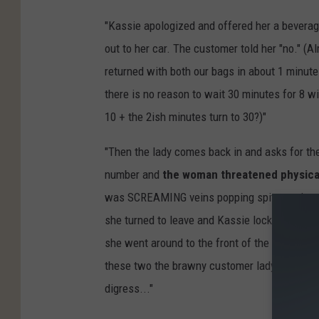
"Kassie apologized and offered her a beverage
out to her car. The customer told her "no." (
returned with both our bags in about 1 minut
there is no reason to wait 30 minutes for 8 w
10 + the 2ish minutes turn to 30?)"
"Then the lady comes back in and asks for t
number and
the woman threatened physical 
was SCREAMING veins popping spit popping (w
she turned to leave and Kassie locked the do
she went around to the front of the building. 
these two the brawny customer lady would ha
digress..."