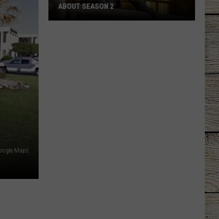
ABOUT SEASON 2
'Marshals':
Everything
We
Know
About
Season
2
oogle Maps