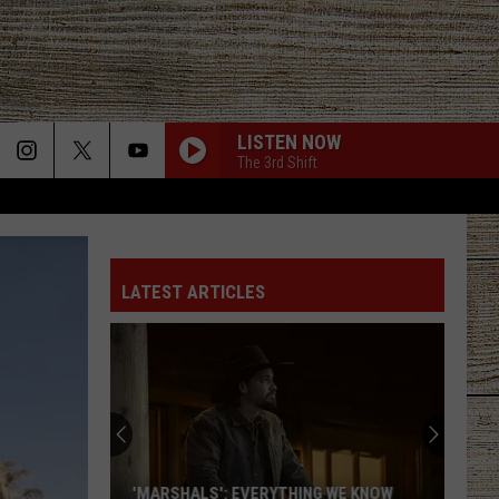
LISTEN NOW
The 3rd Shift
LATEST ARTICLES
'MARSHALS': EVERYTHING WE KNOW