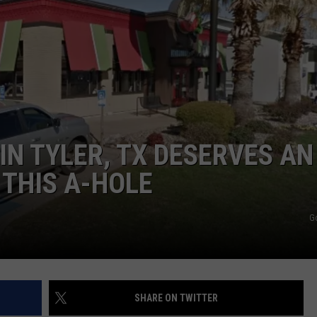
NTRY NIGHTS
IN TYLER, TX DESERVES AN
THIS A-HOLE
G
SHARE ON TWITTER