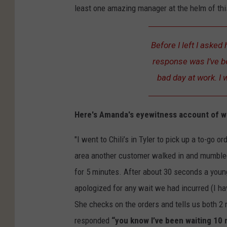
least one amazing manager at the helm of thi
Before I left I aske
response was I’ve be
bad day at work. I 
Here's Amanda's eyewitness account of 
"I went to Chili’s in Tyler to pick up a to-go o
area another customer walked in and mumbled
for 5 minutes. After about 30 seconds a youn
apologized for any wait we had incurred (I h
She checks on the orders and tells us both 2
responded
“you know I’ve been waiting 10 m