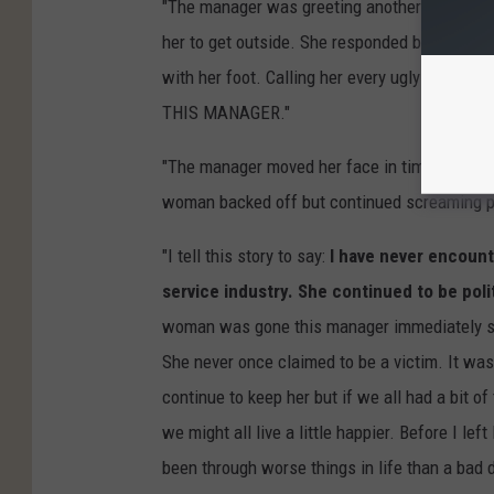
"The manager was greeting another customer
her to get outside. She responded by locking
with her foot. Calling her every ugly name
THIS MANAGER."
"The manager moved her face in time but the b
woman backed off but continued screaming p
"I tell this story to say:
I have never encount
service industry. She continued to be po
woman was gone this manager immediately st
She never once claimed to be a victim. It was
continue to keep her but if we all had a bit of
we might all live a little happier. Before I l
been through worse things in life than a bad 