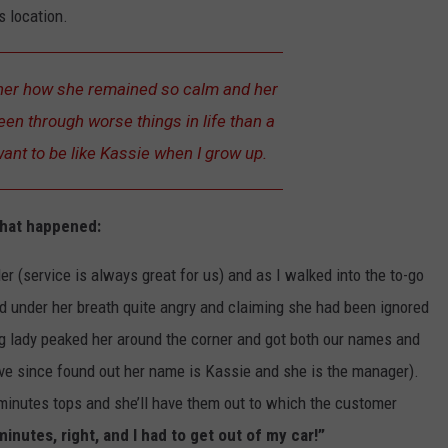
s location.
d her how she remained so calm and her
en through worse things in life than a
want to be like Kassie when I grow up.
what happened:
rder (service is always great for us) and as I walked into the to-go
 under her breath quite angry and claiming she had been ignored
g lady peaked her around the corner and got both our names and
ave since found out her name is Kassie and she is the manager).
 minutes tops and she’ll have them out to which the customer
inutes, right, and I had to get out of my car!”