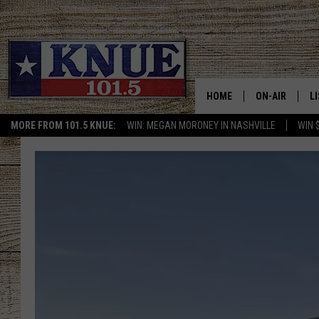
HOME
ON-AIR
L
MORE FROM 101.5 KNUE:
WIN: MEGAN MORONEY IN NASHVILLE
WIN 
101.5 KNUE S
L
MEET THE DJS
K
BILLY JENKINS
K
BILLY & TARA 
K
TARA HOLLEY
R
MICHAEL GIB
O