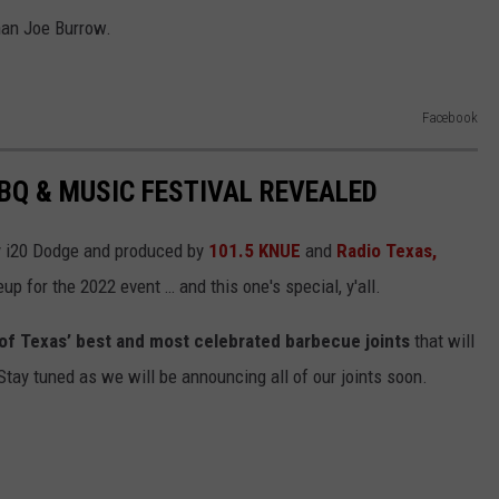
han Joe Burrow.
Facebook
BBQ & MUSIC FESTIVAL REVEALED
y i20 Dodge and produced by
101.5 KNUE
and
Radio Texas,
eup for the 2022 event … and this one's special, y'all.
al of Texas’ best and most celebrated barbecue joints
that will
ay tuned as we will be announcing all of our joints soon.