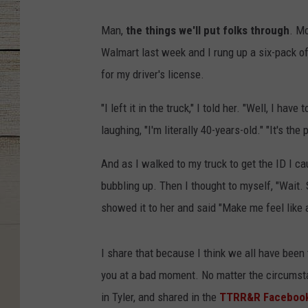
Man,
the things we'll put folks through
. M
Walmart last week and I rung up a six-pack of
for my driver's license.
"I left it in the truck," I told her. "Well, I have
laughing, "I'm literally 40-years-old." "It's the 
And as I walked to my truck to get the ID I cau
bubbling up. Then I thought to myself, "Wait. S
showed it to her and said "Make me feel like
I share that because I think we all have bee
you at a bad moment. No matter the circumsta
in Tyler, and shared in the
TTRR&R Facebook