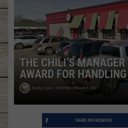
CHRISSY
JESS
CLAY MODEN
TASTE OF COU
THE CHILI’S MANAGER 
BRETT ALAN
AWARD FOR HANDLING 
Buddy Logan
Published: February 9, 2022
SHARE ON FACEBOOK