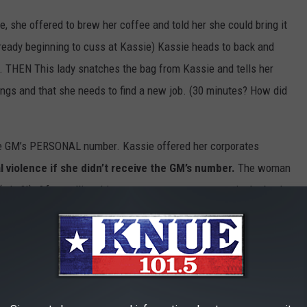
, she offered to brew her coffee and told her she could bring it
Already beginning to cuss at Kassie) Kassie heads to back and
e. THEN This lady snatches the bag from Kassie and tells her
ings and that she needs to find a new job. (30 minutes? How did
he GM’s PERSONAL number. Kassie offered her corporates
violence if she didn’t receive the GM’s number.
The woman
hy?!). After calling this poor manager every name in the book
or behind both of us. This upset the woman for some reason so
I followed! If there had been a physical altercation between
ve torn this Kassie apart (who knows maybe she’s scrappy) I