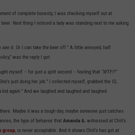
oment of complete honesty, I was checking myself out at
 beer. Next thing I noticed a lady was standing next to me asking
 to see it. Or I can take the beer off." A little annoyed, half
policy," was the reply I got.
ght myself -- for just a split second -- feeling that
"WTF!?"
he's just doing her job." I collected myself, grabbed the ID,
 a kid again." And we laughed and laughed and laughed.
n there. Maybe it was a tough day, maybe someone just catches
nces, the type of behavior that
Amanda A.
witnessed at Chili's
 group
, is never acceptable. And it shows Chili's has got at