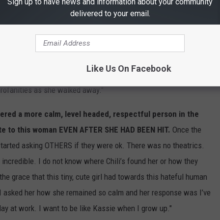
Sign up to have news and information about your community
 at the front when the angry woman screamed at Kassie and told
delivered to your email.
 one of the doors and then this woman held the other door open
 you could think of, THEN SWUNG HER TO-GO BAG AND STRIKES
Like Us On Facebook
ag still hit her arm! At that point there was a tiny crowd and the
rofanities as she walked away."
ered a more calm, level headed, respectful person in the
lite to this woman EVEN AFTER SHE HAD BEEN HIT.
Once the
arted asking OTHERS if they were ok. There was no theatrics.
 incredible. I do not know where Chili’s found her or how they
 the grace that this tiny, cute girl had towards this hateful human
eft I asked her how she remained so calm and her response was I’ve
day at work. I want to be like Kassie when I grow up."