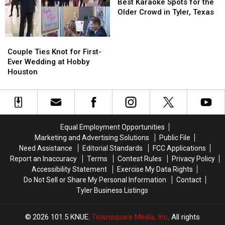
in
in
Karaoke
Karaoke
Texas
Texas
Best Karaoke Spots for the
Houston,
Houston,
Spots
Spots
Older Crowd in Tyler, Texas
Texas
Texas
for
for
the
the
Couple
Couple
Older
Older
Ties
Ties
Crowd
Crowd
Couple Ties Knot for First-
Knot
Knot
in
in
Ever Wedding at Hobby
for
for
Tyler,
Tyler,
Houston
First-
First-
Texas
Texas
Ever
Ever
Wedding
Wedding
at
at
Hobby
Hobby
Equal Employment Opportunities
Houston
Houston
Marketing and Advertising Solutions
Public File
Need Assistance
Editorial Standards
FCC Applications
Report an Inaccuracy
Terms
Contest Rules
Privacy Policy
Accessibility Statement
Exercise My Data Rights
Do Not Sell or Share My Personal Information
Contact
Tyler Business Listings
2026
101.5 KNUE
, Townsquare Media, Inc
. All rights