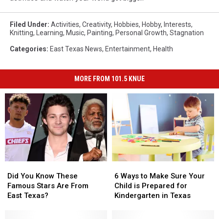
Filed Under
:
Activities
,
Creativity
,
Hobbies
,
Hobby
,
Interests
,
Knitting
,
Learning
,
Music
,
Painting
,
Personal Growth
,
Stagnation
Categories
:
East Texas News
,
Entertainment
,
Health
MORE FROM 101.5 KNUE
Did
Did
6
6
You
You
Ways
Ways
Did You Know These
6 Ways to Make Sure Your
Know
Know
to
to
Famous Stars Are From
Child is Prepared for
These
These
Make
Make
East Texas?
Kindergarten in Texas
Famous
Famous
Sure
Sure
Stars
Stars
Your
Your