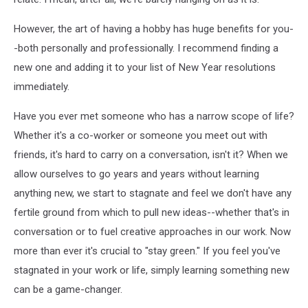
However, the art of having a hobby has huge benefits for you-
-both personally and professionally. I recommend finding a
new one and adding it to your list of New Year resolutions
immediately.
Have you ever met someone who has a narrow scope of life?
Whether it's a co-worker or someone you meet out with
friends, it's hard to carry on a conversation, isn't it? When we
allow ourselves to go years and years without learning
anything new, we start to stagnate and feel we don't have any
fertile ground from which to pull new ideas--whether that's in
conversation or to fuel creative approaches in our work. Now
more than ever it's crucial to "stay green." If you feel you've
stagnated in your work or life, simply learning something new
can be a game-changer.