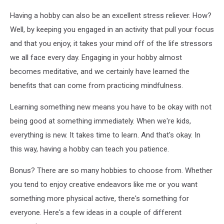
Having a hobby can also be an excellent stress reliever. How?
Well, by keeping you engaged in an activity that pull your focus
and that you enjoy, it takes your mind off of the life stressors
we all face every day. Engaging in your hobby almost
becomes meditative, and we certainly have learned the
benefits that can come from practicing mindfulness.
Learning something new means you have to be okay with not
being good at something immediately. When we're kids,
everything is new. It takes time to learn. And that's okay. In
this way, having a hobby can teach you patience.
Bonus? There are so many hobbies to choose from. Whether
you tend to enjoy creative endeavors like me or you want
something more physical active, there's something for
everyone. Here's a few ideas in a couple of different