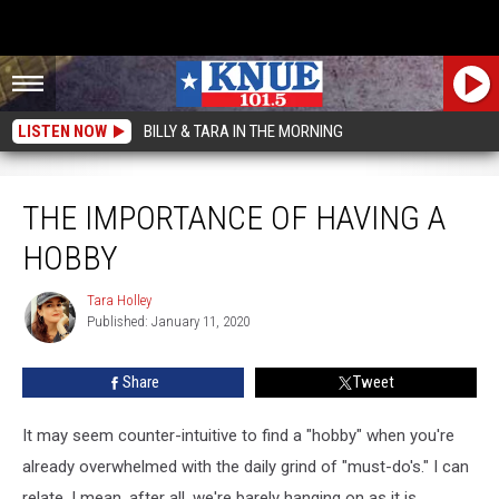
LISTEN NOW
BILLY & TARA IN THE MORNING
The Importance Of Having A Hobby
THE IMPORTANCE OF HAVING A
HOBBY
Tara Holley
Tara
Published: January 11, 2020
Holley
Share
Tweet
It may seem counter-intuitive to find a "hobby" when you're
already overwhelmed with the daily grind of "must-do's." I can
relate. I mean, after all, we're barely hanging on as it is.