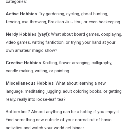
categories:
Active Hobbies
: Try gardening, cycling, ghost hunting,
fencing, axe throwing, Brazilian Jiu-Jitsu, or even beekeeping.
Nerdy Hobbies (yay!)
: What about board games, cosplaying,
video games, writing fanfiction, or trying your hand at your
own amateur magic show?
Creative Hobbies
: Knitting, flower arranging, calligraphy,
candle making, writing, or painting.
Miscellaneous Hobbies
: What about learning a new
language, meditating, juggling, adult coloring books, or getting
really, really into loose-leaf tea?
Bottom line? Almost anything can be a hobby, if you enjoy it.
Find something new outside of your normal rut of basic
activities and watch your world get bigger.