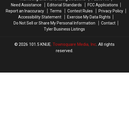
June
June
Need Assistance
Editorial Standards
FCC Applications
Report an Inaccuracy
Terms
Contest Rules
Privacy Policy
Accessibility Statement
Exercise My Data Rights
Do Not Sell or Share My Personal Information
Contact
Tyler Business Listings
2026
101.5 KNUE
, Townsquare Media, Inc
. All rights
reserved.