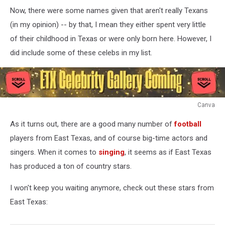
Now, there were some names given that aren't really Texans
(in my opinion) -- by that, I mean they either spent very little
of their childhood in Texas or were only born here. However, I
did include some of these celebs in my list.
Canva
Canva
As it turns out, there are a good many number of
football
players from East Texas, and of course big-time actors and
singers. When it comes to
singing
, it seems as if East Texas
has produced a ton of country stars.
I won't keep you waiting anymore, check out these stars from
East Texas: