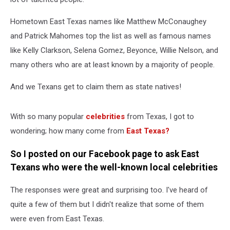
Hometown East Texas names like Matthew McConaughey
and Patrick Mahomes top the list as well as famous names
like Kelly Clarkson, Selena Gomez, Beyonce, Willie Nelson, and
many others who are at least known by a majority of people.
And we Texans get to claim them as state natives!
With so many popular
celebrities
from Texas, I got to
wondering; how many come from
East Texas?
So I posted on our Facebook page to ask East
Texans who were the well-known local celebrities
The responses were great and surprising too. I've heard of
quite a few of them but I didn't realize that some of them
were even from East Texas.