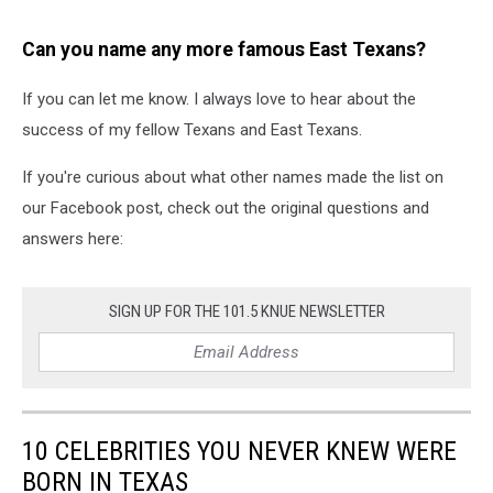
Can you name any more famous East Texans?
If you can let me know. I always love to hear about the
success of my fellow Texans and East Texans.
If you're curious about what other names made the list on
our Facebook post, check out the original questions and
answers here:
SIGN UP FOR THE 101.5 KNUE NEWSLETTER
10 CELEBRITIES YOU NEVER KNEW WERE
BORN IN TEXAS