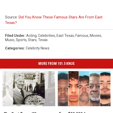
Source:
Did You Know These Famous Stars Are From East
Texas?
Filed Under
:
Acting
,
Celebrities
,
East Texas
,
Famous
,
Movies
,
Music
,
Sports
,
Stars
,
Texas
Categories
:
Celebrity News
MORE FROM 101.5 KNUE
The
The
Earn
Earn