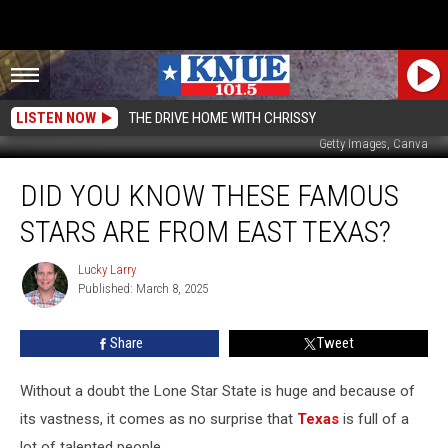
LISTEN NOW
THE DRIVE HOME WITH CHRISSY
Getty Images, Canva
Did
DID YOU KNOW THESE FAMOUS
You
Know
STARS ARE FROM EAST TEXAS?
These
Famous
Lucky Larry
Lucky
Stars
Published: March 8, 2025
Larry
Are
From
Share
Tweet
East
Texas?
Without a doubt the Lone Star State is huge and because of
its vastness, it comes as no surprise that
Texas
is full of a
lot of talented people.