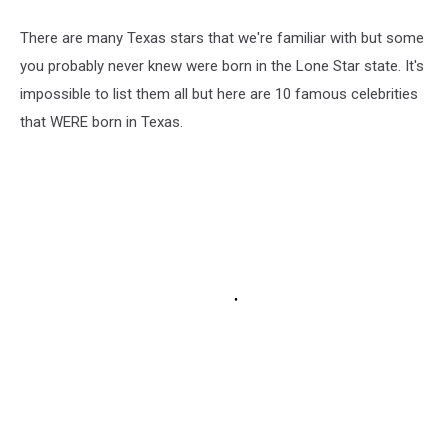
There are many Texas stars that we're familiar with but some
you probably never knew were born in the Lone Star state. It's
impossible to list them all but here are 10 famous celebrities
that WERE born in Texas.