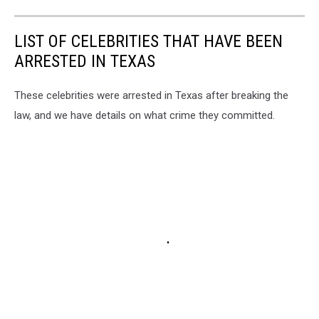
LIST OF CELEBRITIES THAT HAVE BEEN
ARRESTED IN TEXAS
These celebrities were arrested in Texas after breaking the
law, and we have details on what crime they committed.