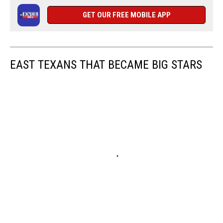
GET OUR FREE MOBILE APP
EAST TEXANS THAT BECAME BIG STARS