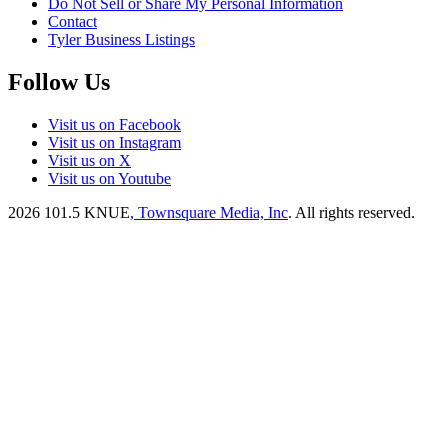
Do Not Sell or Share My Personal Information
Contact
Tyler Business Listings
Follow Us
Visit us on Facebook
Visit us on Instagram
Visit us on X
Visit us on Youtube
2026
101.5 KNUE
, Townsquare Media, Inc
. All rights reserved.