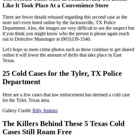
Like It Took Place At a Convenience Store
There are fewer details released regarding this second case as the
store isn't even listed online by the Jacksonville, TX Police
Department. Also, the images are very difficult to see the suspect but
if you think you might know who the person is please again reach
out to Detective Munsinger at (903)339-3340.
Let's hope as more crime photos such as these continue to get shared
online it will lower the amount of thefts that take place in East
Texas.
25 Cold Cases for the Tyler, TX Police
Department
Here are a few cases that law enforcement has deemed a cold case
for the Tyler, Texas area.
Gallery Credit:
Billy Jenkins
The Killers Behind These 5 Texas Cold
Cases Still Roam Free