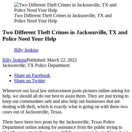
Two Different Theft Crimes in Jacksonville, TX and
Police Need Your Help
Two Different Theft Crimes in Jacksonville, TX and
Police Need Your Help
Billy Jenkins
Billy Jenkins
Published: March 22, 2022
Jacksonville, TX Police Department
Share on Facebook
Share on Twitter
Whenever our local law enforcement posts pictures online asking for
help, we should all do our best to assist them. They are just trying to
keep our communities safe and also help out businesses that are
dealing with theft, which is exactly what is going on with these two
cases out of Jacksonville, Texas.
There have been two posts by the Jacksonville, Texas Police
Department online asking for assistance from the public trying to