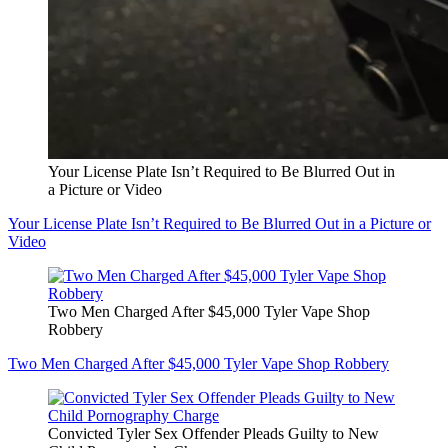
Your License Plate Isn’t Required to Be Blurred Out in
a Picture or Video
Your License Plate Isn’t Required to Be Blurred Out in a Picture or
Video
Two Men Charged After $45,000 Tyler Vape Shop
Robbery
Two Men Charged After $45,000 Tyler Vape Shop Robbery
Convicted Tyler Sex Offender Pleads Guilty to New