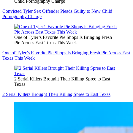
Child Pornography Charge
Convicted Tyler Sex Offender Pleads Guilty to New Child
Pornography Charge
One of Tyler’s Favorite Pie Shops Is Bringing Fresh
Pie Across East Texas This Week
One of Tyler’s Favorite Pie Shops Is Bringing Fresh Pie Across East
Texas This Week
2 Serial Killers Brought Their Killing Spree to East
Texas
2 Serial Killers Brought Their Killing Spree to East Texas