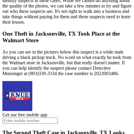
identify suspects in these cases. While we cannot do anything about
the quality of the photos, we can take a few minutes to try and figure
out who these suspects are. It's not right to walk into a business and
take things without paying for them and these suspects need to learn
their lesson.
One Theft in Jacksonville, TX Took Place at the
Walmart Store
As you can see in the pictures below this suspect is a while male
driving a black pickup truck. No word on what exactly he took from
the Walmart store in Jacksonville, but that really doesn't matter. If
you can help identify the suspect please contact Detective
Munsinger at (903)339-3334 the case number is 2022003486.
Get our free mobile app
The Second Theft Case in Jacksonville, TX Looks