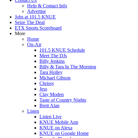
Contact Us
Help & Contact Info
Advertise
Jobs at 101.5 KNUE
Seize The Deal
ETX Sports Scoreboard
More
Home
On-Air
101.5 KNUE Schedule
Meet The DJs
Billy Jenkins
Billy & Tara In The Morning
Tara Holley
Michael Gibson
Chrissy
Jess
Clay Moden
Taste of Country Nights
Brett Alan
Listen
Listen Live
KNUE Mobile App
KNUE on Alexa
KNUE on Google Home