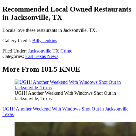
Recommended Local Owned Restaurants
in Jacksonville, TX
Locals love these restaurants in Jacksonville, TX.
Gallery Credit:
Billy Jenkins
Filed Under
:
Jacksonville TX Crime
Categories
:
East Texas News
More From 101.5 KNUE
UGH! Another Weekend With Windows Shot Out in
Jacksonville, Texas
UGH! Another Weekend With Windows Shot Out in Jacksonville,
Texas