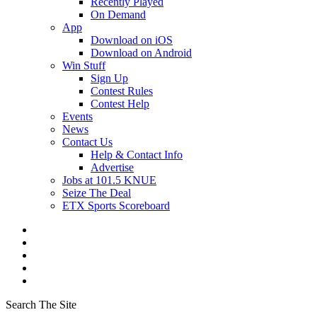
Recently Played
On Demand
App
Download on iOS
Download on Android
Win Stuff
Sign Up
Contest Rules
Contest Help
Events
News
Contact Us
Help & Contact Info
Advertise
Jobs at 101.5 KNUE
Seize The Deal
ETX Sports Scoreboard
Search The Site