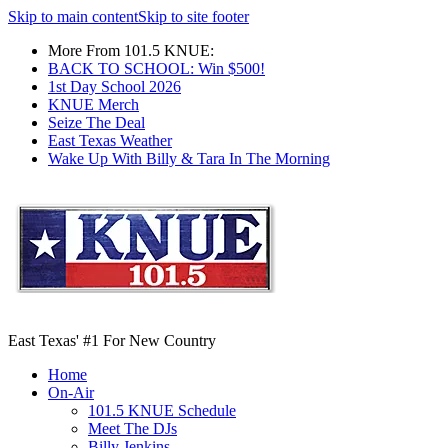
Skip to main content
Skip to site footer
More From 101.5 KNUE:
BACK TO SCHOOL: Win $500!
1st Day School 2026
KNUE Merch
Seize The Deal
East Texas Weather
Wake Up With Billy & Tara In The Morning
East Texas' #1 For New Country
Home
On-Air
101.5 KNUE Schedule
Meet The DJs
Billy Jenkins