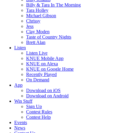
Billy & Tara In The Morning
Tara Holley
Michael Gibson
Chrissy
Jess
Clay Moden
Taste of Country Nights
Brett Alan
Listen
Listen Live
KNUE Mobile App
KNUE on Alexa
KNUE on Google Home
Recently Played
On Demand
App
Download on iOS
Download on Android
Win Stuff
Sign Up
Contest Rules
Contest Help
Events
News