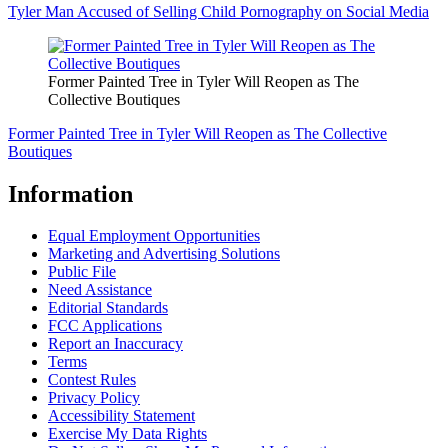
Tyler Man Accused of Selling Child Pornography on Social Media
Former Painted Tree in Tyler Will Reopen as The
Collective Boutiques
Former Painted Tree in Tyler Will Reopen as The Collective
Boutiques
Information
Equal Employment Opportunities
Marketing and Advertising Solutions
Public File
Need Assistance
Editorial Standards
FCC Applications
Report an Inaccuracy
Terms
Contest Rules
Privacy Policy
Accessibility Statement
Exercise My Data Rights