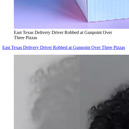
East Texas Delivery Driver Robbed at Gunpoint Over
Three Pizzas
East Texas Delivery Driver Robbed at Gunpoint Over Three Pizzas