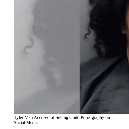
Tyler Man Accused of Selling Child Pornography on
Social Media