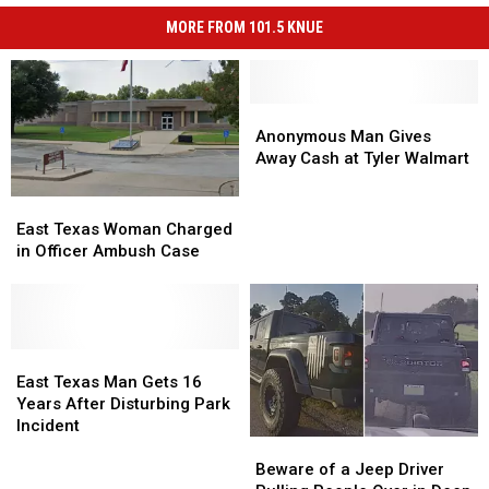
MORE FROM 101.5 KNUE
Anonymous
Anonymous
Man
Man
Anonymous Man Gives
Gives
Gives
Away Cash at Tyler Walmart
Away
Away
Cash
Cash
East
East
at
at
Texas
Texas
East Texas Woman Charged
Tyler
Tyler
Woman
Woman
in Officer Ambush Case
Walmart
Walmart
Charged
Charged
in
in
Officer
Officer
Ambush
Ambush
Case
Case
East
East
Texas
Texas
East Texas Man Gets 16
Man
Man
Years After Disturbing Park
Gets
Gets
Incident
Beware
Beware
16
16
of
of
Years
Years
Beware of a Jeep Driver