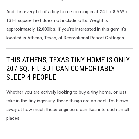
And it is every bit of a tiny home coming in at 24 L x 8.5 W x
13 H, square feet does not include lofts. Weight is
approximately 12,000lbs. If you're interested in this gem it's
located in Athens, Texas, at Recreational Resort Cottages.
THIS ATHENS, TEXAS TINY HOME IS ONLY
207 SQ. FT. BUT CAN COMFORTABLY
SLEEP 4 PEOPLE
Whether you are actively looking to buy a tiny home, or just
take in the tiny ingenuity, these things are so cool. I'm blown
away at how much these engineers can Ikea into such small
places.