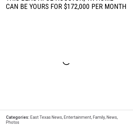
CAN BE YOURS FOR $172,000 PER MONTH
Categories
:
East Texas News
,
Entertainment
,
Family
,
News
,
Photos