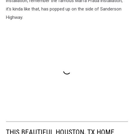
installation, remember the famous Marfa Prada installation,
it's kinda like that, has popped up on the side of Sanderson
Highway.
THIS BEAUTIFUL HOUSTON, TX HOME