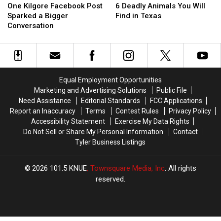
Kilgore
Kilgore
Deadly
Deadly
One Kilgore Facebook Post
6 Deadly Animals You Will
Facebook
Facebook
Animals
Animals
Sparked a Bigger
Find in Texas
Post
Post
You
You
Conversation
Sparked
Sparked
Will
Will
a
a
Find
Find
Bigger
Bigger
in
in
Conversation
Conversation
Texas
Texas
Equal Employment Opportunities
Marketing and Advertising Solutions
Public File
Need Assistance
Editorial Standards
FCC Applications
Report an Inaccuracy
Terms
Contest Rules
Privacy Policy
Accessibility Statement
Exercise My Data Rights
Do Not Sell or Share My Personal Information
Contact
Tyler Business Listings
2026
101.5 KNUE
, Townsquare Media, Inc
. All rights
reserved.