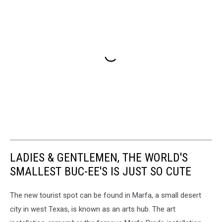
LADIES & GENTLEMEN, THE WORLD'S
SMALLEST BUC-EE'S IS JUST SO CUTE
The new tourist spot can be found in Marfa, a small desert
city in west Texas, is known as an arts hub. The art