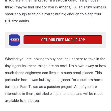
If you are in the market for a well-built custom tiny house, I
Comfortably
Sleep
think I may've find one for you in Athens, TX. This tiny home is
4
small enough to fit on a trailer, but big enough to sleep four
People
full-size adults.
GET OUR FREE MOBILE APP
Whether you are looking to buy one, or just here to take in the
tiny ingenuity, these things are so cool. I'm blown away at how
much these engineers can Ikea into such small places. This
particular home was built by an engineer for a custom home
builder in East Texas as a passion project. And if you are
interested in them, detailed blueprints and plans will be made
available to the buyer.