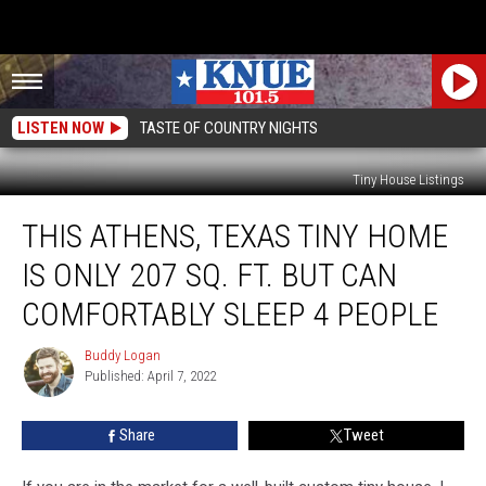
LISTEN NOW
TASTE OF COUNTRY NIGHTS
Tiny House Listings
This
THIS ATHENS, TEXAS TINY HOME
Athens,
Texas
IS ONLY 207 SQ. FT. BUT CAN
Tiny
Home
COMFORTABLY SLEEP 4 PEOPLE
Is
Only
Buddy Logan
Buddy
207
Published: April 7, 2022
Logan
Sq.
Ft.
Share
Tweet
But
Can