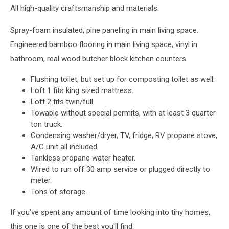
All high-quality craftsmanship and materials:
Spray-foam insulated, pine paneling in main living space.
Engineered bamboo flooring in main living space, vinyl in
bathroom, real wood butcher block kitchen counters.
Flushing toilet, but set up for composting toilet as well.
Loft 1 fits king sized mattress.
Loft 2 fits twin/full.
Towable without special permits, with at least 3 quarter
ton truck.
Condensing washer/dryer, TV, fridge, RV propane stove,
A/C unit all included.
Tankless propane water heater.
Wired to run off 30 amp service or plugged directly to
meter.
Tons of storage.
If you’ve spent any amount of time looking into tiny homes,
this one is one of the best you'll find.