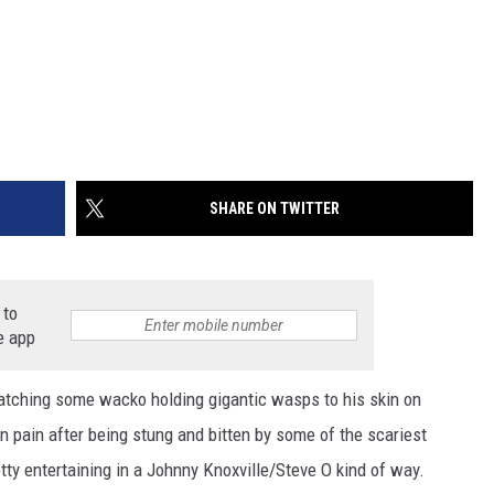
SHARE ON TWITTER
 to
e app
atching some wacko holding gigantic wasps to his skin on
 pain after being stung and bitten by some of the scariest
etty entertaining in a Johnny Knoxville/Steve O kind of way.