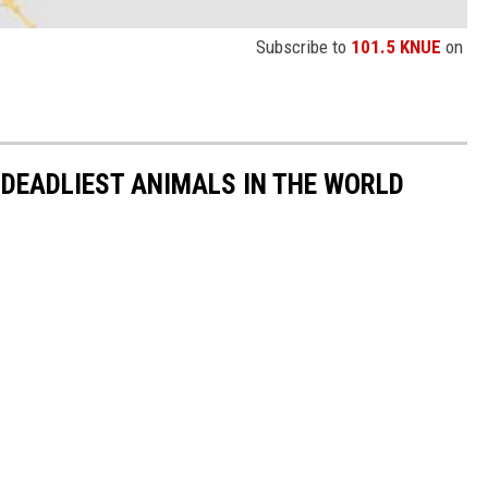
Subscribe to
101.5 KNUE
on
 DEADLIEST ANIMALS IN THE WORLD