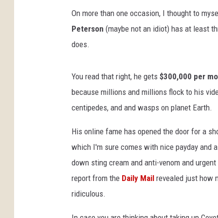
On more than one occasion, I thought to myself
Peterson
(maybe not an idiot) has at least 
does.
You read that right, he gets
$300,000 per mo
because millions and millions flock to his vid
centipedes, and and wasps on planet Earth.
His online fame has opened the door for a s
which I'm sure comes with nice payday and a lo
down sting cream and anti-venom and urgent c
report from the
Daily Mail
revealed just how m
ridiculous.
In case you are thinking about taking up Coyote