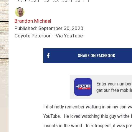
Brandon Michael
Published: September 30, 2020
Coyote Peterson - Via YouTube
SHARE ON FACEBOOK
Enter your number
get our free mobil
I distinctly remember walking in on my son w
YouTube. He loved watching this guy writhe in
insects in the world. In retrospect, it was pr