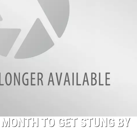
NTRY NIGHTS
A MONTH TO GET STUNG BY