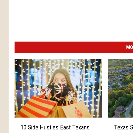
MO
1
T
10 Side Hustles East Texans
Texas S
0
e