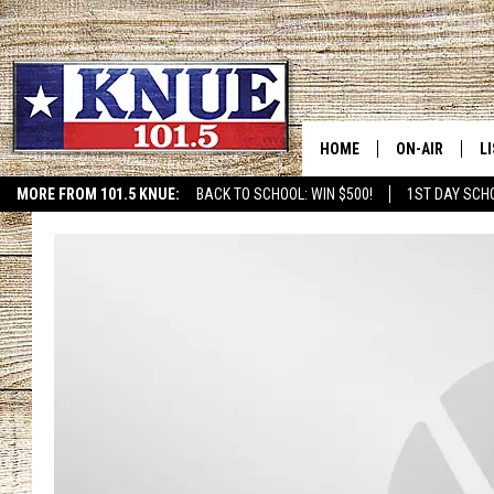
HOME
ON-AIR
L
MORE FROM 101.5 KNUE:
BACK TO SCHOOL: WIN $500!
1ST DAY SCH
101.5 KNUE S
L
MEET THE DJS
K
BILLY JENKINS
K
BILLY & TARA 
K
TARA HOLLEY
R
MICHAEL GIB
O