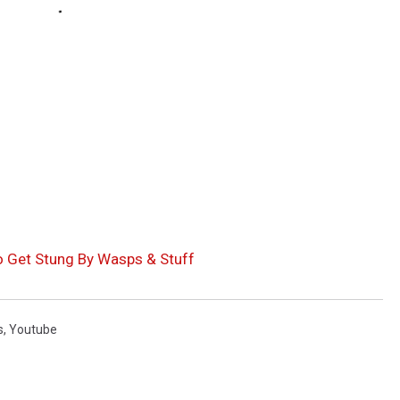
o Get Stung By Wasps & Stuff
s
,
Youtube