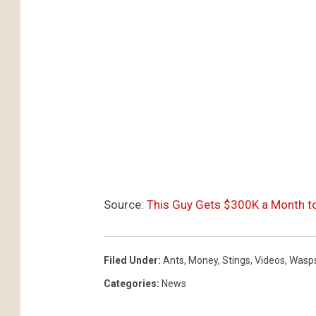
Source:
This Guy Gets $300K a Month t
Filed Under
:
Ants
,
Money
,
Stings
,
Videos
,
Wasp
Categories
:
News