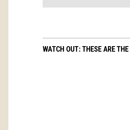
WATCH OUT: THESE ARE THE