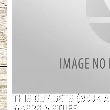
CHRISSY
JESS
CLAY MODEN
TASTE OF COU
BRETT ALAN
THIS GUY GETS $300K 
WASPS & STUFF