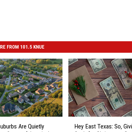
RE FROM 101.5 KNUE
H
uburbs Are Quietly
Hey East Texas: So, Giv
e