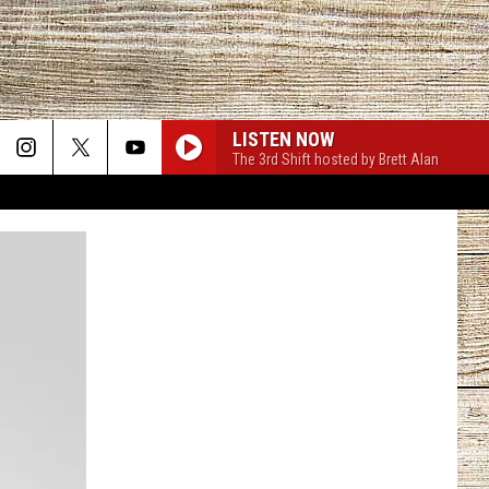
LISTEN NOW
The 3rd Shift hosted by Brett Alan