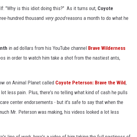
: "Why is this idiot doing this?" As it turns out,
Coyote
three-hundred thousand
very good
reasons a month to do what he
nth
in ad dollars from his YouTube channel
Brave Wilderness
eos in order to watch him take a shot from the nastiest ants,
how on Animal Planet called
Coyote Peterson: Brave the Wild
,
t less pain. Plus, there's no telling what kind of cash he pulls
are center endorsements - but it's safe to say that when the
uch Mr. Peterson was making, his videos looked a lot less
's line of work, here's a video of him taking the full nastiness of