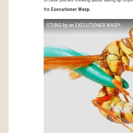
the
Executioner Wasp.
STUNG by an EXECUTIONER WASP!