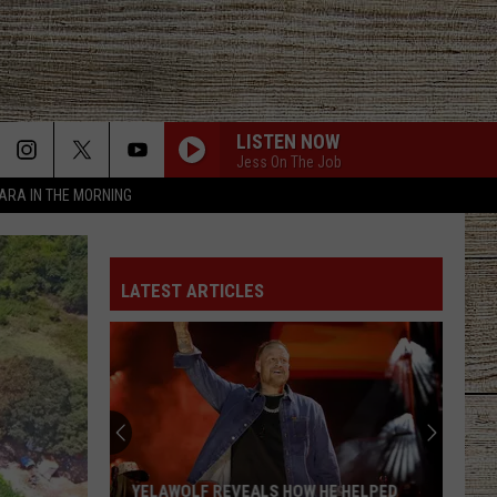
LISTEN NOW
Jess On The Job
TARA IN THE MORNING
LATEST ARTICLES
YELAWOLF REVEALS HOW HE HELPED