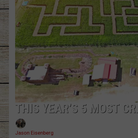
CHRISSY
JESS
CLAY MODEN
TASTE OF COU
BRETT ALAN
THIS YEAR’S 5 MOST C
Jason Eisenberg