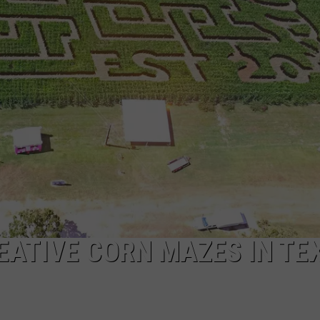
NTRY NIGHTS
REATIVE CORN MAZES IN TE