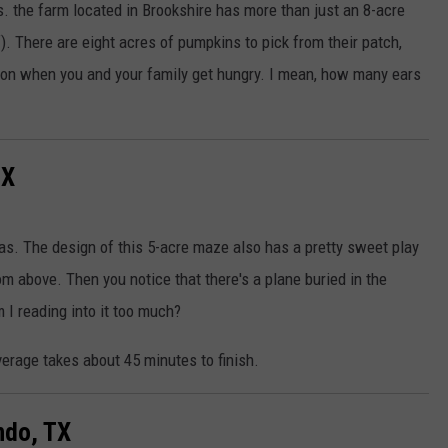
. the farm located in Brookshire has more than just an 8-acre
). There are eight acres of pumpkins to pick from their patch,
b on when you and your family get hungry. I mean, how many ears
TX
as. The design of this 5-acre maze also has a pretty sweet play
om above. Then you notice that there's a plane buried in the
 I reading into it too much?
verage takes about 45 minutes to finish.
ndo, TX