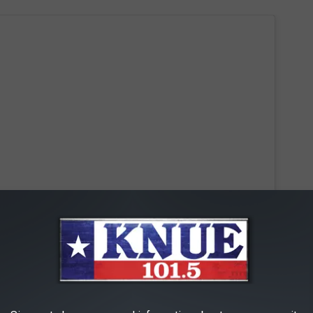
 this post on Instagram