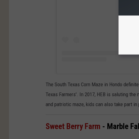
The South Texas Corn Maze in Hondo definitel
Texas Farmers'. In 2017, HEB is saluting the 
and patriotic maze, kids can also take part in
Sweet Berry Farm
- Marble Fal