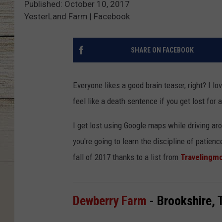
Published: October 10, 2017
YesterLand Farm | Facebook
SHARE ON FACEBOOK
Everyone likes a good brain teaser, right? I lo
feel like a death sentence if you get lost for 
I get lost using Google maps while driving aro
you're going to learn the discipline of patie
fall of 2017 thanks to a list from
Traveling
Dewberry Farm
- Brookshire, 