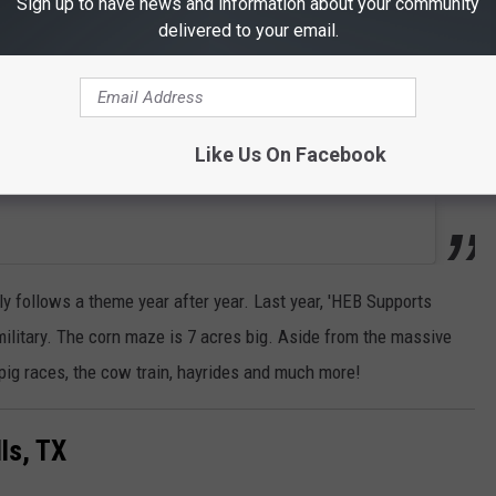
Sign up to have news and information about your community
delivered to your email.
Like Us On Facebook
y follows a theme year after year. Last year, 'HEB Supports
military. The corn maze is 7 acres big. Aside from the massive
 pig races, the cow train, hayrides and much more!
ls, TX