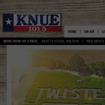
HOME
ON-AIR
L
MORE FROM 101.5 KNUE:
BACK TO SCHOOL: WIN $500!
KNUE MERCH
101.5 KNUE S
L
MEET THE DJS
K
BILLY JENKINS
K
BILLY & TARA 
K
TARA HOLLEY
R
MICHAEL GIB
O