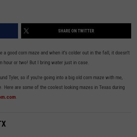
SHARE ON TWITTER
ve a good corn maze and when it's colder out in the fall, it doesn't
an hour or two! But I bring water just in case.
und Tyler, so if you're going into a big old corn maze with me,
nce. Here are some of the coolest looking mazes in Texas during
mom.com
.
TX