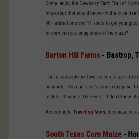
Come enjoy the Dewberry Farm Trail of Lights
maze (but that would be worth the drive itself
48+ attractions and 11 spots to get your gru
of corn can you snag while in the maze?
Barton Hill Farms
- Bastrop, 
This is probably my favorite corn maze in Tex
on words. You can read 'Jenny in disguise' fr
middle. Disguise. Da Skies... I don't know. Am
According to
Traveling Mom
, this maze on a
South Texas Corn Maize
- Ho