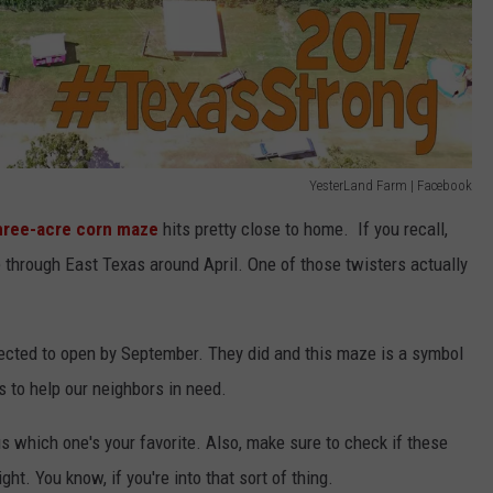
YesterLand Farm | Facebook
hree-acre corn maze
hits pretty close to home. If you recall,
through East Texas around April. One of those twisters actually
xpected to open by September. They did and this maze is a symbol
 to help our neighbors in need.
us which one's your favorite. Also, make sure to check if these
ht. You know, if you're into that sort of thing.