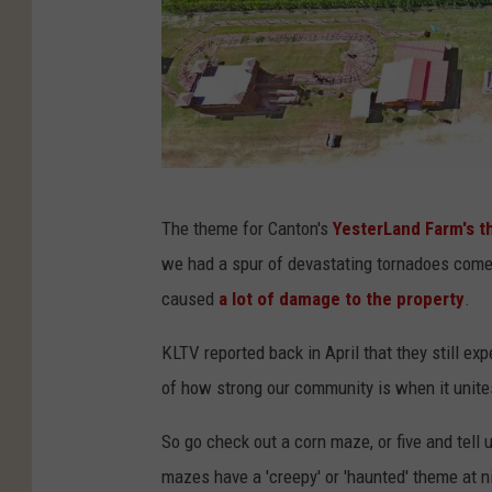
Y
The theme for Canton's
YesterLand Farm's t
e
we had a spur of devastating tornadoes come 
s
caused
a lot of damage to the property
.
t
e
KLTV reported back in April that they still e
r
of how strong our community is when it unites
L
So go check out a corn maze, or five and tell 
a
mazes have a 'creepy' or 'haunted' theme at nig
n