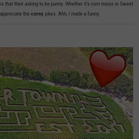
s that their asking to be punny. Whether it's corn maize or Sweet
 appreciate the
corny
jokes. Ahh, I made a funny.