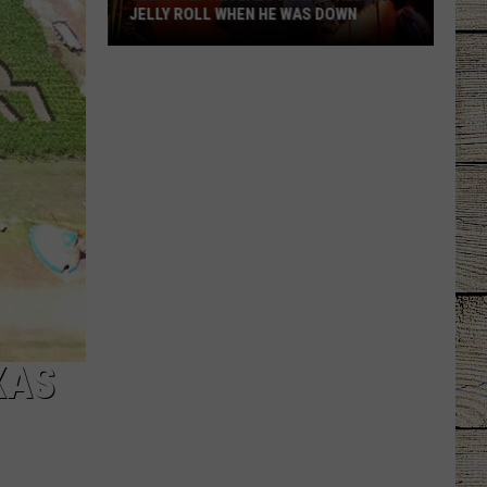
JELLY ROLL WHEN HE WAS DOWN
Yelawolf
Reveals
How
He
Helped
Jelly
Roll
When
He
Was
Down
XAS