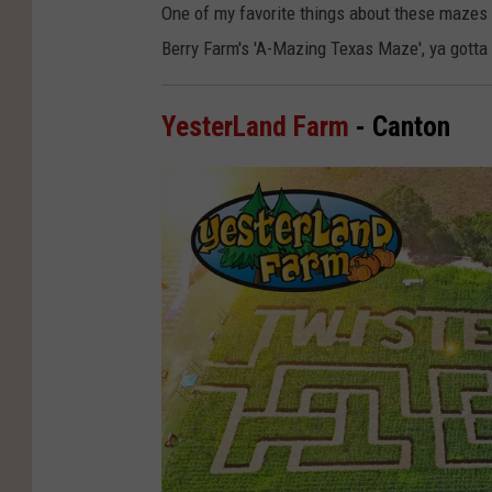
One of my favorite things about these mazes i
Berry Farm's 'A-Mazing Texas Maze', ya gotta
YesterLand Farm
- Canton