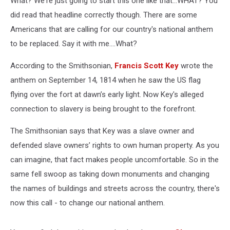
What? We're just going to start this one like that...WHAT? You
did read that headline correctly though. There are some
Americans that are calling for our country's national anthem
to be replaced. Say it with me....What?
According to the Smithsonian,
Francis Scott Key
wrote the
anthem on September 14, 1814 when he saw the US flag
flying over the fort at dawn’s early light. Now Key's alleged
connection to slavery is being brought to the forefront.
The Smithsonian says that Key was a slave owner and
defended slave owners’ rights to own human property. As you
can imagine, that fact makes people uncomfortable. So in the
same fell swoop as taking down monuments and changing
the names of buildings and streets across the country, there's
now this call - to change our national anthem.