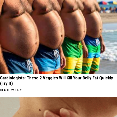
Cardiologists: These 2 Veggies Will Kill Your Belly Fat Quickly
(Try It)
HEALTH WEEKLY