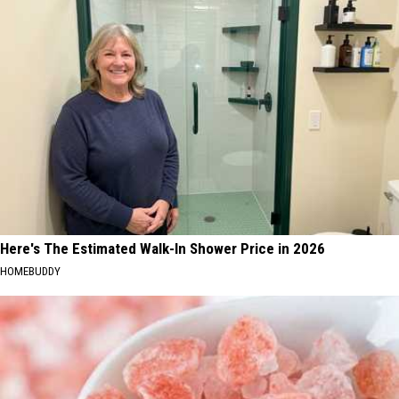
Here's The Estimated Walk-In Shower Price in 2026
HOMEBUDDY