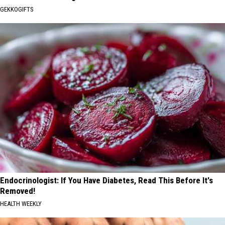
GEKKOGIFTS
Endocrinologist: If You Have Diabetes, Read This Before It's
Removed!
HEALTH WEEKLY