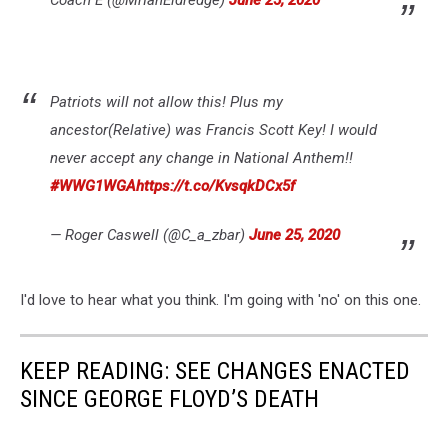
Coach E (@MrIanEldredge)
June 25, 2020
Patriots will not allow this! Plus my
ancestor(Relative) was Francis Scott Key! I would
never accept any change in National Anthem!!
#WWG1WGA
https://t.co/KvsqkDCx5f
— Roger Caswell (@C_a_zbar)
June 25, 2020
I'd love to hear what you think. I'm going with 'no' on this one.
KEEP READING: SEE CHANGES ENACTED
SINCE GEORGE FLOYD’S DEATH