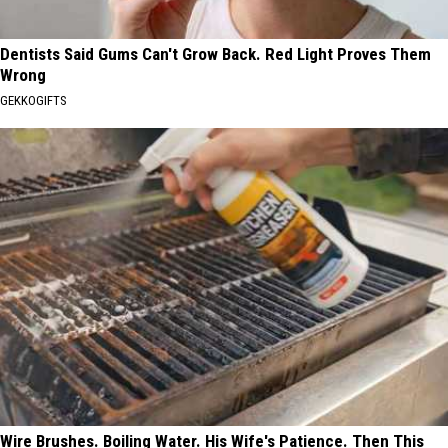
Dentists Said Gums Can't Grow Back. Red Light Proves Them
Wrong
GEKKOGIFTS
Wire Brushes. Boiling Water. His Wife's Patience. Then This