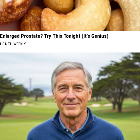
Enlarged Prostate? Try This Tonight (It's Genius)
HEALTH WEEKLY