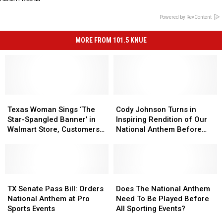
Powered by RevContent
MORE FROM 101.5 KNUE
Texas
Texas
Cody
Cody
Woman
Woman
Johnson
Johnson
Texas Woman Sings ‘The
Cody Johnson Turns in
Sings
Sings
Turns
Turns
Star-Spangled Banner’ in
Inspiring Rendition of Our
‘The
‘The
in
in
Walmart Store, Customers
National Anthem Before
Star-
Star-
Inspiring
Inspiring
Join in
Nascar Cup Series
Spangled
Spangled
Rendition
Rendition
Banner’
Banner’
of
of
in
in
Our
Our
Walmart
Walmart
TX
TX
National
National
Does
Does
Store,
Store,
Senate
Senate
Anthem
Anthem
The
The
TX Senate Pass Bill: Orders
Does The National Anthem
Customers
Customers
Pass
Pass
Before
Before
National
National
National Anthem at Pro
Need To Be Played Before
Join
Join
Bill:
Bill:
Nascar
Nascar
Anthem
Anthem
Sports Events
All Sporting Events?
in
in
Orders
Orders
Cup
Cup
Need
Need