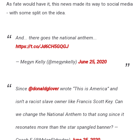
As fate would have it, this news made its way to social media
- with some split on the idea.
And... there goes the national anthem...
https://t.co/Jd6CH5GQGJ
— Megyn Kelly (@megynkelly)
June 25, 2020
Since
@donaldglover
wrote “This is America” and
isn’t a racist slave owner like Francis Scott Key. Can
we change the National Anthem to that song since it
resonates more than the star spangled banner? —