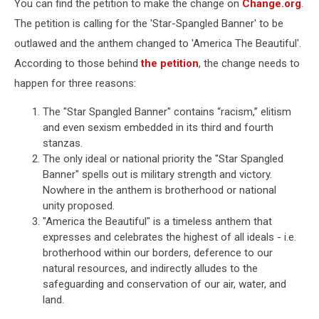
You can find the petition to make the change on
Change.org
.
The petition is calling for the 'Star-Spangled Banner' to be
outlawed and the anthem changed to 'America The Beautiful'.
According to those behind
the petition
, the change needs to
happen for three reasons:
The "Star Spangled Banner" contains “racism,” elitism
and even sexism embedded in its third and fourth
stanzas.
The only ideal or national priority the "Star Spangled
Banner" spells out is military strength and victory.
Nowhere in the anthem is brotherhood or national
unity proposed.
"America the Beautiful" is a timeless anthem that
expresses and celebrates the highest of all ideals - i.e.
brotherhood within our borders, deference to our
natural resources, and indirectly alludes to the
safeguarding and conservation of our air, water, and
land.