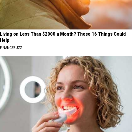
Living on Less Than $2000 a Month? These 16 Things Could
Help
FINANCEBUZZ