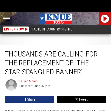
LISTEN NOW
TASTE OF COUNTRY NIGHTS
Thousands Are Calling For The Replacement Of ‘The Star-Spangled Banner’
THOUSANDS ARE CALLING FOR
THE REPLACEMENT OF ‘THE
STAR-SPANGLED BANNER’
Lauren Moyer
Lauren
Published: June 26, 2020
Moyer
Share
Tweet