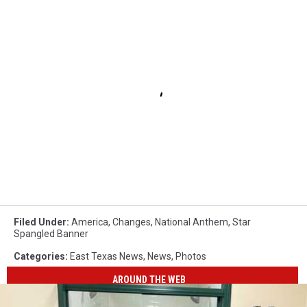
Filed Under
:
America
,
Changes
,
National Anthem
,
Star
Spangled Banner
Categories
:
East Texas News
,
News
,
Photos
AROUND THE WEB