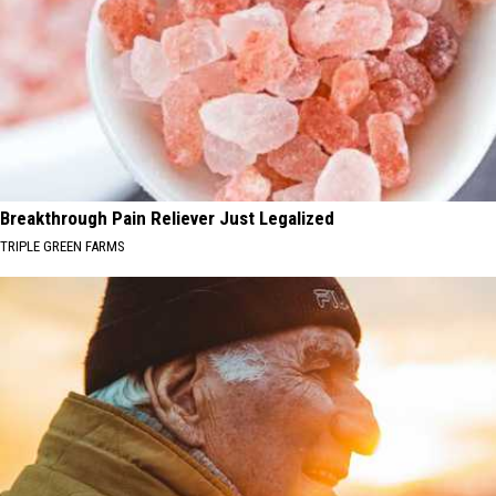
Breakthrough Pain Reliever Just Legalized
TRIPLE GREEN FARMS