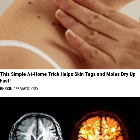
This Simple At-Home Trick Helps Skin Tags and Moles Dry Up
Fast!
BHSKIN DERMATOLOGY