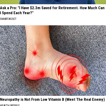
Ask a Pro: "I Have $2.3m Saved for Retirement. How Much Can
I Spend Each Year?"
SMARTASSET
Neuropathy is Not From Low Vitamin B (Meet The Real Enemy)
HEALTH WEEKLY