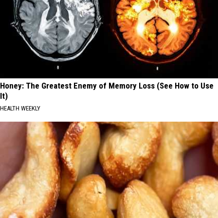
Honey: The Greatest Enemy of Memory Loss (See How to Use
It)
HEALTH WEEKLY