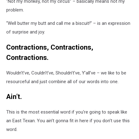
“Not my monkey, not my circus” – basically means not my
problem.
“Well butter my butt and call me a biscuit!” – is an expression
of surprise and joy.
Contractions, Contractions,
Contractions.
Wouldn’t’ve, Couldn’t’ve, Shouldn’t’ve, Y’all’ve – we like to be
resourceful and just combine all of our words into one.
Ain’t.
This is the most essential word if you’re going to speak like
an East Texan. You ain’t gonna fit in here if you don’t use this
word.