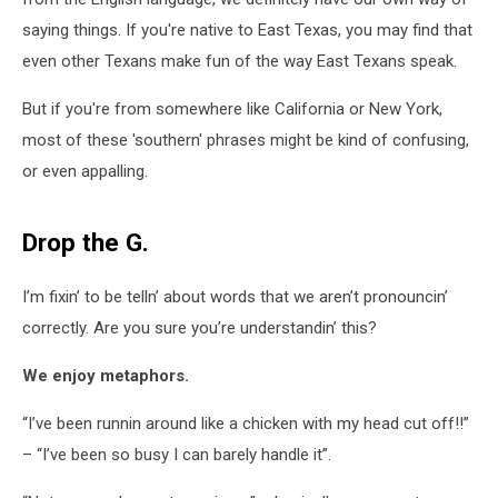
saying things. If you're native to East Texas, you may find that
even other Texans make fun of the way East Texans speak.
But if you're from somewhere like California or New York,
most of these 'southern' phrases might be kind of confusing,
or even appalling.
Drop the G.
I’m fixin’ to be telln’ about words that we aren’t pronouncin’
correctly. Are you sure you’re understandin’ this?
We enjoy metaphors.
“I’ve been runnin around like a chicken with my head cut off!!”
– “I’ve been so busy I can barely handle it”.