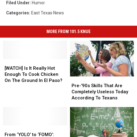
Filed Under
:
Humor
Categories
:
East Texas News
MORE FROM 101.5 KNUE
[WATCH]
[WATCH]
Is
Is
[WATCH] Is It Really Hot
It
It
Enough To Cook Chicken
Pre-’90s
Pre-’90s
Really
Really
On The Ground In El Paso?
Skills
Skills
Pre-’90s Skills That Are
Hot
Hot
That
That
Completely Useless Today
Enough
Enough
Are
Are
According To Texans
To
To
Completely
Completely
Cook
Cook
Useless
Useless
Chicken
Chicken
Today
Today
On
On
According
According
The
The
From
From
To
To
Ground
Ground
‘YOLO’
‘YOLO’
Texans
Texans
From ‘YOLO’ to ‘FOMO’:
In
In