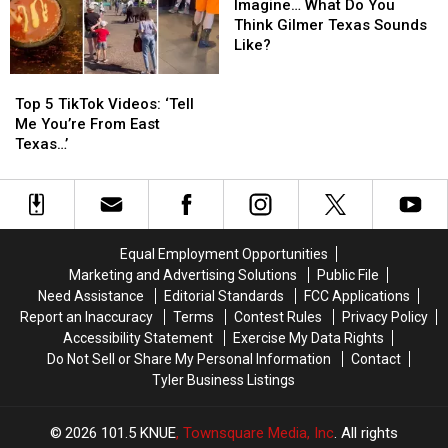
Fools’
Fools’
What
What
Imagine… What Do You
Jokes
Jokes
Do
Do
Think Gilmer Texas Sounds
You
You
Like?
Think
Think
Top
Top
Gilmer
Gilmer
5
5
Texas
Texas
Top 5 TikTok Videos: ‘Tell
TikTok
TikTok
Sounds
Sounds
Me You’re From East
Videos:
Videos:
Like?
Like?
Texas…’
‘Tell
‘Tell
Me
Me
You’re
You’re
From
From
East
East
Equal Employment Opportunities
Texas…’
Texas…’
Marketing and Advertising Solutions
Public File
Need Assistance
Editorial Standards
FCC Applications
Report an Inaccuracy
Terms
Contest Rules
Privacy Policy
Accessibility Statement
Exercise My Data Rights
Do Not Sell or Share My Personal Information
Contact
Tyler Business Listings
2026
101.5 KNUE
, Townsquare Media, Inc
. All rights