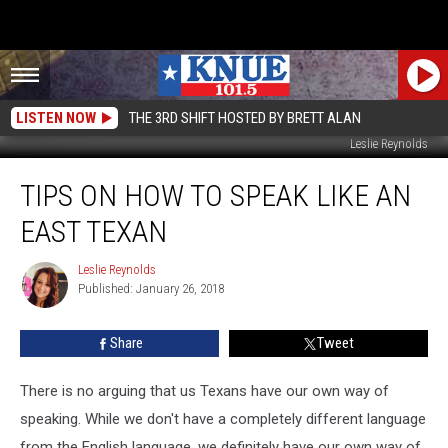
LISTEN NOW
THE 3RD SHIFT HOSTED BY BRETT ALAN
Leslie Reynolds
Tips
TIPS ON HOW TO SPEAK LIKE AN
On
How
EAST TEXAN
To
Speak
Leslie Reynolds
Leslie
Like
Published: January 26, 2018
Reynolds
an
East
Share
Tweet
Texan
There is no arguing that us Texans have our own way of
speaking. While we don't have a completely different language
from the English language, we definitely have our own way of