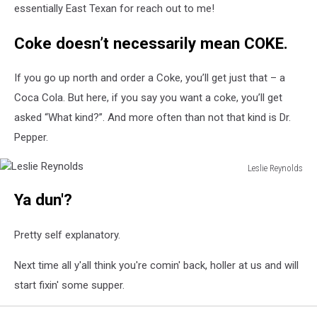
essentially East Texan for reach out to me!
Coke doesn’t necessarily mean COKE.
If you go up north and order a Coke, you’ll get just that – a
Coca Cola. But here, if you say you want a coke, you’ll get
asked “What kind?”. And more often than not that kind is Dr.
Pepper.
Leslie Reynolds
Leslie
Ya dun'?
Reynolds
Pretty self explanatory.
Next time all y'all think you're comin' back, holler at us and will
start fixin' some supper.