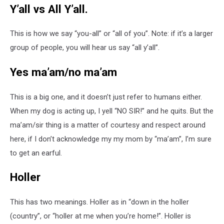
Y’all vs All Y’all.
This is how we say “you-all” or “all of you”. Note: if it’s a larger
group of people, you will hear us say “all y’all”.
Yes ma’am/no ma’am
This is a big one, and it doesn’t just refer to humans either.
When my dog is acting up, I yell “NO SIR!” and he quits. But the
ma’am/sir thing is a matter of courtesy and respect around
here, if I don’t acknowledge my my mom by “ma’am”, I’m sure
to get an earful.
Holler
This has two meanings. Holler as in “down in the holler
(country”, or “holler at me when you’re home!”. Holler is