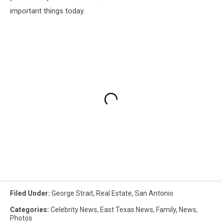
important things today.
Filed Under
:
George Strait
,
Real Estate
,
San Antonio
Categories
:
Celebrity News
,
East Texas News
,
Family
,
News
,
Photos