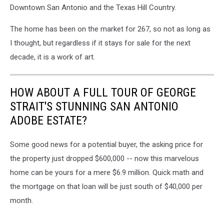
Downtown San Antonio and the Texas Hill Country.
The home has been on the market for 267, so not as long as
I thought, but regardless if it stays for sale for the next
decade, it is a work of art.
HOW ABOUT A FULL TOUR OF GEORGE
STRAIT'S STUNNING SAN ANTONIO
ADOBE ESTATE?
Some good news for a potential buyer, the asking price for
the property just dropped $600,000 -- now this marvelous
home can be yours for a mere $6.9 million. Quick math and
the mortgage on that loan will be just south of $40,000 per
month.