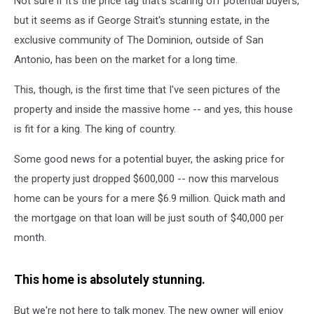
Not sure if it's the price tag that's scaring off potential buyers,
Estate?
but it seems as if George Strait's stunning estate, in the
exclusive community of The Dominion, outside of San
Antonio, has been on the market for a long time.
This, though, is the first time that I've seen pictures of the
property and inside the massive home -- and yes, this house
is fit for a king. The king of country.
Some good news for a potential buyer, the asking price for
the property just dropped $600,000 -- now this marvelous
home can be yours for a mere $6.9 million. Quick math and
the mortgage on that loan will be just south of $40,000 per
month.
This home is absolutely stunning.
But we're not here to talk money. The new owner will enjoy