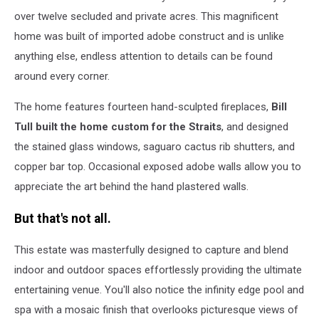
over twelve secluded and private acres. This magnificent
home was built of imported adobe construct and is unlike
anything else, endless attention to details can be found
around every corner.
The home features fourteen hand-sculpted fireplaces,
Bill
Tull built the home custom for the Straits
, and designed
the stained glass windows, saguaro cactus rib shutters, and
copper bar top. Occasional exposed adobe walls allow you to
appreciate the art behind the hand plastered walls.
But that's not all.
This estate was masterfully designed to capture and blend
indoor and outdoor spaces effortlessly providing the ultimate
entertaining venue. You'll also notice the infinity edge pool and
spa with a mosaic finish that overlooks picturesque views of