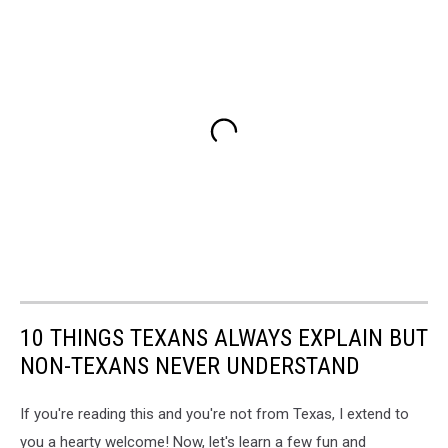
10 THINGS TEXANS ALWAYS EXPLAIN BUT
NON-TEXANS NEVER UNDERSTAND
If you're reading this and you're not from Texas, I extend to
you a hearty welcome! Now, let's learn a few fun and