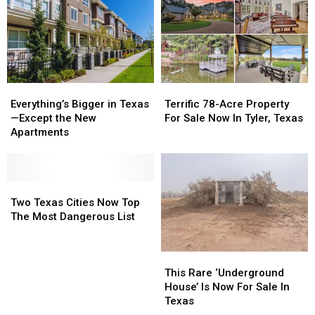
Market
Market
in
in
the
the
U.S.
U.S.
Everything’s
Everything’s
Terrific
Terrific
Bigger
Bigger
78-
78-
Everything’s Bigger in Texas
Terrific 78-Acre Property
in
in
Acre
Acre
—Except the New
For Sale Now In Tyler, Texas
Texas
Texas
Property
Property
Apartments
—
—
For
For
Except
Except
Sale
Sale
the
the
Now
Now
New
New
Two
Two
In
In
Apartments
Apartments
Texas
Texas
Tyler,
Tyler,
Two Texas Cities Now Top
Cities
Cities
Texas
Texas
The Most Dangerous List
Now
Now
Top
Top
This
This
The
The
Rare
Rare
Most
Most
This Rare ‘Underground
‘Underground
‘Underground
Dangerous
Dangerous
House’ Is Now For Sale In
House’
House’
List
List
Texas
Is
Is