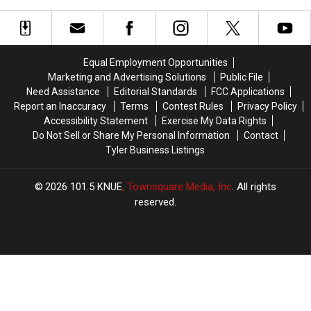
Now
Now
For
For
Sale
Sale
In
In
Equal Employment Opportunities
Texas
Texas
Marketing and Advertising Solutions
Public File
Need Assistance
Editorial Standards
FCC Applications
Report an Inaccuracy
Terms
Contest Rules
Privacy Policy
Accessibility Statement
Exercise My Data Rights
Do Not Sell or Share My Personal Information
Contact
Tyler Business Listings
2026
101.5 KNUE
, Townsquare Media, Inc
. All rights
reserved.