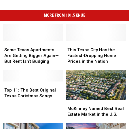
MORE FROM 101.5 KNUE
Some
Some
This
This
Texas
Texas
Texas
Texas
Some Texas Apartments
This Texas City Has the
Apartments
Apartments
City
City
Are Getting Bigger Again—
Fastest-Dropping Home
Are
Are
Has
Has
But Rent Isn’t Budging
Prices in the Nation
Getting
Getting
the
the
Bigger
Bigger
Fastest-
Fastest-
Again
Again
Dropping
Dropping
—
—
Top
Top
Home
Home
But
But
11:
11:
Prices
Prices
Top 11: The Best Original
Rent
Rent
The
The
in
in
Texas Christmas Songs
Isn’t
Isn’t
Best
Best
the
the
McKinney
McKinney
Budging
Budging
Original
Original
Nation
Nation
Named
Named
McKinney Named Best Real
Texas
Texas
Best
Best
Estate Market in the U.S.
Christmas
Christmas
Real
Real
Songs
Songs
Estate
Estate