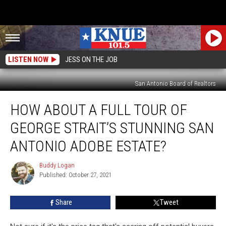
LISTEN NOW
JESS ON THE JOB
San Antonio Board of Realtors
How
HOW ABOUT A FULL TOUR OF
About
a
GEORGE STRAIT’S STUNNING SAN
Full
Tour
ANTONIO ADOBE ESTATE?
of
George
Buddy Logan
Buddy
Strait’s
Published: October 27, 2021
Logan
Stunning
San
Share
Tweet
Antonio
Adobe