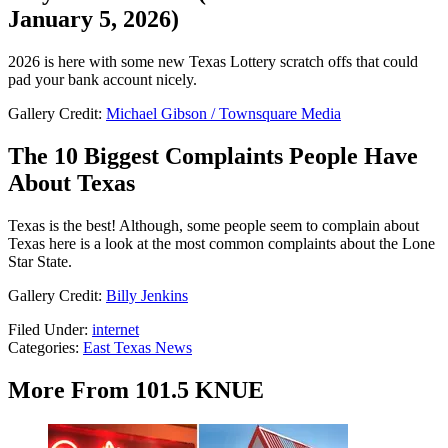
January 5, 2026)
2026 is here with some new Texas Lottery scratch offs that could
pad your bank account nicely.
Gallery Credit:
Michael Gibson / Townsquare Media
The 10 Biggest Complaints People Have
About Texas
Texas is the best! Although, some people seem to complain about
Texas here is a look at the most common complaints about the Lone
Star State.
Gallery Credit:
Billy Jenkins
Filed Under
:
internet
Categories
:
East Texas News
More From 101.5 KNUE