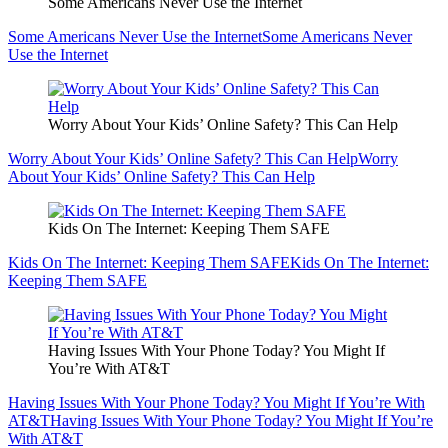
Some Americans Never Use the Internet
Some Americans Never Use the Internet
Some Americans Never
Use the Internet
Worry About Your Kids’ Online Safety? This Can Help
Worry About Your Kids’ Online Safety? This Can Help
Worry
About Your Kids’ Online Safety? This Can Help
Kids On The Internet: Keeping Them SAFE
Kids On The Internet: Keeping Them SAFE
Kids On The Internet:
Keeping Them SAFE
Having Issues With Your Phone Today? You Might If
You’re With AT&T
Having Issues With Your Phone Today? You Might If You’re With
AT&T
Having Issues With Your Phone Today? You Might If You’re
With AT&T