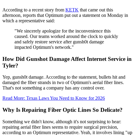
According to a recent story from
KETK
that came out this
afternoon, reports that Optimum put out a statement on Monday in
which a representative said:
"We sincerely apologize for the inconvenience this
caused. Our teams worked around the clock to quickly
and safely restore service after gunsh0t damage
impacted Optimum's network."
How Did Gunshot Damage Affect Internet Service in
Tyler?
Yep, gunsh0t damage. According to the statement, bullets hit and
damaged the fiber strands in two of Optimum's aerial fiber lines.
That's not something a company has any control over.
Read More: Texas Laws You Need to Know for 2026
Why Is Repairing Fiber Optic Lines So Delicate?
Something we didn't know, although it's not surprising to hear:
repairing aerial fiber lines seems to require surgical precision,
according to an Optimum representative. Yeah, it involves lining "up