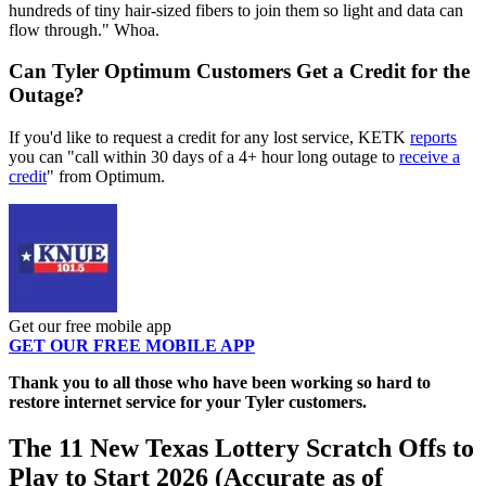
hundreds of tiny hair-sized fibers to join them so light and data can
flow through." Whoa.
Can Tyler Optimum Customers Get a Credit for the
Outage?
If you'd like to request a credit for any lost service, KETK
reports
you can "call within 30 days of a 4+ hour long outage to
receive a
credit
" from Optimum.
Get our free mobile app
GET OUR FREE MOBILE APP
Thank you to all those who have been working so hard to
restore internet service for your Tyler customers.
The 11 New Texas Lottery Scratch Offs to
Play to Start 2026 (Accurate as of