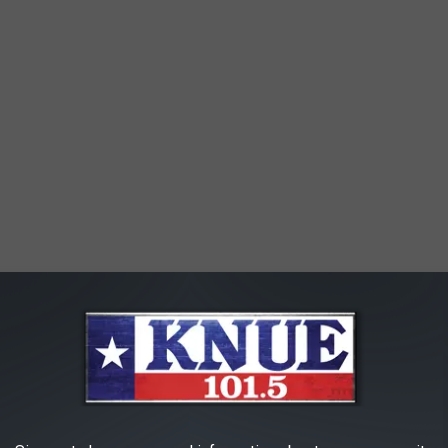
ble ways to get arrested. If you plan on going out and having
tion. Have a sober friend drive you to and from your get together,
too many options available to us to not endanger ourselves and