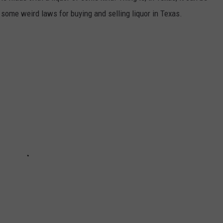
some weird laws for buying and selling liquor in Texas.