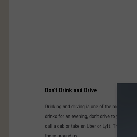
Don't Drink and Drive
Drinking and driving is one of the most avoida
drinks for an evening, don't drive to your loca
call a cab or take an Uber or Lyft. There are 
those around us.