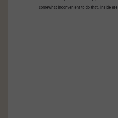
somewhat inconvenient to do that. Inside are 