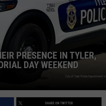
NTRY NIGHTS
EIR PRESENCE IN TYLER,
ORIAL DAY WEEKEND
City of Tyler Police Department 
SHARE ON TWITTER