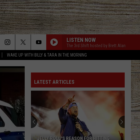
LISTEN NOW
The 3rd Shift hosted by Brett Alan
WAKE UP WITH BILLY & TARA IN THE MORNING
LATEST ARTICLES
JELLY ROLL'S REASON FOR HITTING