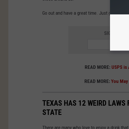
Go out and have a great time. Just get there 
SIGN UP FO
READ MORE:
USPS is 
READ MORE:
You May 
TEXAS HAS 12 WEIRD LAWS F
STATE
There are many who love to enjoy a drink that 