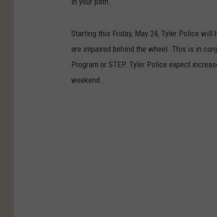
in your path.
Starting this Friday, May 24, Tyler Police wil
are impaired behind the wheel. This is in con
Program or STEP. Tyler Police expect increased
weekend.