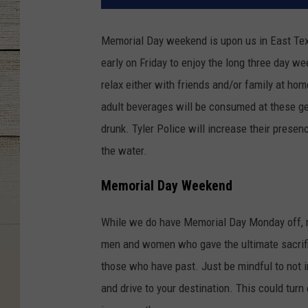
Memorial Day weekend is upon us in East Tex
early on Friday to enjoy the long three day w
relax either with friends and/or family at hom
adult beverages will be consumed at these ge
drunk. Tyler Police will increase their presen
the water.
Memorial Day Weekend
While we do have Memorial Day Monday off, r
men and women who gave the ultimate sacrifice
those who have past. Just be mindful to not in
and drive to your destination. This could turn