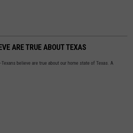
EVE ARE TRUE ABOUT TEXAS
on-Texans believe are true about our home state of Texas. A