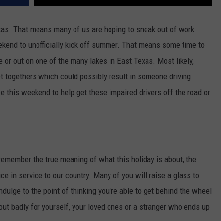
as. That means many of us are hoping to sneak out of work
eekend to unofficially kick off summer. That means some time to
e or out on one of the many lakes in East Texas. Most likely,
t togethers which could possibly result in someone driving
ce this weekend to help get these impaired drivers off the road or
emember the true meaning of what this holiday is about, the
 in service to our country. Many of you will raise a glass to
dulge to the point of thinking you're able to get behind the wheel
 out badly for yourself, your loved ones or a stranger who ends up