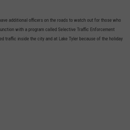
l have additional officers on the roads to watch out for those who
junction with a program called Selective Traffic Enforcement
 traffic inside the city and at Lake Tyler because of the holiday