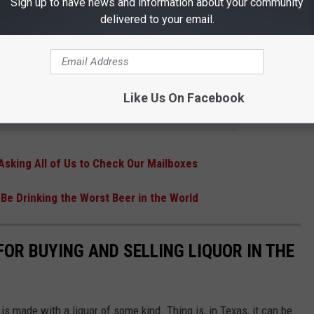
Sign up to have news and information about your community
delivered to your email.
and back home without having to drive yourself.
R THE 101.5 KNUE NEWSLETTER
Like Us On Facebook
Asking All of Us to Check Our Mailboxes
Be Drinking the Worst Beer in the World
OR BUYING AND SELLING LIQUOR IN THE
is made with a liquor of some kind. Thing is, in Texas, it can be