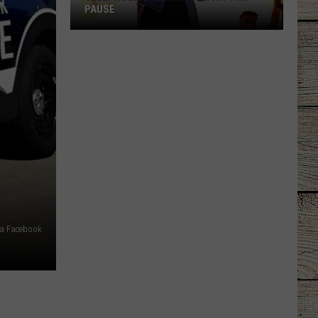
PAUSE
Jelly
Roll's
Reason
for
Hitting
Pause
via Facebook