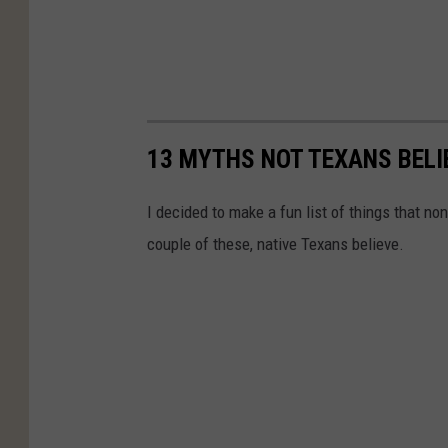
13 MYTHS NOT TEXANS BELI
I decided to make a fun list of things that n
couple of these, native Texans believe.