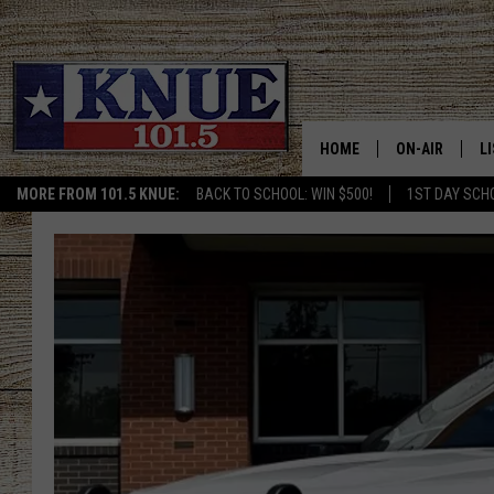
HOME
ON-AIR
L
MORE FROM 101.5 KNUE:
BACK TO SCHOOL: WIN $500!
1ST DAY SCH
101.5 KNUE S
L
MEET THE DJS
K
BILLY JENKINS
K
BILLY & TARA 
K
TARA HOLLEY
R
MICHAEL GIB
O