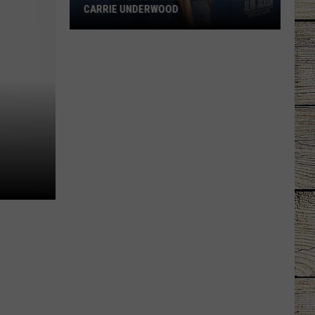
CARRIE UNDERWOOD
What
Is
'Granny
Chic?'
Just
Ask
Carrie
Underwood