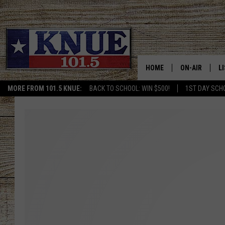
HOME
ON-AIR
L
MORE FROM 101.5 KNUE:
BACK TO SCHOOL: WIN $500!
1ST DAY SCH
101.5 KNUE S
L
MEET THE DJS
K
BILLY JENKINS
K
BILLY & TARA 
K
TARA HOLLEY
R
MICHAEL GIB
O