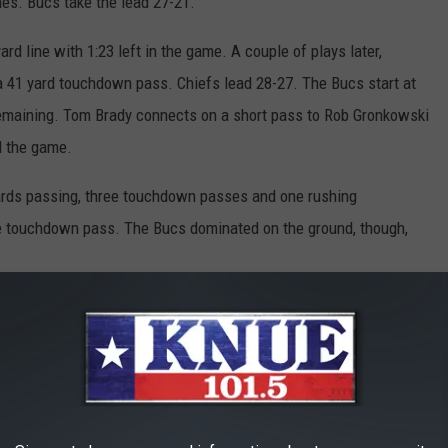
es. Bucs take the lead 27-21.
d line with 1:23 left in the game. A couple of plays later,
1 yard touchdown pass. Chiefs lead 28-27. The Bucs start at
remaining. Tom Brady connects on a short pass to Rob Gronkowski
nd the game.
rds passing, three touchdown passes and one rushing
 touchdown pass. The Bucs dominated on the ground, though,
ntendo when I get home and play, now. Not that I needed an
ootball video game. The real Super Bowl LV is Sunday,