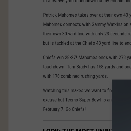
to a twelve yard touchdown run by Ronald Jon
Patrick Mahomes takes over at their own 43 yar
Mahomes connects with Sammy Watkins on a 4
their own 30 yard line with only 23 seconds 
but is tackled at the Chiefs 43 yard line to e
Chiefs win 28-27! Mahomes ends with 273 ya
touchdown. Tom Brady has 158 yards and one
with 178 combined rushing yards.
Watching this makes we want to fire up my Ni
excuse but Tecmo Super Bowl is an awesome f
February 7. Go Chiefs!