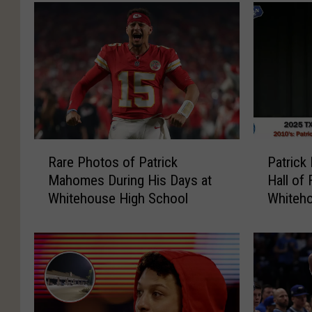
R
P
Rare Photos of Patrick
Patrick
a
a
Mahomes During His Days at
Hall of
r
t
Whitehouse High School
Whiteho
e
r
P
i
h
c
o
k
t
M
o
a
s
h