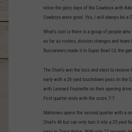
relive the glory days of the Cowboys with Aikm
Cowboys were good. Yes, I will always be a 
What's cool is there is a group of people who
as far as rosters, division changes and team
Buccaneers made it to Super Bowl LV, the ga
The Chiefs win the toss and elect to receive
early with a 26 yard touchdown pass on the C
with Leonard Fournette on their opening driv
First quarter ends with the score 7-7.
Mahomes opens the second quarter with a one 
Chiefs 46 but can only turn it into a 25 yard 
pass to Trace Kelce. With only 27 seconds left 