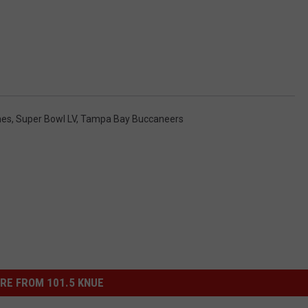
mes
,
Super Bowl LV
,
Tampa Bay Buccaneers
RE FROM 101.5 KNUE