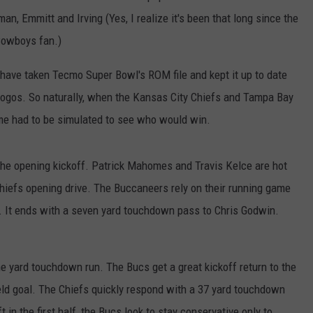
an, Emmitt and Irving (Yes, I realize it's been that long since the
Cowboys fan.)
 have taken Tecmo Super Bowl's ROM file and kept it up to date
 logos. So naturally, when the Kansas City Chiefs and Tampa Bay
me had to be simulated to see who would win.
 the opening kickoff. Patrick Mahomes and Travis Kelce are hot
hiefs opening drive. The Buccaneers rely on their running game
e. It ends with a seven yard touchdown pass to Chris Godwin.
yard touchdown run. The Bucs get a great kickoff return to the
field goal. The Chiefs quickly respond with a 37 yard touchdown
in the first half, the Bucs look to stay conservative only to