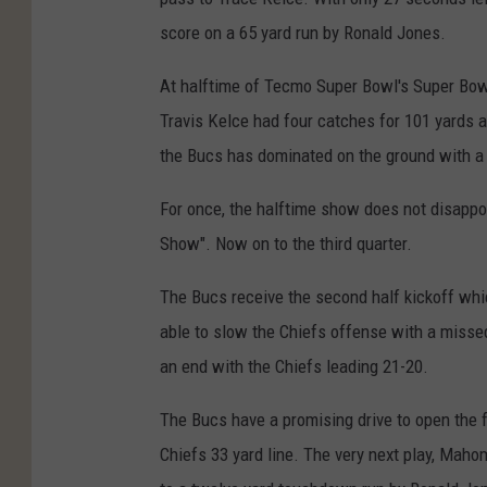
score on a 65 yard run by Ronald Jones.
At halftime of Tecmo Super Bowl's Super Bow
Travis Kelce had four catches for 101 yards
the Bucs has dominated on the ground with a
For once, the halftime show does not disapp
Show". Now on to the third quarter.
The Bucs receive the second half kickoff whi
able to slow the Chiefs offense with a missed
an end with the Chiefs leading 21-20.
The Bucs have a promising drive to open the f
Chiefs 33 yard line. The very next play, Mah