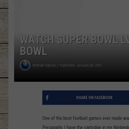
CHRISSY
JESS
WATCH SUPER BOWL LV
CLAY MODEN
BOWL
TASTE OF COU
Michael Gibson
Published: January 28, 2021
BRETT ALAN
SHARE ON FACEBOOK
One of the best football games ever made w
Personally, I have the cartridge in my Nintend