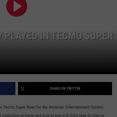
 PLAYED IN TECMO SUPER
NTRY NIGHTS
SHARE ON TWITTER
as Tecmo Super Bowl for the Nintendo Entertainment System.
o collection at home and love to pop it in from time to time to