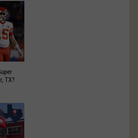
uper
r, TX?