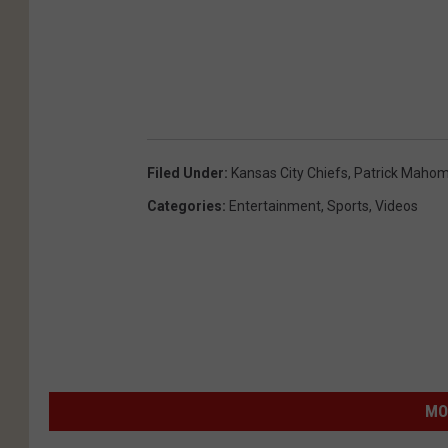
Filed Under
:
Kansas City Chiefs
,
Patrick Maho
Categories
:
Entertainment
,
Sports
,
Videos
MO