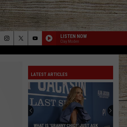
LISTEN NOW
Clay Moden
LATEST ARTICLES
WHAT IS 'GRANNY CHIC?' JUST ASK