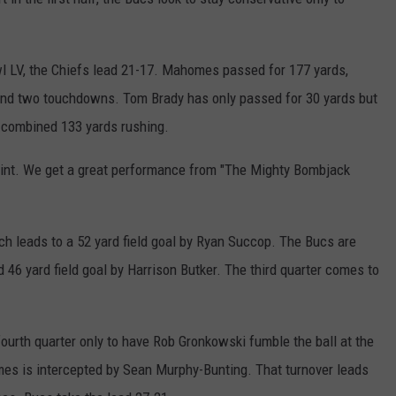
l LV, the Chiefs lead 21-17. Mahomes passed for 177 yards,
 and two touchdowns. Tom Brady has only passed for 30 yards but
 combined 133 yards rushing.
oint. We get a great performance from "The Mighty Bombjack
ch leads to a 52 yard field goal by Ryan Succop. The Bucs are
 46 yard field goal by Harrison Butker. The third quarter comes to
ourth quarter only to have Rob Gronkowski fumble the ball at the
omes is intercepted by Sean Murphy-Bunting. That turnover leads