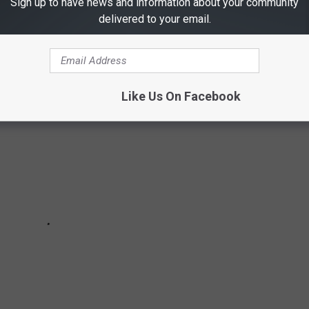
ONALLY HILARIOUS HORROR MOVIES OF
Sign up to have news and information about your community
delivered to your email.
Like Us On Facebook