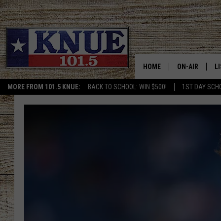
HOME
ON-AIR
L
MORE FROM 101.5 KNUE:
BACK TO SCHOOL: WIN $500!
1ST DAY SCH
101.5 KNUE S
L
MEET THE DJS
K
BILLY JENKINS
K
BILLY & TARA 
K
TARA HOLLEY
R
MICHAEL GIB
O