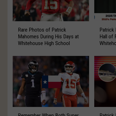
R
P
Rare Photos of Patrick
Patrick
a
a
Mahomes During His Days at
Hall of
r
t
Whitehouse High School
Whiteho
e
r
P
i
h
c
o
k
t
M
o
a
s
h
o
o
f
m
P
e
a
s
R
P
t
I
Remember When Both Super
Patrick