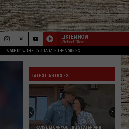
LISTEN NOW
Michael Gibson
WAKE UP WITH BILLY & TARA IN THE MORNING
LATEST ARTICLES
These
Country
Singers
Are
Living
: DO STATEN AND
THESE COUNTRY SINGERS ARE LIVING