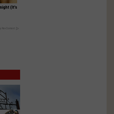
ight (It's
y RevContent