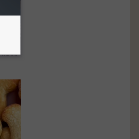
Will Kill