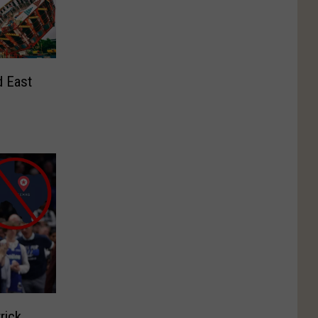
d East
rick