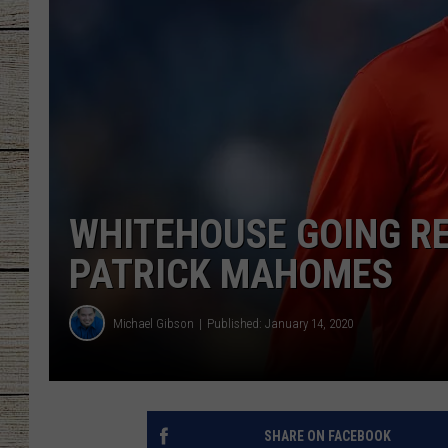
CHRISSY
JESS
CLAY MODEN
TASTE OF COU
WHITEHOUSE GOING RE
BRETT ALAN
PATRICK MAHOMES
Michael Gibson
Published: January 14, 2020
SHARE ON FACEBOOK