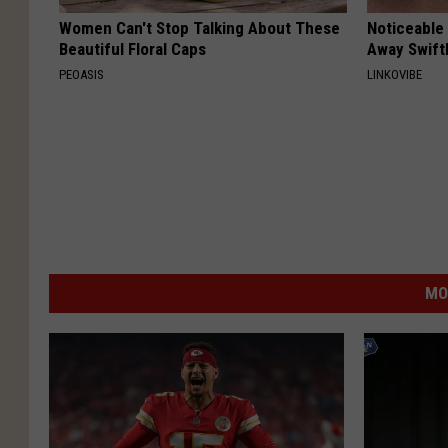
Women Can't Stop Talking About These
Noticeable
Beautiful Floral Caps
Away Swiftl
PEOASIS
LINKOVIBE
MO