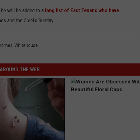
he will be added to a
long list of East Texans who have
es and the Chiefs Sunday.
ahomes
,
Whitehouse
AROUND THE WEB