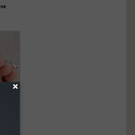
ese
ll