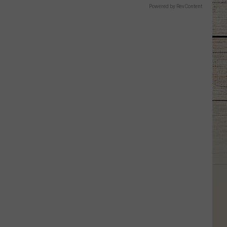
Powered by RevContent