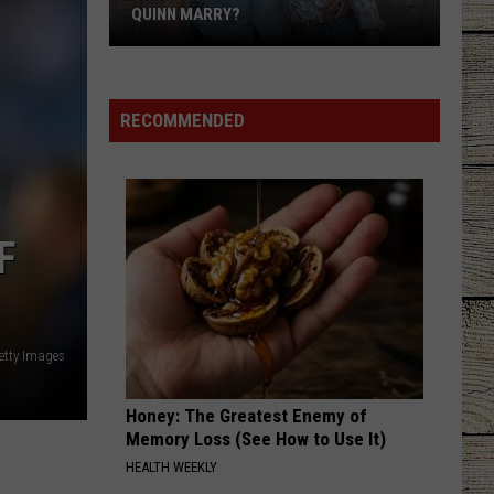
With
WITH SERIOUS CHRONIC ILLNESS
Serious
Chronic
Illness
RECOMMENDED
F
etty Images
Honey: The Greatest Enemy of
Memory Loss (See How to Use It)
HEALTH WEEKLY