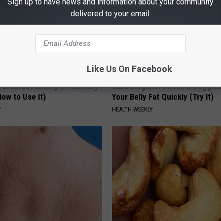
Sign up to have news and information about your community
delivered to your email.
Like Us On Facebook
 Greatest Enemy of Memory
Cardiologists: These 2 Veggies 
ow to Use It)
Your Belly Fat Quickly (Try It)
Y
HEALTH WEEKLY