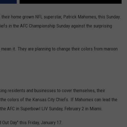
on their home grown NFL superstar, Patrick Mahomes, this Sunday.
Chiefs in the AFC Championship Sunday against the surprising
I mean it. They are planning to change their colors from maroon
g residents and businesses to cover themselves, their
 the colors of the Kansas City Chiefs. If Mahomes can lead the
 the AFC in Superbowl LIV Sunday, February 2 in Miami.
 Out Day" this Friday, January 17.