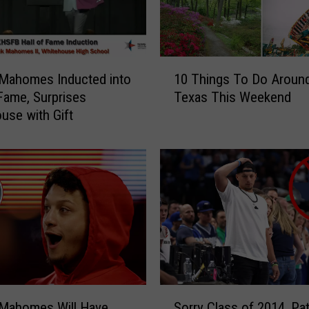
1
 Mahomes Inducted into
10 Things To Do Aroun
0
 Fame, Surprises
Texas This Weekend
T
use with Gift
h
i
n
g
s
T
o
D
o
A
r
S
o
 Mahomes Will Have
Sorry Class of 2014, Pat