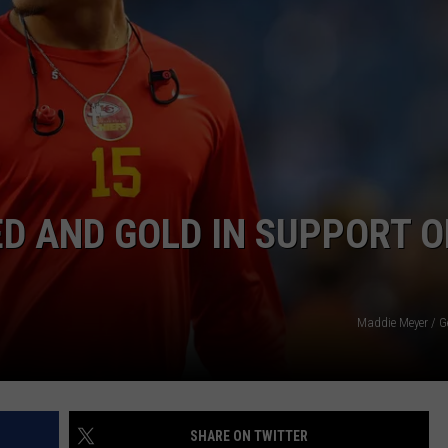
QUINN MARRY?
'Ransom
Canyon':
Do
Staten
and
Quinn
NTRY NIGHTS
Marry?
D AND GOLD IN SUPPORT O
Maddie Meyer / G
SHARE ON TWITTER