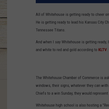
All of Whitehouse is getting ready to cheer 
He is getting ready to lead his Kansas City 
Tennessee Titans.
And when I say Whitehouse is getting ready, 
and white to red and gold according to
KLTV
.
The Whitehouse Chamber of Commerce is askin
windows, their signs, whatever they can with
Chiefs to a win Sunday, they would represent
Whitehouse high school is also hosting a "Red