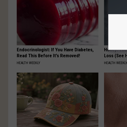
Endocrinologist: If You Have Diabetes,
Honey: The
Read This Before It's Removed!
Loss (See H
HEALTH WEEKLY
HEALTH WEEKL