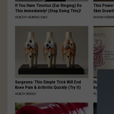
If You Have Tinnitus (Ear Ringing) Do
This Power
This Immediately! (Stop Doing This)!
Skin Growth
HEALTHY HEARING DAILY
BHSKIN DERM
Surgeons: This Simple Trick Will End
How to Sup
Knee Pain & Arthritis Quickly (Try It)
by Changin
HEALTH WEEKLY
PLATEFUL