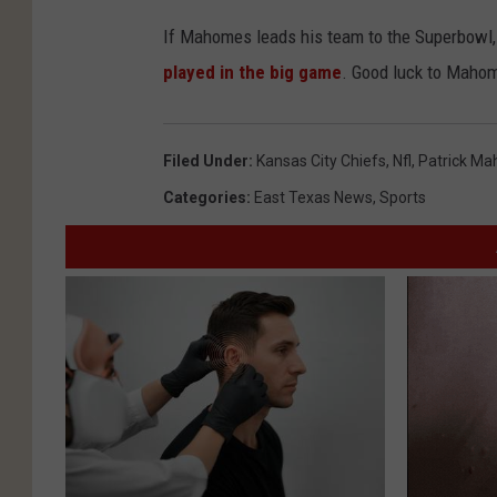
If Mahomes leads his team to the Superbowl, 
played in the big game
. Good luck to Mahom
Filed Under
:
Kansas City Chiefs
,
Nfl
,
Patrick M
Categories
:
East Texas News
,
Sports