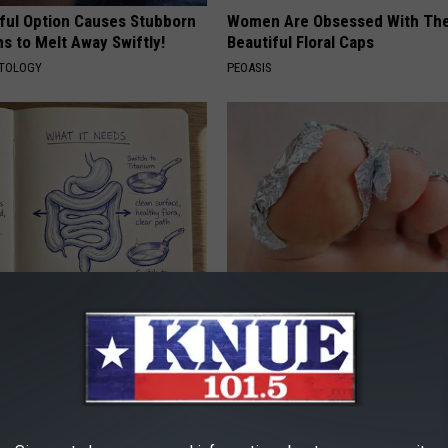
ful Option Causes Stubborn
Women Are Obsessed With Th
s to Melt Away Swiftly!
Beautiful Floral Caps
ATOLOGY
PEOASIS
port Healthy Digestion Just
Even The Oldest Nail Fungus Wi
g Your Frying Pan
Disappear (Recipe)
TRUE HEALTH PRACTICES