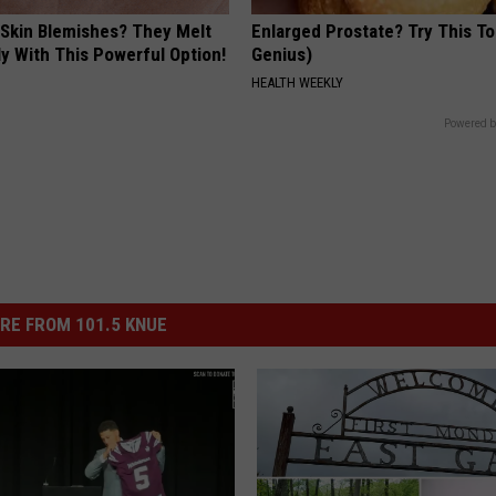
 Skin Blemishes? They Melt
Enlarged Prostate? Try This Ton
y With This Powerful Option!
Genius)
HEALTH WEEKLY
Powered b
RE FROM 101.5 KNUE