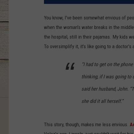
You know, I've been somewhat envious of peop
when the woman's water breaks in the middle 
the hospital, still in their pajamas. My kids 
To oversimplify it, it's like going to a doctor
“I had to get on the phone
thinking, if I was going to
said her husband, John. “Tu
she did it all herself.”
This story, though, makes me less envious.
A