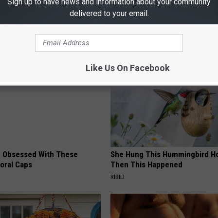
Sign up to have news and information about your community
delivered to your email.
AROUND THE WEB
Like Us On Facebook
 Obsessed With These
She Hung This Hummingbird H
loral Caps
Then This Happened
RIBILI