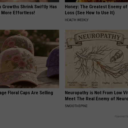
n Growths Shrink Swiftly Has
Honey: The Greatest Enemy o
 More Effortless!
Loss (See How to Use It)
HEALTH WEEKLY
ge Floral Caps Are Selling
Neuropathy is Not From Low Vi
Meet The Real Enemy of Neur
SMOOTHSPINE
Powered b