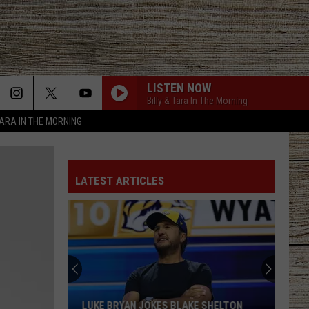
LISTEN NOW
Billy & Tara In The Morning
TARA IN THE MORNING
LATEST ARTICLES
LUKE BRYAN JOKES BLAKE SHELTON