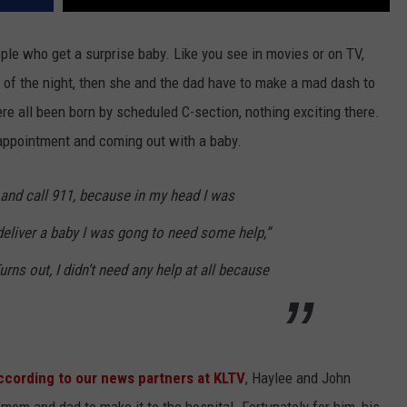
le who get a surprise baby. Like you see in movies or on TV,
of the night, then she and the dad have to make a mad dash to
were all been born by scheduled C-section, nothing exciting there.
's appointment and coming out with a baby.
 and call 911, because in my head I was
 deliver a baby I was gong to need some help,”
rns out, I didn’t need any help at all because
ccording to our news partners at KLTV
, Haylee and John