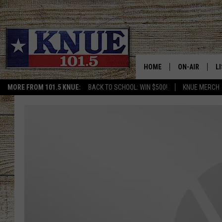
HOME
ON-AIR
L
MORE FROM 101.5 KNUE:
BACK TO SCHOOL: WIN $500!
KNUE MERCH
101.5 KNUE S
L
MEET THE DJS
K
BILLY JENKINS
K
BILLY & TARA 
K
TARA HOLLEY
R
MICHAEL GIB
O