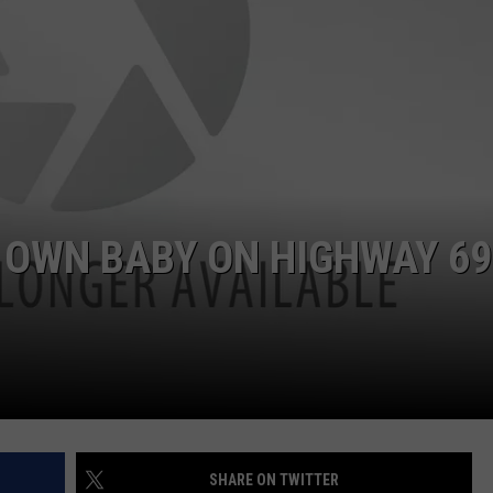
NTRY NIGHTS
 OWN BABY ON HIGHWAY 69
SHARE ON TWITTER