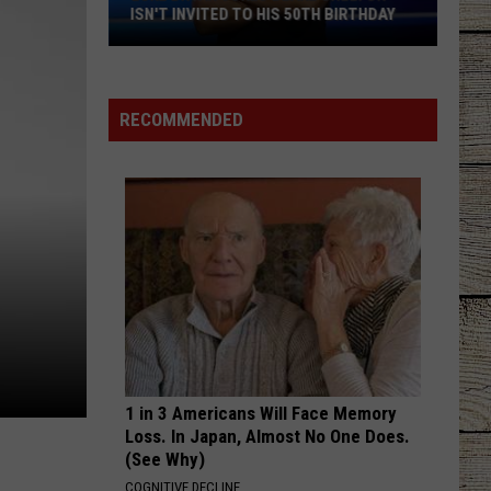
ISN'T INVITED TO HIS 50TH BIRTHDAY
Luke
Bryan
Jokes
RECOMMENDED
Blake
Shelton
Isn't
Invited
to
His
50th
Birthday
1 in 3 Americans Will Face Memory
Loss. In Japan, Almost No One Does.
(See Why)
COGNITIVE DECLINE