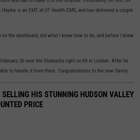
s mom and dad to make it to the hospital. Fortunately for him, his
Haylee is an EMT at UT Health EMS, and has delivered a couple
p on the dashboard, did what I knew how to do, and before I knew
February 26 near the Starbucks right on 69 in Lindale. After he
e to handle it from there. Congratulations to the new family.
IS SELLING HIS STUNNING HUDSON VALLEY
OUNTED PRICE