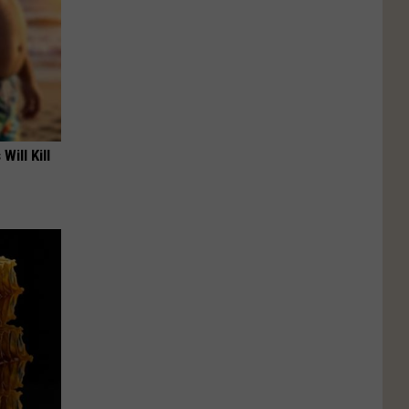
Will Kill