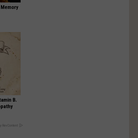
f Memory
tamin B.
opathy
y RevContent