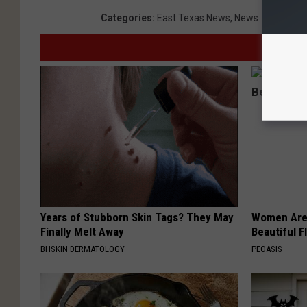
Categories
:
East Texas News
,
News
Years of Stubborn Skin Tags? They May
Women Are
Finally Melt Away
Beautiful F
BHSKIN DERMATOLOGY
PEOASIS