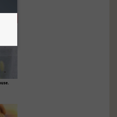
ouse.