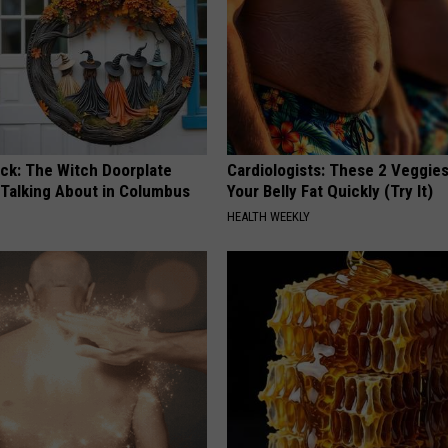
ock: The Witch Doorplate
Cardiologists: These 2 Veggies 
 Talking About in Columbus
Your Belly Fat Quickly (Try It)
HEALTH WEEKLY