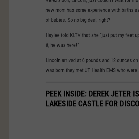
Velez's son, Lincoln, just couldn't wait for hi
new mom has some experience with births as 
of babies. So no big deal, right?
Haylee told KLTV that she “just put my feet u
it, he was here!”
Lincoln arrived at 6 pounds and 12 ounces on 
was born they met UT Health EMS who were abl
PEEK INSIDE: DEREK JETER 
LAKESIDE CASTLE FOR DISC