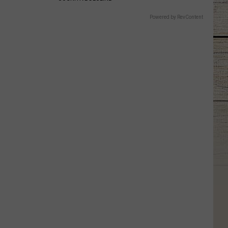
Powered by RevContent