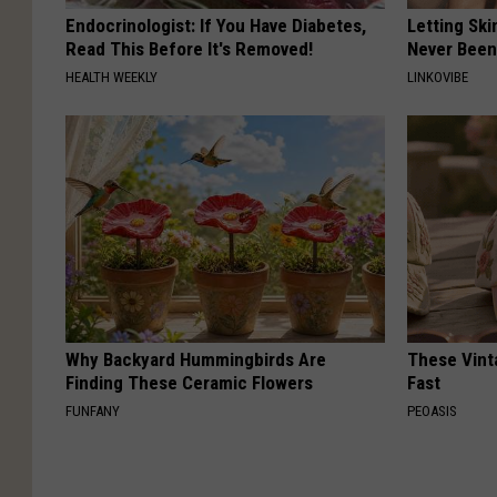
Endocrinologist: If You Have Diabetes,
Letting Ski
Read This Before It's Removed!
Never Been
HEALTH WEEKLY
LINKOVIBE
Why Backyard Hummingbirds Are
These Vinta
Finding These Ceramic Flowers
Fast
FUNFANY
PEOASIS