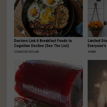
Doctors Link 6 Breakfast Foods to
Limited St
Cognitive Decline (See The List)
Everyone's
COGNITIVE DECLINE
YIFARE