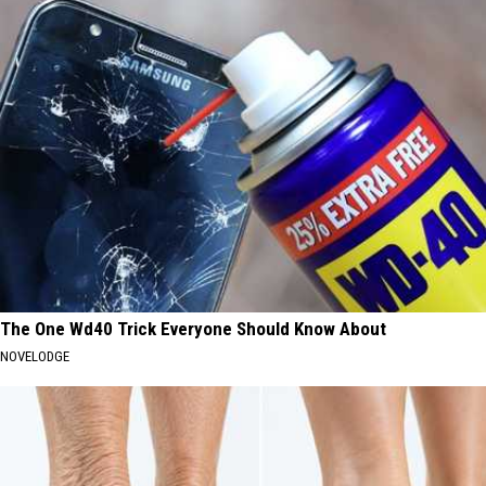
The One Wd40 Trick Everyone Should Know About
NOVELODGE