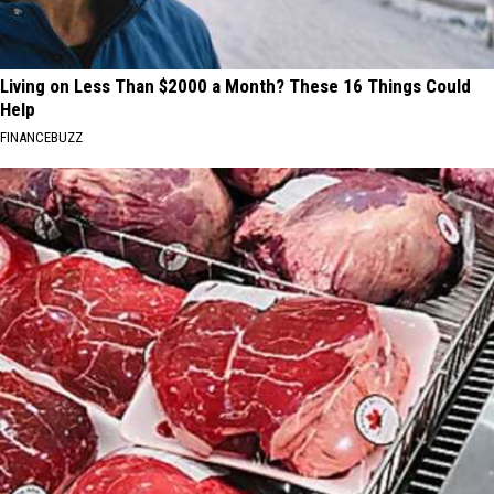
Living on Less Than $2000 a Month? These 16 Things Could
Help
FINANCEBUZZ