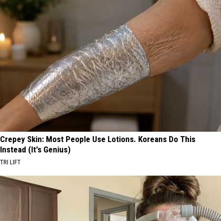
Crepey Skin: Most People Use Lotions. Koreans Do This
Instead (It's Genius)
TRI LIFT