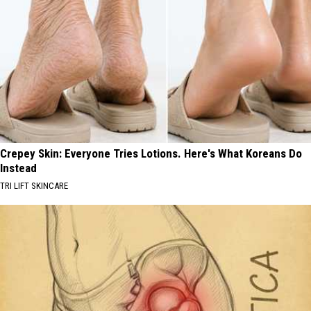
Crepey Skin: Everyone Tries Lotions. Here's What Koreans Do
Instead
TRI LIFT SKINCARE