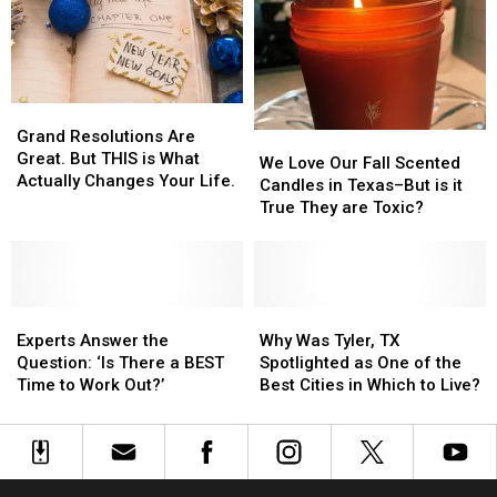
Fight
Fight
You
You
Cancer
Cancer
Think
Think
Forever
Forever
Grand
Grand
Resolutions
Resolutions
Grand Resolutions Are
We
We
Are
Are
Great. But THIS is What
Love
Love
We Love Our Fall Scented
Great.
Great.
Actually Changes Your Life.
Our
Our
Candles in Texas–But is it
But
But
Fall
Fall
True They are Toxic?
THIS
THIS
Scented
Scented
is
is
Candles
Candles
What
What
in
in
Actually
Actually
Texas–
Texas–
Changes
Changes
Experts
Experts
But
But
Why
Why
Your
Your
Answer
Answer
is
is
Was
Was
Experts Answer the
Why Was Tyler, TX
Life.
Life.
the
the
it
it
Tyler,
Tyler,
Question: ‘Is There a BEST
Spotlighted as One of the
Question:
Question:
True
True
TX
TX
Time to Work Out?’
Best Cities in Which to Live?
‘Is
‘Is
They
They
Spotlighted
Spotlighted
There
There
are
are
as
as
a
a
Toxic?
Toxic?
One
One
BEST
BEST
of
of
Time
Time
the
the