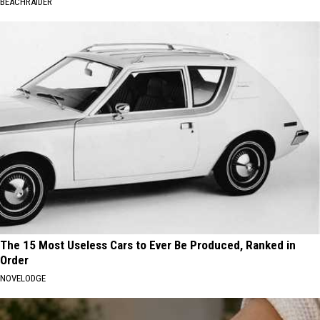
BEACHRAIDER
The 15 Most Useless Cars to Ever Be Produced, Ranked in
Order
NOVELODGE