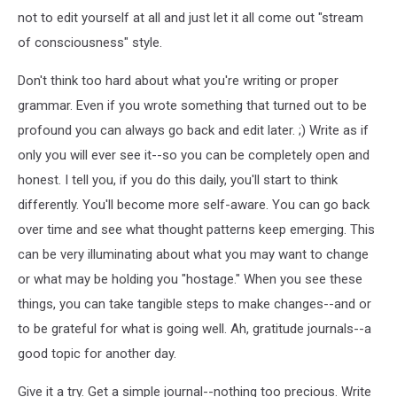
not to edit yourself at all and just let it all come out "stream
of consciousness" style.
Don't think too hard about what you're writing or proper
grammar. Even if you wrote something that turned out to be
profound you can always go back and edit later. ;) Write as if
only you will ever see it--so you can be completely open and
honest. I tell you, if you do this daily, you'll start to think
differently. You'll become more self-aware. You can go back
over time and see what thought patterns keep emerging. This
can be very illuminating about what you may want to change
or what may be holding you "hostage." When you see these
things, you can take tangible steps to make changes--and or
to be grateful for what is going well. Ah, gratitude journals--a
good topic for another day.
Give it a try. Get a simple journal--nothing too precious. Write