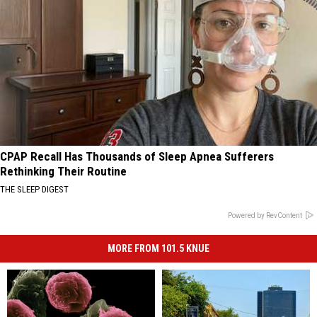
CPAP Recall Has Thousands of Sleep Apnea Sufferers
Rethinking Their Routine
THE SLEEP DIGEST
Powered by RevContent
MORE FROM 101.5 KNUE