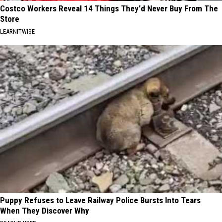
Costco Workers Reveal 14 Things They'd Never Buy From The
Store
LEARNITWISE
Puppy Refuses to Leave Railway Police Bursts Into Tears
When They Discover Why