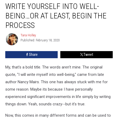
WRITE YOURSELF INTO WELL-
Yourself
Into
BEING…OR AT LEAST, BEGIN THE
Well-
being…
PROCESS
Or
At
Tara Holley
Tara
Least,
Published: February 18, 2020
Holley
Begin
The
Share
Tweet
Process
My, that's a bold title. The words aren't mine. The original
quote, "I will write myself into well-being," came from late
author Nancy Mairs. This one has always stuck with me for
some reason. Maybe its because I have personally
experienced significant improvements in life simply by writing
things down. Yeah, sounds crazy--but it's true.
Now, this comes in many different forms and can be used to