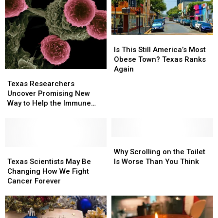
Is
Is
This
This
Is This Still America’s Most
Still
Still
Obese Town? Texas Ranks
America’s
America’s
Again
Texas
Texas
Most
Most
Researchers
Researchers
Texas Researchers
Obese
Obese
Uncover
Uncover
Uncover Promising New
Town?
Town?
Promising
Promising
Way to Help the Immune
Texas
Texas
New
New
System Fight Cancer
Ranks
Ranks
Way
Way
Again
Again
to
to
Help
Help
Why
Why
the
the
Texas
Texas
Scrolling
Scrolling
Why Scrolling on the Toilet
Immune
Immune
Scientists
Scientists
on
on
Texas Scientists May Be
Is Worse Than You Think
System
System
May
May
the
the
Changing How We Fight
Fight
Fight
Be
Be
Toilet
Toilet
Cancer Forever
Cancer
Cancer
Changing
Changing
Is
Is
How
How
Worse
Worse
We
We
Than
Than