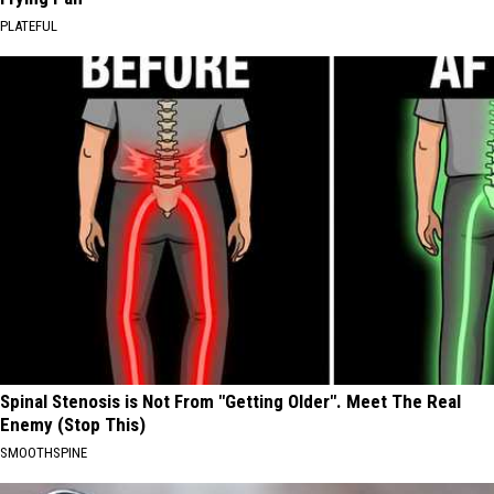
PLATEFUL
Spinal Stenosis is Not From "Getting Older". Meet The Real
Enemy (Stop This)
SMOOTHSPINE