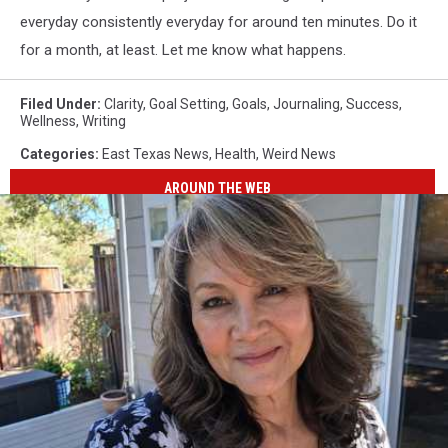
everyday consistently everyday for around ten minutes. Do it
for a month, at least. Let me know what happens.
Filed Under
:
Clarity
,
Goal Setting
,
Goals
,
Journaling
,
Success
,
Wellness
,
Writing
Categories
:
East Texas News
,
Health
,
Weird News
AROUND THE WEB