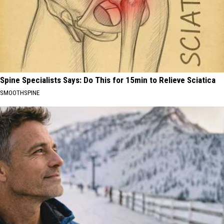
Spine Specialists Says: Do This for 15min to Relieve Sciatica
SMOOTHSPINE