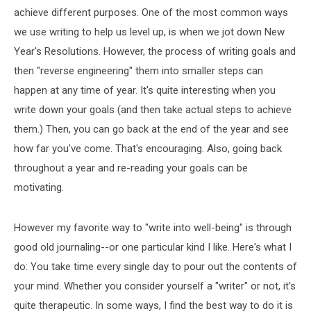
achieve different purposes. One of the most common ways
we use writing to help us level up, is when we jot down New
Year's Resolutions. However, the process of writing goals and
then "reverse engineering" them into smaller steps can
happen at any time of year. It's quite interesting when you
write down your goals (and then take actual steps to achieve
them.) Then, you can go back at the end of the year and see
how far you've come. That's encouraging. Also, going back
throughout a year and re-reading your goals can be
motivating.
However my favorite way to "write into well-being" is through
good old journaling--or one particular kind I like. Here's what I
do: You take time every single day to pour out the contents of
your mind. Whether you consider yourself a "writer" or not, it's
quite therapeutic. In some ways, I find the best way to do it is