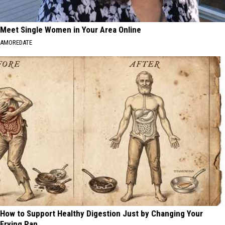
Meet Single Women in Your Area Online
AMOREDATE
How to Support Healthy Digestion Just by Changing Your
Frying Pan