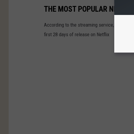
THE MOST POPULAR NETFLI
According to the streaming service, these are
first 28 days of release on Netflix