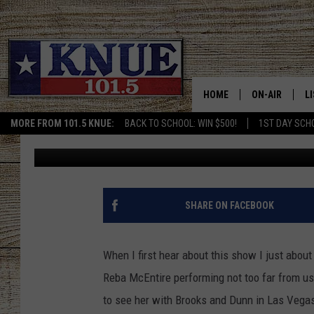
101.5 KNUE WANTS TO
COUNTRY MUSIC ICON
HOME
ON-AIR
L
MORE FROM 101.5 KNUE:
BACK TO SCHOOL: WIN $500!
1ST DAY SCH
Billy Jenkins
Published: October 11, 2021
101.5 KNUE S
L
MEET THE DJS
K
BILLY JENKINS
K
SHARE ON FACEBOOK
BILLY & TARA 
K
When I first hear about this show I just about
TARA HOLLEY
R
Reba McEntire performing not too far from us 
to see her with Brooks and Dunn in Las Vega
MICHAEL GIB
O