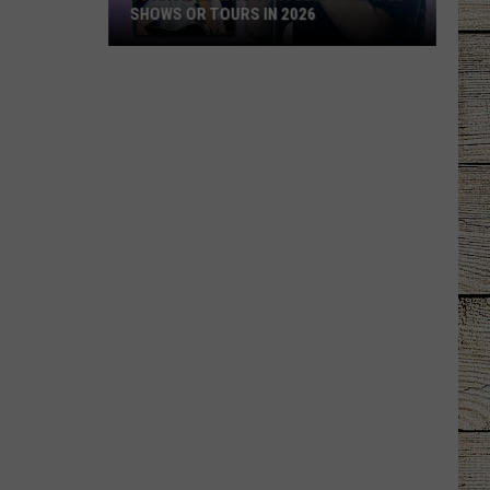
SHOWS OR TOURS IN 2026
10
Artists
Who
Canceled
Multiple
Shows
Or
Tours
in
2026