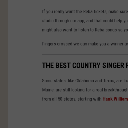
If you really want the Reba tickets, make sur
studio through our app, and that could help yo
might also want to listen to Reba songs so y
Fingers crossed we can make you a winner a
THE BEST COUNTRY SINGER 
Some states, like Oklahoma and Texas, are lo
Maine, are still looking for a real breakthrou
from all 50 states, starting with
Hank Willia