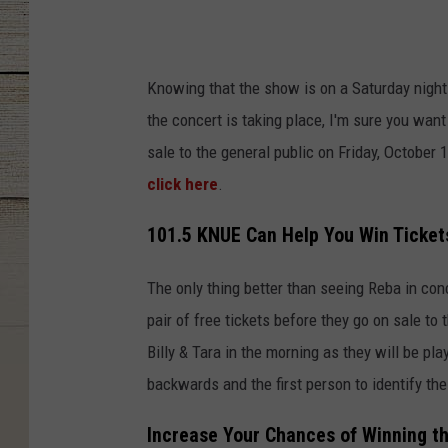
Knowing that the show is on a Saturday night
the concert is taking place, I'm sure you want
sale to the general public on Friday, October 
click here
.
101.5 KNUE Can Help You Win Ticket
The only thing better than seeing Reba in con
pair of free tickets before they go on sale to
Billy & Tara in the morning as they will be pl
backwards and the first person to identify the
Increase Your Chances of Winning t