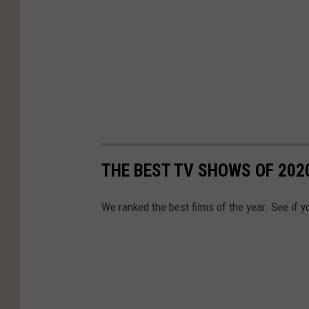
THE BEST TV SHOWS OF 202
We ranked the best films of the year. See if y