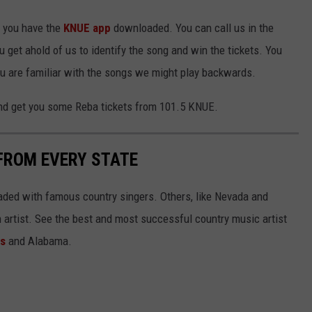
e you have the
KNUE app
downloaded. You can call us in the
u get ahold of us to identify the song and win the tickets. You
ou are familiar with the songs we might play backwards.
nd get you some Reba tickets from 101.5 KNUE.
FROM EVERY STATE
aded with famous country singers. Others, like Nevada and
gh artist. See the best and most successful country music artist
ms
and Alabama.