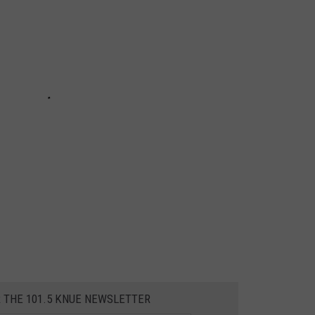
R THE 101.5 KNUE NEWSLETTER