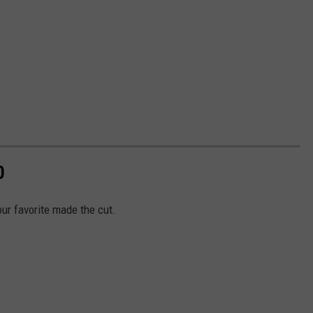
0
our favorite made the cut.