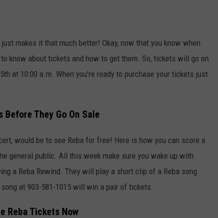
 just makes it that much better! Okay, now that you know when
 to know about tickets and how to get them. So, tickets will go on
15th at 10:00 a.m. When you're ready to purchase your tickets just
s Before They Go On Sale
cert, would be to see Reba for free! Here is how you can score a
 the general public. All this week make sure you wake up with
aying a Reba Rewind. They will play a short clip of a Reba song
 song at 903-581-1015 will win a pair of tickets.
he Reba Tickets Now