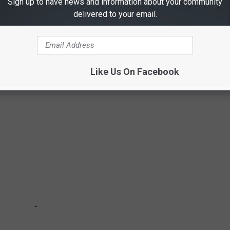
Sign up to have news and information about your community
X SHOWS EVER
delivered to your email.
 the most popular series — based on their total viewsd in their
Like Us On Facebook