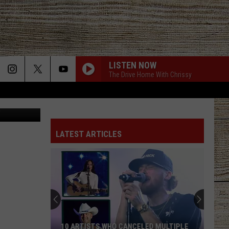
LISTEN NOW
The Drive Home With Chrissy
LATEST ARTICLES
10 ARTISTS WHO CANCELED MULTIPLE