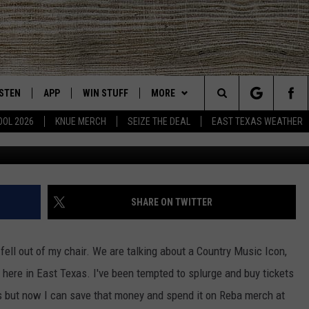
 GET YOU TICKETS FOR
 REBA MCENTIRE
ISTEN
APP
WIN STUFF
MORE
East Texas' #1 For New Country
Search
OOL 2026
KNUE MERCH
SEIZE THE DEAL
EAST TEXAS WEATHER
CHEDULE
ISTEN LIVE
DOWNLOAD ON IOS
SIGN UP
EVENTS
The
NUE MOBILE APP
DOWNLOAD ON ANDROID
CONTEST RULES
NEWS
Site
NUE ON ALEXA
CONTEST HELP
CONTACT US
HELP & CONTACT INFO
SHARE ON TWITTER
IN THE MORNING
NUE ON GOOGLE HOME
JOBS AT 101.5 KNUE
ADVERTISE
 fell out of my chair. We are talking about a Country Music Icon,
ECENTLY PLAYED
SEIZE THE DEAL
here in East Texas. I've been tempted to splurge and buy tickets
s but now I can save that money and spend it on Reba merch at
SON
N DEMAND
ETX SPORTS SCOREBOARD