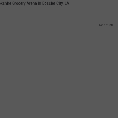
kshire Grocery Arena in Bossier City, LA.
Live Nation
NTRY NIGHTS