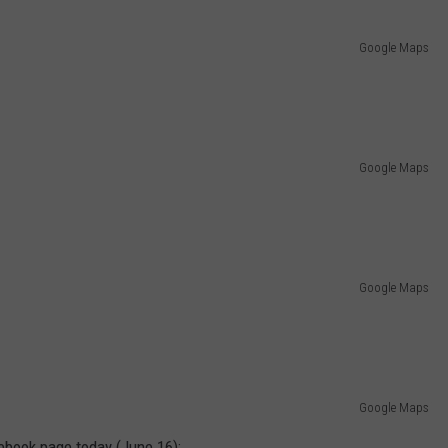
Google Maps
Google Maps
Google Maps
Google Maps
ebook page today (June 16):