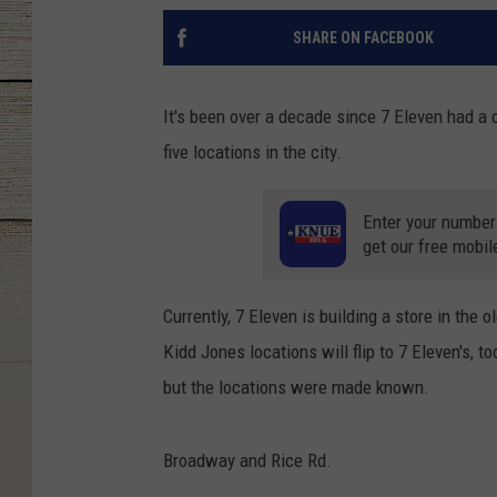
SHARE ON FACEBOOK
It's been over a decade since 7 Eleven had a c
five locations in the city.
Enter your number
get our free mobil
Currently, 7 Eleven is building a store in the
Kidd Jones locations will flip to 7 Eleven's,
but the locations were made known.
Broadway and Rice Rd.