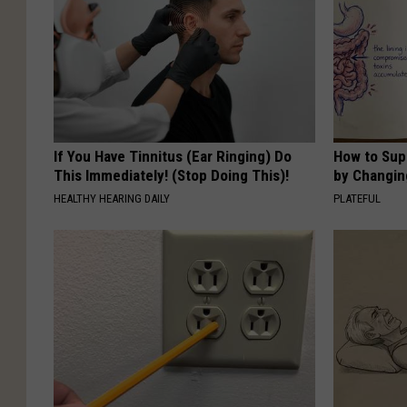
If You Have Tinnitus (Ear Ringing) Do
How to Sup
This Immediately! (Stop Doing This)!
by Changin
HEALTHY HEARING DAILY
PLATEFUL