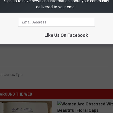
Sign up to have news and information about your community
delivered to your email.
Like Us On Facebook
idd Jones
,
Tyler
AROUND THE WEB