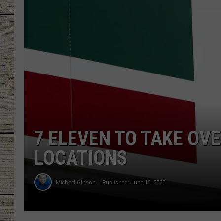
CHRISSY
JESS
CLAY MODEN
TASTE OF COU
BRETT ALAN
7 ELEVEN TO TAKE OV
LOCATIONS
Michael Gibson
Published: June 16, 2020