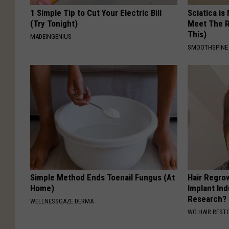
1 Simple Tip to Cut Your Electric Bill
Sciatica is
(Try Tonight)
Meet The R
This)
MADEINGENIUS
SMOOTHSPINE
Simple Method Ends Toenail Fungus (At
Hair Regro
Home)
Implant Ind
Research?
WELLNESSGAZE DERMA
WG HAIR REST