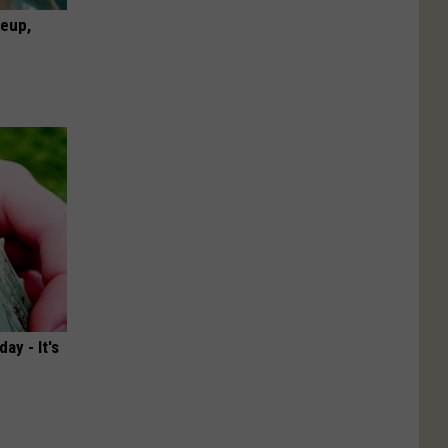
keup,
ay - It's