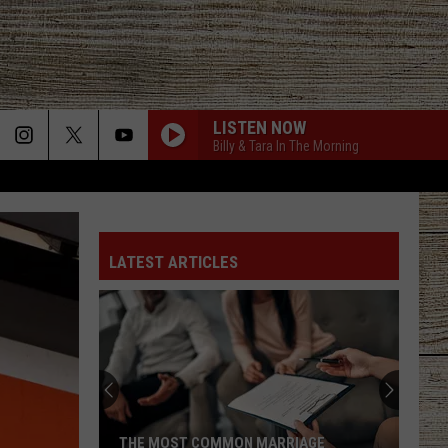
LISTEN NOW
Billy & Tara In The Morning
LATEST ARTICLES
THE MOST COMMON MARRIAGE