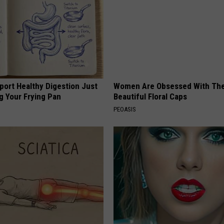
port Healthy Digestion Just
Women Are Obsessed With Th
g Your Frying Pan
Beautiful Floral Caps
PEOASIS