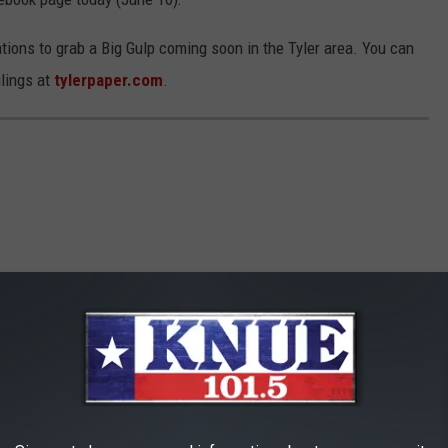
cations to grab a Big Gulp coming soon in the Tyler area. You can
ilings at
tylerpaper.com
.