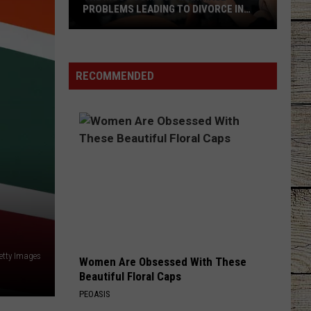
PROBLEMS LEADING TO DIVORCE IN
TEXAS
The
Most
Common
RECOMMENDED
Marriage
Problems
Leading
to
Divorce
in
Texas
etty Images
Women Are Obsessed With These
Beautiful Floral Caps
PEOASIS