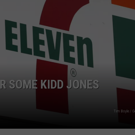
NTRY NIGHTS
ER SOME KIDD JONES
Tim Boyle / G