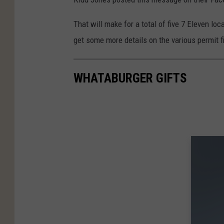
o
e
s
o
That will make for a total of five 7 Eleven lo
M
g
get some more details on the various permit f
a
l
p
e
s
WHATABURGER GIFTS
M
a
p
s