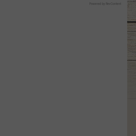
Powered by RevContent