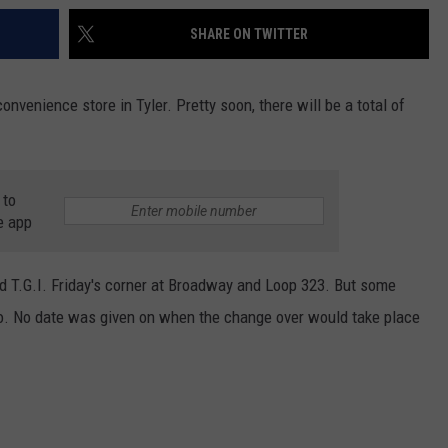
SHARE ON TWITTER
onvenience store in Tyler. Pretty soon, there will be a total of
 to
e app
 old T.G.I. Friday's corner at Broadway and Loop 323. But some
 too. No date was given on when the change over would take place