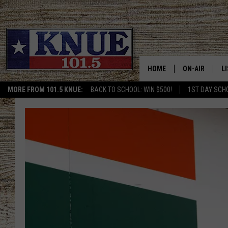
HOME
ON-AIR
L
MORE FROM 101.5 KNUE:
BACK TO SCHOOL: WIN $500!
1ST DAY SCH
101.5 KNUE S
L
MEET THE DJS
K
BILLY JENKINS
K
BILLY & TARA 
K
TARA HOLLEY
R
MICHAEL GIB
O