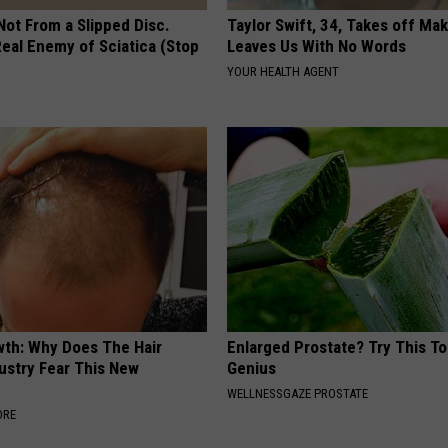
 Not From a Slipped Disc.
Taylor Swift, 34, Takes off Ma
eal Enemy of Sciatica (Stop
Leaves Us With No Words
YOUR HEALTH AGENT
wth: Why Does The Hair
Enlarged Prostate? Try This Tod
ustry Fear This New
Genius
WELLNESSGAZE PROSTATE
ORE