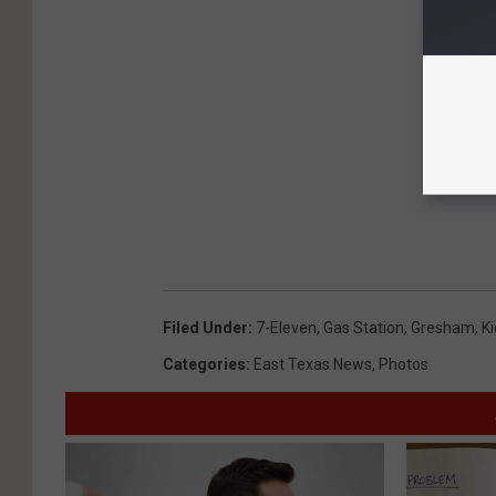
Filed Under
:
7-Eleven
,
Gas Station
,
Gresham
,
K
Categories
:
East Texas News
,
Photos