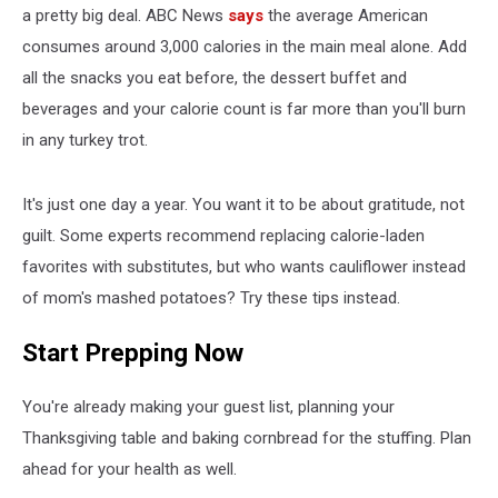
a pretty big deal. ABC News
says
the average American
consumes around 3,000 calories in the main meal alone. Add
all the snacks you eat before, the dessert buffet and
beverages and your calorie count is far more than you'll burn
in any turkey trot.
It's just one day a year. You want it to be about gratitude, not
guilt. Some experts recommend replacing calorie-laden
favorites with substitutes, but who wants cauliflower instead
of mom's mashed potatoes? Try these tips instead.
Start Prepping Now
You're already making your guest list, planning your
Thanksgiving table and baking cornbread for the stuffing. Plan
ahead for your health as well.