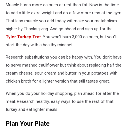
Muscle burns more calories at rest than fat. Now is the time
to add a little extra weight and do a few more reps at the gym.
That lean muscle you add today will make your metabolism
higher by Thanksgiving. And go ahead and sign up for the
Tyler Turkey Trot
. You won't burn 3,000 calories, but you'll
start the day with a healthy mindset.
Research substitutions you
can
be happy with. You don't have
to serve mashed cauliflower but think about replacing half the
cream cheese, sour cream and butter in your potatoes with
chicken broth for a lighter version that still tastes great.
When you do your holiday shopping, plan ahead for after the
meal. Research healthy, easy ways to use the rest of that
turkey and eat lighter meals.
Plan Your Plate