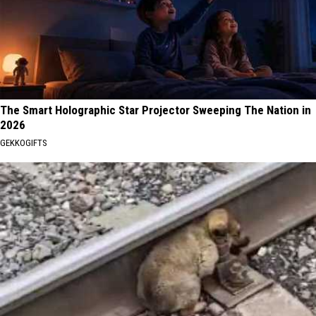
The Smart Holographic Star Projector Sweeping The Nation in
2026
GEKKOGIFTS