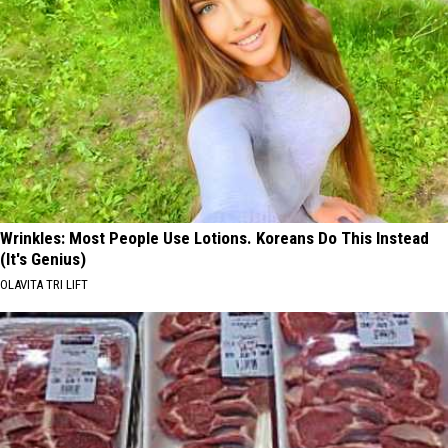
Wrinkles: Most People Use Lotions. Koreans Do This Instead
(It's Genius)
OLAVITA TRI LIFT