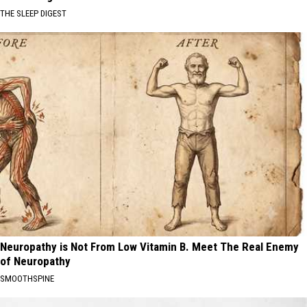
THE SLEEP DIGEST
Neuropathy is Not From Low Vitamin B. Meet The Real Enemy
of Neuropathy
SMOOTHSPINE