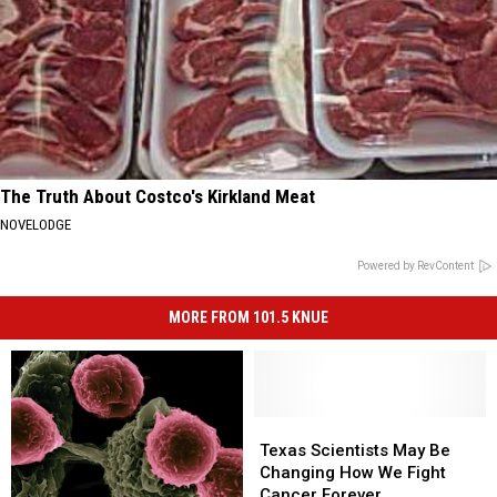
The Truth About Costco's Kirkland Meat
NOVELODGE
Powered by RevContent
MORE FROM 101.5 KNUE
Texas
Texas
Scientists
Scientists
Texas Scientists May Be
May
May
Changing How We Fight
Be
Be
Cancer Forever