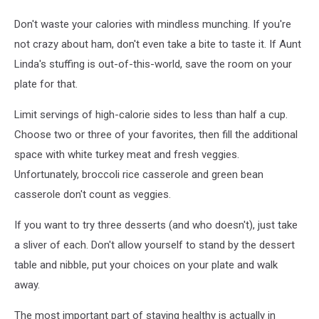
Don't waste your calories with mindless munching. If you're
not crazy about ham, don't even take a bite to taste it. If Aunt
Linda's stuffing is out-of-this-world, save the room on your
plate for that.
Limit servings of high-calorie sides to less than half a cup.
Choose two or three of your favorites, then fill the additional
space with white turkey meat and fresh veggies.
Unfortunately, broccoli rice casserole and green bean
casserole don't count as veggies.
If you want to try three desserts (and who doesn't), just take
a sliver of each. Don't allow yourself to stand by the dessert
table and nibble, put your choices on your plate and walk
away.
The most important part of staying healthy is actually in