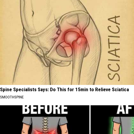
Spine Specialists Says: Do This for 15min to Relieve Sciatica
SMOOTHSPINE