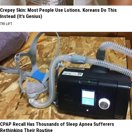
Crepey Skin: Most People Use Lotions. Koreans Do This
Instead (It's Genius)
TRI LIFT
CPAP Recall Has Thousands of Sleep Apnea Sufferers
Rethinking Their Routine