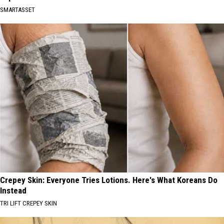
SMARTASSET
Crepey Skin: Everyone Tries Lotions. Here's What Koreans Do
Instead
TRI LIFT CREPEY SKIN