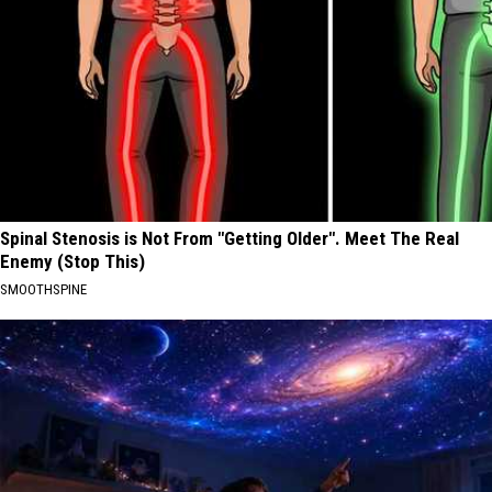
Spinal Stenosis is Not From "Getting Older". Meet The Real
Enemy (Stop This)
SMOOTHSPINE