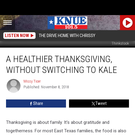
LISTEN NOW
THE DRIVE HOME WITH CHRISSY
Thinkstock
A
A HEALTHIER THANKSGIVING,
Healthier
Thanksgiving,
WITHOUT SWITCHING TO KALE
Without
Switching
Missy Ticer
Missy
to
Published: November 8, 2018
Ticer
Kale
Share
Tweet
Thanksgiving is about family. It's about gratitude and
togetherness. For most East Texas families, the food is also