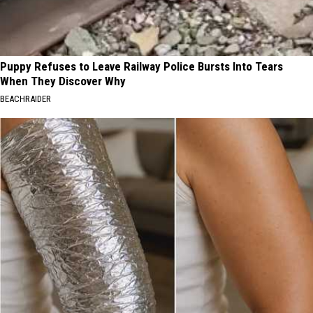
Puppy Refuses to Leave Railway Police Bursts Into Tears
When They Discover Why
BEACHRAIDER