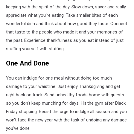
keeping with the spirit of the day. Slow down, savor and really
appreciate what you're eating. Take smaller bites of each
wonderful dish and think about how good they taste. Connect
that taste to the people who made it and your memories of
the past. Experience thankfulness as you eat instead of just
stuffing yourself with stuffing.
One And Done
You can indulge for one meal without doing too much
damage to your waistline. Just enjoy Thanksgiving and get
right back on track. Send unhealthy foods home with guests
so you don't keep munching for days. Hit the gym after Black
Friday shopping. Resist the urge to indulge all season and you
won't face the new year with the task of undoing any damage
you've done.