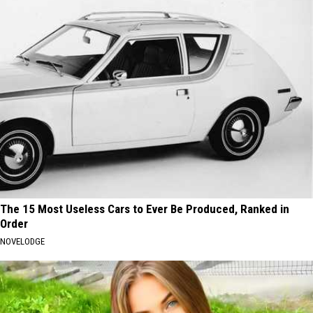
The 15 Most Useless Cars to Ever Be Produced, Ranked in
Order
NOVELODGE