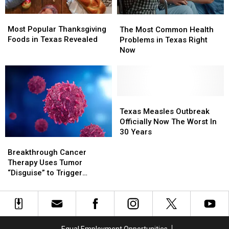
Most
Most
The
The
Popular
Popular
Most Popular Thanksgiving
Most
Most
The Most Common Health
Thanksgiving
Thanksgiving
Foods in Texas Revealed
Common
Common
Problems in Texas Right
Foods
Foods
Health
Health
Now
in
in
Problems
Problems
Texas
Texas
in
in
Revealed
Revealed
Texas
Texas
Right
Right
Now
Now
Texas
Texas
Measles
Measles
Texas Measles Outbreak
Outbreak
Outbreak
Officially Now The Worst In
Officially
Officially
30 Years
Breakthrough
Breakthrough
Now
Now
Cancer
Cancer
The
The
Breakthrough Cancer
Therapy
Therapy
Worst
Worst
Therapy Uses Tumor
Uses
Uses
In
In
“Disguise” to Trigger
Tumor
Tumor
30
30
Immune Attack
“Disguise”
“Disguise”
Years
Years
to
to
Trigger
Trigger
Immune
Immune
Equal Employment Opportunities