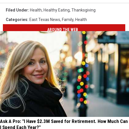
Filed Under
:
Health
,
Healthy Eating
,
Thanksgiving
Categories
:
East Texas News
,
Family
,
Health
AROUND THE WEB
Ask A Pro: "I Have $2.3M Saved for Retirement. How Much Can
I Spend Each Year?"