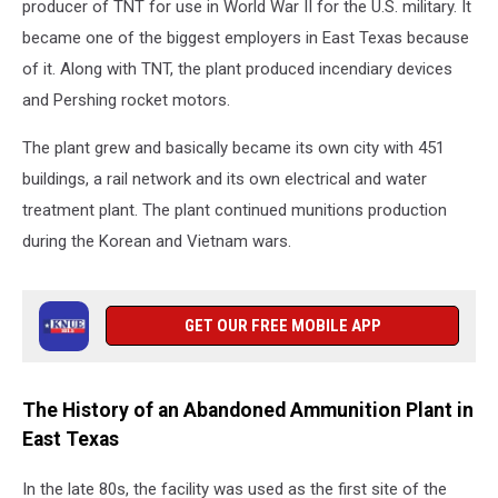
producer of TNT for use in World War II for the U.S. military. It
became one of the biggest employers in East Texas because
of it. Along with TNT, the plant produced incendiary devices
and Pershing rocket motors.
The plant grew and basically became its own city with 451
buildings, a rail network and its own electrical and water
treatment plant. The plant continued munitions production
during the Korean and Vietnam wars.
GET OUR FREE MOBILE APP
The History of an Abandoned Ammunition Plant in
East Texas
In the late 80s, the facility was used as the first site of the