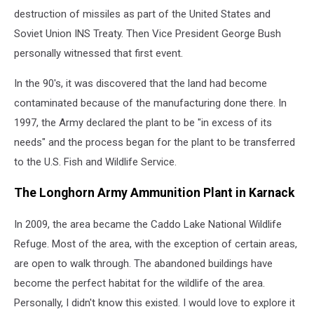
destruction of missiles as part of the United States and
Soviet Union INS Treaty. Then Vice President George Bush
personally witnessed that first event.
In the 90's, it was discovered that the land had become
contaminated because of the manufacturing done there. In
1997, the Army declared the plant to be "in excess of its
needs" and the process began for the plant to be transferred
to the U.S. Fish and Wildlife Service.
The Longhorn Army Ammunition Plant in Karnack
In 2009, the area became the Caddo Lake National Wildlife
Refuge. Most of the area, with the exception of certain areas,
are open to walk through. The abandoned buildings have
become the perfect habitat for the wildlife of the area.
Personally, I didn't know this existed. I would love to explore it