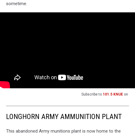
sometime.
Subscribe to
101.5 KNUE
on
LONGHORN ARMY AMMUNITION PLANT
This abandoned Army munitions plant is now home to the