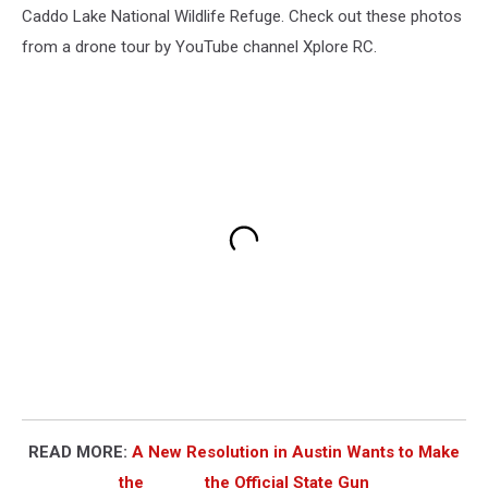
Caddo Lake National Wildlife Refuge. Check out these photos
from a drone tour by YouTube channel Xplore RC.
READ MORE:
A New Resolution in Austin Wants to Make
the ______ the Official State Gun