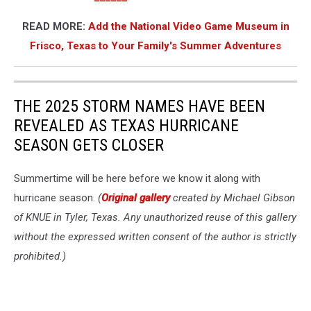
READ MORE:
Add the National Video Game Museum in
Frisco, Texas to Your Family's Summer Adventures
THE 2025 STORM NAMES HAVE BEEN
REVEALED AS TEXAS HURRICANE
SEASON GETS CLOSER
Summertime will be here before we know it along with
hurricane season.
(
Original gallery
created by Michael Gibson
of KNUE in Tyler, Texas. Any unauthorized reuse of this gallery
without the expressed written consent of the author is strictly
prohibited.)