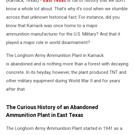
(Karnack, Texas) -
East Texas
is full of history that we don't
know a whole lot about. That's why it's cool when we stumble
across that unknown historical fact. For instance, did you
know that Karnack was once home to a major
ammunition manufacturer for the U.S. Military? And that it
played a major role in world disarmament?
The Longhorn Army Ammunition Plant in Karnack
is abandoned and is nothing more than a forest with decaying
concrete. In its heyday, however, the plant produced TNT and
other military equipment during World War II and for years
after that.
The Curious History of an Abandoned
Ammunition Plant in East Texas
The Longhorn Army Ammunition Plant started in 1941 as a