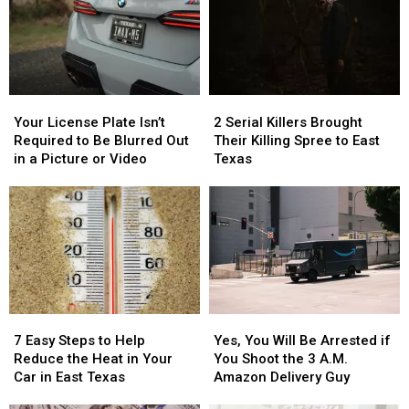
Your
Your
2
2
License
License
Serial
Serial
Your License Plate Isn’t
2 Serial Killers Brought
Plate
Plate
Killers
Killers
Required to Be Blurred Out
Their Killing Spree to East
Isn’t
Isn’t
Brought
Brought
in a Picture or Video
Texas
Required
Required
Their
Their
to
to
Killing
Killing
Be
Be
Spree
Spree
Blurred
Blurred
to
to
Out
Out
East
East
in
in
Texas
Texas
a
a
Picture
Picture
7
7
Yes,
Yes,
or
or
Easy
Easy
You
You
Video
Video
7 Easy Steps to Help
Yes, You Will Be Arrested if
Steps
Steps
Will
Will
Reduce the Heat in Your
You Shoot the 3 A.M.
to
to
Be
Be
Car in East Texas
Amazon Delivery Guy
Help
Help
Arrested
Arrested