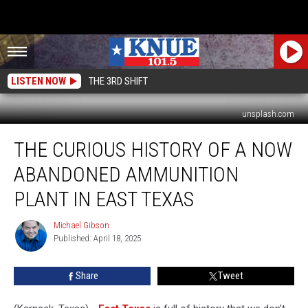
LISTEN NOW
THE 3RD SHIFT
unsplash.com
The
THE CURIOUS HISTORY OF A NOW
Curious
History
ABANDONED AMMUNITION
of
a
PLANT IN EAST TEXAS
Now
Abandoned
Michael Gibson
Michael
Ammunition
Published: April 18, 2025
Gibson
Plant
in
Share
Tweet
East
Texas