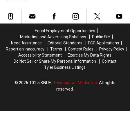
Driver
Driver
Will
Will
Pulling
Pulling
Find
Find
People
People
in
in
Over
Over
Texas
Texas
in
in
Equal Employment Opportunities
Deep
Deep
Marketing and Advertising Solutions
Public File
East
East
Need Assistance
Editorial Standards
FCC Applications
Texas
Texas
Report an Inaccuracy
Terms
Contest Rules
Privacy Policy
Accessibility Statement
Exercise My Data Rights
Do Not Sell or Share My Personal Information
Contact
Tyler Business Listings
2026
101.5 KNUE
, Townsquare Media, Inc
. All rights
reserved.