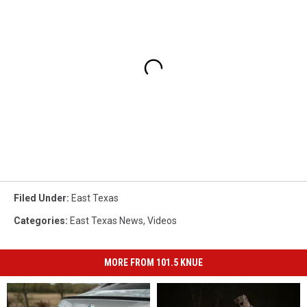
Filed Under
:
East Texas
Categories
:
East Texas News
,
Videos
MORE FROM 101.5 KNUE