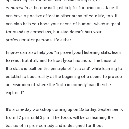
improvisation
. Improv isn't just helpful for being on-stage. It
can have a positive effect in other areas of your life, too. It
can also help you hone your sense of humor--which is great
for stand up comedians, but also doesn't hurt your
professional or personal life either.
Improv can also help you "improve [your] listening skills, learn
to react truthfully and to trust [your] instincts. The basis of
the class is built on the principle of "yes and" while learning to
establish a base reality at the beginning of a scene to provide
an environment where the 'truth in comedy' can then be
explored."
It's a one-day workshop coming up on Saturday, September 7,
from 12 p.m. until 3 p.m. The focus will be on learning the
basics of improv comedy and is designed for those