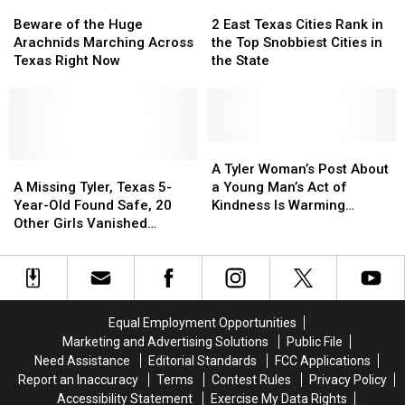
Beware
Beware
2
2
of
of
East
East
Beware of the Huge
2 East Texas Cities Rank in
the
the
Texas
Texas
Arachnids Marching Across
the Top Snobbiest Cities in
Huge
Huge
Cities
Cities
Texas Right Now
the State
Arachnids
Arachnids
Rank
Rank
Marching
Marching
in
in
Across
Across
the
the
Texas
Texas
Top
Top
Right
Right
Snobbiest
Snobbiest
A
A
Now
Now
A
A
Cities
Cities
Tyler
Tyler
A Tyler Woman’s Post About
Missing
Missing
in
in
Woman’s
Woman’s
A Missing Tyler, Texas 5-
a Young Man’s Act of
Tyler,
Tyler,
the
the
Post
Post
Year-Old Found Safe, 20
Kindness Is Warming
Texas
Texas
State
State
About
About
Other Girls Vanished
Hearts
5-
5-
a
a
Without a Trace in May
Year-
Year-
Young
Young
Old
Old
Man’s
Man’s
Found
Found
Act
Act
Safe,
Safe,
of
of
Equal Employment Opportunities
20
20
Kindness
Kindness
Marketing and Advertising Solutions
Public File
Other
Other
Is
Is
Need Assistance
Editorial Standards
FCC Applications
Girls
Girls
Warming
Warming
Report an Inaccuracy
Terms
Contest Rules
Privacy Policy
Vanished
Vanished
Hearts
Hearts
Accessibility Statement
Exercise My Data Rights
Without
Without