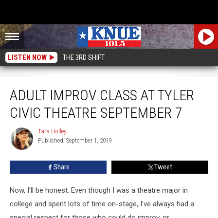
LISTEN NOW
THE 3RD SHIFT
Adult Improv Class At Tyler Civic Theatre September 7
ADULT IMPROV CLASS AT TYLER
CIVIC THEATRE SEPTEMBER 7
Tara Holley
Tara
Published: September 1, 2019
Holley
Share
Tweet
Now, I'll be honest. Even though I was a theatre major in
college and spent lots of time on-stage, I've always had a
special respect for those who could do improv, or