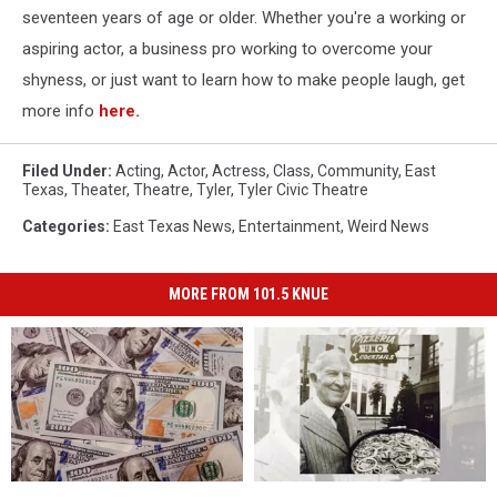
seventeen years of age or older. Whether you're a working or
aspiring actor, a business pro working to overcome your
shyness, or just want to learn how to make people laugh, get
more info
here.
Filed Under
:
Acting
,
Actor
,
Actress
,
Class
,
Community
,
East
Texas
,
Theater
,
Theatre
,
Tyler
,
Tyler Civic Theatre
Categories
:
East Texas News
,
Entertainment
,
Weird News
MORE FROM 101.5 KNUE
You
You
The
The