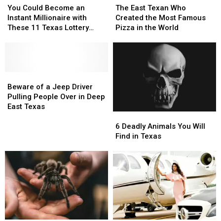
Could
Could
East
East
You Could Become an
The East Texan Who
Become
Become
Texan
Texan
Instant Millionaire with
Created the Most Famous
an
an
Who
Who
These 11 Texas Lottery
Pizza in the World
Instant
Instant
Created
Created
Scratch Offs
Millionaire
Millionaire
the
the
with
with
Most
Most
These
These
Famous
Famous
11
11
Beware
Beware
Pizza
Pizza
Texas
Texas
of
of
in
in
Beware of a Jeep Driver
Lottery
Lottery
a
a
the
the
Pulling People Over in Deep
Scratch
Scratch
Jeep
Jeep
World
World
East Texas
6
6
Offs
Offs
Driver
Driver
Deadly
Deadly
Pulling
Pulling
6 Deadly Animals You Will
Animals
Animals
People
People
Find in Texas
You
You
Over
Over
Will
Will
in
in
Find
Find
Deep
Deep
in
in
East
East
Texas
Texas
Texas
Texas