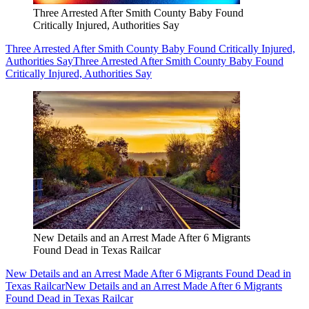
Three Arrested After Smith County Baby Found
Critically Injured, Authorities Say
Three Arrested After Smith County Baby Found Critically Injured,
Authorities Say
Three Arrested After Smith County Baby Found
Critically Injured, Authorities Say
New Details and an Arrest Made After 6 Migrants
Found Dead in Texas Railcar
New Details and an Arrest Made After 6 Migrants Found Dead in
Texas Railcar
New Details and an Arrest Made After 6 Migrants
Found Dead in Texas Railcar