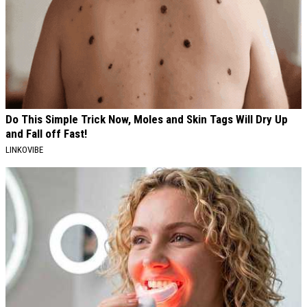
Do This Simple Trick Now, Moles and Skin Tags Will Dry Up
and Fall off Fast!
LINKOVIBE