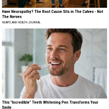
Have Neuropathy? The Root Cause Sits in The Calves - Not
The Nerves
HEARTLAND HEALTH JOURNAL
This "Incredible" Teeth Whitening Pen Transforms Your
Smile