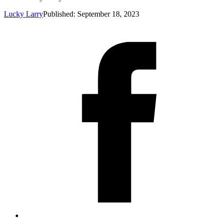
Lucky Larry
Published: September 18, 2023