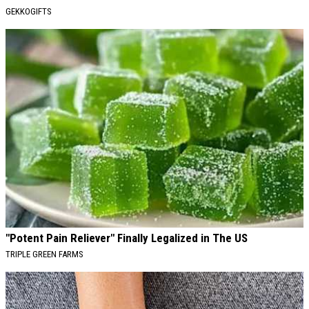
GEKKOGIFTS
"Potent Pain Reliever" Finally Legalized in The US
TRIPLE GREEN FARMS