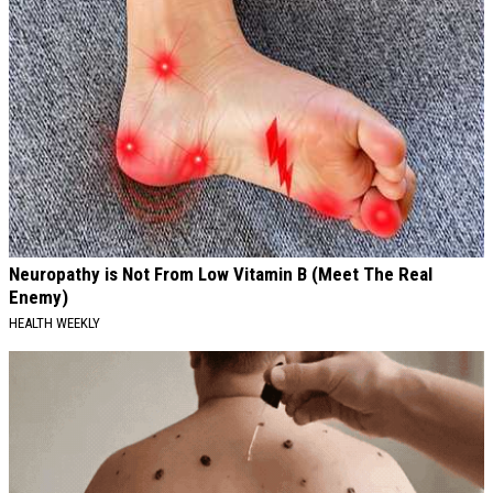
Neuropathy is Not From Low Vitamin B (Meet The Real
Enemy)
HEALTH WEEKLY