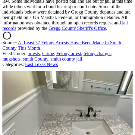
law. Some individuals have posted bail and are out of jail at this time
while others wait for a bond hearing or court date. Some of the
individuals below were detained by Gregg County deputies and are
being held on a US Marshal, Federal, or Immigration detainer. All
information was obtained through an open records request and
jail
records
provided by the
Gregg County Sheriff's Office
.
Source:
At Least 37 Felony Arrests Have Been Made In Smith
County This Month
Filed Under
:
arrests
,
Crime
,
Felony arrest
,
felony charges
,
mugshots
,
smith County
,
smith county jail
Categories
:
East Texas News
AROUND THE WEB