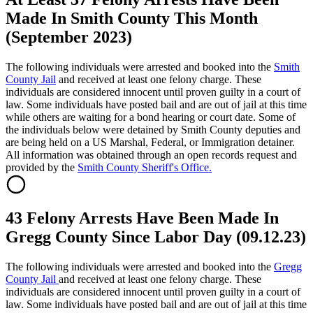
Made In Smith County This Month
(September 2023)
The following individuals were arrested and booked into the
Smith
County Jail
and received at least one felony charge. These
individuals are considered innocent until proven guilty in a court of
law. Some individuals have posted bail and are out of jail at this time
while others are waiting for a bond hearing or court date. Some of
the individuals below were detained by Smith County deputies and
are being held on a US Marshal, Federal, or Immigration detainer.
All information was obtained through an open records request and
provided by the
Smith County Sheriff's Office.
43 Felony Arrests Have Been Made In
Gregg County Since Labor Day (09.12.23)
The following individuals were arrested and booked into the
Gregg
County Jail
and received at least one felony charge. These
individuals are considered innocent until proven guilty in a court of
law. Some individuals have posted bail and are out of jail at this time