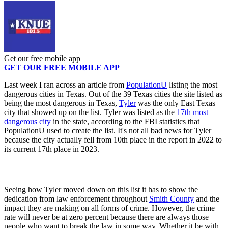
Get our free mobile app
GET OUR FREE MOBILE APP
Last week I ran across an article from
PopulationU
listing the most
dangerous cities in Texas. Out of the 39 Texas cities the site listed as
being the most dangerous in Texas,
Tyler
was the only East Texas
city that showed up on the list. Tyler was listed as the
17th most
dangerous city
in the state, according to the FBI statistics that
PopulationU used to create the list. It's not all bad news for Tyler
because the city actually fell from 10th place in the report in 2022 to
its current 17th place in 2023.
Seeing how Tyler moved down on this list it has to show the
dedication from law enforcement throughout
Smith County
and the
impact they are making on all forms of crime. However, the crime
rate will never be at zero percent because there are always those
people who want to break the law in some way. Whether it be with