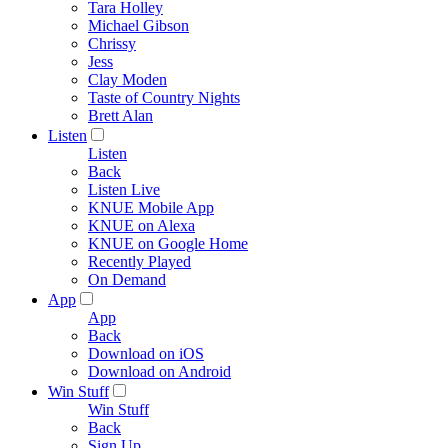
Tara Holley
Michael Gibson
Chrissy
Jess
Clay Moden
Taste of Country Nights
Brett Alan
Listen
Listen
Back
Listen Live
KNUE Mobile App
KNUE on Alexa
KNUE on Google Home
Recently Played
On Demand
App
App
Back
Download on iOS
Download on Android
Win Stuff
Win Stuff
Back
Sign Up