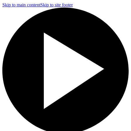
Skip to main content
Skip to site footer