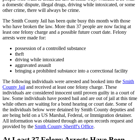
a domestic dispute, illegal drugs, driving while intoxicated, or some
other crime, there will always be crime.
The Smith County Jail has been quite busy this month with those
who have broken the law. More than 37 people are now facing at
least one felony charge and a possible future court date. Felony
arrests were made for:
possession of a controlled substance
theft
driving while intoxicated
aggravated assault
bringing a prohibited substance into a correctional facility
The following individuals were arrested and booked into the
Smith
County Jail
and received at least one felony charge. These
individuals are considered innocent until proven guilty in a court of
law. Some individuals have posted bail and are out of jail at this time
while others are waiting for a bond hearing or court date. Some of
the individuals below were detained by Smith County deputies and
are being held on a US Marshal, Federal, or Immigration detainer.
All information was obtained through an open records request and
provided by the
Smith County Sheriff's Office
.
At Least 37 Felony Arrests Have Been