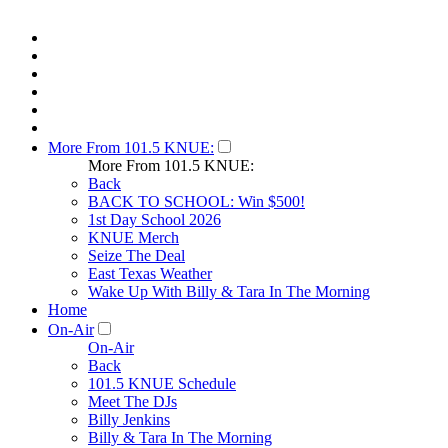
More From 101.5 KNUE:
More From 101.5 KNUE:
Back
BACK TO SCHOOL: Win $500!
1st Day School 2026
KNUE Merch
Seize The Deal
East Texas Weather
Wake Up With Billy & Tara In The Morning
Home
On-Air
On-Air
Back
101.5 KNUE Schedule
Meet The DJs
Billy Jenkins
Billy & Tara In The Morning