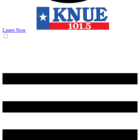
Listen Now