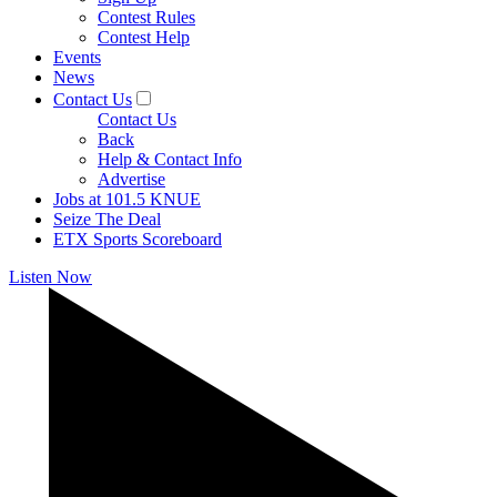
Contest Rules
Contest Help
Events
News
Contact Us
Contact Us
Back
Help & Contact Info
Advertise
Jobs at 101.5 KNUE
Seize The Deal
ETX Sports Scoreboard
Listen Now