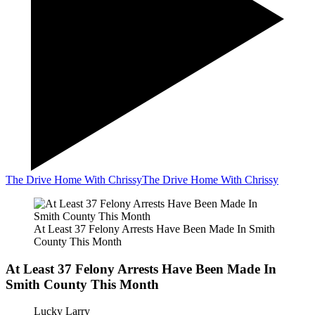
The Drive Home With Chrissy
The Drive Home With Chrissy
At Least 37 Felony Arrests Have Been Made In Smith
County This Month
At Least 37 Felony Arrests Have Been Made In
Smith County This Month
Lucky Larry