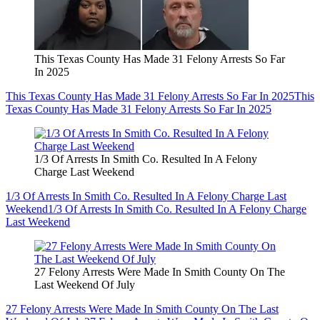
This Texas County Has Made 31 Felony Arrests So Far
In 2025
This Texas County Has Made 31 Felony Arrests So Far In 2025
This
Texas County Has Made 31 Felony Arrests So Far In 2025
1/3 Of Arrests In Smith Co. Resulted In A Felony
Charge Last Weekend
1/3 Of Arrests In Smith Co. Resulted In A Felony Charge Last
Weekend
1/3 Of Arrests In Smith Co. Resulted In A Felony Charge
Last Weekend
27 Felony Arrests Were Made In Smith County On The
Last Weekend Of July
27 Felony Arrests Were Made In Smith County On The Last