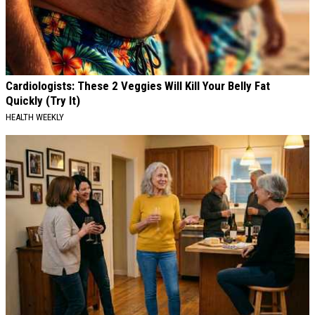
Cardiologists: These 2 Veggies Will Kill Your Belly Fat
Quickly (Try It)
HEALTH WEEKLY