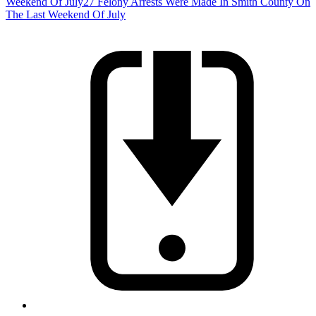
Weekend Of July
27 Felony Arrests Were Made In Smith County On
The Last Weekend Of July