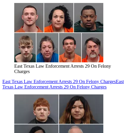
East Texas Law Enforcement Arrests 29 On Felony
Charges
East Texas Law Enforcement Arrests 29 On Felony Charges
East
Texas Law Enforcement Arrests 29 On Felony Charges