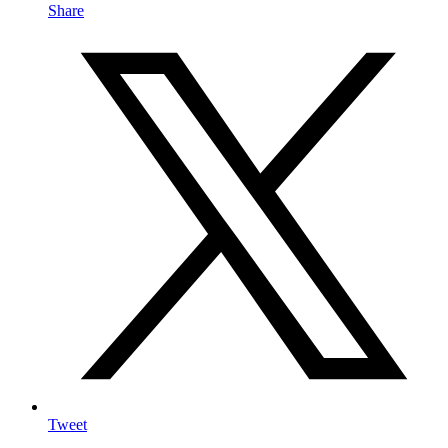
Share
Tweet