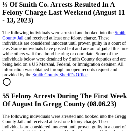
⅓ Of Smith Co. Arrests Resulted In A
Felony Charge Last Weekend (August 11
- 13, 2023)
The following individuals were arrested and booked into the
Smith
County Jail
and received at least one felony charge. These
individuals are considered innocent until proven guilty in a court of
law. Some individuals have posted bail and are out of jail at this time
while others wait for a bond hearing or court date. Some of the
individuals below were detained by Smith County deputies and are
being held on a US Marshal, Federal, or Immigration detainer. All
information was obtained through an open records request and
provided by the
Smith County Sheriff's Office
.
55 Felony Arrests During The First Week
Of August In Gregg County (08.06.23)
The following individuals were arrested and booked into the Gregg
County Jail and received at least one felony charge. These
individuals are considered innocent until proven guilty in a court of