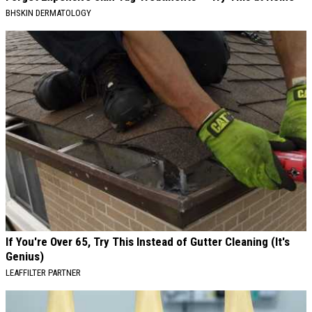
BHSKIN DERMATOLOGY
If You're Over 65, Try This Instead of Gutter Cleaning (It's
Genius)
LEAFFILTER PARTNER