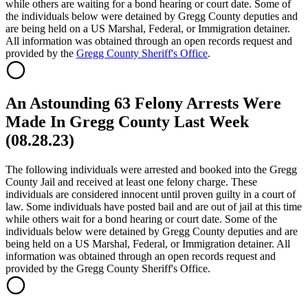
while others are waiting for a bond hearing or court date. Some of
the individuals below were detained by Gregg County deputies and
are being held on a US Marshal, Federal, or Immigration detainer.
All information was obtained through an open records request and
provided by the
Gregg County Sheriff's Office
.
An Astounding 63 Felony Arrests Were
Made In Gregg County Last Week
(08.28.23)
The following individuals were arrested and booked into the Gregg
County Jail and received at least one felony charge. These
individuals are considered innocent until proven guilty in a court of
law. Some individuals have posted bail and are out of jail at this time
while others wait for a bond hearing or court date. Some of the
individuals below were detained by Gregg County deputies and are
being held on a US Marshal, Federal, or Immigration detainer. All
information was obtained through an open records request and
provided by the Gregg County Sheriff's Office.