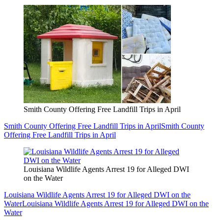
Smith County Offering Free Landfill Trips in April
Smith County Offering Free Landfill Trips in April
Smith County
Offering Free Landfill Trips in April
Louisiana Wildlife Agents Arrest 19 for Alleged DWI
on the Water
Louisiana Wildlife Agents Arrest 19 for Alleged DWI on the
Water
Louisiana Wildlife Agents Arrest 19 for Alleged DWI on the
Water