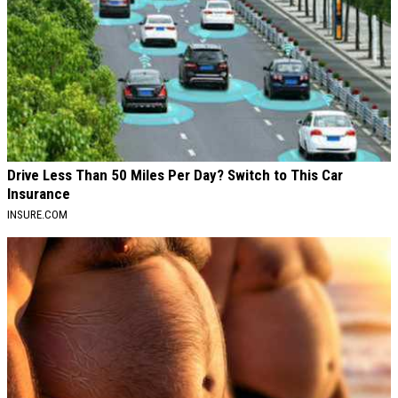
Drive Less Than 50 Miles Per Day? Switch to This Car
Insurance
INSURE.COM