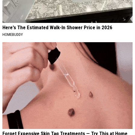
Here's The Estimated Walk-In Shower Price in 2026
HOMEBUDDY
Forget Expensive Skin Tag Treatments — Try This at Home