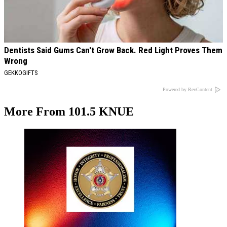
Dentists Said Gums Can't Grow Back. Red Light Proves Them
Wrong
GEKKOGIFTS
Powered by RevContent
More From 101.5 KNUE