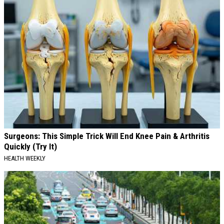
Surgeons: This Simple Trick Will End Knee Pain & Arthritis
Quickly (Try It)
HEALTH WEEKLY