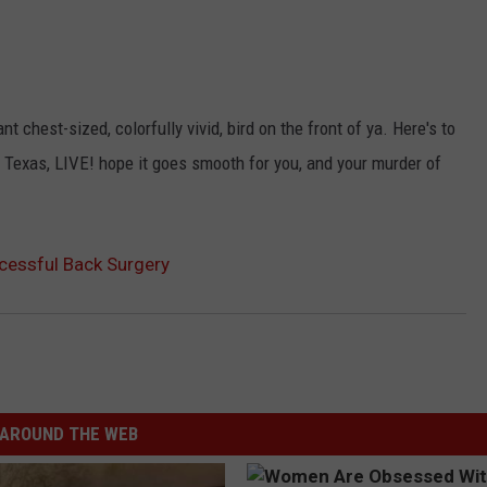
t chest-sized, colorfully vivid, bird on the front of ya. Here's to
io Texas, LIVE! hope it goes smooth for you, and your murder of
cessful Back Surgery
AROUND THE WEB