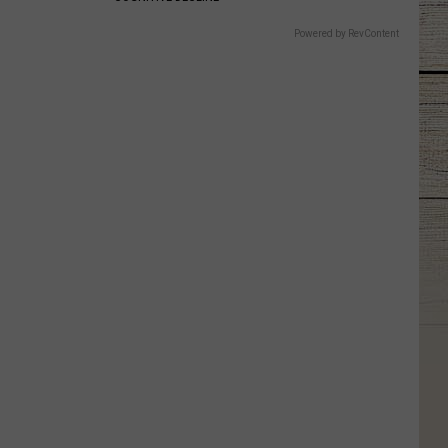
Powered by RevContent