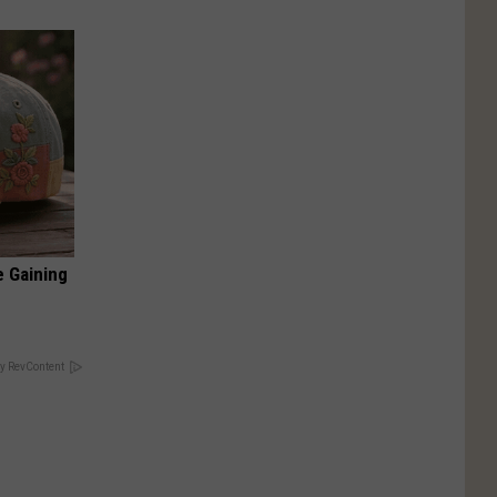
e Gaining
y RevContent