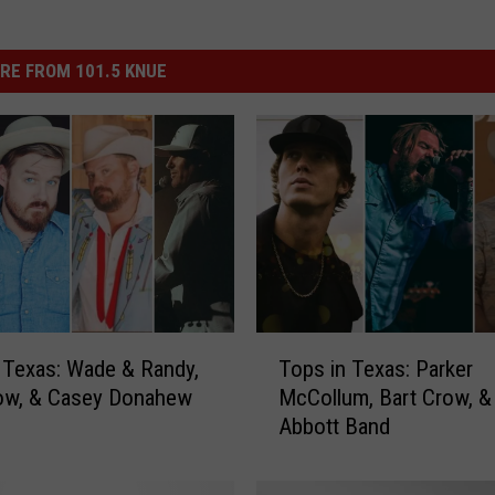
RE FROM 101.5 KNUE
T
 Texas: Wade & Randy,
Tops in Texas: Parker
o
row, & Casey Donahew
McCollum, Bart Crow, &
p
Abbott Band
s
i
n