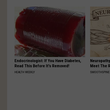
Endocrinologist: If You Have Diabetes,
Neuropathy
Read This Before It's Removed!
Meet The R
HEALTH WEEKLY
SMOOTHSPINE