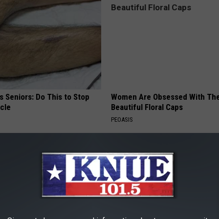
 Seniors: Do This to Stop
Women Are Obsessed With Th
cle
Beautiful Floral Caps
PEOASIS