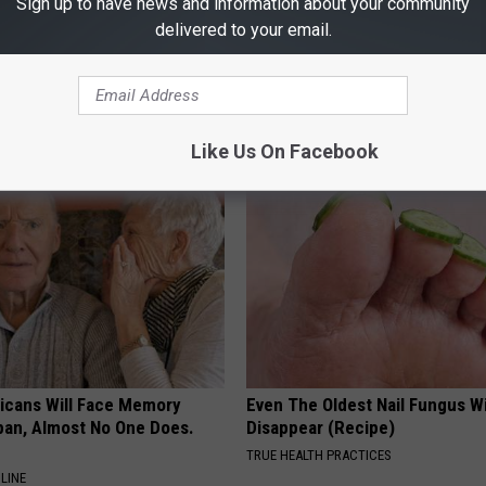
Sign up to have news and information about your community
delivered to your email.
Old Master Craftsman Made
Witch Doorplate: The Must-Hav
ngbird House. Then This
The Season
RIBILI
Like Us On Facebook
ricans Will Face Memory
Even The Oldest Nail Fungus Wi
apan, Almost No One Does.
Disappear (Recipe)
TRUE HEALTH PRACTICES
LINE