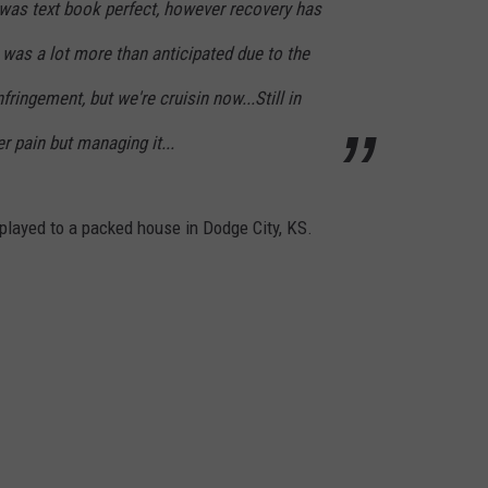
 was text book perfect, however recovery has
was a lot more than anticipated due to the
ringement, but we're cruisin now...Still in
r pain but managing it...
NTRY NIGHTS
played to a packed house in Dodge City, KS.