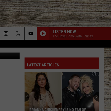
CK
LISTEN NOW
The Drive Home With Chrissy
ow Facebook
LATEST ARTICLES
BRIANNA CHICKENFRY IS NO FAN OF