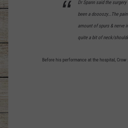
Dr Spann said the surgery
CHRISSY
been a doooozy...The pain 
amount of spurs & nerve inf
JESS
quite a bit of neck/shoulde
CLAY MODEN
TASTE OF COU
Before his performance at the hospital, Crow 
BRETT ALAN