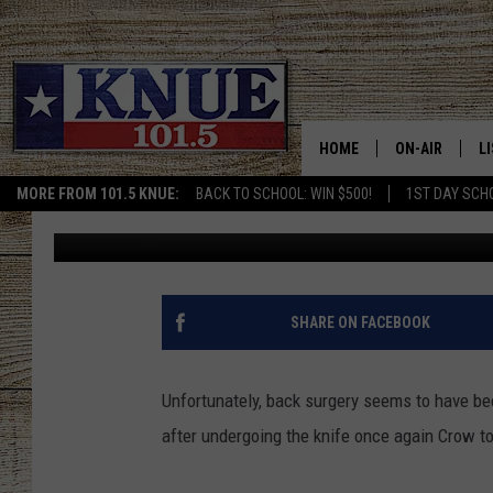
BART CROW RECOVERI
SURGERY
HOME
ON-AIR
L
MORE FROM 101.5 KNUE:
BACK TO SCHOOL: WIN $500!
1ST DAY SCH
Buddy Logan
Published: August 31, 2016
101.5 KNUE S
L
MEET THE DJS
K
BILLY JENKINS
K
SHARE ON FACEBOOK
BILLY & TARA 
K
Unfortunately, back surgery seems to have be
TARA HOLLEY
R
after undergoing the knife once again Crow to
MICHAEL GIB
O