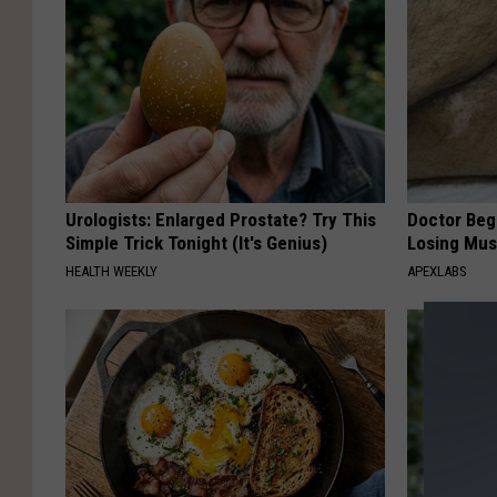
Urologists: Enlarged Prostate? Try This
Doctor Begs
Simple Trick Tonight (It's Genius)
Losing Mus
HEALTH WEEKLY
APEXLABS