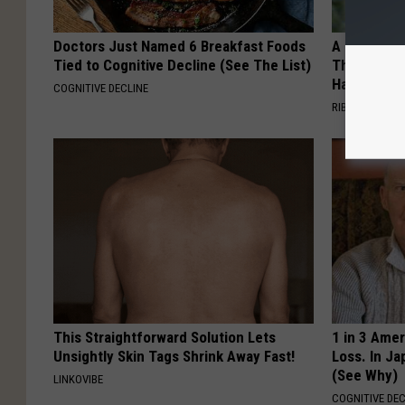
Doctors Just Named 6 Breakfast Foods
A 78-Year-
Tied to Cognitive Decline (See The List)
This Hummi
Happened
COGNITIVE DECLINE
RIBILI
This Straightforward Solution Lets
1 in 3 Ame
Unsightly Skin Tags Shrink Away Fast!
Loss. In J
(See Why)
LINKOVIBE
COGNITIVE DEC