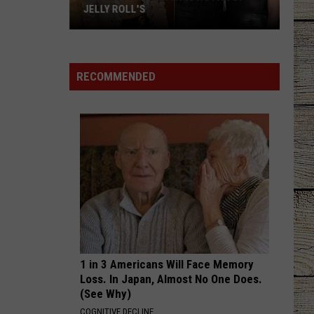
JELLY ROLL'S
Brianna
Chickenfry
Is
RECOMMENDED
No
Fan
of
Jelly
Roll's
1 in 3 Americans Will Face Memory
Loss. In Japan, Almost No One Does.
(See Why)
COGNITIVE DECLINE