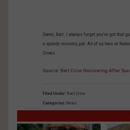
Damn, Bart. I always forget you've got that gian
a speedy recovery, pal. All of us here at Rad
Crows.
Source:
Bart Crow Recovering After Suc
Filed Under
:
Bart Crow
Categories
:
News