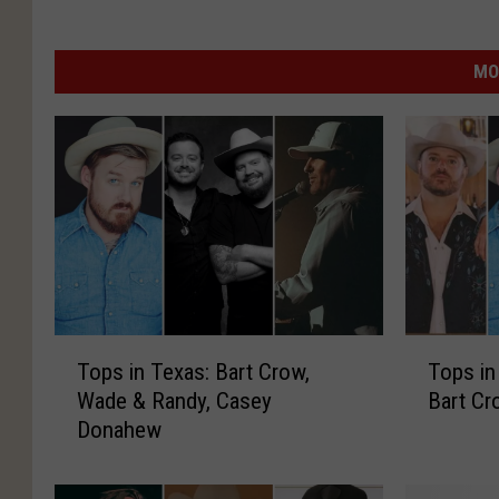
MO
T
T
Tops in Texas: Bart Crow,
Tops in
o
o
Wade & Randy, Casey
Bart C
p
p
Donahew
s
s
i
i
n
n