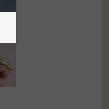
e Item of
ll