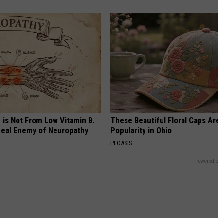
 is Not From Low Vitamin B.
These Beautiful Floral Caps Ar
eal Enemy of Neuropathy
Popularity in Ohio
PEOASIS
Powered b