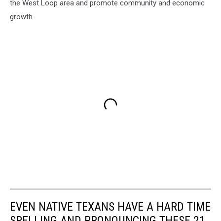
the West Loop area and promote community and economic
growth.
EVEN NATIVE TEXANS HAVE A HARD TIME
SPELLING AND PRONOUNCING THESE 21