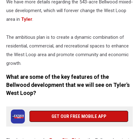
We have more details regarding the 543-acre Bellwood mixed-
use development, which will forever change the West Loop
area in
Tyler
.
The ambitious plan is to create a dynamic combination of
residential, commercial, and recreational spaces to enhance
the West Loop area and promote community and economic
growth.
What are some of the key features of the
Bellwood development that we will see on Tyler's
West Loop?
GET OUR FREE MOBILE APP