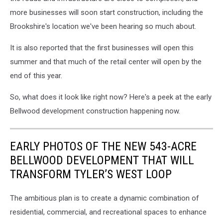
Realty
more businesses will soon start construction, including the
Brookshire's location we've been hearing so much about.
It is also reported that the first businesses will open this
summer and that much of the retail center will open by the
end of this year.
So, what does it look like right now? Here's a peek at the early
Bellwood development construction happening now.
EARLY PHOTOS OF THE NEW 543-ACRE
BELLWOOD DEVELOPMENT THAT WILL
TRANSFORM TYLER’S WEST LOOP
The ambitious plan is to create a dynamic combination of
residential, commercial, and recreational spaces to enhance