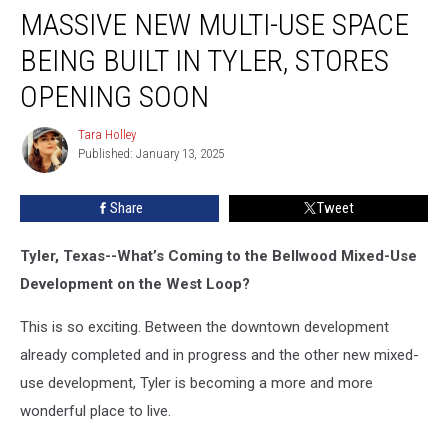
MASSIVE NEW MULTI-USE SPACE
New
Multi-
BEING BUILT IN TYLER, STORES
Use
Space
OPENING SOON
Being
Built
Tara Holley
Tara
in
Published: January 13, 2025
Holley
Tyler,
Stores
Share
Tweet
Opening
Soon
Tyler, Texas--What’s Coming to the Bellwood Mixed-Use
Development on the West Loop?
This is so exciting. Between the downtown development
already completed and in progress and the other new mixed-
use development, Tyler is becoming a more and more
wonderful place to live.