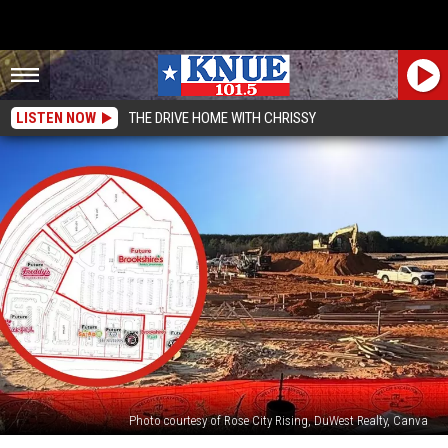
LISTEN NOW
THE DRIVE HOME WITH CHRISSY
Photo courtesy of Rose City Rising, DuWest Realty, Canva
Massive