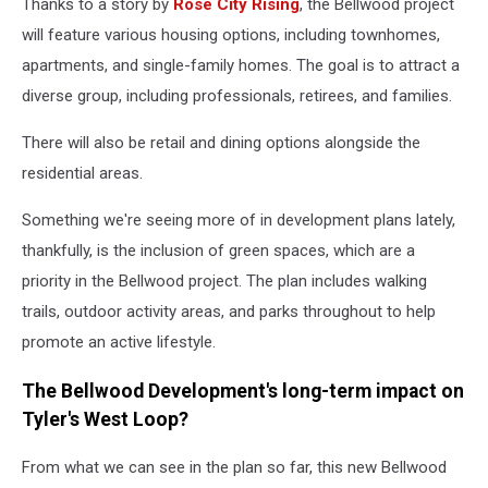
Thanks to a story by
Rose City Rising
, the Bellwood project
will feature various housing options, including townhomes,
apartments, and single-family homes. The goal is to attract a
diverse group, including professionals, retirees, and families.
There will also be retail and dining options alongside the
residential areas.
Something we're seeing more of in development plans lately,
thankfully, is the inclusion of green spaces, which are a
priority in the Bellwood project. The plan includes walking
trails, outdoor activity areas, and parks throughout to help
promote an active lifestyle.
The Bellwood Development's long-term impact on
Tyler's West Loop?
From what we can see in the plan so far, this new Bellwood