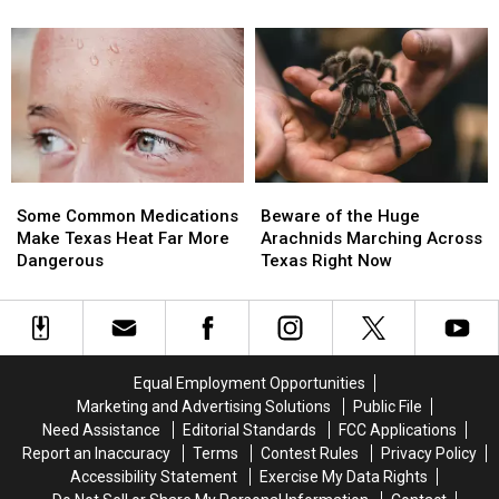
Driver
Driver
Will
Will
Pulling
Pulling
Find
Find
People
People
in
in
Over
Over
Texas
Texas
in
in
Deep
Deep
East
East
Texas
Texas
Some
Some
Beware
Beware
Common
Common
of
of
Some Common Medications
Beware of the Huge
Medications
Medications
the
the
Make Texas Heat Far More
Arachnids Marching Across
Make
Make
Huge
Huge
Dangerous
Texas Right Now
Texas
Texas
Arachnids
Arachnids
Heat
Heat
Marching
Marching
Far
Far
Across
Across
More
More
Texas
Texas
Dangerous
Dangerous
Right
Right
Equal Employment Opportunities
Now
Now
Marketing and Advertising Solutions
Public File
Need Assistance
Editorial Standards
FCC Applications
Report an Inaccuracy
Terms
Contest Rules
Privacy Policy
Accessibility Statement
Exercise My Data Rights