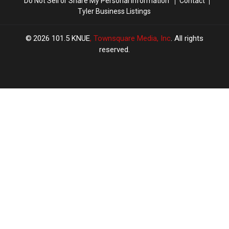
Do Not Sell or Share My Personal Information
Contact
Tyler Business Listings
2026
101.5 KNUE
, Townsquare Media, Inc
. All rights
reserved.