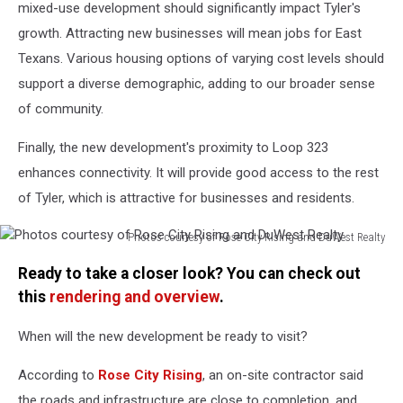
mixed-use development should significantly impact Tyler's
growth. Attracting new businesses will mean jobs for East
Texans. Various housing options of varying cost levels should
support a diverse demographic, adding to our broader sense
of community.
Finally, the new development's proximity to Loop 323
enhances connectivity. It will provide good access to the rest
of Tyler, which is attractive for businesses and residents.
Photos courtesy of Rose City Rising and DuWest Realty
Photos
Ready to take a closer look? You can check out
courtesy
of
this
rendering and overview
.
Rose
City
When will the new development be ready to visit?
Rising
and
According to
Rose City Rising
, an on-site contractor said
DuWest
the roads and infrastructure are close to completion, and