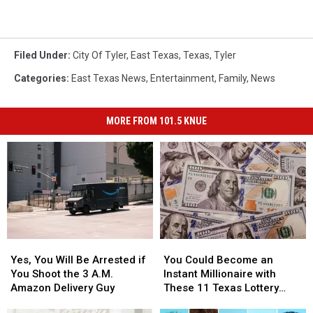
Filed Under
:
City Of Tyler
,
East Texas
,
Texas
,
Tyler
Categories
:
East Texas News
,
Entertainment
,
Family
,
News
MORE FROM 101.5 KNUE
Yes,
Yes,
You
You
You
You
Could
Could
Yes, You Will Be Arrested if
You Could Become an
Will
Will
Become
Become
You Shoot the 3 A.M.
Instant Millionaire with
Be
Be
an
an
Amazon Delivery Guy
These 11 Texas Lottery
Arrested
Arrested
Instant
Instant
Scratch Offs