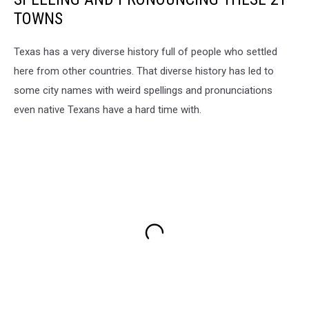
TOWNS
Texas has a very diverse history full of people who settled
here from other countries. That diverse history has led to
some city names with weird spellings and pronunciations
even native Texans have a hard time with.