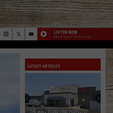
LISTEN NOW
Billy & Tara In The Morning
STARTING OVER
Chris
Chris Stapleton
Stapleton
Starting Over
LATEST ARTICLES
I CANT LOVE YOU ANYMORE
Ella
Ella Langley And Morgan Wallen
Langley
Dandelion
And
Morgan
Wallen
LAST NITE
Morgan
Morgan Wallen
Wallen
One Thing At A Time
BOSTON
Stella
Stella Lefty
THE MALL STORE THAT PERFECTLY