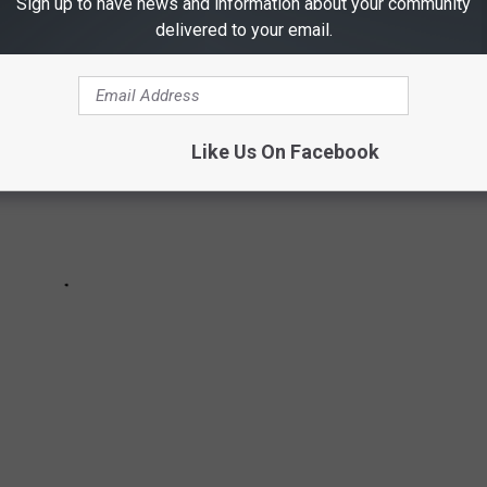
Sign up to have news and information about your community
delivered to your email.
Like Us On Facebook