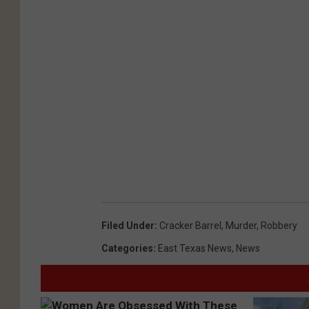
Filed Under
:
Cracker Barrel
,
Murder
,
Robbery
Categories
:
East Texas News
,
News