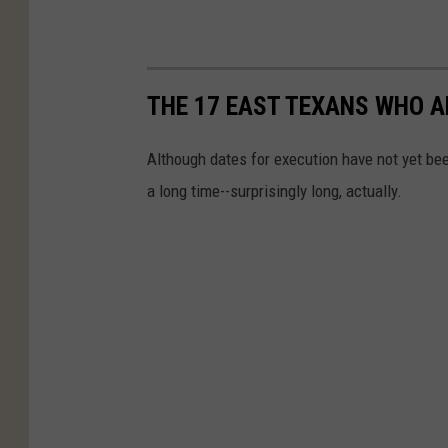
THE 17 EAST TEXANS WHO A
Although dates for execution have not yet bee
a long time--surprisingly long, actually.