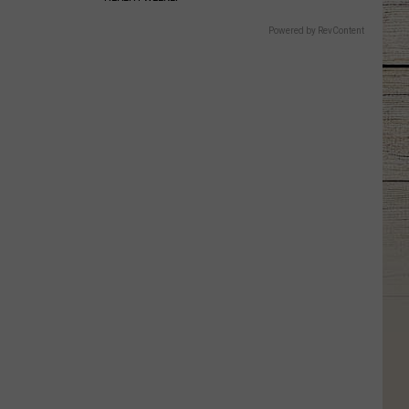
Powered by RevContent