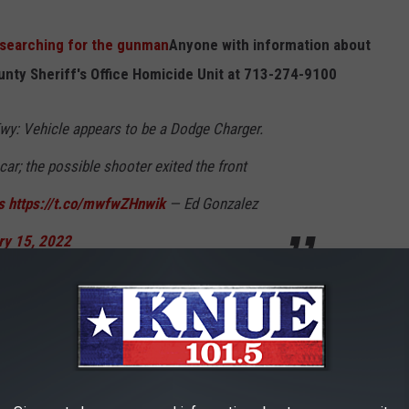
 "searching for the gunman
Anyone with information about
ounty Sheriff's Office Homicide Unit at 713-274-9100
wy: Vehicle appears to be a Dodge Charger.
car; the possible shooter exited the front
s
https://t.co/mwfwZHnwik
— Ed Gonzalez
ry 15, 2022
E FBI WITH TIES TO TEXAS
rds of up to $5 million dollars.