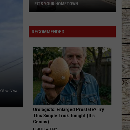
Lefty
Boston - Single
FITS YOUR HOMETOWN
The
GOOD NEWS
Shaboozey
Shaboozey
Mall
Good News - Single
Store
RECOMMENDED
That
VIEW ALL RECENTLY PLAYED SONGS
Perfectly
Fits
Your
Hometown
 Street View
Urologists: Enlarged Prostate? Try
This Simple Trick Tonight (It's
Genius)
HEALTH WEEKLY