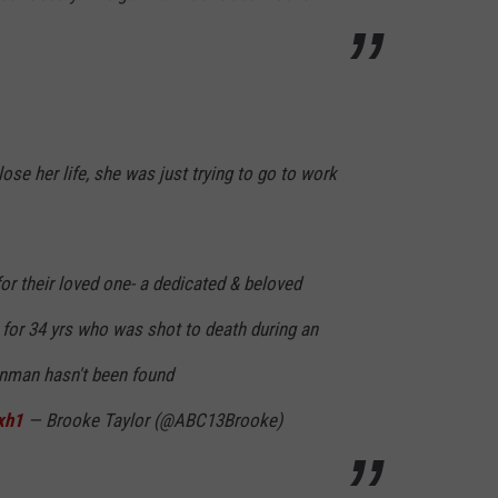
ose her life, she was just trying to go to work
for their loved one- a dedicated & beloved
 for 34 yrs who was shot to death during an
unman hasn't been found
xh1
— Brooke Taylor (@ABC13Brooke)