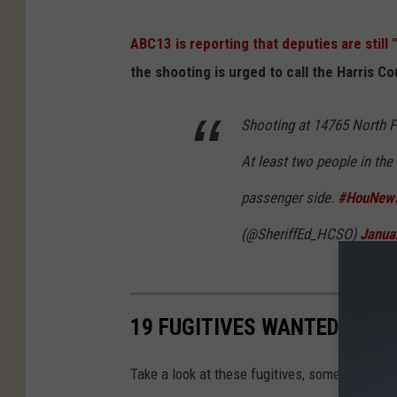
ABC13 is reporting that deputies are still
the shooting is urged to call the Harris C
Shooting at 14765 North F
At least two people in the 
passenger side.
#HouNew
(@SheriffEd_HCSO)
Janua
19 FUGITIVES WANTED BY TH
Take a look at these fugitives, some have rewa