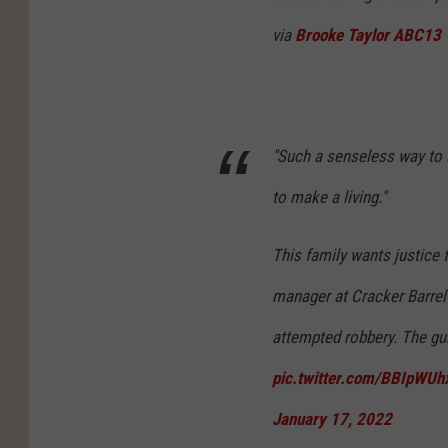
via
Brooke Taylor ABC13
"Such a senseless way to l
to make a living."
This family wants justice 
manager at Cracker Barrel
attempted robbery. The g
pic.twitter.com/BBIpWUh
January 17, 2022