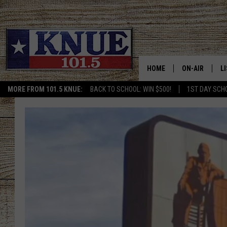
HOME
ON-AIR
L
MORE FROM 101.5 KNUE:
BACK TO SCHOOL: WIN $500!
1ST DAY SCH
101.5 KNUE S
L
MEET THE DJS
K
BILLY JENKINS
K
BILLY & TARA 
K
TARA HOLLEY
R
MICHAEL GIB
O