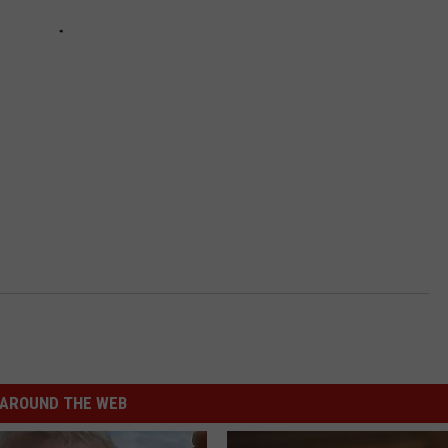
AROUND THE WEB