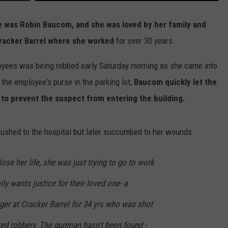
 was Robin Baucom, and she was loved by her family and
racker Barrel where she worked
for over 30 years.
oyees was being robbed early Saturday morning as she came into
 the employee's purse in the parking lot,
Baucom quickly let the
to prevent the suspect from entering the building.
shed to the hospital but later succumbed to her wounds.
ose her life, she was just trying to go to work
ily wants justice for their loved one- a
er at Cracker Barrel for 34 yrs who was shot
ted robbery. The gunman hasn't been found -