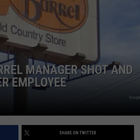
NTRY NIGHTS
RREL MANAGER SHOT AND
ER EMPLOYEE
Google
SHARE ON TWITTER