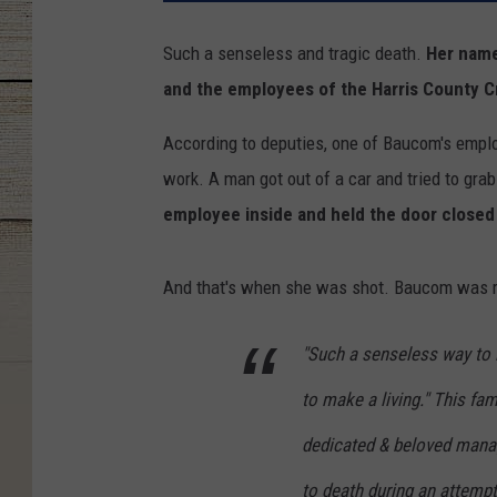
Such a senseless and tragic death.
Her name
and the employees of the Harris County C
According to deputies, one of Baucom's empl
work. A man got out of a car and tried to grab
employee inside and held the door closed 
And that's when she was shot. Baucom was ru
"Such a senseless way to l
to make a living." This fam
dedicated & beloved manag
to death during an attemp