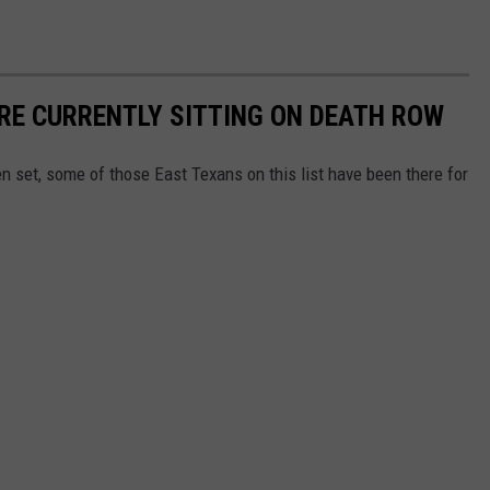
RE CURRENTLY SITTING ON DEATH ROW
n set, some of those East Texans on this list have been there for