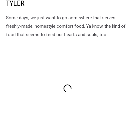
TYLER
Some days, we just want to go somewhere that serves
freshly-made, homestyle comfort food. Ya know, the kind of
food that seems to feed our hearts and souls, too.