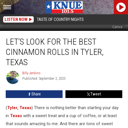
LISTEN NOW
TASTE OF COUNTRY NIGHTS
Canva
Let’s
LET’S LOOK FOR THE BEST
Look
For
CINNAMON ROLLS IN TYLER,
The
Best
TEXAS
Cinnamon
Rolls
Billy Jenkins
Billy
In
Published: September 2, 2025
Jenkins
Tyler,
Texas
Share
Tweet
(
Tyler, Texas
) There is nothing better than starting your day
in
Texas
with a sweet treat and a cup of coffee, or at least
that sounds amazing to me. And there are tons of sweet