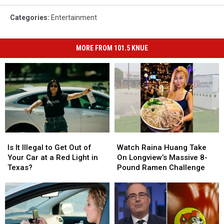
Categories
:
Entertainment
MORE FROM 101.5 KNUE
Is
Is
Watch
Watch
It
It
Raina
Raina
Is It Illegal to Get Out of
Watch Raina Huang Take
Illegal
Illegal
Huang
Huang
Your Car at a Red Light in
On Longview’s Massive 8-
to
to
Take
Take
Texas?
Pound Ramen Challenge
Get
Get
On
On
Out
Out
Longview’s
Longview’s
of
of
Massive
Massive
Your
Your
8-
8-
Car
Car
Pound
Pound