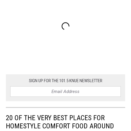
SIGN UP FOR THE 101.5 KNUE NEWSLETTER
20 OF THE VERY BEST PLACES FOR
HOMESTYLE COMFORT FOOD AROUND