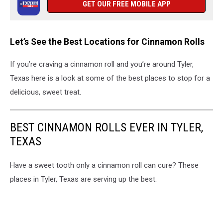
GET OUR FREE MOBILE APP
Let’s See the Best Locations for Cinnamon Rolls
If you’re craving a cinnamon roll and you’re around Tyler,
Texas here is a look at some of the best places to stop for a
delicious, sweet treat.
BEST CINNAMON ROLLS EVER IN TYLER,
TEXAS
Have a sweet tooth only a cinnamon roll can cure? These
places in Tyler, Texas are serving up the best.