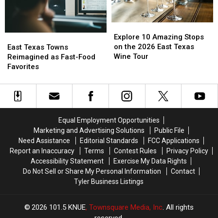
Explore
Explore
10
10
Explore 10 Amazing Stops
East
East
Amazing
Amazing
on the 2026 East Texas
Texas
Texas
East Texas Towns
Stops
Stops
Wine Tour
Towns
Towns
Reimagined as Fast-Food
on
on
Reimagined
Reimagined
Favorites
the
the
as
as
2026
2026
Fast-
Fast-
East
East
Food
Food
Texas
Texas
Favorites
Favorites
Wine
Wine
Equal Employment Opportunities
Tour
Tour
Marketing and Advertising Solutions
Public File
Need Assistance
Editorial Standards
FCC Applications
Report an Inaccuracy
Terms
Contest Rules
Privacy Policy
Accessibility Statement
Exercise My Data Rights
Do Not Sell or Share My Personal Information
Contact
Tyler Business Listings
2026
101.5 KNUE
, Townsquare Media, Inc
. All rights