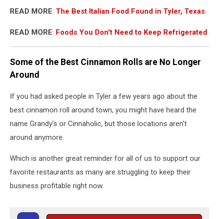
READ MORE
:
The Best Italian Food Found in Tyler, Texas
READ MORE
:
Foods You Don't Need to Keep Refrigerated
Some of the Best Cinnamon Rolls are No Longer
Around
If you had asked people in Tyler a few years ago about the
best cinnamon roll around town, you might have heard the
name Grandy’s or Cinnaholic, but those locations aren’t
around anymore.
Which is another great reminder for all of us to support our
favorite restaurants as many are struggling to keep their
business profitable right now.