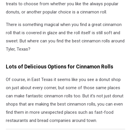
treats to choose from whether you like the always popular
donuts, or another popular choice is a cinnamon roll.
There is something magical when you find a great cinnamon
roll that is covered in glaze and the roll itself is still soft and
sweet. But where can you find the best cinnamon rolls around
Tyler, Texas?
Lots of Delicious Options for Cinnamon Rolls
Of course, in East Texas it seems like you see a donut shop
on just about every corner, but some of those same places
can make fantastic cinnamon rolls too. But it’s not just donut
shops that are making the best cinnamon rolls, you can even
find them in more unexpected places such as fast-food
restaurants and bread companies around town.