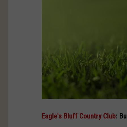
C
Eagle's Bluff Country Club
: Bu
a