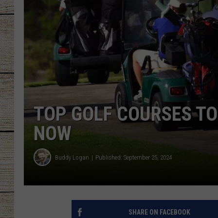
CHRISSY
JESS
CLAY MODEN
TASTE OF COU
TOP GOLF COURSES TO
BRETT ALAN
NOW
Buddy Logan
Published: September 25, 2024
SHARE ON FACEBOOK