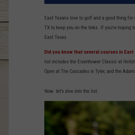
East Texans love to golf and a good thing for 
TX to keep you on the links. If you're hoping t
East Texas.
Did you know that several courses in East
list includes the Eisenhower Classic at Holly
Open at The Cascades in Tyler, and the Adams 
Now. let's dive into the list.