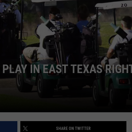
NTRY NIGHTS
 PLAY IN EAST TEXAS RIGH
SHARE ON TWITTER