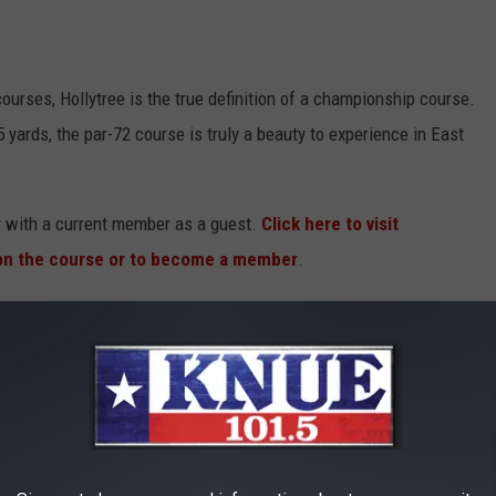
ourses, Hollytree is the true definition of a championship course.
 yards, the par-72 course is truly a beauty to experience in East
ay with a current member as a guest.
Click here to visit
 on the course or to become a member
.
Tyler
in 1956, The Cascades has developed into one of East Texas'
escribes it, "The club experienced a renaissance in the late