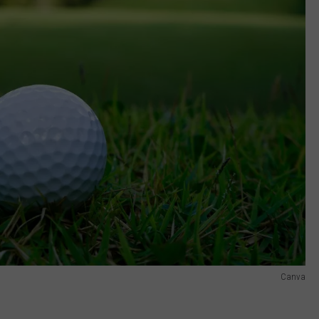
Canva