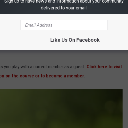
Sign up to have news and information about your community
 Hayes was enlisted in a multi-million dollar restoration
delivered to your email.
taining the integrity, character, and mystique of the original
142-yard championship layout, opened in 2002, that fits
Like Us On Facebook
tate Open from 2006 to 2011, which established the venue as
ss you play with a current member as a guest.
Click here to visit
ion on the course or to become a member
.