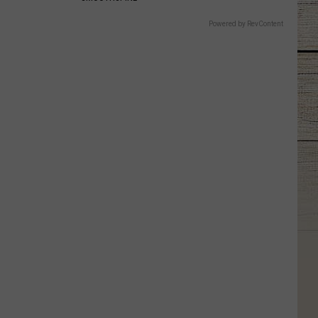
Powered by RevContent