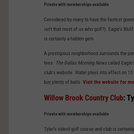
n
Private with memberships available
v
Considered by many to have the fastest greens 
a
isn't that most of us who golf?). Eagle's Bluff 
is certainly a hidden gem.
A prestigious neighborhood surrounds the pa
tees.
The Dallas Morning News
called Eagle'
club's website. Water plays into effect on 15 
buy plenty of balls.
Visit the website for 
Willow Brook Country Club
: Ty
Private with memberships available
Tyler's oldest golf course and club is certain