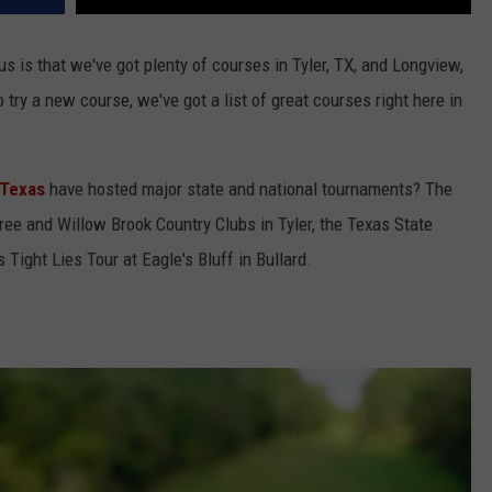
us is that we've got plenty of courses in Tyler, TX, and Longview,
o try a new course, we've got a list of great courses right here in
 Texas
have hosted major state and national tournaments? The
tree and Willow Brook Country Clubs in Tyler, the Texas State
Tight Lies Tour at Eagle's Bluff in Bullard.