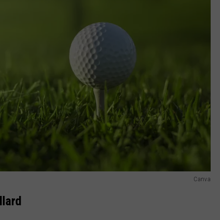
Canva
llard