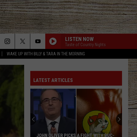
LISTEN NOW
Taste of Country Nights
WAKE UP WITH BILLY & TARA IN THE MORNING
CARRY ON
Kenny
Kenny Chesney
Chesney
Carry On - Single
LATEST ARTICLES
ROCKY MOUNTAIN LOW FT KOE WETZEL
Corey
Corey Kent
Kent
Rocky Mountain Low - Single
WOMAN
Kane
Kane Brown
Brown
Woman - Single
WORTH YOUR WILD
Russell
Russell Dickerson
JOHN OLIVER PICKS A FIGHT WITH BUC-