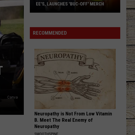
Dickerson
Famous Back Home
EE'S, LAUNCHES 'BUC-OFF' MERCH
John
RETHINK SOME THINGS
Luke
Luke Combs
Oliver
Combs
The Way I Am
Picks
RECOMMENDED
a
VIEW ALL RECENTLY PLAYED SONGS
Fight
with
Buc-
T
ee's,
Launches
'Buc-
Off'
Canva
Merch
Neuropathy is Not From Low Vitamin
B. Meet The Real Enemy of
Neuropathy
SMOOTHSPINE