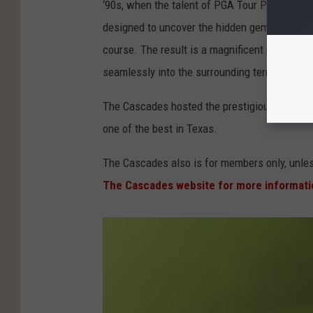
‘90s, when the talent of PGA Tour Player Mark
designed to uncover the hidden gem while main
course. The result is a magnificent par-71, 7,
seamlessly into the surrounding terrain."
The Cascades hosted the prestigious Texas S
one of the best in Texas.
The Cascades also is for members only, unle
The Cascades website for more informat