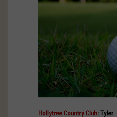
C
Hollytree Country Club
: Tyler
a