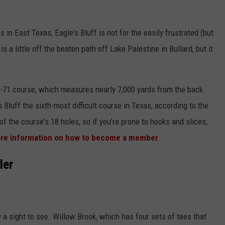
in East Texas, Eagle's Bluff is not for the easily frustrated (but
is a little off the beaten path off Lake Palestine in Bullard, but it
r-71 course, which measures nearly 7,000 yards from the back
s Bluff the sixth-most difficult course in Texas, according to the
of the course's 18 holes, so if you're prone to hooks and slices,
more information on how to become a member
.
ler
ly a sight to see. Willow Brook, which has four sets of tees that