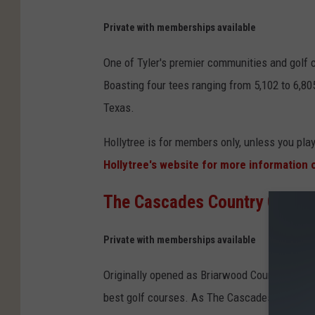
n
Private with memberships available
v
One of Tyler's premier communities and golf c
a
Boasting four tees ranging from 5,102 to 6,805
Texas.
Hollytree is for members only, unless you pl
Hollytree's website for more information
The Cascades Country Club
: 
Private with memberships available
Originally opened as Briarwood Country Club 
best golf courses. As The Cascades website d