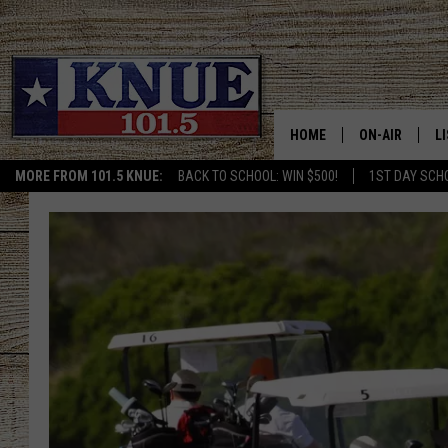
HOME
ON-AIR
L
MORE FROM 101.5 KNUE:
BACK TO SCHOOL: WIN $500!
1ST DAY SCH
101.5 KNUE S
L
MEET THE DJS
K
BILLY JENKINS
K
BILLY & TARA 
K
TARA HOLLEY
R
MICHAEL GIB
O