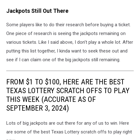
Jackpots Still Out There
Some players like to do their research before buying a ticket.
One piece of research is seeing the jackpots remaining on
various tickets. Like I said above, I don't play a whole lot. After
putting this list together, I kinda want to seek these out and
see if I can claim one of the big jackpots still remaining.
FROM $1 TO $100, HERE ARE THE BEST
TEXAS LOTTERY SCRATCH OFFS TO PLAY
THIS WEEK (ACCURATE AS OF
SEPTEMBER 3, 2024)
Lots of big jackpots are out there for any of us to win. Here
are some of the best Texas Lottery scratch offs to play right