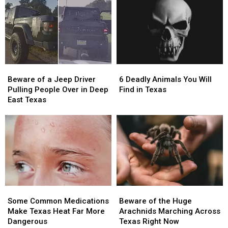
Most
Most
the
the
Famous
Famous
Arrest
Arrest
Pizza
Pizza
of
of
in
in
the
the
the
the
Most
Most
World
World
Wanted
Wanted
Beware
Beware
6
6
Man
Man
of
of
Deadly
Deadly
in
in
Beware of a Jeep Driver
6 Deadly Animals You Will
a
a
Animals
Animals
Texas
Texas
Pulling People Over in Deep
Find in Texas
Jeep
Jeep
You
You
East Texas
Driver
Driver
Will
Will
Pulling
Pulling
Find
Find
People
People
in
in
Over
Over
Texas
Texas
in
in
Deep
Deep
East
East
Texas
Texas
Some
Some
Beware
Beware
Common
Common
of
of
Some Common Medications
Beware of the Huge
Medications
Medications
the
the
Make Texas Heat Far More
Arachnids Marching Across
Make
Make
Huge
Huge
Dangerous
Texas Right Now