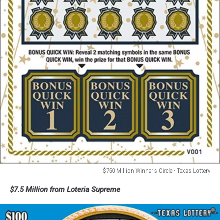
$750 Million Winner's Circle - Texas Lottery
$750
$7.5 Million from Loteria Supreme
Million
Winner's
Circle