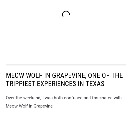
MEOW WOLF IN GRAPEVINE, ONE OF THE
TRIPPIEST EXPERIENCES IN TEXAS
Over the weekend, I was both confused and fascinated with
Meow Wolf in Grapevine.