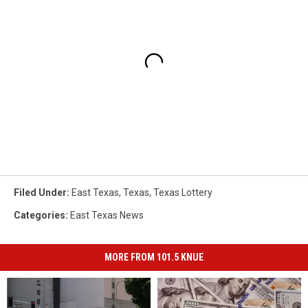
Filed Under
:
East Texas
,
Texas
,
Texas Lottery
Categories
:
East Texas News
MORE FROM 101.5 KNUE