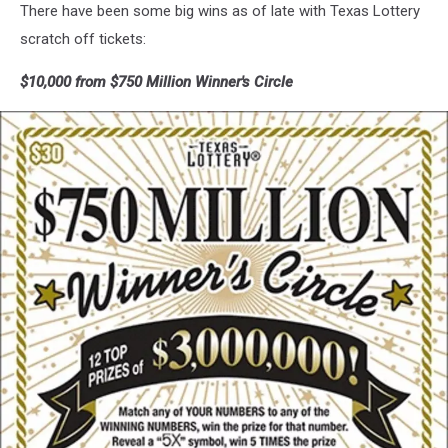
There have been some big wins as of late with Texas Lottery
scratch off tickets:
$10,000 from $750 Million Winner's Circle