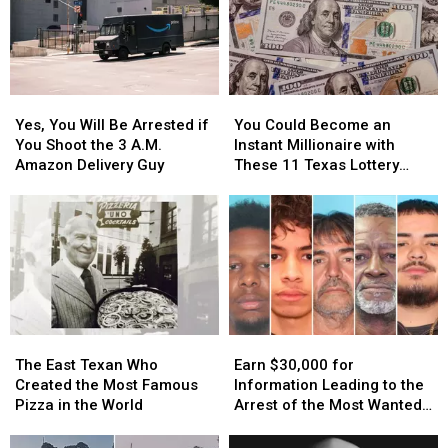
Yes,
Yes,
You
You
You
You
Could
Could
Yes, You Will Be Arrested if
You Could Become an
Will
Will
Become
Become
You Shoot the 3 A.M.
Instant Millionaire with
Be
Be
an
an
Amazon Delivery Guy
These 11 Texas Lottery
Arrested
Arrested
Instant
Instant
Scratch Offs
if
if
Millionaire
Millionaire
You
You
with
with
Shoot
Shoot
These
These
the
the
11
11
3
3
Texas
Texas
A.M.
A.M.
Lottery
Lottery
Amazon
Amazon
Scratch
Scratch
The
The
Earn
Earn
Delivery
Delivery
Offs
Offs
East
East
$30,000
$30,000
Guy
Guy
The East Texan Who
Earn $30,000 for
Texan
Texan
for
for
Created the Most Famous
Information Leading to the
Who
Who
Information
Information
Pizza in the World
Arrest of the Most Wanted
Created
Created
Leading
Leading
Man in Texas
the
the
to
to