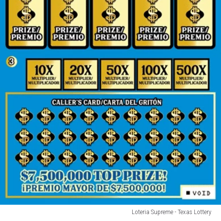
Loteria Supreme - Texas Lottery