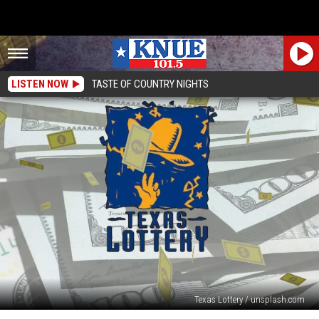
LISTEN NOW
TASTE OF COUNTRY NIGHTS
Texas Lottery / unsplash.com
From