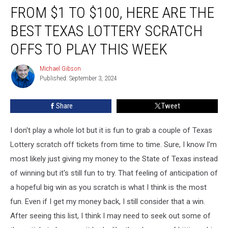
FROM $1 TO $100, HERE ARE THE
$1
to
BEST TEXAS LOTTERY SCRATCH
$100,
Here
OFFS TO PLAY THIS WEEK
are
the
Michael Gibson
Michael
Best
Published: September 3, 2024
Gibson
Texas
Lottery
Share
Tweet
Scratch
Offs
I don't play a whole lot but it is fun to grab a couple of Texas
to
Play
Lottery scratch off tickets from time to time. Sure, I know I'm
This
most likely just giving my money to the State of Texas instead
Week
of winning but it's still fun to try. That feeling of anticipation of
a hopeful big win as you scratch is what I think is the most
fun. Even if I get my money back, I still consider that a win.
After seeing this list, I think I may need to seek out some of