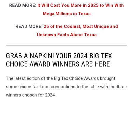
READ MORE:
It Will Cost You More in 2025 to Win With
Mega Millions in Texas
READ MORE:
25 of the Coolest, Most Unique and
Unknown Facts About Texas
GRAB A NAPKIN! YOUR 2024 BIG TEX
CHOICE AWARD WINNERS ARE HERE
The latest edition of the Big Tex Choice Awards brought
some unique fair food concoctions to the table with the three
winners chosen for 2024.