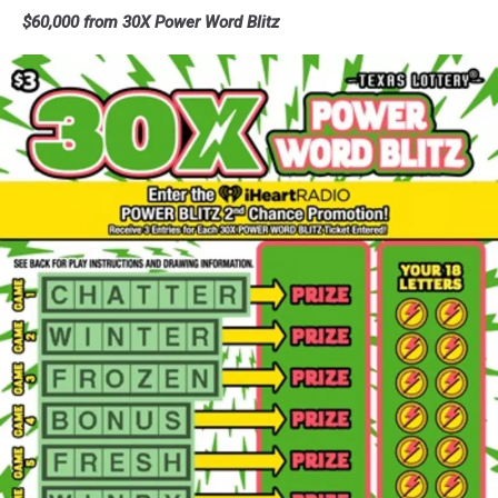
Loteria
$60,000 from 30X Power Word Blitz
Supreme
-
Texas
Lottery