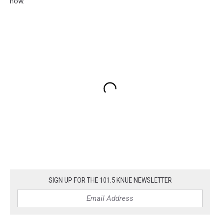
now.
SIGN UP FOR THE 101.5 KNUE NEWSLETTER