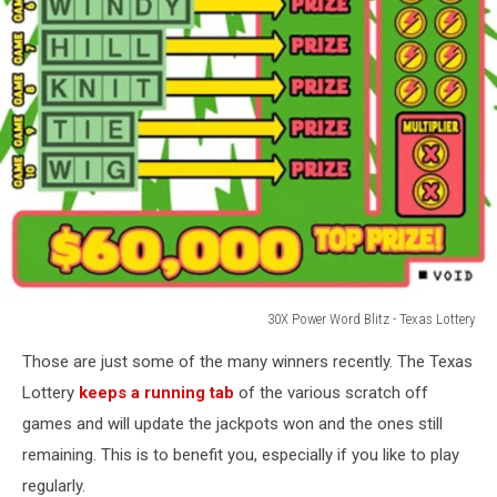
30X Power Word Blitz - Texas Lottery
30X
Those are just some of the many winners recently. The Texas
Power
Word
Lottery
keeps a running tab
of the various scratch off
Blitz
games and will update the jackpots won and the ones still
-
remaining. This is to benefit you, especially if you like to play
Texas
regularly.
Lottery