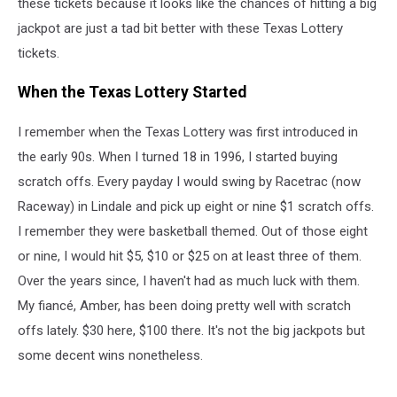
these tickets because it looks like the chances of hitting a big
jackpot are just a tad bit better with these Texas Lottery
tickets.
When the Texas Lottery Started
I remember when the Texas Lottery was first introduced in
the early 90s. When I turned 18 in 1996, I started buying
scratch offs. Every payday I would swing by Racetrac (now
Raceway) in Lindale and pick up eight or nine $1 scratch offs.
I remember they were basketball themed. Out of those eight
or nine, I would hit $5, $10 or $25 on at least three of them.
Over the years since, I haven't had as much luck with them.
My fiancé, Amber, has been doing pretty well with scratch
offs lately. $30 here, $100 there. It's not the big jackpots but
some decent wins nonetheless.