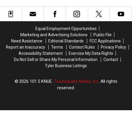
Texas
Texas
Arachnids
Arachnids
Heat
Heat
Marching
Marching
Far
Far
Across
Across
More
More
Texas
Texas
Dangerous
Dangerous
Right
Right
Equal Employment Opportunities
Now
Now
Marketing and Advertising Solutions
Public File
Need Assistance
Editorial Standards
FCC Applications
Report an Inaccuracy
Terms
Contest Rules
Privacy Policy
Accessibility Statement
Exercise My Data Rights
Do Not Sell or Share My Personal Information
Contact
Tyler Business Listings
2026
101.5 KNUE
, Townsquare Media, Inc
. All rights
reserved.