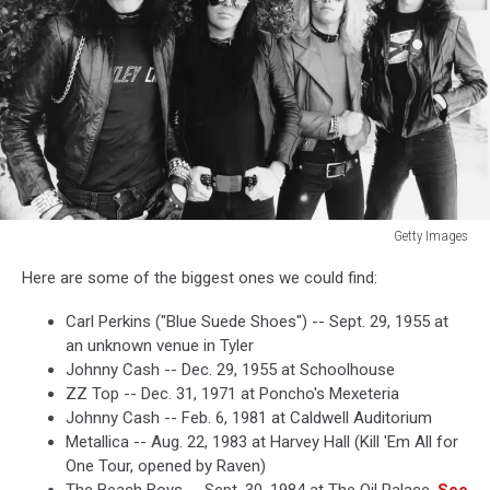
Getty Images
Getty
Here are some of the biggest ones we could find:
Images
Carl Perkins ("Blue Suede Shoes") -- Sept. 29, 1955 at
an unknown venue in Tyler
Johnny Cash -- Dec. 29, 1955 at Schoolhouse
ZZ Top -- Dec. 31, 1971 at Poncho's Mexeteria
Johnny Cash -- Feb. 6, 1981 at Caldwell Auditorium
Metallica -- Aug. 22, 1983 at Harvey Hall (Kill 'Em All for
One Tour, opened by Raven)