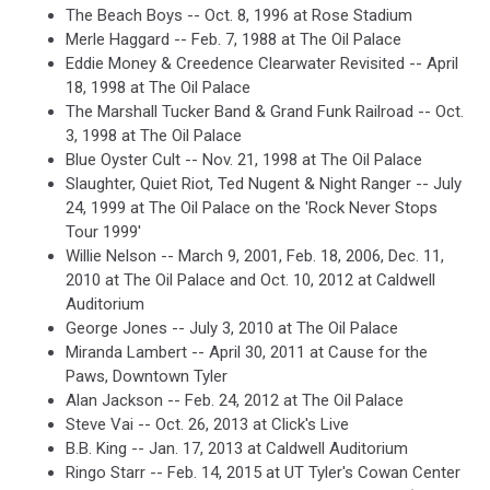
The Beach Boys -- Oct. 8, 1996 at Rose Stadium
Merle Haggard -- Feb. 7, 1988 at The Oil Palace
Eddie Money & Creedence Clearwater Revisited -- April
18, 1998 at The Oil Palace
The Marshall Tucker Band & Grand Funk Railroad -- Oct.
3, 1998 at The Oil Palace
Blue Oyster Cult -- Nov. 21, 1998 at The Oil Palace
Slaughter, Quiet Riot, Ted Nugent & Night Ranger -- July
24, 1999 at The Oil Palace on the 'Rock Never Stops
Tour 1999'
Willie Nelson -- March 9, 2001, Feb. 18, 2006, Dec. 11,
2010 at The Oil Palace and Oct. 10, 2012 at Caldwell
Auditorium
George Jones -- July 3, 2010 at The Oil Palace
Miranda Lambert -- April 30, 2011 at Cause for the
Paws, Downtown Tyler
Alan Jackson -- Feb. 24, 2012 at The Oil Palace
Steve Vai -- Oct. 26, 2013 at Click's Live
B.B. King -- Jan. 17, 2013 at Caldwell Auditorium
Ringo Starr -- Feb. 14, 2015 at UT Tyler's Cowan Center