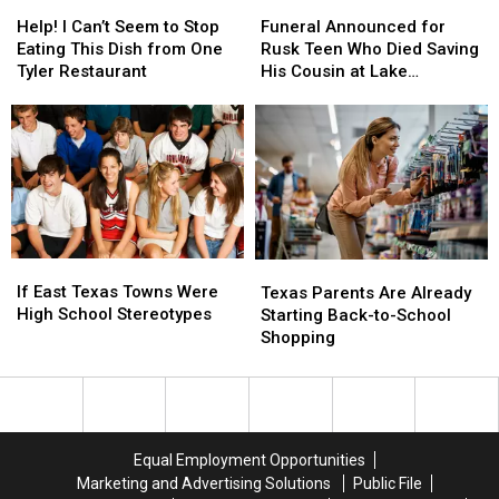
Holiday
Holiday
Help!
Help!
Funeral
Funeral
Weekend
Weekend
I
I
Announced
Announced
Help! I Can’t Seem to Stop
Funeral Announced for
Can’t
Can’t
for
for
Eating This Dish from One
Rusk Teen Who Died Saving
Seem
Seem
Rusk
Rusk
Tyler Restaurant
His Cousin at Lake
to
to
Teen
Teen
Jacksonville
Stop
Stop
Who
Who
Eating
Eating
Died
Died
This
This
Saving
Saving
Dish
Dish
His
His
from
from
Cousin
Cousin
One
One
at
at
Tyler
Tyler
Lake
Lake
If
If
Texas
Texas
Restaurant
Restaurant
Jacksonville
Jacksonville
East
East
If East Texas Towns Were
Parents
Parents
Texas Parents Are Already
Texas
Texas
High School Stereotypes
Are
Are
Starting Back-to-School
Towns
Towns
Already
Already
Shopping
Were
Were
Starting
Starting
High
High
Back-
Back-
School
School
to-
to-
Stereotypes
Stereotypes
School
School
Shopping
Shopping
Equal Employment Opportunities
Marketing and Advertising Solutions
Public File