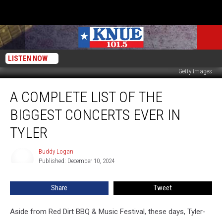
LISTEN NOW
Getty Images
A
A COMPLETE LIST OF THE
Complete
List
BIGGEST CONCERTS EVER IN
Of
The
TYLER
Biggest
Concerts
Buddy Logan
Buddy
Ever
Published: December 10, 2024
Logan
In
Tyler
Share
Tweet
Aside from Red Dirt BBQ & Music Festival, these days, Tyler-