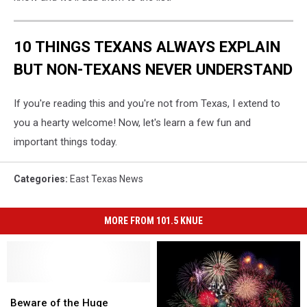
10 THINGS TEXANS ALWAYS EXPLAIN
BUT NON-TEXANS NEVER UNDERSTAND
If you're reading this and you're not from Texas, I extend to
you a hearty welcome! Now, let's learn a few fun and
important things today.
Categories
:
East Texas News
MORE FROM 101.5 KNUE
Beware
Beware
of
of
Beware of the Huge