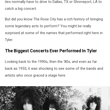
ites normally have to drive to Dallas, TX or Shreveport, LA to
catch a big concert.
But did you know The Rose City has a rich history of bringing
some legendary acts to perform? You might be really
surprised at some of the names that performed right here in
Tyler.
The Biggest Concerts Ever Performed In Tyler
Looking back to the 1990s, then the '80s, and even as far
back as 1955, it was shocking to see some of the bands and
artists who once graced a stage here.