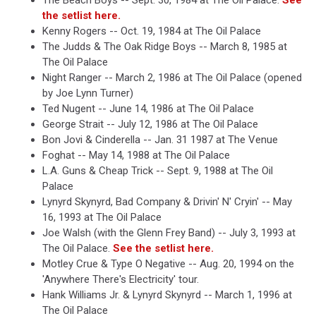
The Beach Boys -- Sept. 30, 1984 at The Oil Palace.
See
the setlist here.
Kenny Rogers -- Oct. 19, 1984 at The Oil Palace
The Judds & The Oak Ridge Boys -- March 8, 1985 at
The Oil Palace
Night Ranger -- March 2, 1986 at The Oil Palace (opened
by Joe Lynn Turner)
Ted Nugent -- June 14, 1986 at The Oil Palace
George Strait -- July 12, 1986 at The Oil Palace
Bon Jovi & Cinderella -- Jan. 31 1987 at The Venue
Foghat -- May 14, 1988 at The Oil Palace
L.A. Guns & Cheap Trick -- Sept. 9, 1988 at The Oil
Palace
Lynyrd Skynyrd, Bad Company & Drivin' N' Cryin' -- May
16, 1993 at The Oil Palace
Joe Walsh (with the Glenn Frey Band) -- July 3, 1993 at
The Oil Palace.
See the setlist here.
Motley Crue & Type O Negative -- Aug. 20, 1994 on the
'Anywhere There's Electricity' tour.
Hank Williams Jr. & Lynyrd Skynyrd -- March 1, 1996 at
The Oil Palace