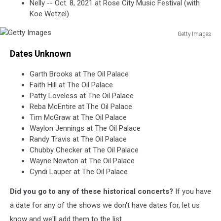
Nelly -- Oct. 8, 2021 at Rose City Music Festival (with
Koe Wetzel)
Getty Images
Getty
Dates Unknown
Images
Garth Brooks at The Oil Palace
Faith Hill at The Oil Palace
Patty Loveless at The Oil Palace
Reba McEntire at The Oil Palace
Tim McGraw at The Oil Palace
Waylon Jennings at The Oil Palace
Randy Travis at The Oil Palace
Chubby Checker at The Oil Palace
Wayne Newton at The Oil Palace
Cyndi Lauper at The Oil Palace
Did you go to any of these historical concerts?
If you have
a date for any of the shows we don't have dates for, let us
know and we'll add them to the list.