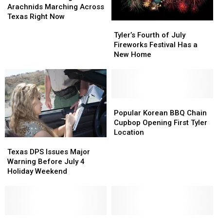
the
the
Arachnids Marching Across
Huge
Huge
Texas Right Now
Tyler’s
Tyler’s
Arachnids
Arachnids
Fourth
Fourth
Tyler’s Fourth of July
Marching
Marching
of
of
Fireworks Festival Has a
Across
Across
July
July
New Home
Texas
Texas
Fireworks
Fireworks
Right
Right
Festival
Festival
Now
Now
Has
Has
a
a
New
New
Popular
Popular
Home
Home
Korean
Korean
Popular Korean BBQ Chain
BBQ
BBQ
Cupbop Opening First Tyler
Chain
Chain
Location
Texas
Texas
Cupbop
Cupbop
DPS
DPS
Opening
Opening
Texas DPS Issues Major
Issues
Issues
First
First
Warning Before July 4
Major
Major
Tyler
Tyler
Holiday Weekend
Warning
Warning
Location
Location
Before
Before
July
July
4
4